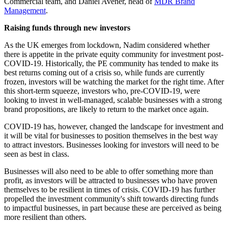
Commercial team, and Daniel Avener, head of
MDR Brand
Management
.
Raising funds through new investors
As the UK emerges from lockdown, Nadim considered whether
there is appetite in the private equity community for investment post-
COVID-19. Historically, the PE community has tended to make its
best returns coming out of a crisis so, while funds are currently
frozen, investors will be watching the market for the right time. After
this short-term squeeze, investors who, pre-COVID-19, were
looking to invest in well-managed, scalable businesses with a strong
brand propositions, are likely to return to the market once again.
COVID-19 has, however, changed the landscape for investment and
it will be vital for businesses to position themselves in the best way
to attract investors. Businesses looking for investors will need to be
seen as best in class.
Businesses will also need to be able to offer something more than
profit, as investors will be attracted to businesses who have proven
themselves to be resilient in times of crisis. COVID-19 has further
propelled the investment community's shift towards directing funds
to impactful businesses, in part because these are perceived as being
more resilient than others.