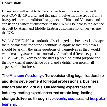
Conclusions
Businesses will need to be creative in how they re-emerge in the
post-COVID-19 world, and this may involve moving away from a
heavy reliance on traditional suppliers in China and Vietnam, and
considering whether customers in the UK will be able to replace the
gap left by Asian and Middle Eastern customers no longer visiting
the UK.
While COVID-19 has undoubtedly changed the business landscape,
the fundamentals for brands continue to apply so that businesses
should be asking the same questions of themselves as they would
when making assessments normally. A marked difference, post-
COVID-19, is likely to be the stress placed on brand purpose and
the now crucial importance of a brand's digital presence in all
aspects of its business.
The
Mishcon Academy
offers outstanding legal, leadership
and skills development for legal professionals, business
leaders and individuals. Our learning experts create
industry leading experiences that create long-lasting
change delivered through
live events
,
courses
and
bespoke
learning
.