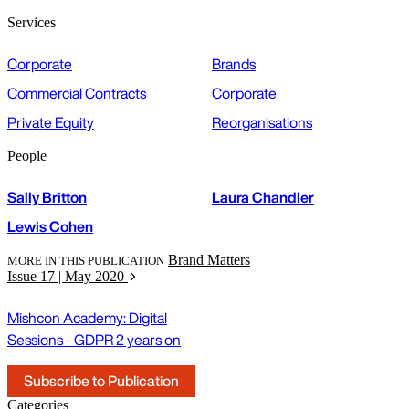
Services
Corporate
Brands
Commercial Contracts
Corporate
Private Equity
Reorganisations
People
Sally Britton
Laura Chandler
Lewis Cohen
Brand Matters
MORE IN THIS PUBLICATION
Issue 17 | May 2020
Mishcon Academy: Digital
Sessions - GDPR 2 years on
Subscribe to Publication
Categories