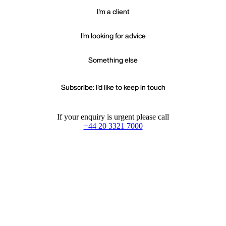
I'm a client
I'm looking for advice
Something else
Subscribe: I'd like to keep in touch
If your enquiry is urgent please call
+44 20 3321 7000