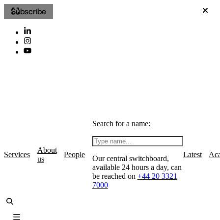
Subscribe
Search for a name:
About
Services
People
Latest
Ac
Our central switchboard,
us
available 24 hours a day, can
be reached on
+44 20 3321
7000