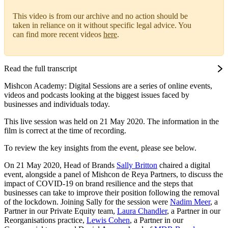
This video is from our archive and no action should be
taken in reliance on it without specific legal advice. You
can find more recent videos
here
.
Read the full transcript
Mishcon Academy: Digital Sessions are a series of online events,
videos and podcasts looking at the biggest issues faced by
businesses and individuals today.
This live session was held on 21 May 2020. The information in the
film is correct at the time of recording.
To review the key insights from the event, please see below.
On 21 May 2020, Head of Brands
Sally Britton
chaired a digital
event, alongside a panel of Mishcon de Reya Partners, to discuss the
impact of COVID-19 on brand resilience and the steps that
businesses can take to improve their position following the removal
of the lockdown. Joining Sally for the session were
Nadim Meer
, a
Partner in our Private Equity team,
Laura Chandler
, a Partner in our
Reorganisations practice,
Lewis Cohen
, a Partner in our