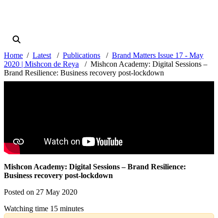
Home
Latest
Publications
Brand Matters Issue 17 - May
2020 | Mishcon de Reya
Mishcon Academy: Digital Sessions –
Brand Resilience: Business recovery post-lockdown
Mishcon Academy: Digital Sessions – Brand Resilience:
Business recovery post-lockdown
Posted on 27 May 2020
Watching time 15 minutes