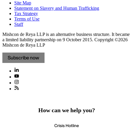
Site Map
Statement on Slavery and Human Trafficking
Tax Strategy
Terms of Use
Staff
Mishcon de Reya LLP is an alternative business structure. It became
a limited liability partnership on 9 October 2015.
Copyright ©2026
Mishcon de Reya LLP
Subscribe now
How can we help you?
Crisis Hotline