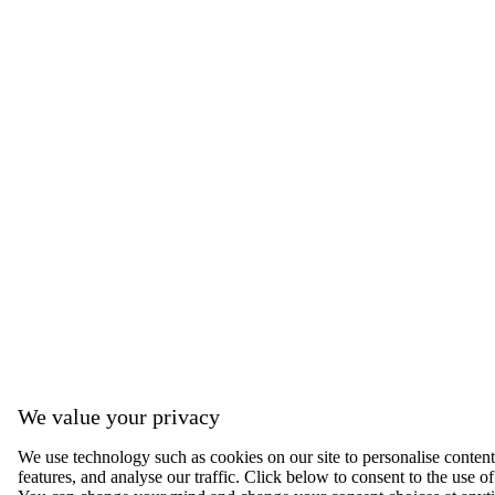
We value your privacy
We use technology such as cookies on our site to personalise content,
features, and analyse our traffic. Click below to consent to the use of