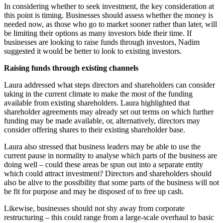
In considering whether to seek investment, the key consideration at
this point is timing. Businesses should assess whether the money is
needed now, as those who go to market sooner rather than later, will
be limiting their options as many investors bide their time. If
businesses are looking to raise funds through investors, Nadim
suggested it would be better to look to existing investors.
Raising funds through existing channels
Laura addressed what steps directors and shareholders can consider
taking in the current climate to make the most of the funding
available from existing shareholders. Laura highlighted that
shareholder agreements may already set out terms on which further
funding may be made available, or, alternatively, directors may
consider offering shares to their existing shareholder base.
Laura also stressed that business leaders may be able to use the
current pause in normality to analyse which parts of the business are
doing well – could these areas be spun out into a separate entity
which could attract investment? Directors and shareholders should
also be alive to the possibility that some parts of the business will not
be fit for purpose and may be disposed of to free up cash.
Likewise, businesses should not shy away from corporate
restructuring – this could range from a large-scale overhaul to basic