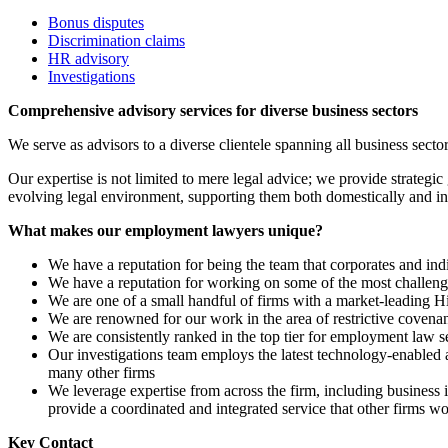
Bonus disputes
Discrimination claims
HR advisory
Investigations
Comprehensive advisory services for diverse business sectors
We serve as advisors to a diverse clientele spanning all business sec
Our expertise is not limited to mere legal advice; we provide strategic 
evolving legal environment, supporting them both domestically and int
What makes our employment lawyers unique?
We have a reputation for being the team that corporates and indiv
We have a reputation for working on some of the most challengi
We are one of a small handful of firms with a market-leading H
We are renowned for our work in the area of restrictive coven
We are consistently ranked in the top tier for employment law s
Our investigations team employs the latest technology-enabled a
many other firms
We leverage expertise from across the firm, including business 
provide a coordinated and integrated service that other firms w
Key Contact