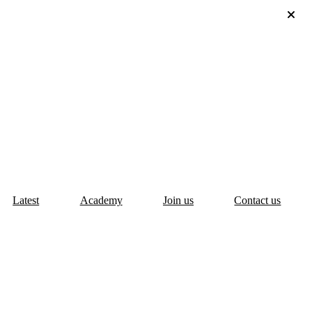
Latest
Academy
Join us
Contact us