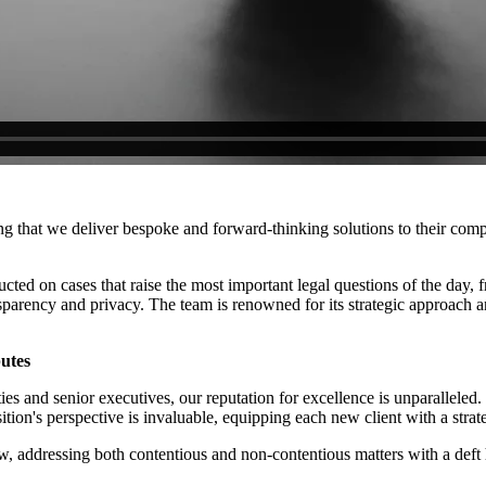
ring that we deliver bespoke and forward-thinking solutions to their co
ucted on cases that raise the most important legal questions of the day,
nsparency and privacy. The team is renowned for its strategic approach 
putes
ies and senior executives, our reputation for excellence is unparallel
sition's perspective is invaluable, equipping each new client with a stra
 addressing both contentious and non-contentious matters with a deft h