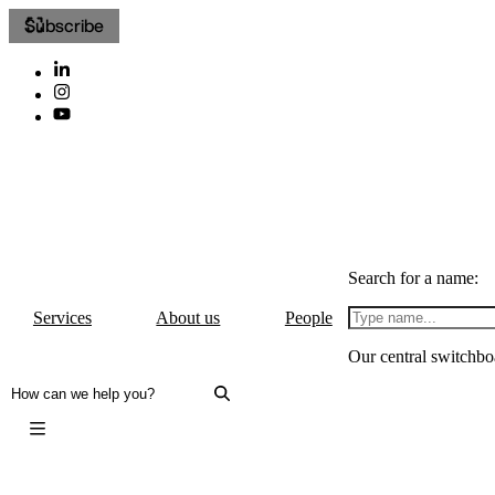
Subscribe
Search for a name:
Services
About us
People
Our central switchbo