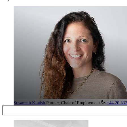
Susannah Kintish
Partner, Chair of Employment
+44 20 33