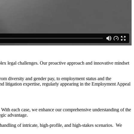
mplex legal challenges. Our proactive approach and innovative mindset
 from diversity and gender pay, to employment status and the
and litigation expertise, regularly appearing in the Employment Appeal
ed. With each case, we enhance our comprehensive understanding of the
tegic advantage.
andling of intricate, high-profile, and high-stakes scenarios. We