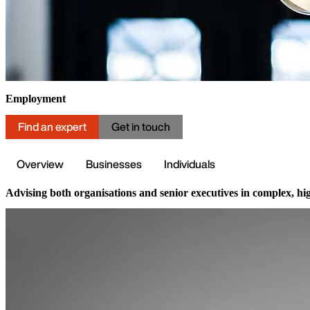
Employment
Find an expert
Get in touch
Overview
Businesses
Individuals
Advising both organisations and senior executives in complex, high