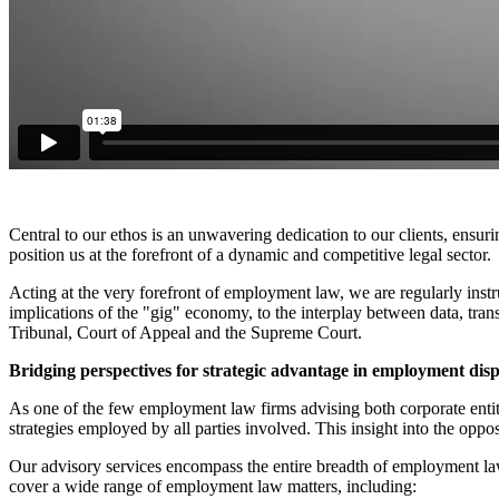
Central to our ethos is an unwavering dedication to our clients, ensu
position us at the forefront of a dynamic and competitive legal sector.
Acting at the very forefront of employment law, we are regularly instr
implications of the "gig" economy, to the interplay between data, tra
Tribunal, Court of Appeal and the Supreme Court.
Bridging perspectives for strategic advantage in employment dis
As one of the few employment law firms advising both corporate entit
strategies employed by all parties involved. This insight into the oppo
Our advisory services encompass the entire breadth of employment law,
cover a wide range of employment law matters, including: