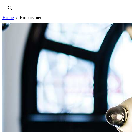
Home
Employment