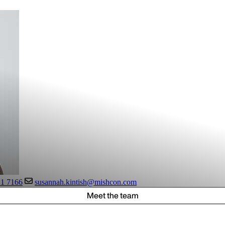
21 7166
susannah.kintish@mishcon.com
Meet the team