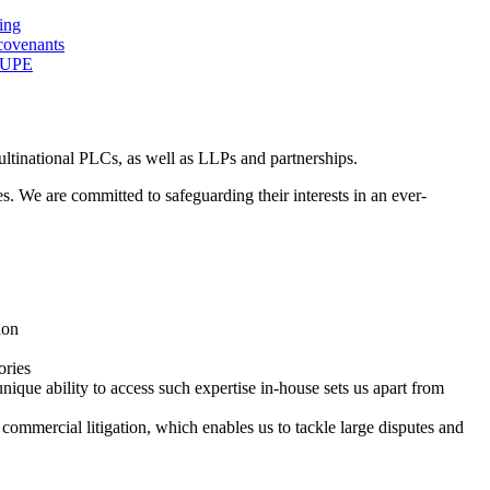
ing
covenants
 TUPE
ultinational PLCs, as well as LLPs and partnerships.
ses. We are committed to safeguarding their interests in an ever-
ion
ories
ique ability to access such expertise in-house sets us apart from
commercial litigation, which enables us to tackle large disputes and