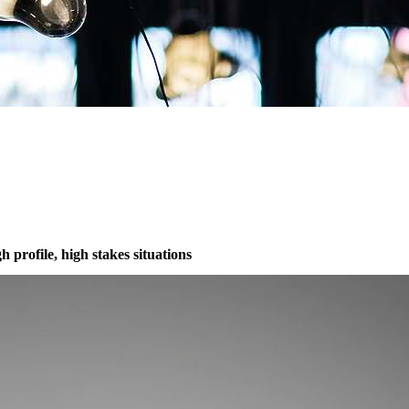
 profile, high stakes situations