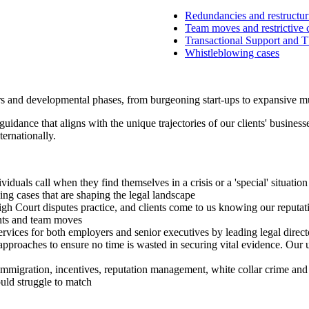
Redundancies and restructur
Team moves and restrictive 
Transactional Support and
Whistleblowing cases
tors and developmental phases, from burgeoning start-ups to expansive m
guidance that aligns with the unique trajectories of our clients' busines
ernationally.
iduals call when they find themselves in a crisis or a 'special' situation
ng cases that are shaping the legal landscape
igh Court disputes practice, and clients come to us knowing our reputat
ants and team moves
ervices for both employers and senior executives by leading legal direct
pproaches to ensure no time is wasted in securing vital evidence. Our un
immigration, incentives, reputation management, white collar crime and 
ould struggle to match