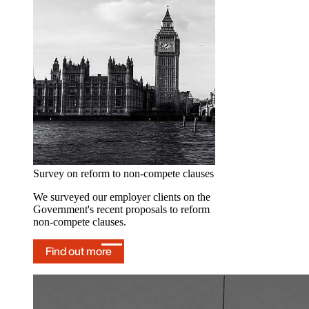
hub
Our dedicated hub provides
ongoing Employment Rights Act updates
and insights.