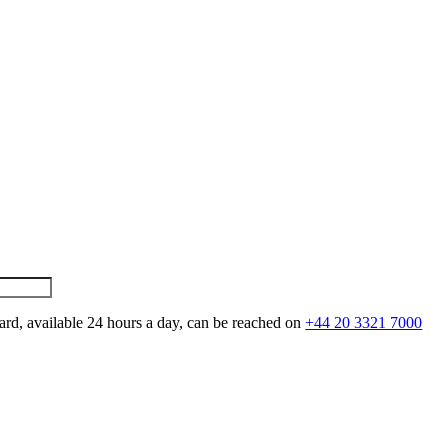
ard, available 24 hours a day, can be reached on
+44 20 3321 7000