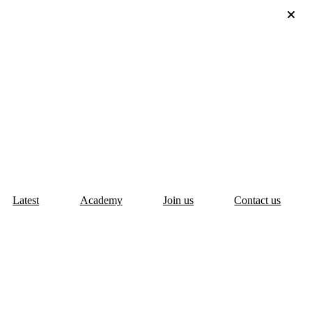
Latest
Academy
Join us
Contact us