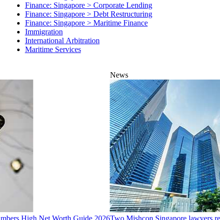
Finance: Singapore > Debt Restructuring
Finance: Singapore > Maritime Finance
Immigration
International Arbitration
Maritime Services
News
hambers High Net Worth Guide 2026
Two Mishcon Singapore lawyers re
16 Jul 2026
1 min