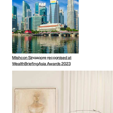
Why Invest in the UK?