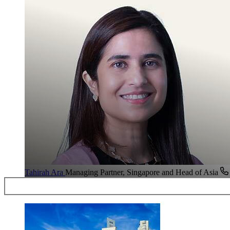
Tahirah Ara
Managing Partner, Singapore and Head of Asia