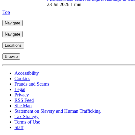
Top
Navigate
Navigate
Locations
Browse
Accessibility
Cookies
Frauds and Scams
Legal
Privacy
RSS Feed
Site Map
Statement on Slavery and Human Trafficking
Tax Strategy
Terms of Use
Staff
Mishcon de Reya LLP is an alternative business structure. It became a 