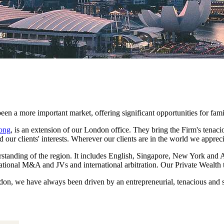
een a more important market, offering significant opportunities for fam
ong
, is an extension of our London office. They bring the Firm's tenaci
rd our clients' interests. Wherever our clients are in the world we appreci
tanding of the region. It includes English, Singapore, New York and Au
rnational M&A and JVs and international arbitration. Our Private Wealth
on, we have always been driven by an entrepreneurial, tenacious and so