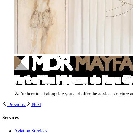
We’re here to sit alongside you and offer the advice, structure 
Previous
Next
Services
Aviation Services
Corporate