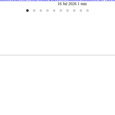
limited liability partnership on 9 October 2015.
Copyright ©2026 Mis