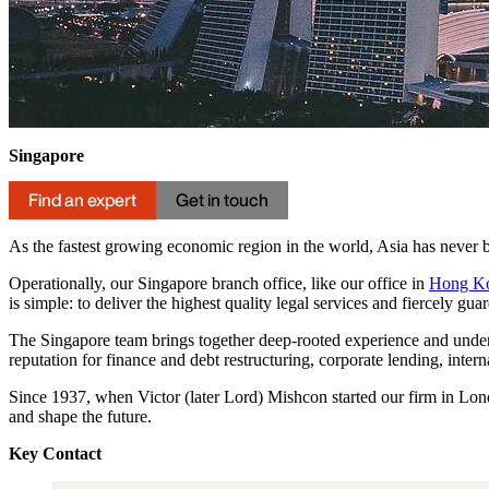
Singapore
Find an expert
Get in touch
As the fastest growing economic region in the world, Asia has never b
Operationally, our Singapore branch office, like our office in
Hong K
is simple: to deliver the highest quality legal services and fiercely gua
The Singapore team brings together deep-rooted experience and unders
reputation for finance and debt restructuring, corporate lending, inte
Since 1937, when Victor (later Lord) Mishcon started our firm in Lond
and shape the future.
Key Contact