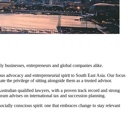
ily businesses, entrepreneurs and global companies alike.
ous advocacy and entrepreneurial spirit to South East Asia. Our focus
ate the privilege of sitting alongside them as a trusted advisor.
stralian qualified lawyers, with a proven track record and strong
 team advises on international tax and succession planning.
cially conscious spirit: one that embraces change to stay relevant