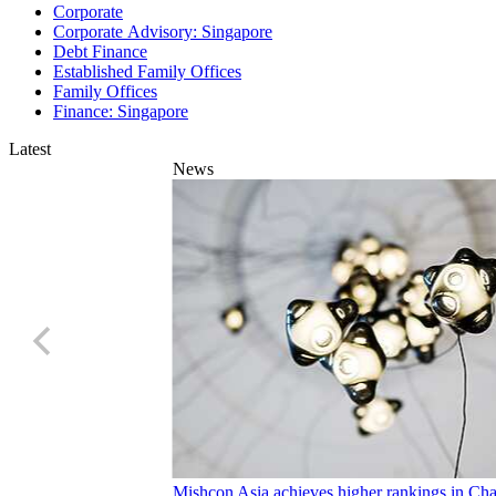
Corporate Advisory: Singapore
Debt Finance
Established Family Offices
Family Offices
Finance: Singapore
Latest
News
Mishcon Asia achieves higher rankings in C
23 Jul 2026
1 min