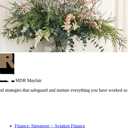
MDR Mayfair
and strategies that safeguard and nurture everything you have worked so 
Finance: Singapore > Aviation Finance
Finance: Singapore > Corporate Lending