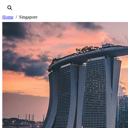
Home
Singapore