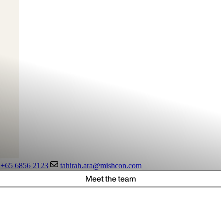
+65 6856 2123
tahirah.ara@mishcon.com
Meet the team