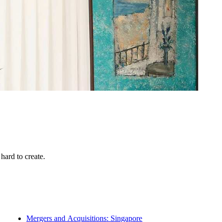
hard to create.
Mergers and Acquisitions: Singapore
Multi-Family Offices