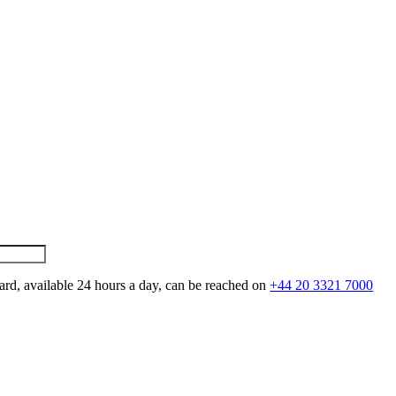
ard, available 24 hours a day, can be reached on
+44 20 3321 7000