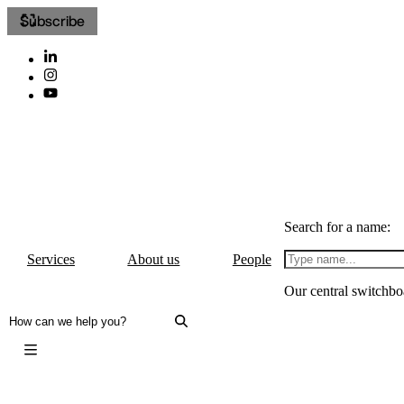
Subscribe
Search for a name:
Services
About us
People
Our central switchbo