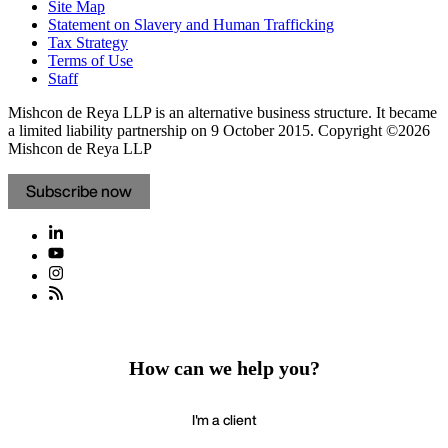
Site Map
Statement on Slavery and Human Trafficking
Tax Strategy
Terms of Use
Staff
Mishcon de Reya LLP is an alternative business structure. It became
a limited liability partnership on 9 October 2015.
Copyright ©2026
Mishcon de Reya LLP
Subscribe now
How can we help you?
I'm a client