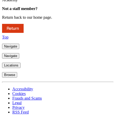
Not a staff member?
Return back to our home page.
Return
Top
Navigate
Navigate
Locations
Browse
Accessibility
Cookies
Frauds and Scams
Legal
Privacy
RSS Feed