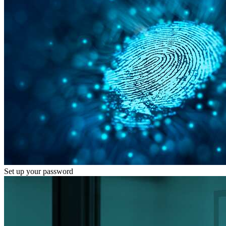
Set up your password