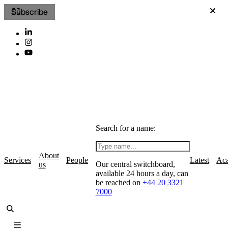
Subscribe
Search for a name:
About
Services
People
Latest
Ac
Our central switchboard,
us
available 24 hours a day, can
be reached on
+44 20 3321
7000