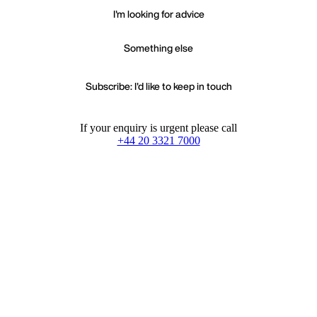
I'm looking for advice
Something else
Subscribe: I'd like to keep in touch
If your enquiry is urgent please call
+44 20 3321 7000