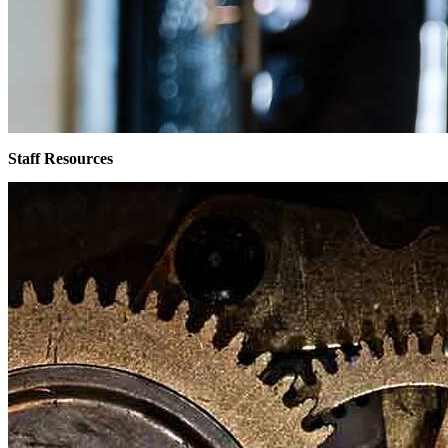
Staff Resources