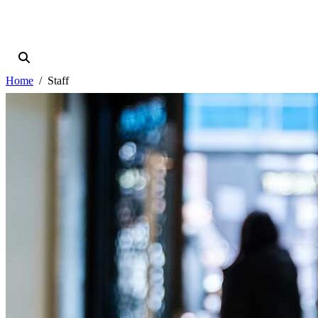
Home
Staff