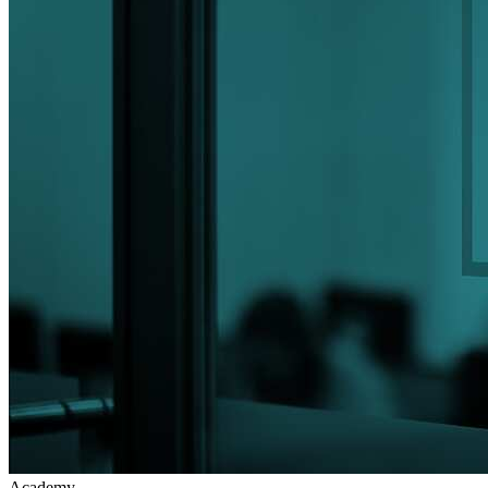
Academy