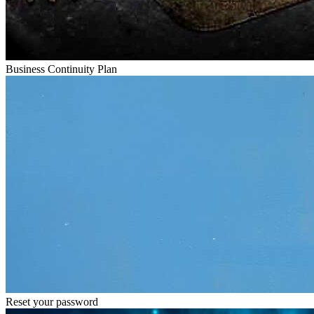
Business Continuity Plan
Reset your password