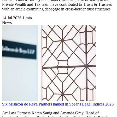
Private Wealth and Tax team have contributed to Trusts & Trustees
with an article examining dépeçage in cross-border trust structures.
14 Jul 2026
1 min
News
Six Mishcon de Reya Partners named in Spear's Legal Indices 2026
Art Law Partners Karen Sanig and Amanda Gray, Head of