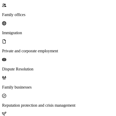
Family offices
Immigration
Private and corporate employment
Dispute Resolution
Family businesses
Reputation protection and crisis management