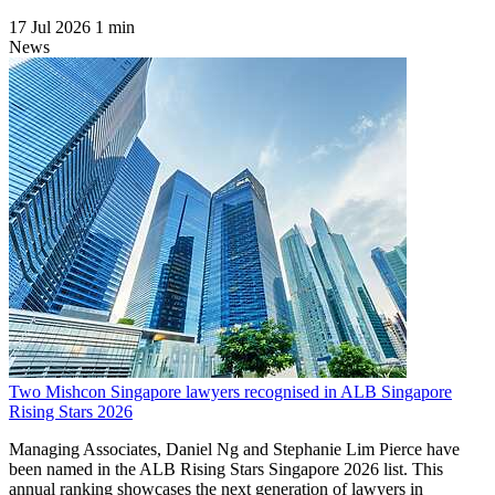
17 Jul 2026
1 min
News
Two Mishcon Singapore lawyers recognised in ALB Singapore
Rising Stars 2026
Managing Associates, Daniel Ng and Stephanie Lim Pierce have
been named in the ALB Rising Stars Singapore 2026 list. This
annual ranking showcases the next generation of lawyers in