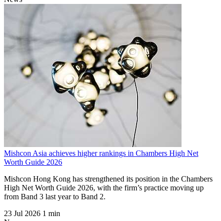
Mishcon Asia achieves higher rankings in Chambers High Net
Worth Guide 2026
Mishcon Hong Kong has strengthened its position in the Chambers
High Net Worth Guide 2026, with the firm’s practice moving up
from Band 3 last year to Band 2.
23 Jul 2026
1 min