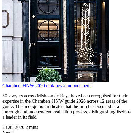
Chambers HNW 2026 rankings announcement
50 lawyers across Mishcon de Reya have been recognised for their
expertise in the Chambers HNW guide 2026 across 12 areas of the
guide. This recognition indicates that the firm has excelled in a
thorough and independent evaluation process, distinguishing itself as
a leader in its field.
23 Jul 2026
2 mins
News