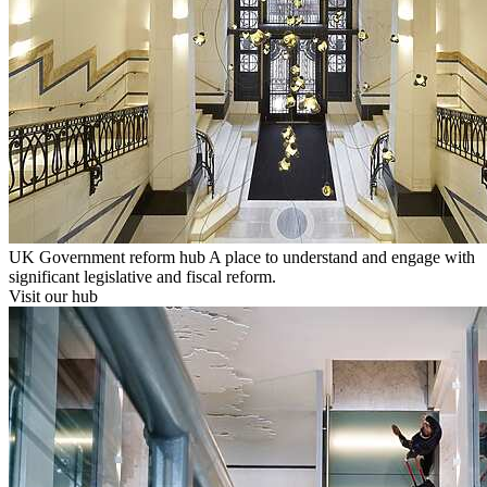
UK Government reform hub
A place to understand and engage with
significant legislative and fiscal reform.
Visit our hub