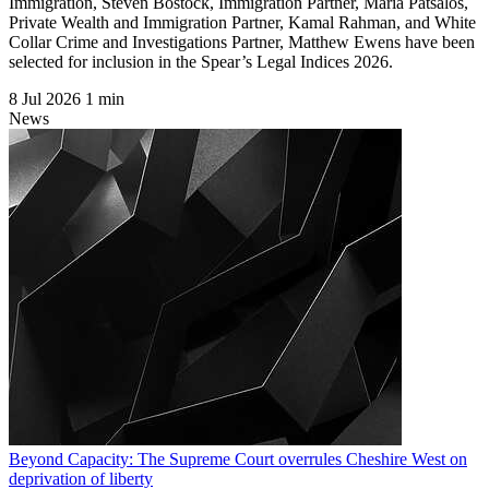
Immigration, Steven Bostock, Immigration Partner, Maria Patsalos,
Private Wealth and Immigration Partner, Kamal Rahman, and White
Collar Crime and Investigations Partner, Matthew Ewens have been
selected for inclusion in the Spear’s Legal Indices 2026.
8 Jul 2026
1 min
News
Beyond Capacity: The Supreme Court overrules Cheshire West on
deprivation of liberty