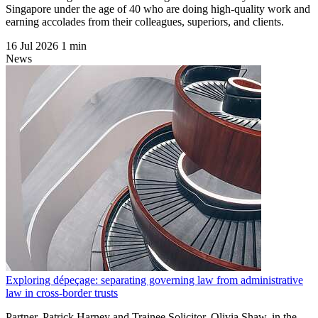
Singapore under the age of 40 who are doing high-quality work and
earning accolades from their colleagues, superiors, and clients.
16 Jul 2026
1 min
News
Exploring dépeçage: separating governing law from administrative
law in cross-border trusts
Partner, Patrick Harney and Trainee Solicitor, Olivia Shaw, in the