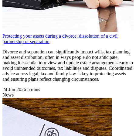
Protecting your assets during a divorce, dissolution of a civil
partnership or separation
Divorce and separation can significantly impact wills, tax planning
and asset distribution, often in ways people do not anticipate,
making it essential to review and update estate arrangements early to
avoid unintended outcomes, tax liabilities and disputes. Coordinated
advice across legal, tax and family law is key to protecting assets
and ensuring plans reflect changing circumstances.
24 Jun 2026
5 mins
News