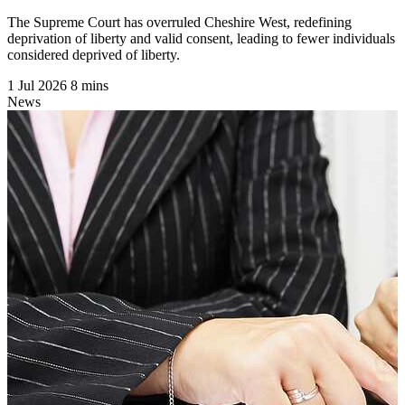
The Supreme Court has overruled Cheshire West, redefining
deprivation of liberty and valid consent, leading to fewer individuals
considered deprived of liberty.
1 Jul 2026
8 mins
News