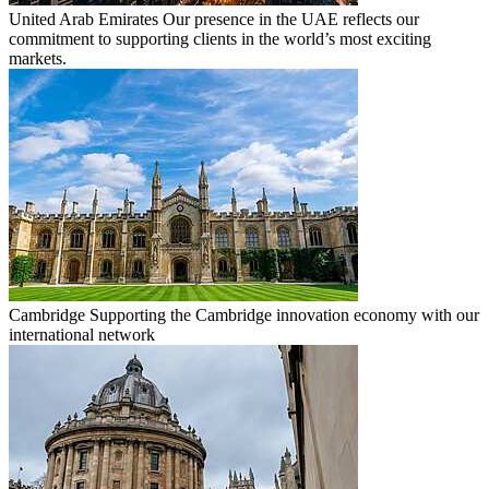
United Arab Emirates
Our presence in the UAE reflects our
commitment to supporting clients in the world’s most exciting
markets.
Cambridge
Supporting the Cambridge innovation economy with our
international network