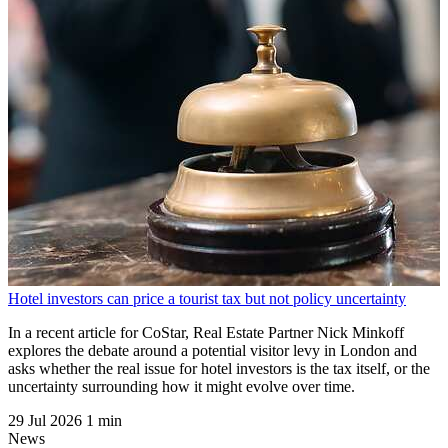
Hotel investors can price a tourist tax but not policy uncertainty
In a recent article for CoStar, Real Estate Partner Nick Minkoff
explores the debate around a potential visitor levy in London and
asks whether the real issue for hotel investors is the tax itself, or the
uncertainty surrounding how it might evolve over time.
29 Jul 2026
1 min
News