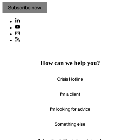
Subscribe now
How can we help you?
Crisis Hotline
I'm a client
I'm looking for advice
Something else