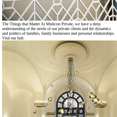
The Things that Matter
At Mishcon Private, we have a deep
understanding of the needs of our private clients and the dynamics
and politics of families, family businesses and personal relationships.
Visit our hub