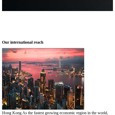
 out more
Our international reach
Hong Kong
As the fastest growing economic region in the world,