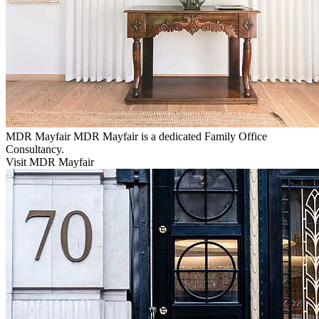
MDR Mayfair
MDR Mayfair is a dedicated Family Office
Consultancy.
Visit MDR Mayfair