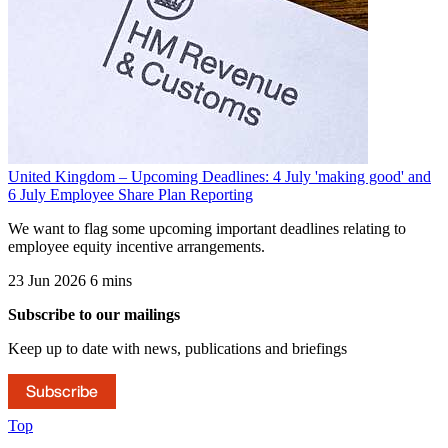
United Kingdom – Upcoming Deadlines: 4 July 'making good' and
6 July Employee Share Plan Reporting
We want to flag some upcoming important deadlines relating to
employee equity incentive arrangements.
23 Jun 2026
6 mins
Subscribe to our mailings
Keep up to date with news, publications and briefings
Subscribe
Top