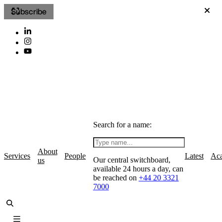
Subscribe
Search for a name:
About
Services
People
Latest
Ac
Our central switchboard,
us
available 24 hours a day, can
be reached on
+44 20 3321
7000