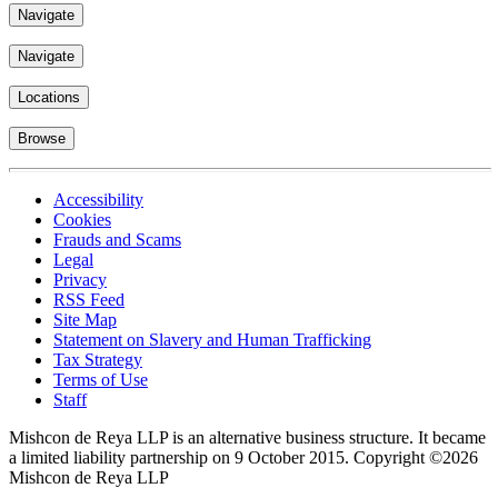
Navigate
Navigate
Locations
Browse
Accessibility
Cookies
Frauds and Scams
Legal
Privacy
RSS Feed
Site Map
Statement on Slavery and Human Trafficking
Tax Strategy
Terms of Use
Staff
Mishcon de Reya LLP is an alternative business structure. It became
a limited liability partnership on 9 October 2015.
Copyright ©2026
Mishcon de Reya LLP