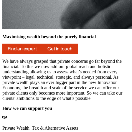
Maximising wealth beyond the purely financial
Find an expert
Get in touch
We have always grasped that private concerns go far beyond the
financial. To this we now add our global reach and holistic
understanding allowing us to assess what’s needed from every
viewpoint – legal, technical, strategic, and always personal. As
private wealth plays an ever-bigger part in the new Innovation
Economy, the breadth and scale of the service we can offer our
private clients only becomes more important. So we can take our
clients’ ambitions to the edge of what’s possible.
How we can support you
Private Wealth, Tax & Alternative Assets