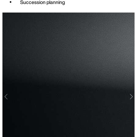
Succession planning
Find o
Previous
Nex