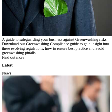
A guide to safeguarding your business against Greenwashing risks
Download our Greenwashing Compliance guide to gain insight into
these evolving regulations, how to ensure best practice and avoid
greenwashing pitfalls.
Find out more
Latest
News