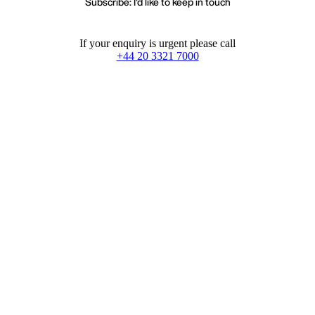
Subscribe: I'd like to keep in touch
If your enquiry is urgent please call
+44 20 3321 7000