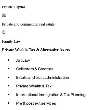
Private Capital
Private and commercial real estate
Family Law
Private Wealth, Tax & Alternative Assets
Art Law
Collectors & Creators
Estate and trust administration
Private Wealth & Tax
International Immigration & Tax Planning
Pre & post exit services