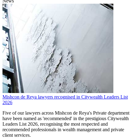
News
Mishcon de Reya lawyers recognised in Citywealth Leaders List
2026
Five of our lawyers across Mishcon de Reya's Private department
have been named as 'recommended' in the prestigious Citywealth
Leaders List 2026, recognising the most respected and
recommended professionals in wealth management and private
client services.