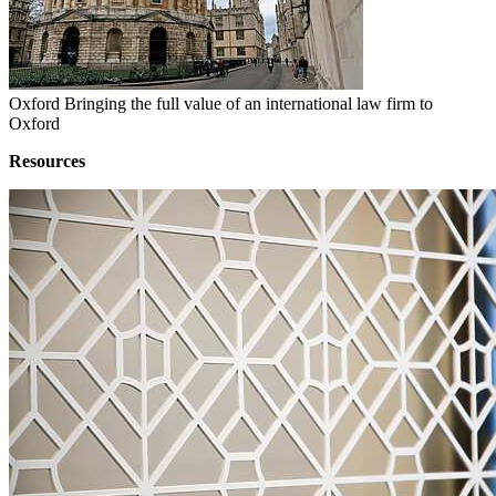
Oxford
Bringing the full value of an international law firm to
Oxford
Resources