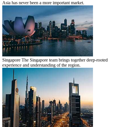
Asia has never been a more important market.
Singapore
The Singapore team brings together deep-rooted
experience and understanding of the region.