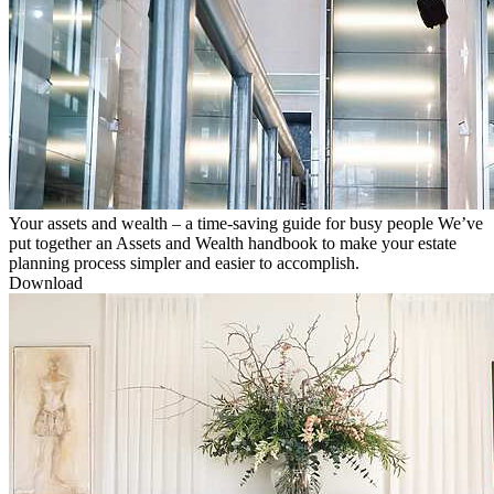
Your assets and wealth – a time-saving guide for busy people
We’ve
put together an Assets and Wealth handbook to make your estate
planning process simpler and easier to accomplish.
Download