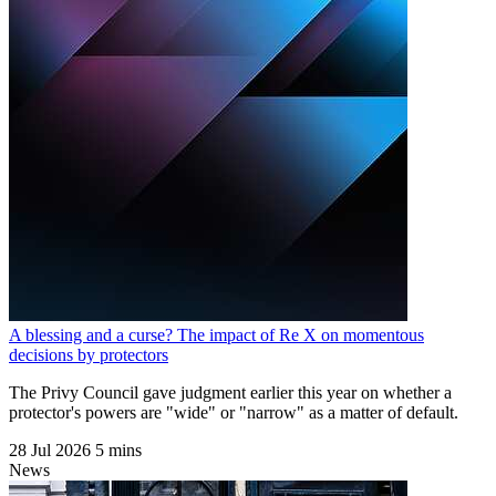
A blessing and a curse? The impact of Re X on momentous
decisions by protectors
The Privy Council gave judgment earlier this year on whether a
protector's powers are "wide" or "narrow" as a matter of default.
28 Jul 2026
5 mins
News