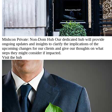
Mishcon Private: Non-Dom Hub
Our dedicated hub will provide
ongoing updates and insights to clarify the implications of the
upcoming changes for our clients and give our thoughts on what
steps they might consider if impacted.
Visit the hub