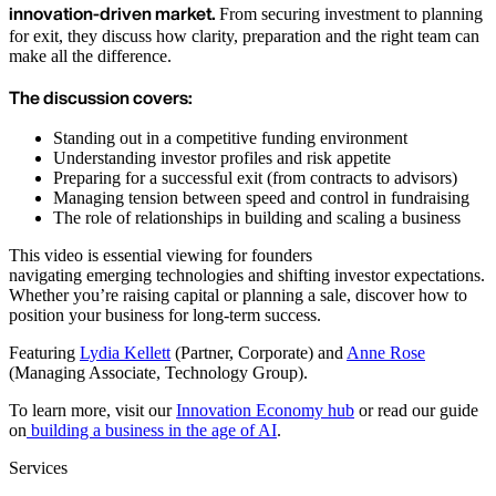
innovation-driven market.
From securing investment to planning
for exit, they discuss how clarity, preparation and the right team can
make all the difference.
The discussion covers:
Standing out in a competitive funding environment
Understanding investor profiles and risk appetite
Preparing for a successful exit (from contracts to advisors)
Managing tension between speed and control in fundraising
The role of relationships in building and scaling a business
This video is essential viewing for founders
navigating emerging technologies and shifting investor expectations.
Whether you’re raising capital or planning a sale, discover how to
position your business for long-term success.
Featuring
Lydia Kellett
(Partner, Corporate) and
Anne Rose
(Managing Associate, Technology Group).
To learn more, visit our
Innovation Economy hub
or read our guide
on
building a business in the age of AI
.
Services