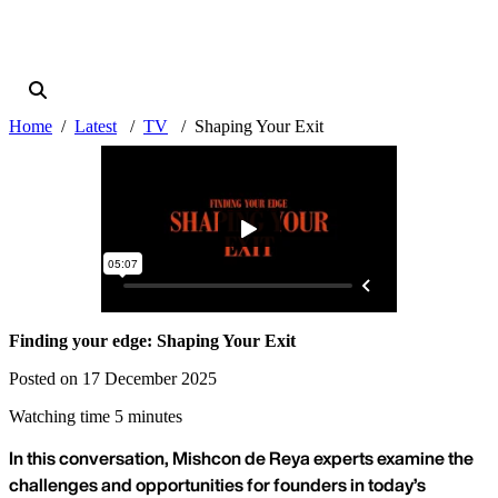
Home
Latest
TV
Shaping Your Exit
Finding your edge: Shaping Your Exit
Posted on 17 December 2025
Watching time 5 minutes
In this conversation, Mishcon de Reya experts examine the
challenges and opportunities for founders in today’s