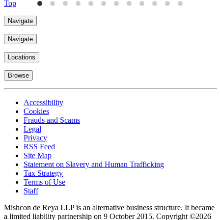
Top
Navigate
Navigate
Locations
Browse
Accessibility
Cookies
Frauds and Scams
Legal
Privacy
RSS Feed
Site Map
Statement on Slavery and Human Trafficking
Tax Strategy
Terms of Use
Staff
Mishcon de Reya LLP is an alternative business structure. It became
a limited liability partnership on 9 October 2015.
Copyright ©2026