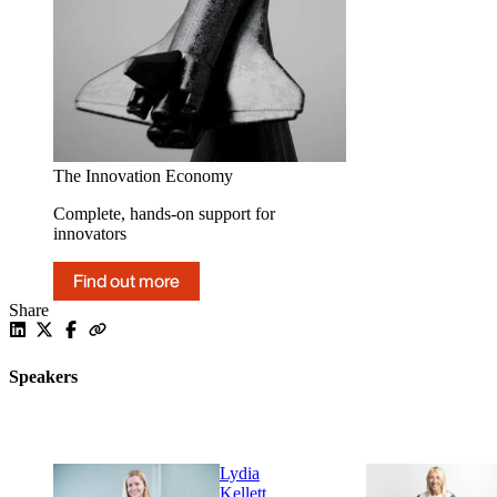
The Innovation Economy
Complete, hands-on support for
innovators
Find out more
Share
Speakers
Lydia
Kellett