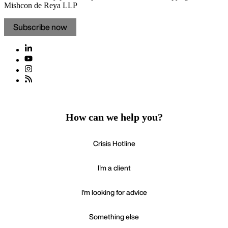
Mishcon de Reya LLP
Subscribe now
How can we help you?
Crisis Hotline
I'm a client
I'm looking for advice
Something else