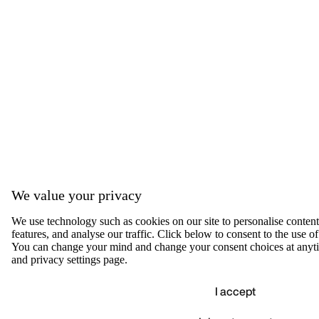
We value your privacy
We use technology such as cookies on our site to personalise content,
features, and analyse our traffic. Click below to consent to the use of
You can change your mind and change your consent choices at anyti
and privacy settings page.
I accept