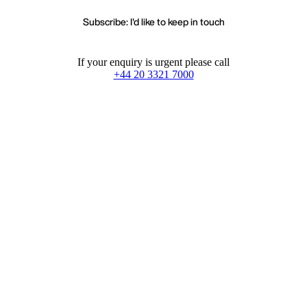
Subscribe: I'd like to keep in touch
If your enquiry is urgent please call
+44 20 3321 7000