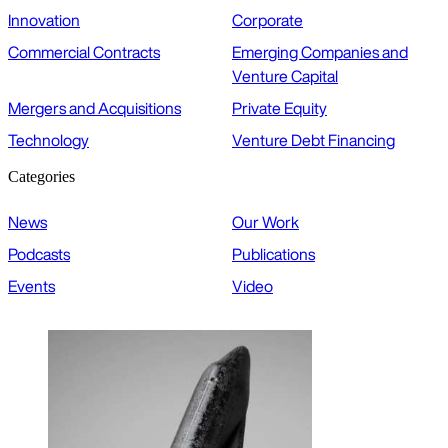
Innovation
Corporate
Commercial Contracts
Emerging Companies and
Venture Capital
Mergers and Acquisitions
Private Equity
Technology
Venture Debt Financing
Categories
News
Our Work
Podcasts
Publications
Events
Video