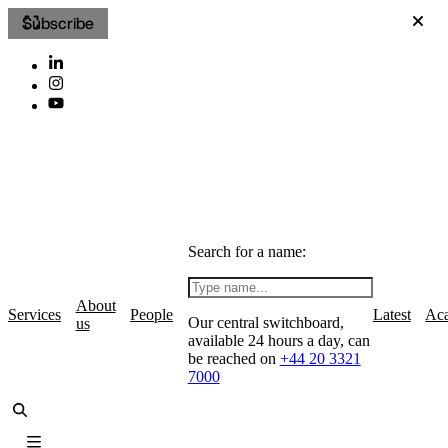
Subscribe
Search for a name:
About
Services
People
Latest
Ac
Our central switchboard,
us
available 24 hours a day, can
be reached on
+44 20 3321
7000