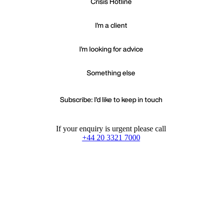
Crisis Hotline
I'm a client
I'm looking for advice
Something else
Subscribe: I'd like to keep in touch
If your enquiry is urgent please call
+44 20 3321 7000