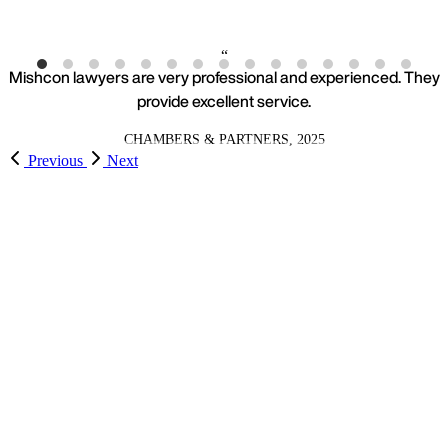
Mishcon lawyers are very professional and experienced. They
provide excellent service.
CHAMBERS & PARTNERS, 2025
Previous
Next