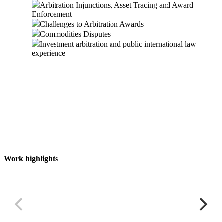
Arbitration Injunctions, Asset Tracing and Award
Enforcement
Challenges to Arbitration Awards
Commodities Disputes
Investment arbitration and public international law
experience
Work highlights
Multi-billion dollar commodity financing fraud
M