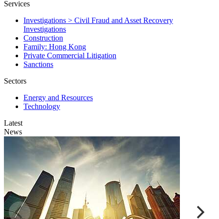
Services
Investigations > Civil Fraud and Asset Recovery
Investigations
Construction
Family: Hong Kong
Private Commercial Litigation
Sanctions
Sectors
Energy and Resources
Technology
Latest
News
E