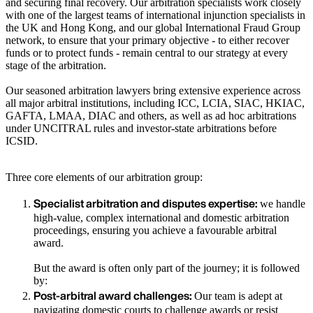
and securing final recovery. Our arbitration specialists work closely
with one of the largest teams of international injunction specialists in
the UK and Hong Kong, and our global International Fraud Group
network, to ensure that your primary objective - to either recover
funds or to protect funds - remain central to our strategy at every
stage of the arbitration.
Our seasoned arbitration lawyers bring extensive experience across
all major arbitral institutions, including ICC, LCIA, SIAC, HKIAC,
GAFTA, LMAA, DIAC and others, as well as ad hoc arbitrations
under UNCITRAL rules and investor-state arbitrations before
ICSID.
Three core elements of our arbitration group:
Specialist arbitration and disputes expertise:
we handle
high-value, complex international and domestic arbitration
proceedings, ensuring you achieve a favourable arbitral
award.
But the award is often only part of the journey; it is followed
by:
Post-arbitral award challenges:
Our team is adept at
navigating domestic courts to challenge awards or resist