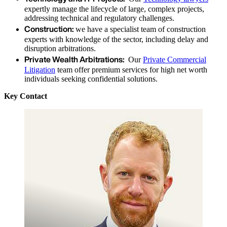
expertly manage the lifecycle of large, complex projects,
addressing technical and regulatory challenges.
Construction:
we have a specialist team of construction
experts with knowledge of the sector, including delay and
disruption arbitrations.
Private Wealth Arbitrations:
Our
Private Commercial
Litigation
team offer premium services for high net worth
individuals seeking confidential solutions.
Key Contact