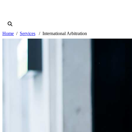
Home
Services
International Arbitration