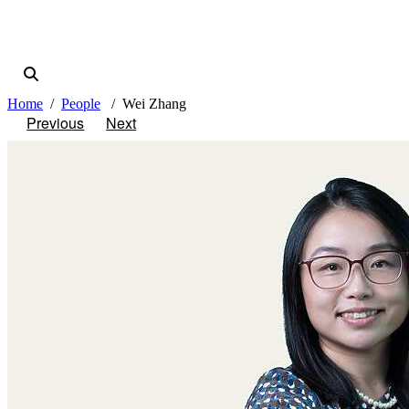
Home
People
Wei Zhang
Previous
Next