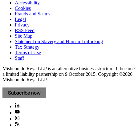
Accessibility
Cookies
Frauds and Scams
Legal
Privacy
RSS Feed
Site Map
Statement on Slavery and Human Trafficking
Tax Strategy
Terms of Use
Staff
Mishcon de Reya LLP is an alternative business structure. It became
a limited liability partnership on 9 October 2015.
Copyright ©2026
Mishcon de Reya LLP
Subscribe now