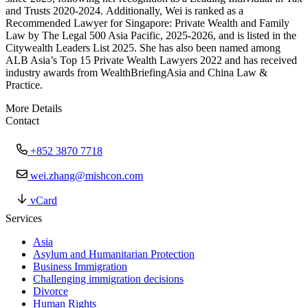
and Trusts 2020-2024. Additionally, Wei is ranked as a
Recommended Lawyer for Singapore: Private Wealth and Family
Law by The Legal 500 Asia Pacific, 2025-2026, and is listed in the
Citywealth Leaders List 2025. She has also been named among
ALB Asia’s Top 15 Private Wealth Lawyers 2022 and has received
industry awards from WealthBriefingAsia and China Law &
Practice.
More Details
Contact
+852 3870 7718
wei.zhang@mishcon.com
vCard
Services
Asia
Asylum and Humanitarian Protection
Business Immigration
Challenging immigration decisions
Divorce
Human Rights