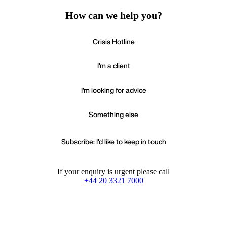
How can we help you?
Crisis Hotline
I'm a client
I'm looking for advice
Something else
Subscribe: I'd like to keep in touch
If your enquiry is urgent please call
+44 20 3321 7000