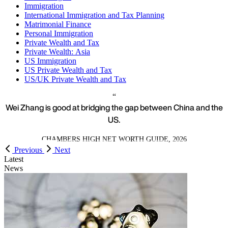
Immigration
International Immigration and Tax Planning
Matrimonial Finance
Personal Immigration
Private Wealth and Tax
Private Wealth: Asia
US Immigration
US Private Wealth and Tax
US/UK Private Wealth and Tax
Wei Zhang is good at bridging the gap between China and the
US.
CHAMBERS HIGH NET WORTH GUIDE, 2026
Previous
Next
Latest
News