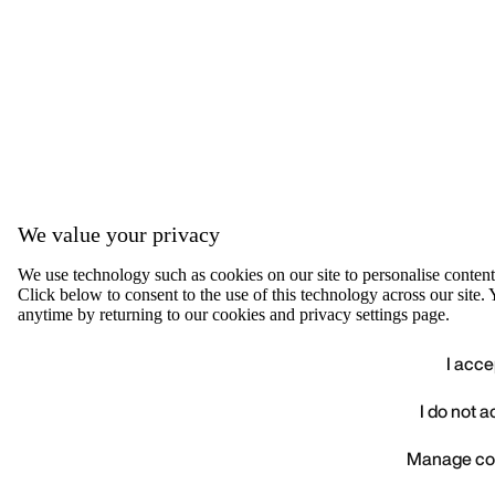
We value your privacy
We use technology such as cookies on our site to personalise content, 
Click below to consent to the use of this technology across our sit
anytime by returning to our cookies and privacy settings page.
I acce
I do not 
We value your privacy
Manage co