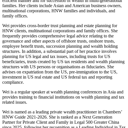
efficient manner and for succession of wealth in multi-generational
families. Her clients include Asian and American business owners,
multinational corporations, HNW families and individuals, and
family offices.
Wei provides cross-border trust planning and estate planning for
HNW clients, multinational corporations and family offices. She
frequently provides comprehensive legal advice relating to the
governance and other aspects of offshore trusts, onshore trusts,
employee benefit trusts, succession planning and wealth holding
structures. In addition, a substantial part of her practice involves
planning for US legal and tax issues, including trusts for US
beneficiaries, trusts created by US tax residents and wealth planning
structures with US persons or organisations as fiduciaries. She
advises on expatriation from the US, pre-immigration to the US,
investment in US real estate and US federal tax and reporting
compliance.
Wei is a regular speaker at wealth planning conferences in Asia and
provides training to financial institutions on wealth planning and tax
related issues.
Wei is named as a leading private wealth practitioner in Chambers’
HNW Guide 2021-2026. She is ranked as a Next Generation
Partner for Private Client and Family in Legal 500 Greater China
since 2025, following her recognition as a Leading Individual in Tax