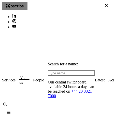
Subscribe
Search for a name:
About
Services
People
Latest
Ac
Our central switchboard,
us
available 24 hours a day, can
be reached on
+44 20 3321
7000