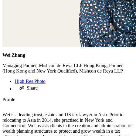
Wei Zhang
Managing Partner, Mishcon de Reya LLP Hong Kong, Partner
(Hong Kong and New York Qualified), Mishcon de Reya LLP
High-Res Photo
Share
Profile
Wei is a leading trust, estate and US tax lawyer in Asia. Prior to
relocating to Asia in 2014, she practised in New York and
Connecticut. Wei assists clients in the creation and administration of
wealth planning structures to protect and grow wealth in a tax