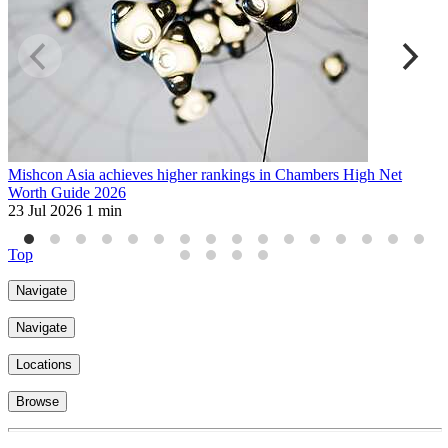
Mishcon Asia achieves higher rankings in Chambers High Net
M
Worth Guide 2026
A
23 Jul 2026
1 min
1
Top
Navigate
Navigate
Locations
Browse