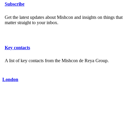
Subscribe
Get the latest updates about Mishcon and insights on things that
matter straight to your inbox.
Key contacts
A list of key contacts from the Mishcon de Reya Group.
London