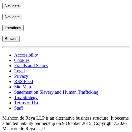
Navigate
Navigate
Locations
Browse
Accessibility
Cookies
Frauds and Scams
Legal
Privacy
RSS Feed
Site Map
Statement on Slavery and Human Trafficking
Tax Strategy
Terms of Use
Staff
Mishcon de Reya LLP is an alternative business structure. It became
a limited liability partnership on 9 October 2015.
Copyright ©2026
Mishcon de Reya LLP