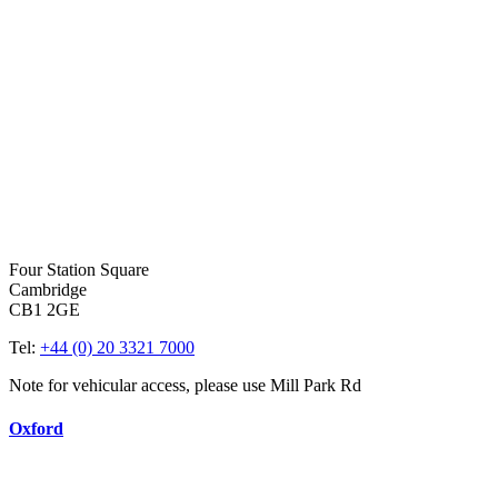
Four Station Square
Cambridge
CB1 2GE
Tel:
+44 (0) 20 3321 7000
Note for vehicular access, please use Mill Park Rd
Oxford