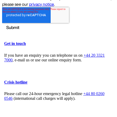
Get in touch
If you have an enquiry you can telephone us on
+44 20 3321
7000
, e-mail us or use our online enquiry form.
Crisis hotline
Please call our 24-hour emergency legal hotline
+44 80 0260
0546
(international call charges will apply).