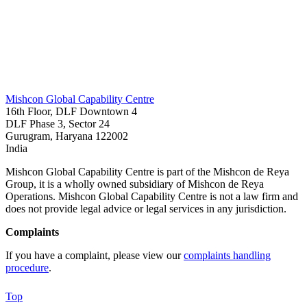
Mishcon Global Capability Centre
16th Floor, DLF Downtown 4
DLF Phase 3, Sector 24
Gurugram, Haryana 122002
India
Mishcon Global Capability Centre is part of the Mishcon de Reya
Group, it is a wholly owned subsidiary of Mishcon de Reya
Operations. Mishcon Global Capability Centre is not a law firm and
does not provide legal advice or legal services in any jurisdiction.
Complaints
If you have a complaint, please view our
complaints handling
procedure
.
Top