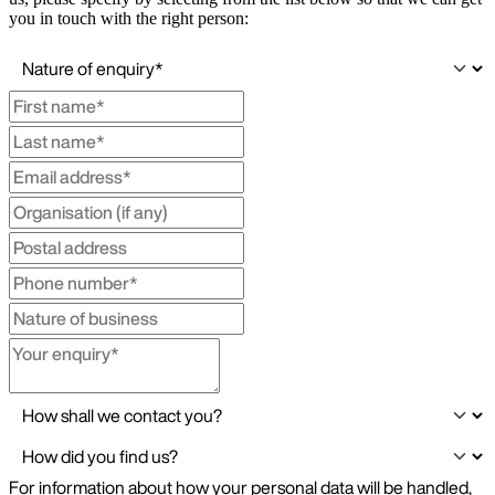
you in touch with the right person: