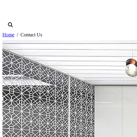
Home
Contact Us