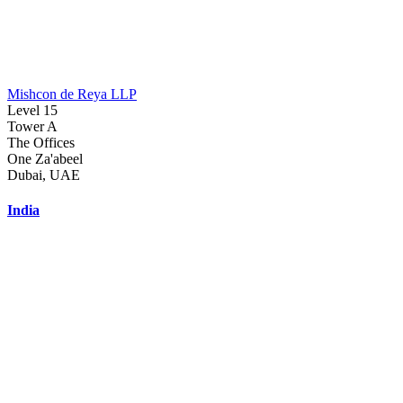
Mishcon de Reya LLP
Level 15
Tower A
The Offices
One Za'abeel
Dubai, UAE
India