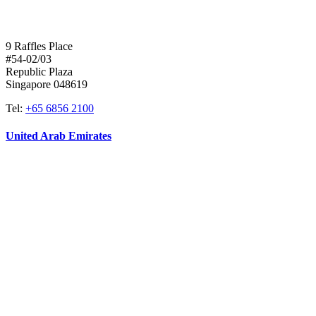
9 Raffles Place
#54-02/03
Republic Plaza
Singapore 048619
Tel:
+65 6856 2100
United Arab Emirates