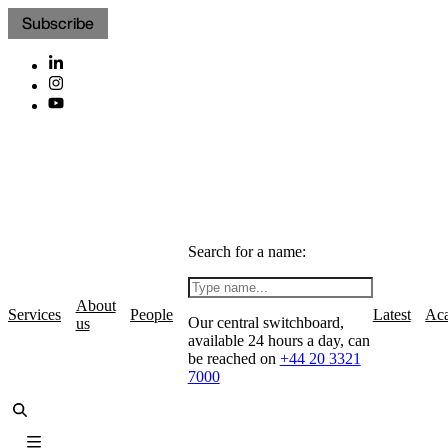
Subscribe
Search for a name:
About
Services
People
Latest
Ac
Our central switchboard,
us
available 24 hours a day, can
be reached on
+44 20 3321
7000