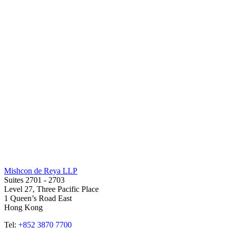
Mishcon de Reya LLP
Suites 2701 - 2703
Level 27, Three Pacific Place
1 Queen’s Road East
Hong Kong
Tel:
+852 3870 7700