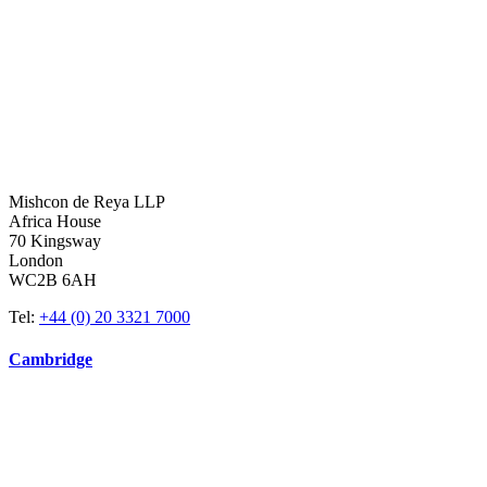
Mishcon de Reya LLP
Africa House
70 Kingsway
London
WC2B 6AH
Tel:
+44 (0) 20 3321 7000
Cambridge