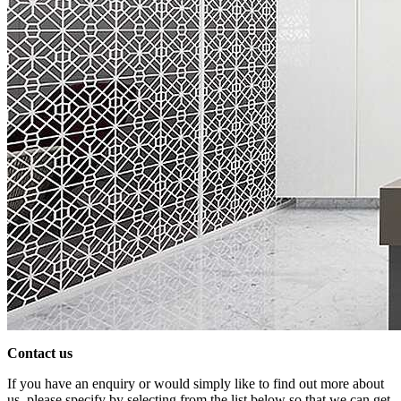
Contact us
If you have an enquiry or would simply like to find out more about
us, please specify by selecting from the list below so that we can get