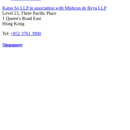
Karas So LLP in association with Mishcon de Reya LLP
Level 23, Three Pacific Place
1 Queen’s Road East
Hong Kong
Tel:
+852 3761 3900
Singapore