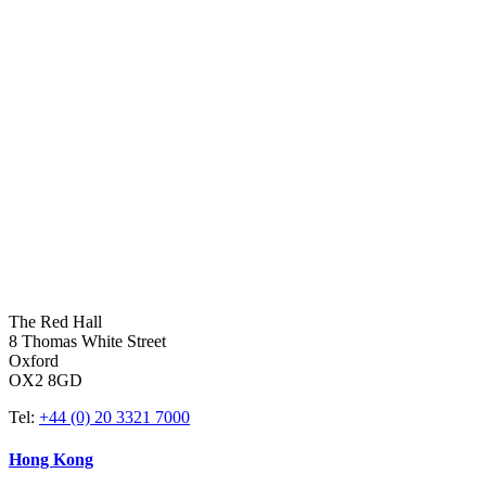
The Red Hall
8 Thomas White Street
Oxford
OX2 8GD
Tel:
+44 (0) 20 3321 7000
Hong Kong