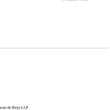
hcon de Reya LLP