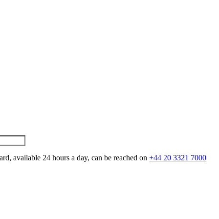
ard, available 24 hours a day, can be reached on
+44 20 3321 7000