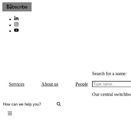
Subscribe
Search for a name:
Services
About us
People
Our central switchbo