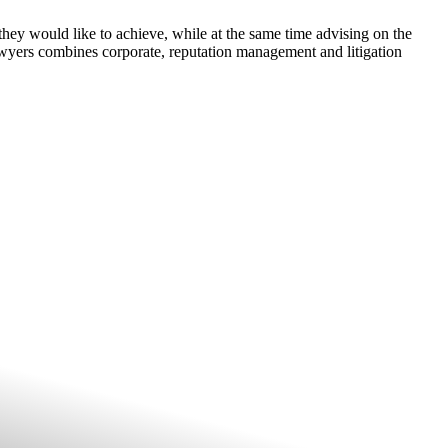
they would like to achieve, while at the same time advising on the
wyers combines corporate, reputation management and litigation