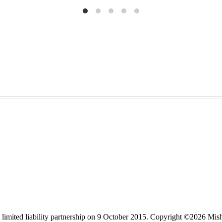
limited liability partnership on 9 October 2015.
Copyright ©2026 Mis