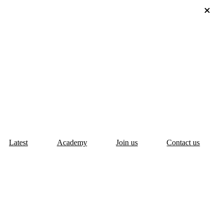
Latest
Academy
Join us
Contact us