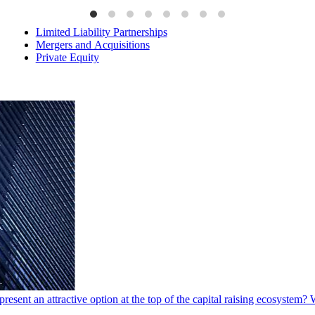
Limited Liability Partnerships
Mergers and Acquisitions
Private Equity
present an attractive option at the top of the capital raising ecosystem