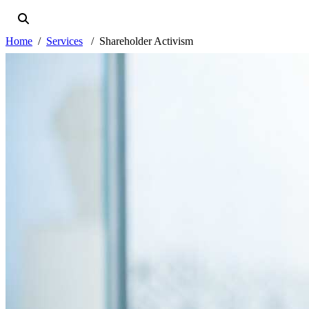
Home
Services
Shareholder Activism