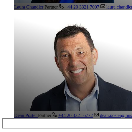
Laura Chandler
Partner
+44 20 3321 7097
laura.chandl
Dean Poster
Partner
+44 20 3321 6772
dean.poster@mi