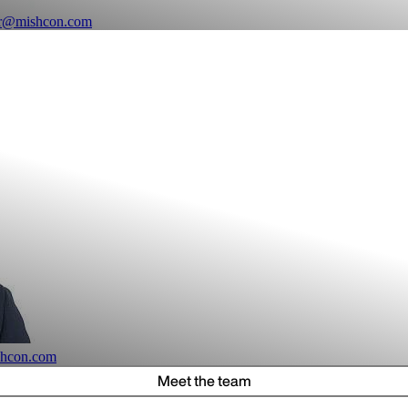
er@mishcon.com
shcon.com
Meet the team