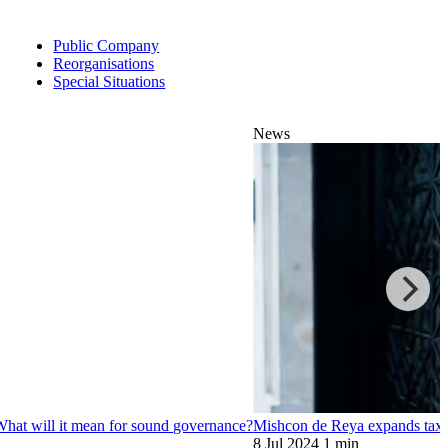
Public Company
Reorganisations
Special Situations
News
? What will it mean for sound governance?
Mishcon de Reya expands tax o
8 Jul 2024
1 min