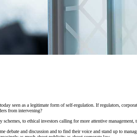
today seen as a legitimate form of self-regulation. If regulators, corpo
ders from intervening?
 schemes, to ethical investors calling for more attentive management,
rame debate and discussion and to find their voice and stand up to manag
creasingly as much about publicity as about corporate law.