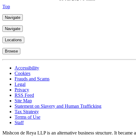
Top
Navigate
Navigate
Locations
Browse
Accessibility
Cookies
Frauds and Scams
Legal
Privacy
RSS Feed
Site Map
Statement on Slavery and Human Trafficking
Tax Strategy
Terms of Use
Staff
Mishcon de Reya LLP is an alternative business structure. It became a 