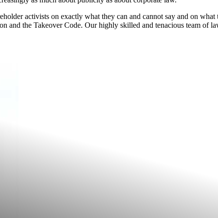
reholder activists on exactly what they can and cannot say and on what 
n and the Takeover Code. Our highly skilled and tenacious team of la