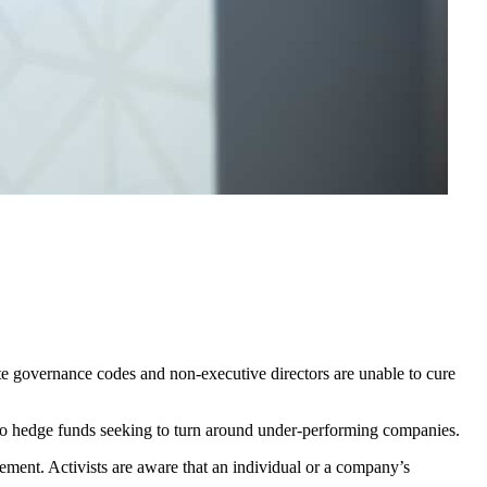
rate governance codes and non-executive directors are unable to cure
 to hedge funds seeking to turn around under-performing companies.
ement. Activists are aware that an individual or a company’s