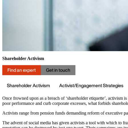
Shareholder Activism
Find an expert
Get in touch
Shareholder Activism
Activist/Engagement Strategies
Once frowned upon as a breach of ‘shareholder etiquette’, activism is 
poor performance and curb corporate excesses, what forbids sharehol
Activists range from pension funds demanding reform of executive pay
The advent of social media has given activists a tool with which to f
reputation can be destroyed by just one tweet. Their campaigns are in