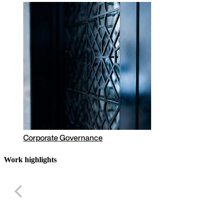
Corporate Governance
Work highlights
Largest shareho