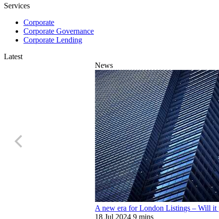
Services
Corporate
Corporate Governance
Corporate Lending
Latest
News
A new era for London Listings – Will it 
18 Jul 2024
9 mins