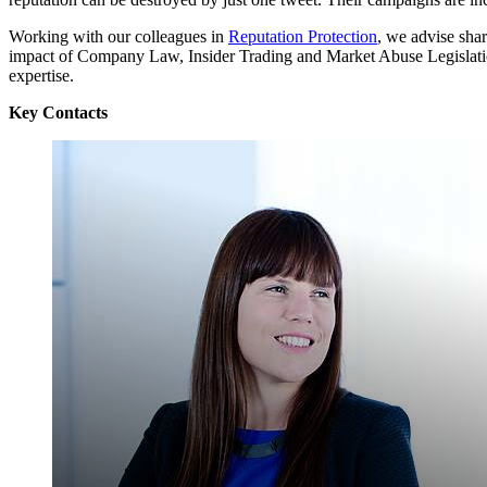
Working with our colleagues in
Reputation Protection
, we advise sha
impact of Company Law, Insider Trading and Market Abuse Legislatio
expertise.
Key Contacts