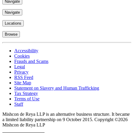
Top
Navigate
Navigate
Locations
Browse
Accessibility
Cookies
Frauds and Scams
Legal
Privacy
RSS Feed
Site Map
Statement on Slavery and Human Trafficking
Tax Strategy
Terms of Use
Staff
Mishcon de Reya LLP is an alternative business structure. It became