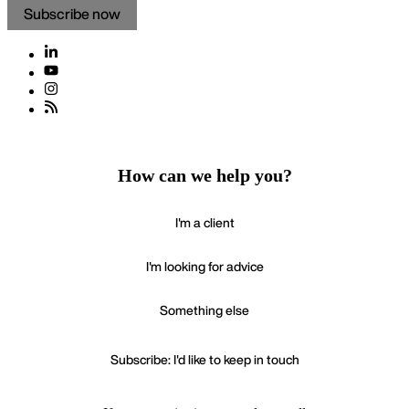
a limited liability partnership on 9 October 2015.
Copyright ©2026
Mishcon de Reya LLP
Subscribe now
How can we help you?
I'm a client
I'm looking for advice
Something else
Subscribe: I'd like to keep in touch