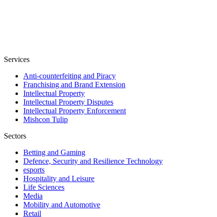
Services
Anti-counterfeiting and Piracy
Franchising and Brand Extension
Intellectual Property
Intellectual Property Disputes
Intellectual Property Enforcement
Mishcon Tulip
Sectors
Betting and Gaming
Defence, Security and Resilience Technology
esports
Hospitality and Leisure
Life Sciences