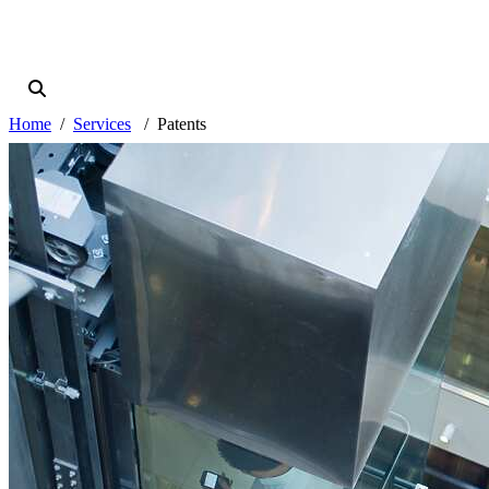
Home
Services
Patents