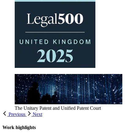
Inside IP
Read all of our latest updates
Previous
Next