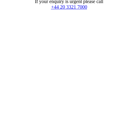
If your enquiry is urgent please call
+44 20 3321 7000