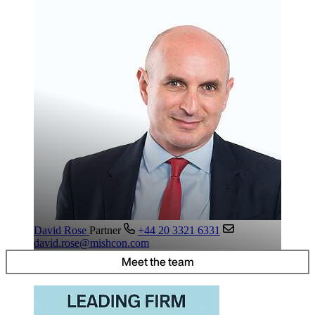
David Rose
Partner
+44 20 3321 6331
david.rose@mishcon.com
Meet the team