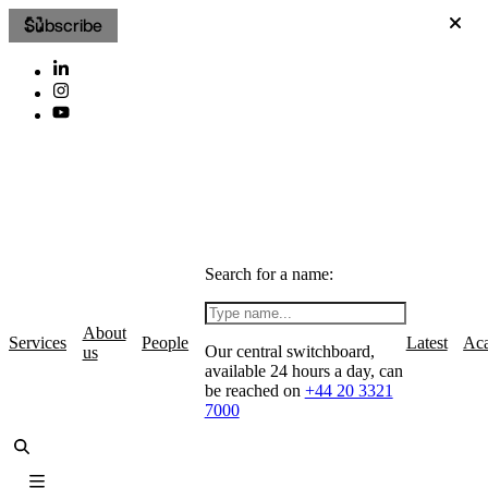
Subscribe
Search for a name:
About
Services
People
Latest
Ac
Our central switchboard,
us
available 24 hours a day, can
be reached on
+44 20 3321
7000