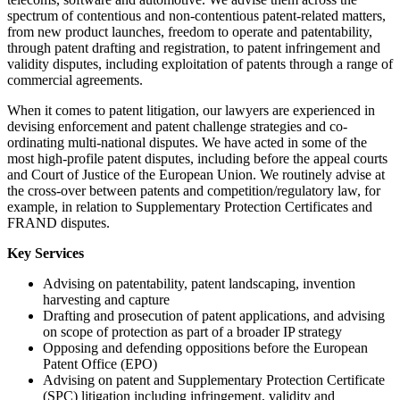
spectrum of contentious and non-contentious patent-related matters,
from new product launches, freedom to operate and patentability,
through patent drafting and registration, to patent infringement and
validity disputes, including exploitation of patents through a range of
commercial agreements.
When it comes to patent litigation, our lawyers are experienced in
devising enforcement and patent challenge strategies and co-
ordinating multi-national disputes. We have acted in some of the
most high-profile patent disputes, including before the appeal courts
and Court of Justice of the European Union. We routinely advise at
the cross-over between patents and competition/regulatory law, for
example, in relation to Supplementary Protection Certificates and
FRAND disputes.
Key Services
Advising on patentability, patent landscaping, invention
harvesting and capture
Drafting and prosecution of patent applications, and advising
on scope of protection as part of a broader IP strategy
Opposing and defending oppositions before the European
Patent Office (EPO)
Advising on patent and Supplementary Protection Certificate
(SPC) litigation including infringement, validity and