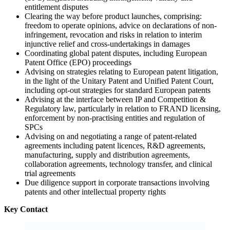
entitlement disputes
Clearing the way before product launches, comprising:
freedom to operate opinions, advice on declarations of non-
infringement, revocation and risks in relation to interim
injunctive relief and cross-undertakings in damages
Coordinating global patent disputes, including European
Patent Office (EPO) proceedings
Advising on strategies relating to European patent litigation,
in the light of the Unitary Patent and Unified Patent Court,
including opt-out strategies for standard European patents
Advising at the interface between IP and Competition &
Regulatory law, particularly in relation to FRAND licensing,
enforcement by non-practising entities and regulation of
SPCs
Advising on and negotiating a range of patent-related
agreements including patent licences, R&D agreements,
manufacturing, supply and distribution agreements,
collaboration agreements, technology transfer, and clinical
trial agreements
Due diligence support in corporate transactions involving
patents and other intellectual property rights
Key Contact