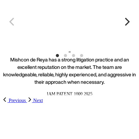
Work highlights
Dr Reddy's Laboratories
L
Mishcon de Reya has a strong litigation practice and an
excellent reputation on the market. The team are
knowledgeable, reliable, highly experienced, and aggressive in
their approach when necessary.
IAM PATENT 1000 2025
Previous
Next