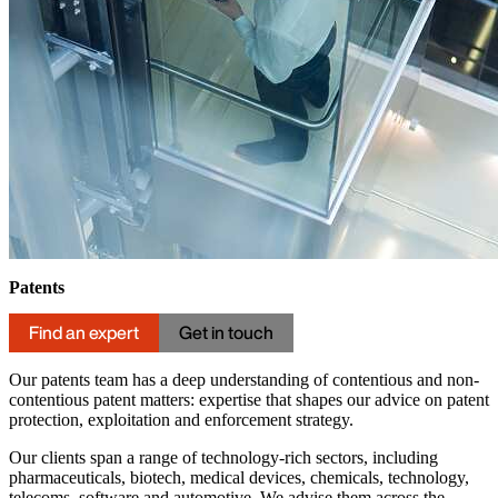
Patents
Find an expert
Get in touch
Our patents team has a deep understanding of contentious and non-
contentious patent matters: expertise that shapes our advice on patent
protection, exploitation and enforcement strategy.
Our clients span a range of technology-rich sectors, including
pharmaceuticals, biotech, medical devices, chemicals, technology,
telecoms, software and automotive. We advise them across the