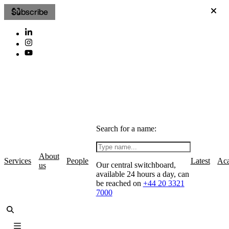
Subscribe
Search for a name:
About
Services
People
Latest
Ac
Our central switchboard,
us
available 24 hours a day, can
be reached on
+44 20 3321
7000