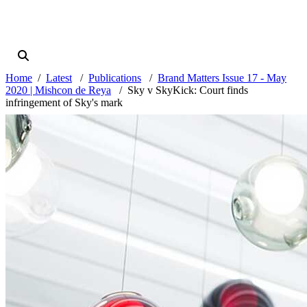
Home
Latest
Publications
Brand Matters Issue 17 - May
2020 | Mishcon de Reya
Sky v SkyKick: Court finds
infringement of Sky's mark