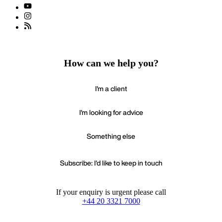
How can we help you?
I'm a client
I'm looking for advice
Something else
Subscribe: I'd like to keep in touch
If your enquiry is urgent please call
+44 20 3321 7000