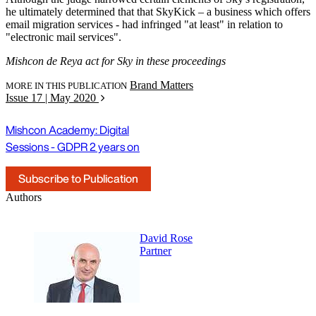
he ultimately determined that that SkyKick – a business which offers
email migration services - had infringed "at least" in relation to
"electronic mail services".
Mishcon de Reya act for Sky in these proceedings
Brand Matters
MORE IN THIS PUBLICATION
Issue 17 | May 2020
Mishcon Academy: Digital
Sessions - GDPR 2 years on
Subscribe to Publication
Authors
David Rose
Partner