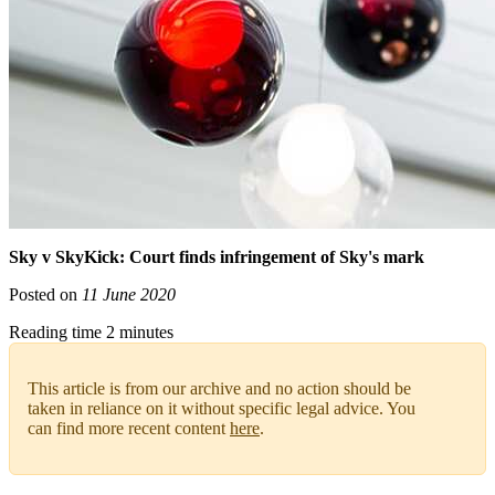
Sky v SkyKick: Court finds infringement of Sky's mark
Posted on
11 June 2020
Reading time 2 minutes
This article is from our archive and no action should be
taken in reliance on it without specific legal advice. You
can find more recent content
here
.