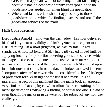
case, but an applicant will not be acting in bad faith simply
because it had no economic activity corresponding to the
goods/services applied for when filing the application.
Where bad faith is established, it applies only to those
goods/services to which the finding attaches, and not all the
goods and services of the mark.
High Court decision
Lord Justice Arnold – who was the trial judge - has now delivered
his final judgment on validity and infringement subsequent to the
CJEU's ruling. In a short judgment, at least by this Judge's
standards, Arnold LJ held that Sky had partly acted in bad faith by
applying broadly for protection covering goods and services which
the judge held Sky had no intention to use. As a result Arnold LJ
narrowed certain aspects of the registrations which Sky relied upon
in its infringement claim; in particular, the judge narrowed the term
"computer software" to cover what he considered to be a fair degree
of protection for Sky in light of the use it had made. It is an
interesting aspect of this judgment that the judge took an approach
very similar to that employed when tribunals are re-crafting trade
mark specifications following a finding of partial non-use. He did so
even though the marks in issue were not the subject of any non-use
challenge.
Although the judge narrowed certain elements of Sky's registration,