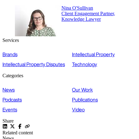
Nina O'Sullivan
Client Engagement Partner,
Knowledge Lawyer
Services
Brands
Intellectual Property
Intellectual Property Disputes
Technology
Categories
News
Our Work
Podcasts
Publications
Events
Video
Share
Related content
News