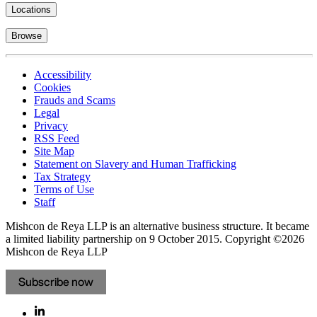
Locations
Browse
Accessibility
Cookies
Frauds and Scams
Legal
Privacy
RSS Feed
Site Map
Statement on Slavery and Human Trafficking
Tax Strategy
Terms of Use
Staff
Mishcon de Reya LLP is an alternative business structure. It became
a limited liability partnership on 9 October 2015.
Copyright ©2026
Mishcon de Reya LLP
Subscribe now