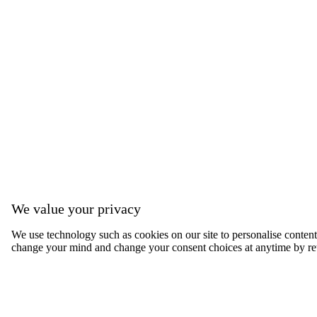
We value your privacy
We use technology such as cookies on our site to personalise content, 
change your mind and change your consent choices at anytime by ret