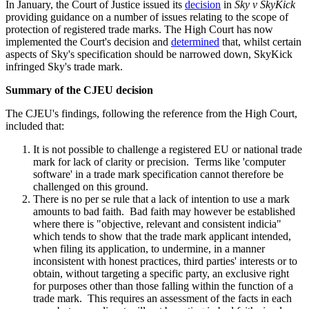
In January, the Court of Justice issued its
decision
in
Sky v SkyKick
providing guidance on a number of issues relating to the scope of
protection of registered trade marks. The High Court has now
implemented the Court's decision and
determined
that, whilst certain
aspects of Sky's specification should be narrowed down, SkyKick
infringed Sky's trade mark.
Summary of the CJEU decision
The CJEU's findings, following the reference from the High Court,
included that:
It is not possible to challenge a registered EU or national trade
mark for lack of clarity or precision. Terms like 'computer
software' in a trade mark specification cannot therefore be
challenged on this ground.
There is no per se rule that a lack of intention to use a mark
amounts to bad faith. Bad faith may however be established
where there is "objective, relevant and consistent indicia"
which tends to show that the trade mark applicant intended,
when filing its application, to undermine, in a manner
inconsistent with honest practices, third parties' interests or to
obtain, without targeting a specific party, an exclusive right
for purposes other than those falling within the function of a
trade mark. This requires an assessment of the facts in each