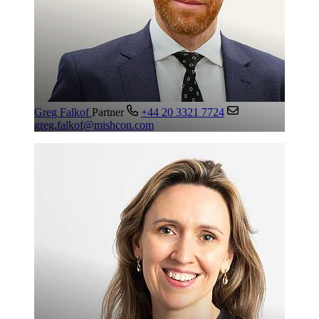
Greg Falkof
Partner
+44 20 3321 7724
greg.falkof@mishcon.com