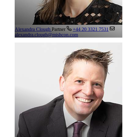
Alexandra Clough
Partner
+44 20 3321 7531
alexandra.clough@mishcon.com