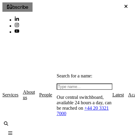
Subscribe
Search for a name:
About
Services
People
Latest
Ac
Our central switchboard,
us
available 24 hours a day, can
be reached on
+44 20 3321
7000