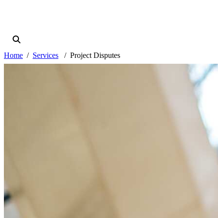
Home
Services
Project Disputes