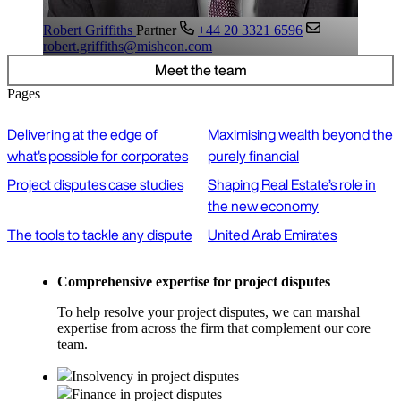
Robert Griffiths
Partner
+44 20 3321 6596
robert.griffiths@mishcon.com
Meet the team
Pages
Delivering at the edge of
Maximising wealth beyond the
what's possible for corporates
purely financial
Project disputes case studies
Shaping Real Estate’s role in
the new economy
The tools to tackle any dispute
United Arab Emirates
Comprehensive expertise for project disputes
To help resolve your project disputes, we can marshal
expertise from across the firm that complement our core
team.
Insolvency in project disputes
Finance in project disputes