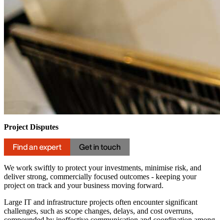
Project Disputes
Find an expert
Get in touch
We work swiftly to protect your investments, minimise risk, and
deliver strong, commercially focused outcomes - keeping your
project on track and your business moving forward.
Large IT and infrastructure projects often encounter significant
challenges, such as scope changes, delays, and cost overruns,
compounded by ineffective communication and coordination among