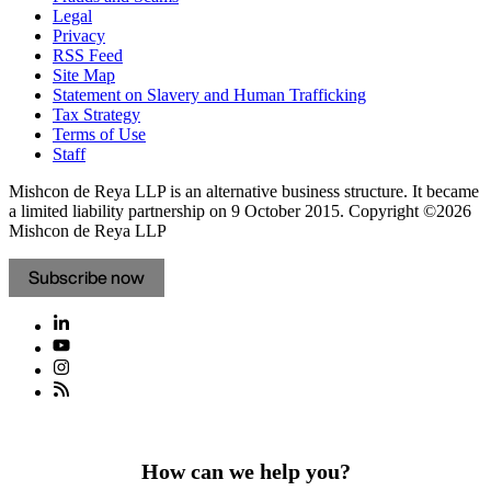
Legal
Privacy
RSS Feed
Site Map
Statement on Slavery and Human Trafficking
Tax Strategy
Terms of Use
Staff
Mishcon de Reya LLP is an alternative business structure. It became
a limited liability partnership on 9 October 2015.
Copyright ©2026
Mishcon de Reya LLP
Subscribe now
How can we help you?