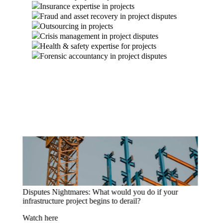
Insurance expertise in projects
Fraud and asset recovery in project disputes
Outsourcing in projects
Crisis management in project disputes
Health & safety expertise for projects
Forensic accountancy in project disputes
Disputes Nightmares: What would you do if you
discovered a critical IT project delay?
Watch here