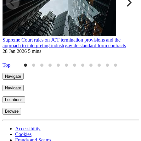
Supreme Court rules on JCT termination provisions and the
F
approach to interpreting industry-wide standard form contracts
1
28 Jan 2026
5 mins
Top
Navigate
Navigate
Locations
Browse
Accessibility
Cookies
Frauds and Scams