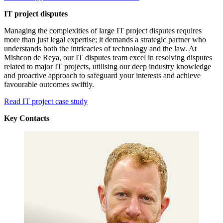
IT project disputes
Managing the complexities of large IT project disputes requires
more than just legal expertise; it demands a strategic partner who
understands both the intricacies of technology and the law. At
Mishcon de Reya, our IT disputes team excel in resolving disputes
related to major IT projects, utilising our deep industry knowledge
and proactive approach to safeguard your interests and achieve
favourable outcomes swiftly.
Read IT project case study
Key Contacts