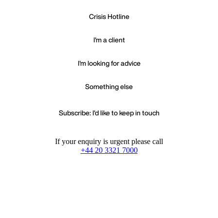
Crisis Hotline
I'm a client
I'm looking for advice
Something else
Subscribe: I'd like to keep in touch
If your enquiry is urgent please call
+44 20 3321 7000