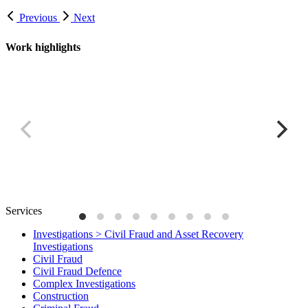
Previous
Next
Work highlights
Ghanaian power plant project
C
Services
Investigations > Civil Fraud and Asset Recovery
Investigations
Civil Fraud
Civil Fraud Defence
Complex Investigations
Construction