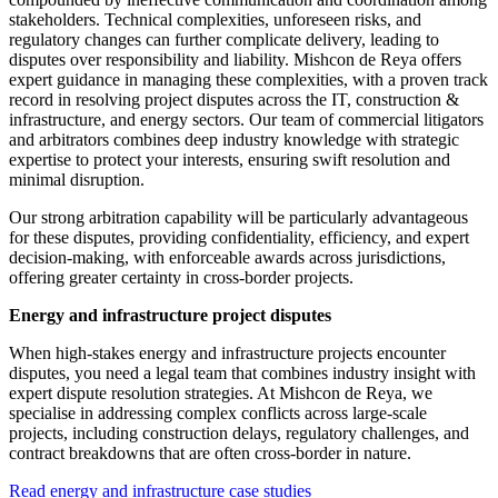
stakeholders. Technical complexities, unforeseen risks, and
regulatory changes can further complicate delivery, leading to
disputes over responsibility and liability. Mishcon de Reya offers
expert guidance in managing these complexities, with a proven track
record in resolving project disputes across the IT, construction &
infrastructure, and energy sectors. Our team of commercial litigators
and arbitrators combines deep industry knowledge with strategic
expertise to protect your interests, ensuring swift resolution and
minimal disruption.
Our strong arbitration capability will be particularly advantageous
for these disputes, providing confidentiality, efficiency, and expert
decision-making, with enforceable awards across jurisdictions,
offering greater certainty in cross-border projects.
Energy and infrastructure project disputes
When high-stakes energy and infrastructure projects encounter
disputes, you need a legal team that combines industry insight with
expert dispute resolution strategies. At Mishcon de Reya, we
specialise in addressing complex conflicts across large-scale
projects, including construction delays, regulatory challenges, and
contract breakdowns that are often cross-border in nature.
Read energy and infrastructure case studies