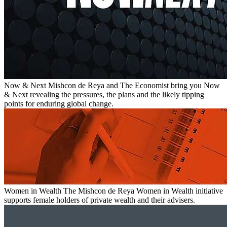
Now & Next
Mishcon de Reya and The Economist bring you Now
& Next revealing the pressures, the plans and the likely tipping
points for enduring global change.
Women in Wealth
The Mishcon de Reya Women in Wealth initiative
supports female holders of private wealth and their advisers.