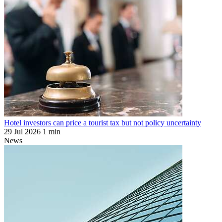
Hotel investors can price a tourist tax but not policy uncertainty
29 Jul 2026
1 min
News