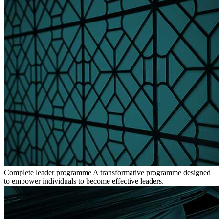
Complete leader programme
A transformative programme designed
to empower individuals to become effective leaders.