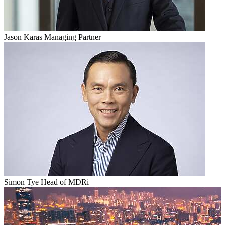
Jason Karas
Managing Partner
Simon Tye
Head of MDRi