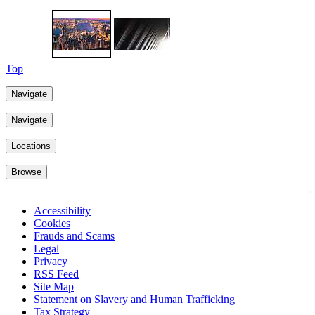
Learn more
Top
Navigate
Navigate
Locations
Browse
Accessibility
Cookies
Frauds and Scams
Legal
Privacy
RSS Feed
Site Map
Statement on Slavery and Human Trafficking
Tax Strategy