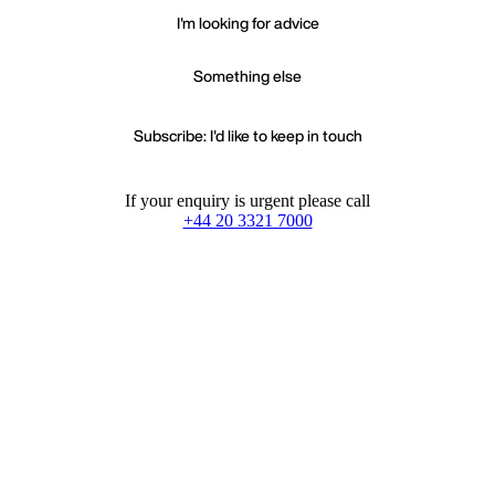
I'm looking for advice
Something else
Subscribe: I'd like to keep in touch
If your enquiry is urgent please call
+44 20 3321 7000