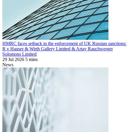
HMRC faces setback in the enforcement of UK Russian sanctions:
R v Hauser & Wirth Gallery Limited & Artay Rauchwerger
Solomons Limited
29 Jul 2026
5 mins
News