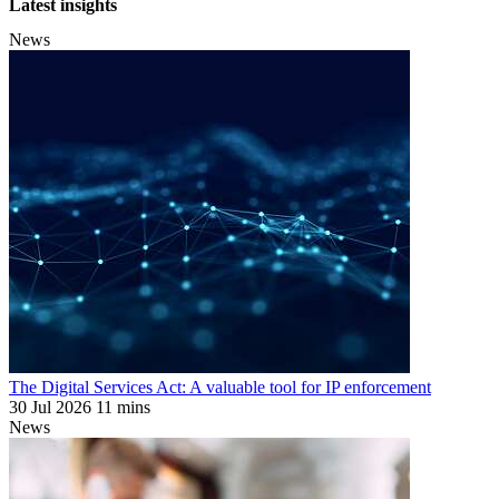
Latest insights
News
The Digital Services Act: A valuable tool for IP enforcement
30 Jul 2026
11 mins
News