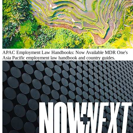
APAC Employment Law Handbooks: Now Available
MDR One's
Asia Pacific employment law handbook and country guides.