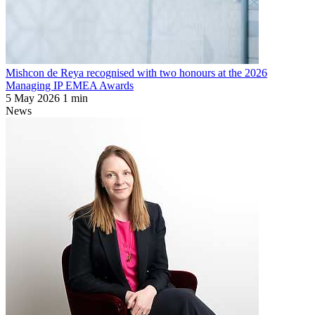
Mishcon de Reya recognised with two honours at the 2026
Managing IP EMEA Awards
5 May 2026
1 min
News