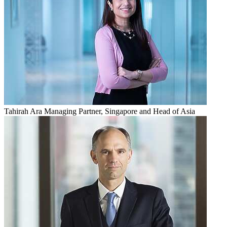
Tahirah Ara
Managing Partner, Singapore and Head of Asia