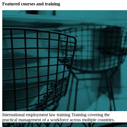
Featured courses and training
International employment law training
Training covering the
practical management of a workforce across multiple countries.