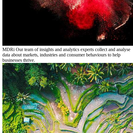
MDRi
Our team of insights and analytics experts collect and analyse
data about markets, industries and consumer behaviours to help
businesses thrive.