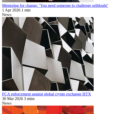
Mentoring for change: ‘You need someone to challenge selfdoubt’
1 Apr 2026
1 min
News
FCA enforcement against global crypto exchange HTX
30 Mar 2026
3 mins
News