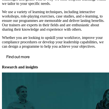
we tailor to your specific needs.
We use a variety of learning techniques, including interactive
workshops, role-playing exercises, case studies, and e-learning, to
ensure our programmes are memorable and deliver lasting benefits.
Our trainers are experts in their fields and are enthusiastic about
sharing their knowledge and experience with others.
Whether you are looking to upskill your workforce, improve your
compliance procedures or develop your leadership capabilities, we
can design a programme to help you achieve your objectives.
Find out more
Research and insights