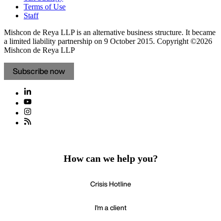
Terms of Use
Staff
Mishcon de Reya LLP is an alternative business structure. It became
a limited liability partnership on 9 October 2015.
Copyright ©2026
Mishcon de Reya LLP
Subscribe now
How can we help you?
Crisis Hotline
I'm a client