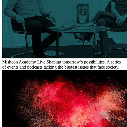
Mishcon Academy Live
Shaping tomorrow’s possibilities. A series
of events and podcasts tacking the biggest issues that face society.