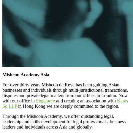
Mishcon Academy Asia
For over thirty years Mishcon de Reya has been guiding Asian
businesses and individuals through multi-jurisdictional transactions,
disputes and private legal matters from our offices in London. Now
with our office in
Singapore
and creating an association with
Karas
So LLP
in Hong Kong we are deeply committed to the region.
Through the Mishcon Academy, we offer outstanding legal,
leadership and skills development for legal professionals, business
leaders and individuals across Asia and globally.