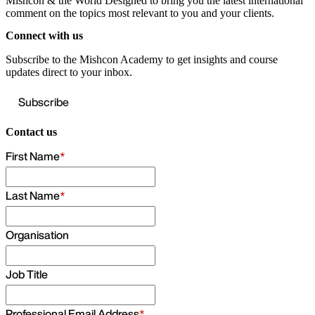
Mishcon & the World
Designed to bring you the latest international
comment on the topics most relevant to you and your clients.
Connect with us
Subscribe to the Mishcon Academy to get insights and course
updates direct to your inbox.
Subscribe
Contact us