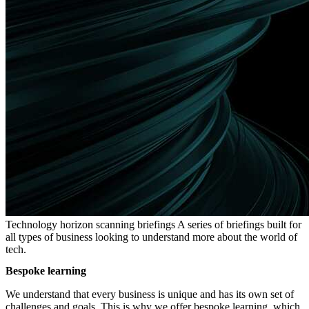
Technology horizon scanning briefings
A series of briefings built for
all types of business looking to understand more about the world of
tech.
Bespoke learning
We understand that every business is unique and has its own set of
challenges and goals. This is why we offer bespoke learning, which