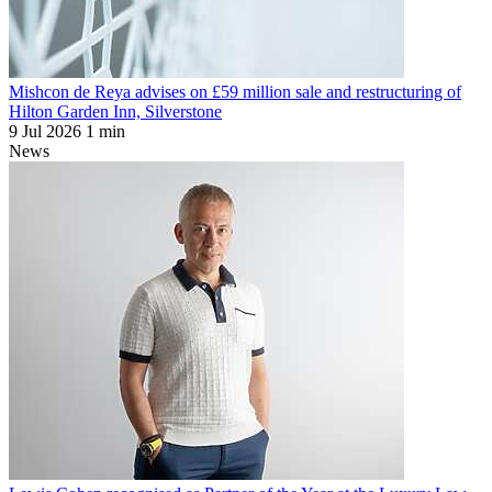
Mishcon de Reya advises on £59 million sale and restructuring of
Hilton Garden Inn, Silverstone
9 Jul 2026
1 min
News