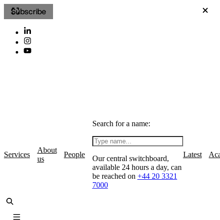
Subscribe
Search for a name:
About
Services
People
Latest
Ac
Our central switchboard,
us
available 24 hours a day, can
be reached on
+44 20 3321
7000