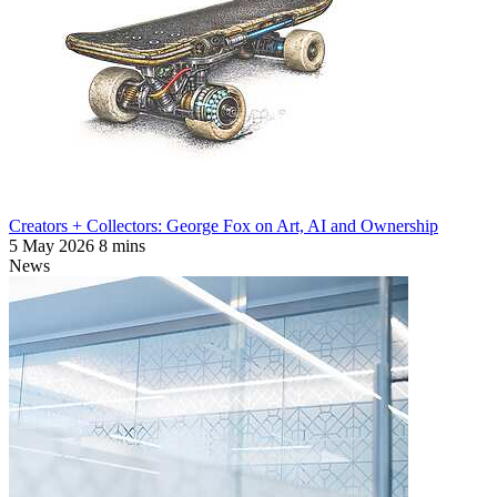
Creators + Collectors: George Fox on Art, AI and Ownership
5 May 2026
8 mins
News