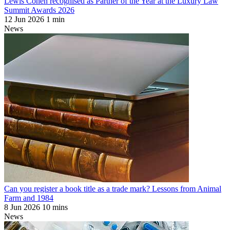
Lewis Cohen recognised as Partner of the Year at the Luxury Law
Summit Awards 2026
12 Jun 2026
1 min
News
Can you register a book title as a trade mark? Lessons from Animal
Farm and 1984
8 Jun 2026
10 mins
News