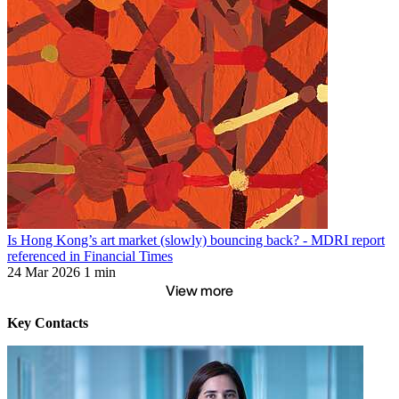
Is Hong Kong’s art market (slowly) bouncing back? - MDRI report
referenced in Financial Times
24 Mar 2026
1 min
View more
Key Contacts