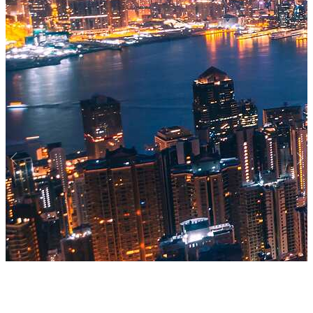
Previous
Nex