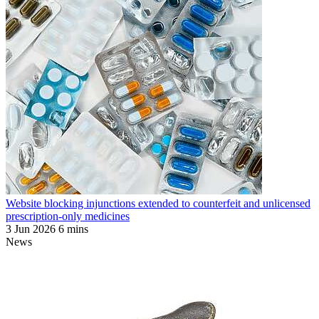
Website blocking injunctions extended to counterfeit and unlicensed
prescription-only medicines
3 Jun 2026
6 mins
News