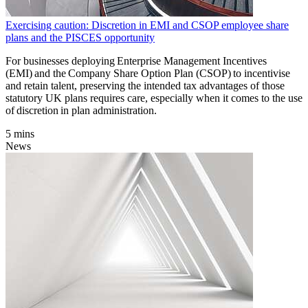
Exercising caution: Discretion in EMI and CSOP employee share
plans and the PISCES opportunity
For businesses deploying Enterprise Management Incentives
(EMI) and the Company Share Option Plan (CSOP) to incentivise
and retain talent, preserving the intended tax advantages of those
statutory UK plans requires care, especially when it comes to the use
of discretion in plan administration.
5 mins
News