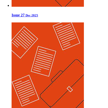
Issue 27
Dec 2025