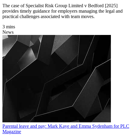
The case of Specialist Risk Group Limited v Bedford [2025]
provides timely guidance for employers managing the legal and
practical challenges associated with team moves.
3 mins
News
Parental leave and pay: Mark Kaye and Emma Sydenham for PLC
Magazine