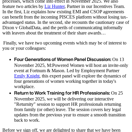
processes, which come into effect in November 2025. We also
feature two articles by
Liz Hunter
, Partner in our Incentives Team.
In the first, Liz explains how existing EMI and CSOP agreements
can benefit from the incoming PISCES platform without losing tax-
advantaged status. In the second, she recounts the cautionary case of
Dixon v GlobalData, and the perils of communicating informally
with leavers about the treatment of their share awards…
Finally, we have two upcoming events which may be of interest to
you or your colleagues:
Four Generations of Women Panel Discussion:
On 13
November 2025, M:Powered Women will host an invite-only
event at Fortnum & Mason. Led by Employment Partner
Emily Knight
, this expert panel will explore the dynamics of
four generations of women working together in today's
workplace.
Return to Work Training for HR Professionals:
On 25
November 2025, we will be delivering our interactive
"Returnity" session to support HR professionals returning
from family (or other) leave. The session covers key legal
updates from the previous year to ensure a smooth transition
back to work.
Before we sign off, we are delighted to share that we have been