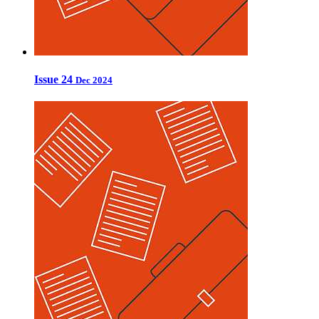
Issue 24
Dec 2024