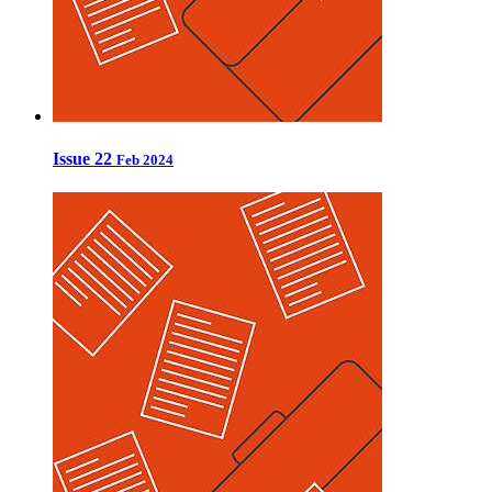
Issue 22
Feb 2024