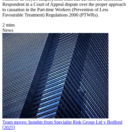
Respondent in a Court of Appeal dispute over the proper approach
to causation in the Part-time Workers (Prevention of Less
Favourable Treatment) Regulations 2000 (PTWRs).
2 mins
News
Team moves: Insights from Specialist Risk Group Ltd v Bedford
[2025]