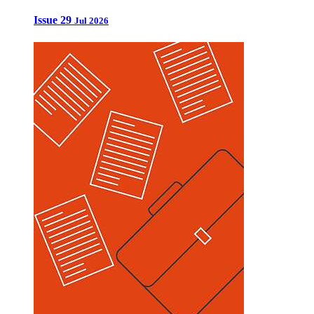
Issue 29
Jul 2026