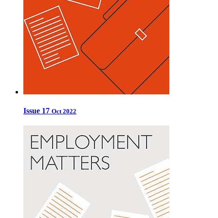
Issue 17
Oct 2022