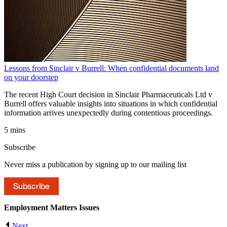
Lessons from Sinclair v Burrell: When confidential documents land
on your doorstep
The recent High Court decision in Sinclair Pharmaceuticals Ltd v
Burrell offers valuable insights into situations in which confidential
information arrives unexpectedly during contentious proceedings.
5 mins
Subscribe
Never miss a publication by signing up to our mailing list
Subscribe
Employment Matters
Issues
Next