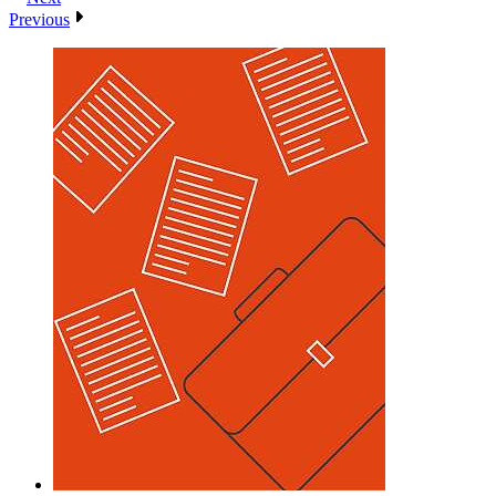
Previous