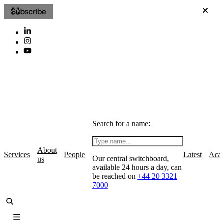
Subscribe
Search for a name:
About
Services
People
Latest
Ac
Our central switchboard,
us
available 24 hours a day, can
be reached on
+44 20 3321
7000