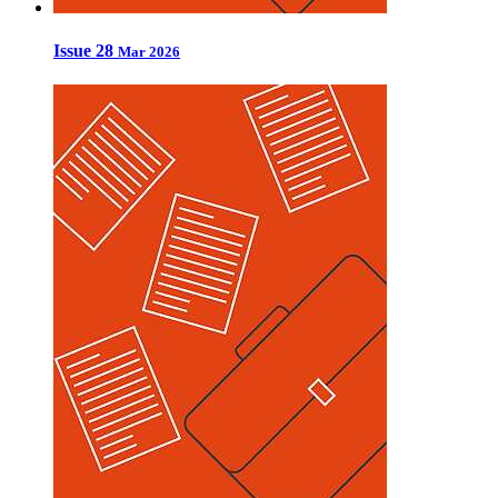
Issue 28
Mar 2026