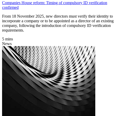
Companies House reform: Timing of compulsory ID verification
confirmed
From 18 November 2025, new directors must verify their identity to
incorporate a company or to be appointed as a director of an existing
company, following the introduction of compulsory ID verification
requirements.
5 mins
News