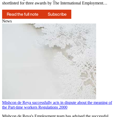
shortlisted for three awards by The International Employment…
Read the full note
Subscribe
News
Mishcon de Reya successfully acts in dispute about the meaning of
the Part-time workers Regulations 2000
Mishcon de Reya's Employment team has advised the successful