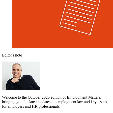
Editor's note
Welcome to the October 2025 edition of Employment Matters,
bringing you the latest updates on employment law and key issues
for employers and HR professionals.