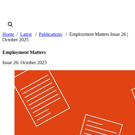
Home
Latest
Publications
Employment Matters Issue 26 |
October 2025
Employment Matters
Issue 26
: October 2025