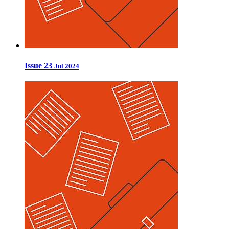
Issue 23
Jul 2024