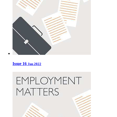
Issue 16
Jun 2022