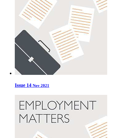
Issue 14
Nov 2021