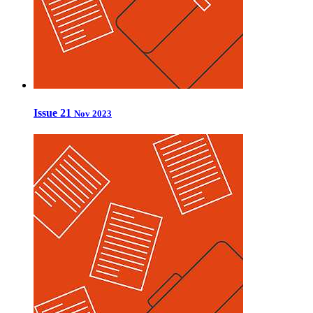
Issue 21
Nov 2023