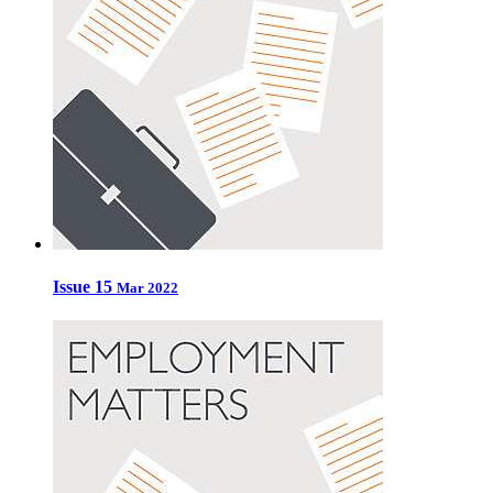
Issue 15
Mar 2022