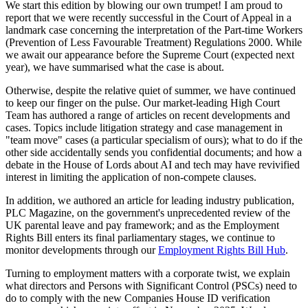
We start this edition by blowing our own trumpet! I am proud to
report that we were recently successful in the Court of Appeal in a
landmark case concerning the interpretation of the Part-time Workers
(Prevention of Less Favourable Treatment) Regulations 2000. While
we await our appearance before the Supreme Court (expected next
year), we have summarised what the case is about.
Otherwise, despite the relative quiet of summer, we have continued
to keep our finger on the pulse. Our market-leading High Court
Team has authored a range of articles on recent developments and
cases. Topics include litigation strategy and case management in
"team move" cases (a particular specialism of ours); what to do if the
other side accidentally sends you confidential documents; and how a
debate in the House of Lords about AI and tech may have revivified
interest in limiting the application of non-compete clauses.
In addition, we authored an article for leading industry publication,
PLC Magazine, on the government's unprecedented review of the
UK parental leave and pay framework; and as the Employment
Rights Bill enters its final parliamentary stages, we continue to
monitor developments through our
Employment Rights Bill Hub
.
Turning to employment matters with a corporate twist, we explain
what directors and Persons with Significant Control (PSCs) need to
do to comply with the new Companies House ID verification