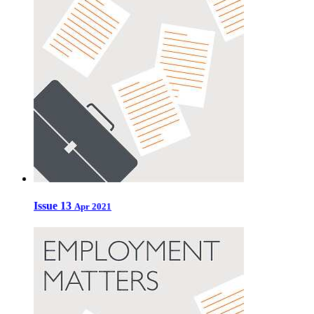
Issue 13
Apr 2021