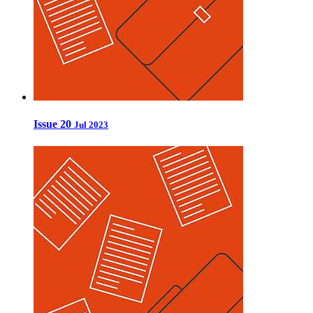
Issue 20
Jul 2023