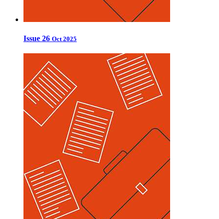
Issue 26
Oct 2025