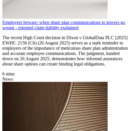
Employers beware: when share plan communications to leavers go
wrong - estoppel claim liability explained
The recent High Court decision in Dixon v GlobalData PLC [2025]
EWHC 2156 (Ch) (26 August 2025) serves as a stark reminder to
employers of the importance of meticulous share plan administration
and accurate employee communications. The judgment, handed
down on 26 August 2025, demonstrates how informal assurances
about share options can create binding legal obligations.
6 mins
News