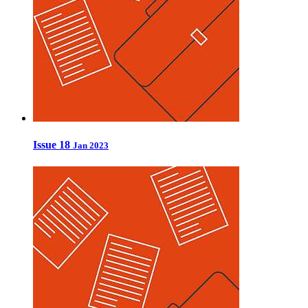
Issue 18
Jan 2023