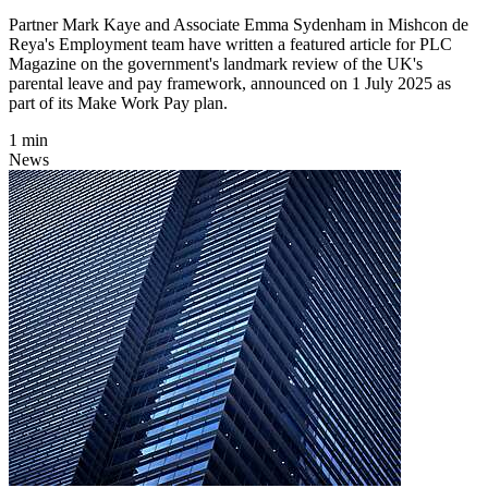
Partner Mark Kaye and Associate Emma Sydenham in Mishcon de
Reya's Employment team have written a featured article for PLC
Magazine on the government's landmark review of the UK's
parental leave and pay framework, announced on 1 July 2025 as
part of its Make Work Pay plan.
1 min
News