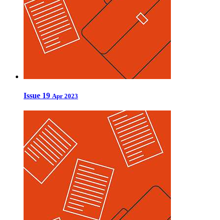
Issue 19
Apr 2023