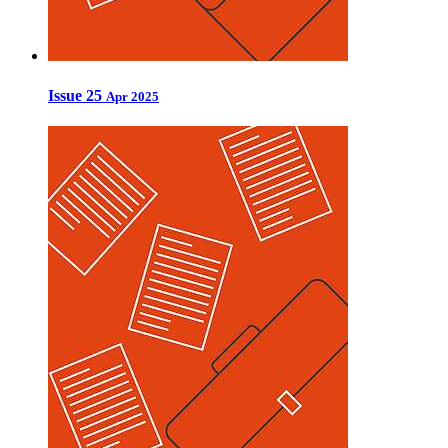
Issue 25
Apr 2025