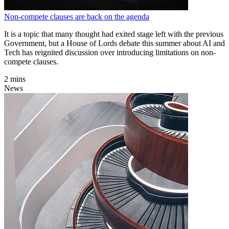
Non-compete clauses are back on the agenda
It is a topic that many thought had exited stage left with the previous
Government, but a House of Lords debate this summer about AI and
Tech has reignited discussion over introducing limitations on non-
compete clauses.
2 mins
News