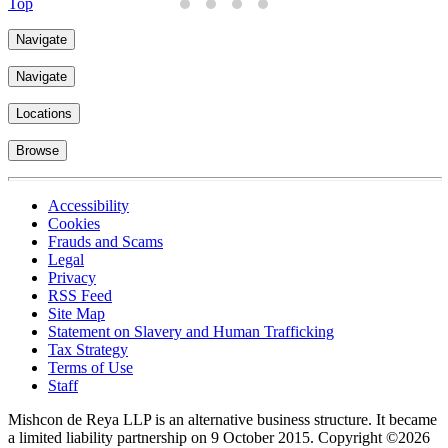
Top
Navigate
Navigate
Locations
Browse
Accessibility
Cookies
Frauds and Scams
Legal
Privacy
RSS Feed
Site Map
Statement on Slavery and Human Trafficking
Tax Strategy
Terms of Use
Staff
Mishcon de Reya LLP is an alternative business structure. It became
a limited liability partnership on 9 October 2015.
Copyright ©2026