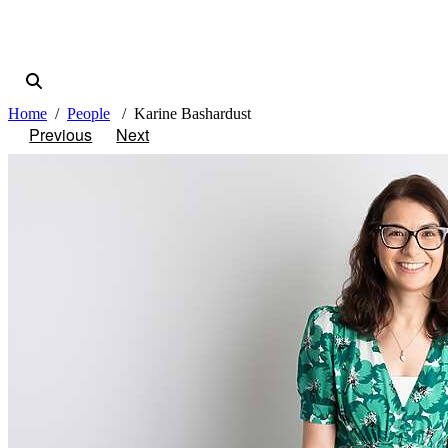
Home
People
Karine Bashardust
Previous
Next