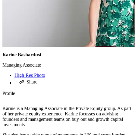
Karine Bashardust
Managing Associate
High-Res Photo
Share
Profile
Karine is a Managing Associate in the Private Equity group. As part
of her private equity experience, Karine focusses on advising
founders and management teams on buy-out and growth capital
investments.
She also has a wide range of experience in UK and cross-border