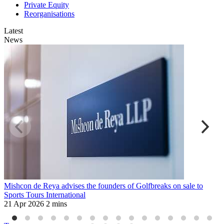
Private Equity
Reorganisations
Latest
News
Mishcon de Reya advises the founders of Golfbreaks on sale to
M
Sports Tours International
a
21 Apr 2026
2 mins
6