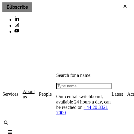
Subscribe
Search for a name:
About
Services
People
Latest
Ac
Our central switchboard,
us
available 24 hours a day, can
be reached on
+44 20 3321
7000