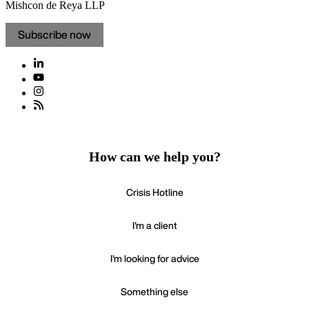
Mishcon de Reya LLP
Subscribe now
How can we help you?
Crisis Hotline
I'm a client
I'm looking for advice
Something else