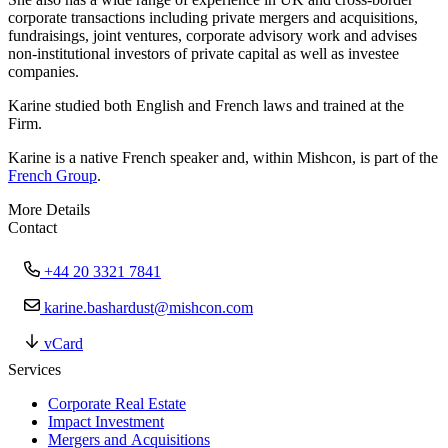
corporate transactions including private mergers and acquisitions,
fundraisings, joint ventures, corporate advisory work and advises
non-institutional investors of private capital as well as investee
companies.
Karine studied both English and French laws and trained at the
Firm.
Karine is a native French speaker and, within Mishcon, is part of the
French Group
.
More Details
Contact
+44 20 3321 7841
karine.bashardust@mishcon.com
vCard
Services
Corporate Real Estate
Impact Investment
Mergers and Acquisitions