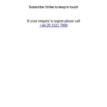
Subscribe: I'd like to keep in touch
If your enquiry is urgent please call
+44 20 3321 7000