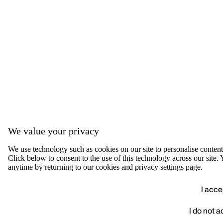
We value your privacy
We use technology such as cookies on our site to personalise content, 
Click below to consent to the use of this technology across our sit
anytime by returning to our cookies and privacy settings page.
I acce
I do not 
We value your privacy