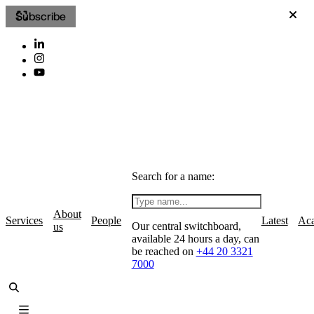
Subscribe
Search for a name:
About
Services
People
Latest
Ac
Our central switchboard,
us
available 24 hours a day, can
be reached on
+44 20 3321
7000