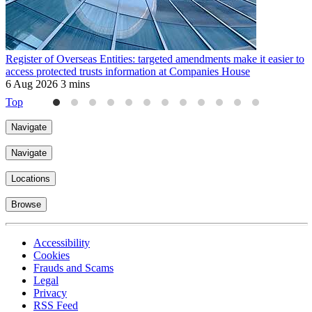
Register of Overseas Entities: targeted amendments make it easier to
H
access protected trusts information at Companies House
2
6 Aug 2026
3 mins
Top
Navigate
Navigate
Locations
Browse
Accessibility
Cookies
Frauds and Scams
Legal
Privacy
RSS Feed