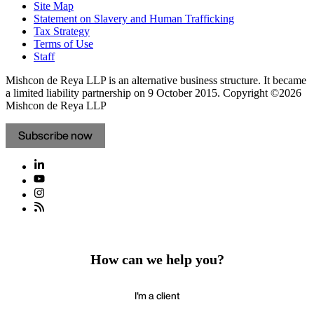
Site Map
Statement on Slavery and Human Trafficking
Tax Strategy
Terms of Use
Staff
Mishcon de Reya LLP is an alternative business structure. It became
a limited liability partnership on 9 October 2015.
Copyright ©2026
Mishcon de Reya LLP
Subscribe now
How can we help you?
I'm a client