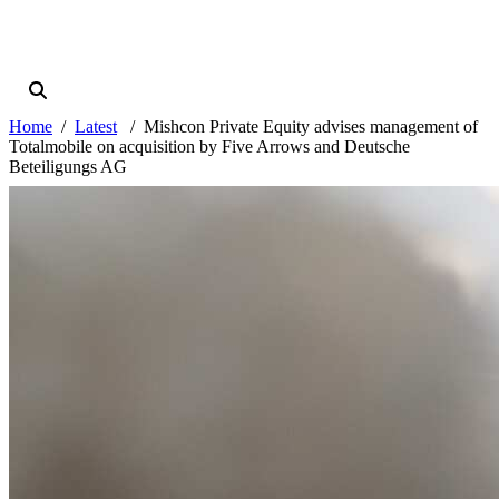
Home
Latest
Mishcon Private Equity advises management of
Totalmobile on acquisition by Five Arrows and Deutsche
Beteiligungs AG