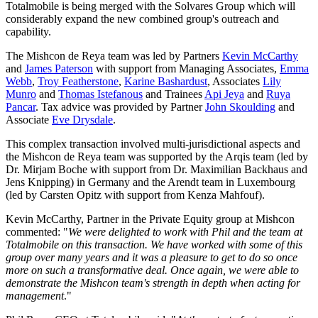
Totalmobile is being merged with the Solvares Group which will
considerably expand the new combined group's outreach and
capability.
The Mishcon de Reya team was led by Partners
Kevin McCarthy
and
James Paterson
with support from Managing Associates,
Emma
Webb
,
Troy Featherstone
,
Karine Bashardust
, Associates
Lily
Munro
and
Thomas Istefanous
and Trainees
Api Jeya
and
Ruya
Pancar
. Tax advice was provided by Partner
John Skoulding
and
Associate
Eve Drysdale
.
This complex transaction involved multi-jurisdictional aspects and
the Mishcon de Reya team was supported by the Arqis team (led by
Dr. Mirjam Boche with support from Dr. Maximilian Backhaus and
Jens Knipping) in Germany and the Arendt team in Luxembourg
(led by Carsten Opitz with support from Kenza Mahfouf).
Kevin McCarthy, Partner in the Private Equity group at Mishcon
commented: "
We were delighted to work with Phil and the team at
Totalmobile on this transaction. We have worked with some of this
group over many years and it was a pleasure to get to do so once
more on such a transformative deal. Once again, we were able to
demonstrate the Mishcon team's strength in depth when acting for
management
."