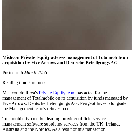
Mishcon Private Equity advises management of Totalmobile on
acquisition by Five Arrows and Deutsche Beteiligungs AG
Posted on
6 March 2026
Reading time 2 minutes
Mishcon de Reya's
Private Equity team
has acted for the
management of Totalmobile on its acquisition by funds managed by
Five Arrows, Deutsche Beteiligungs AG, Peugeot Invest alongside
the Management team's reinvestment.
Totalmobile is a market leading provider of field service
management software supplying services from the UK, Ireland,
Australia and the Nordics. As a result of this transaction,