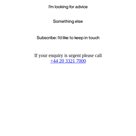
I'm looking for advice
Something else
Subscribe: I'd like to keep in touch
If your enquiry is urgent please call
+44 20 3321 7000