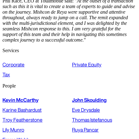
Phil Race, CEO at Totalmobile said: "
At the outset of a transaction
such as this it is vital to create a team of experts to guide and advise
on the journey. Mishcon de Reya were supportive and attentive
throughout, always ready to jump on a call. The remit expanded
with the multi-jurisdictional element, and I was delighted by the
seamless Mishcon response to this. I am very grateful for the
support of this team and their help in navigating this sometimes
complex journey to a successful outcome.
"
Services
Corporate
Private Equity
Tax
People
Kevin McCarthy
John Skoulding
Karine Bashardust
Eve Drysdale
Troy Featherstone
Thomas Istefanous
Lily Munro
Ruya Pancar