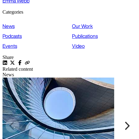
Emma Webb
Categories
News
Our Work
Podcasts
Publications
Events
Video
Share
Related content
News