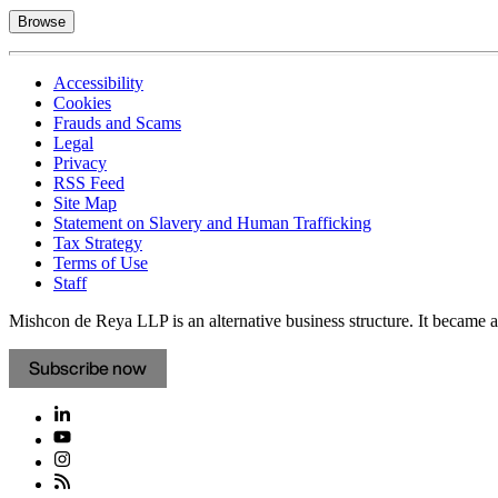
Browse
Accessibility
Cookies
Frauds and Scams
Legal
Privacy
RSS Feed
Site Map
Statement on Slavery and Human Trafficking
Tax Strategy
Terms of Use
Staff
Mishcon de Reya LLP is an alternative business structure. It became a 
Subscribe now