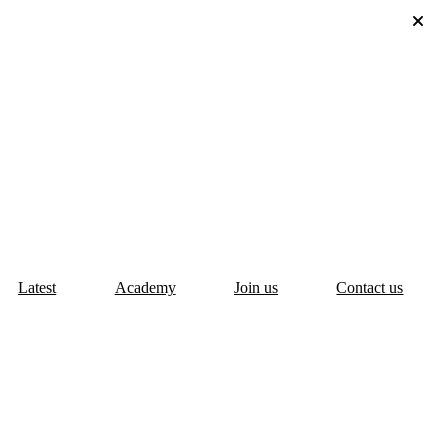
Latest
Academy
Join us
Contact us