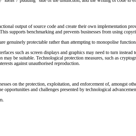
he "ideas"/"pudding" side of the distinction, and the writing of code to 
tional output of source code and create their own implementation provi
t). This supports benchmarking and prevents businesses from using copyri
t are genuinely protectable rather than attempting to monopolise functiona
nterfaces such as screen displays and graphics may need to turn instead to
tion may be suitable. Technological protection measures, such as crypto
interests against unauthorised reproduction.
esses on the protection, exploitation, and enforcement of, amongst oth
he opportunities and challenges presented by technological advancemen
m.