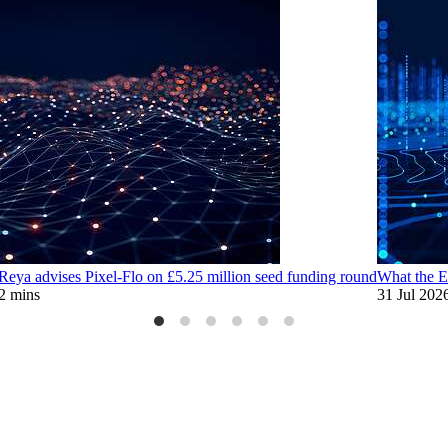
eya advises Pixel-Flo on £5.25 million seed funding round
What the E
2 mins
31 Jul 202