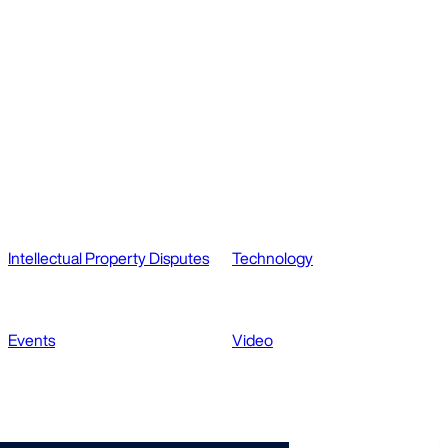
Intellectual Property Disputes
Technology
Events
Video