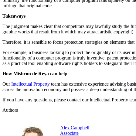
Similarly, the functionality of a computer program falls squarely on t
infringe that original code.
Takeaways
The judgment makes clear that competitors may lawfully study the func
graphic works that result from it which may attract artistic copyrigh
Therefore, it is sensible to focus protection strategies on elements tha
For example, a business looking to protect the originality of its user i
functionality of a computer program is truly inventive, patent protec
as a practical tool enabling software rights holders to safeguard their 
How Mishcon de Reya can help
Our
Intellectual Property
team has extensive experience advising busin
across the innovation economy and possess a deep understanding of t
If you have any questions, please contact our Intellectual Property tea
Authors
Alex Campbell
Associate