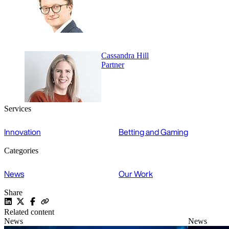
Cassandra Hill
Partner
Services
Innovation
Betting and Gaming
Categories
News
Our Work
Share
Related content
News
News