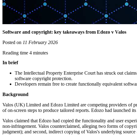
Software and copyright: key takeaways from Edozo v Valos
Posted on
11 February 2026
Reading time 4 minutes
In brief
The Intellectual Property Enterprise Court has struck out claim
software copyright protection.
Developers remain free to create functionally equivalent softw
Background
Valos (UK) Limited and Edozo Limited are competing providers of pr
of on-screen steps to produce tailored reports. Edozo had launched i
Valos claimed that Edozo had copied the functionality and user exper
non-infringement. Valos counterclaimed, alleging two forms of copyrigh
judgment); and second, indirect copying of Valos's underlying sourc