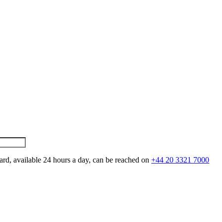
ard, available 24 hours a day, can be reached on
+44 20 3321 7000