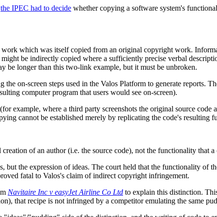
,
the IPEC had to decide
whether copying a software system's functional
 work which was itself copied from an original copyright work. Informa
ight be indirectly copied where a sufficiently precise verbal descripti
ay be longer than this two-link example, but it must be unbroken.
 the on-screen steps used in the Valos Platform to generate reports. The
 resulting computer program that users would see on-screen).
(for example, where a third party screenshots the original source code and
pying cannot be established merely by replicating the code's resulting fu
l creation of an author (i.e. the source code), not the functionality that 
eas, but the expression of ideas. The court held that the functionality o
proved fatal to Valos's claim of indirect copyright infringement.
rom
Navitaire Inc v easyJet Airline Co Ltd
to explain this distinction. Th
on), that recipe is not infringed by a competitor emulating the same pu