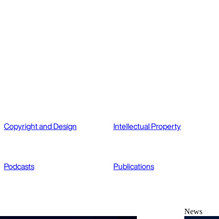
Copyright and Design
Intellectual Property
Podcasts
Publications
News