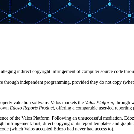
s alleging indirect copyright infringement of computer source code thro
are through independent programming, provided they do not copy (whether
operty valuation software. Valos markets the
Valos Platform
, through 
ts own
Edozo Reports Product
, offering a comparable user-led reporting 
ience of the Valos Platform. Following an unsuccessful mediation, Edozo
t infringement: first, direct copying of its report templates and graphi
e code (which Valos accepted Edozo had never had access to).