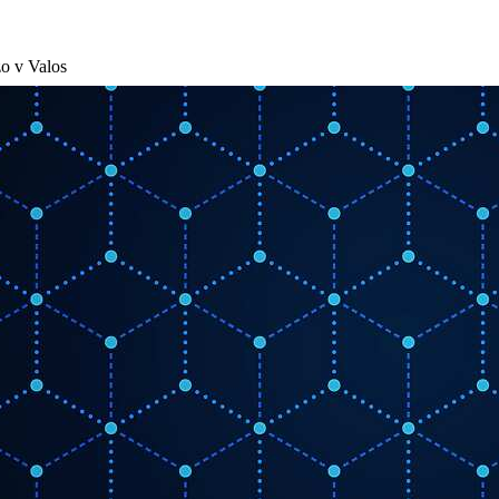
o v Valos