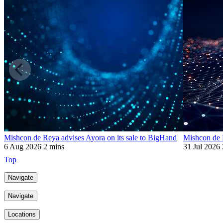
Mishcon de Reya advises Ayora on its sale to BigHand
Mishcon de R
6 Aug 2026
2 mins
31 Jul 2026
Top
Navigate
Navigate
Locations