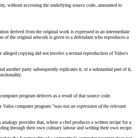
ity, without accessing the underlying source code, amounted to
tion derived from the original work is expressed in an intermediate
on of the original artwork is given to a defendant who reproduces a
 alleged copying did not involve a textual reproduction of Valos's
 another party subsequently replicates it, or a substantial part of it,
nctionality.
a computer program delivers as a result of that source code.
f the Valos computer program
"was not an expression of the relevant
is analogy provides that, where a chef produces a written recipe for a
dding through their own culinary labour and writing their own recipe.