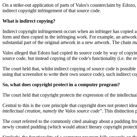
On a strike-out application of parts of Valos's counterclaim by Edozo
indirect copyright infringement of that source code.
What is indirect copying?
Indirect copyright infringement occurs when an infringer has copied a
form and then copied in the infringing work. For example, an artwork m
substantial part of the original artwork in a new artwork. The chain m
Valos alleged that Edozo had copied its source code by way of copying
source code, but instead copying of the code's functionality (i.e. the
The court held that, whilst indirect copying of source code is possible 
using that screenshot to write their own source code), such indirect co
So, what does copyright protect in a computer program?
The court held that copyright protects the expression of the intellectua
Central to this is the core principle that copyright does not protect id
intellectual creation, namely the Valos source code"
. This distinction 
The court referred to the commonly cited analogy about a pudding f
newly created pudding (which would attract literary copyright protecti