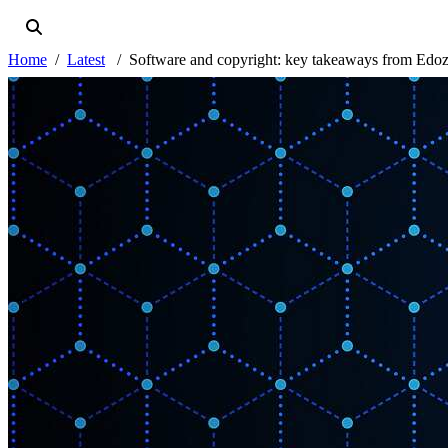
Home
Latest
Software and copyright: key takeaways from Edoz