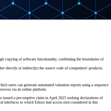
ugh copying of software functionality, confirming the boundaries of
 directly or indirectly) the source code of competitors' products.
which users can generate automated valuation reports using a sequence
process via its online platform.
 issued a pre-emptive claim in April 2025 seeking declarations of
cal interfaces to which Edozo had access (not considered in this