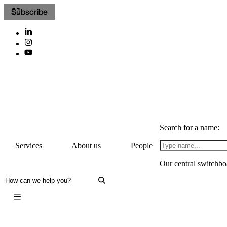
Subscribe
Search for a name:
Services
About us
People
Our central switchbo