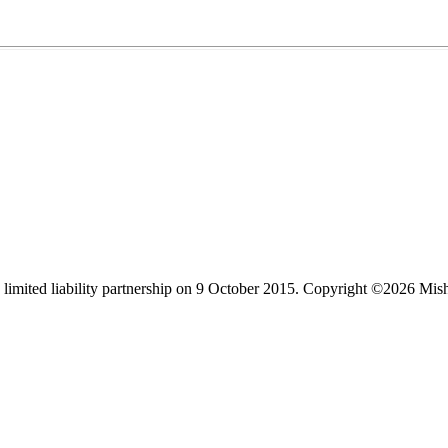
limited liability partnership on 9 October 2015.
Copyright ©2026 Mis