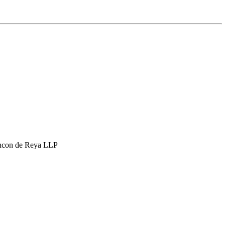
hcon de Reya LLP