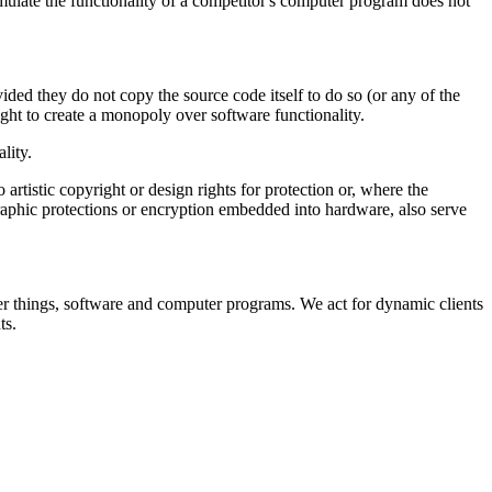
emulate the functionality of a competitor's computer program does not
ded they do not copy the source code itself to do so (or any of the
ght to create a monopoly over software functionality.
lity.
 artistic copyright or design rights for protection or, where the
graphic protections or encryption embedded into hardware, also serve
er things, software and computer programs. We act for dynamic clients
ts.