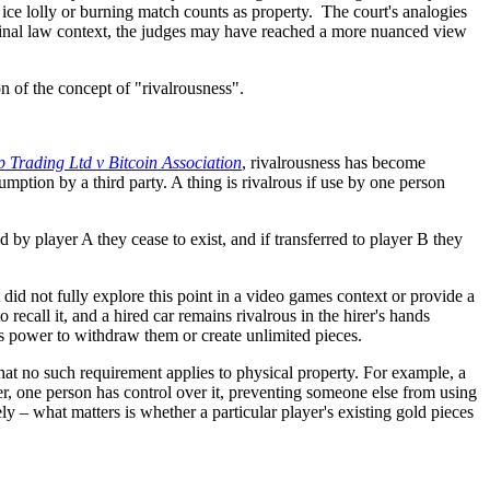
ice lolly or burning match counts as property. The court's analogies
riminal law context, the judges may have reached a more nuanced view
 of the concept of "rivalrousness".
p Trading Ltd v Bitcoin Association
, rivalrousness has become
mption by a third party. A thing is rivalrous if use by one person
 by player A they cease to exist, and if transferred to player B they
t did not fully explore this point in a video games context or provide a
recall it, and a hired car remains rivalrous in the hirer's hands
ex's power to withdraw them or create unlimited pieces.
 that no such requirement applies to physical property. For example, a
ller, one person has control over it, preventing someone else from using
y – what matters is whether a particular player's existing gold pieces