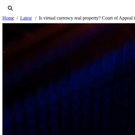
Home
Latest
Is virtual currency real property? Court of Appeal