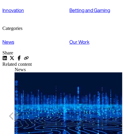
Innovation
Betting and Gaming
Categories
News
Our Work
Share
Related content
News