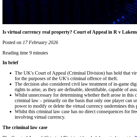
Is virtual currency real property? Court of Appeal in R v Lakema
Posted on
17 February 2026
Reading time 9 minutes
In brief
The UK's Court of Appeal (Criminal Division) has held that vir
for the purposes of the UK's criminal offence of theft.
The decision also considered civil law treatment of in-game digi
rights to arise, as they are definable, identifiable, capable of a
Whilst unnecessary for determining whether theft arose in this ca
criminal law – primarily on the basis that only one player can u
power to modify or delete the virtual currency undermines this p
Whilst this criminal law case has no direct consequences for fre
involving virtual currency.
The criminal law case