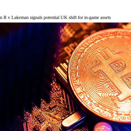
 in R v Lakeman signals potential UK shift for in-game assets