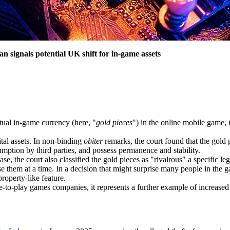
n signals potential UK shift for in-game assets
tual in-game currency (here, "
gold pieces
") in the online mobile game,
tal assets. In non-binding
obiter
remarks, the court found that the gold pi
ssumption by third parties, and possess permanence and stability.
se, the court also classified the gold pieces as "rivalrous" a specific le
se them at a time. In a decision that might surprise many people in the g
roperty-like feature.
e-to-play games companies, it represents a further example of increased 