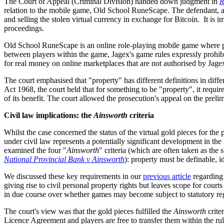
The Court of Appeal (Criminal Division) handed down judgment in
R
relation to the mobile game, Old School RuneScape. The defendant, 
and selling the stolen virtual currency in exchange for Bitcoin. It is i
proceedings.
Old School RuneScape is an online role-playing mobile game where play
between players within the game, Jagex's game rules expressly prohibi
for real money on online marketplaces that are not authorised by Jage
The court emphasised that "property" has different definitions in diffe
Act 1968, the court held that for something to be "property", it requir
of its benefit. The court allowed the prosecution's appeal on the prelim
Civil law implications: the
Ainsworth
criteria
Whilst the case concerned the status of the virtual gold pieces for the 
under civil law represents a potentially significant development in the 
examined the four "
Ainsworth
" criteria (which are often taken as the
National Provincial Bank v Ainsworth
): property must be definable, i
We discussed these key requirements in our
previous article
regarding 
giving rise to civil personal property rights but leaves scope for courts 
in due course over whether games may become subject to statutory reg
The court's view was that the gold pieces fulfilled the
Ainsworth
crite
Licence Agreement and players are free to transfer them within the rule