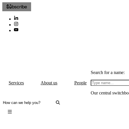
Subscribe
Search for a name:
Services
About us
People
Our central switchbo