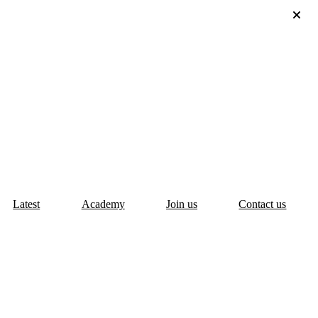
Latest
Academy
Join us
Contact us