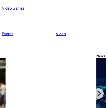
Video Games
Events
Video
News