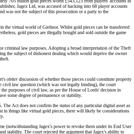
tely 705 billion gold pieces worth £543,123 from players' accounts in
lisher, Jagex Ltd, was accused of hacking into 68 player accounts
nd was not the subject of this prosecution or a party to the
 the virtual world of Gielinor. Whilst gold pieces can be transferred
theless, gold pieces are illegally bought and sold outside the game
 for criminal law purposes. Adopting a broad interpretation of the Theft
 being the subject of dishonest dealing which would deprive the owner
theft.
rt's
obiter
discussion of whether those pieces could constitute property
he civil law question (which was not legally binding), the court
 the purposes of civil law, as per the House of Lords' decision in
 have some degree of permanence or stability.
 The Act does not confirm the status of any particular digital asset as
t in things like virtual gold pieces, there will likely be considerations
ty.
e game (notwithstanding Jagex's power to revoke them under its End User
d stability. The court rejected the argument that Jagex's ability to