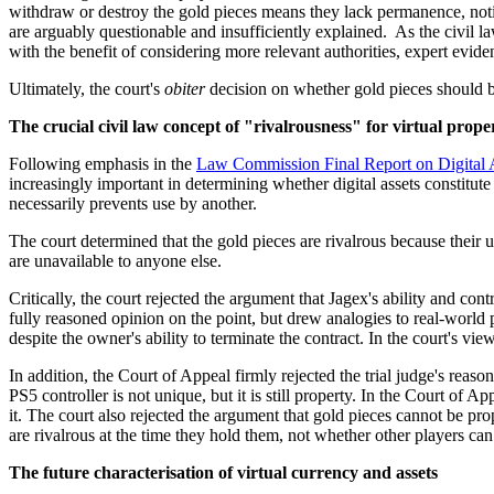
withdraw or destroy the gold pieces means they lack permanence, notin
are arguably questionable and insufficiently explained. As the civil 
with the benefit of considering more relevant authorities, expert evide
Ultimately, the court's
obiter
decision on whether gold pieces should b
The crucial civil law concept of "rivalrousness" for virtual prope
Following emphasis in the
Law Commission Final Report on Digital 
increasingly important in determining whether digital assets constitute
necessarily prevents use by another.
The court determined that the gold pieces are rivalrous because their u
are unavailable to anyone else.
Critically, the court rejected the argument that Jagex's ability and con
fully reasoned opinion on the point, but drew analogies to real-world pr
despite the owner's ability to terminate the contract. In the court's v
In addition, the Court of Appeal firmly rejected the trial judge's reas
PS5 controller is not unique, but it is still property. In the Court of 
it. The court also rejected the argument that gold pieces cannot be pr
are rivalrous at the time they hold them, not whether other players can 
The future characterisation of virtual currency and assets