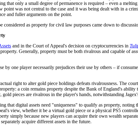
g that only a small degree of permanence is required – even a melting 
law point was not central to the case and it was being dealt with in a c
nce and fuller arguments on the point.
e considered as property for civil law purposes came down to discussion
rty
Assets
and in the Court of Appeal's decision on cryptocurrencies in
Tuli
 property. Generally, property must be both rivalrous and capable of assu
se by one player necessarily prejudices their use by others – if consumed
tractual right to alter gold piece holdings defeats rivalrousness. The cour
operty: a coin remains property despite the Bank of England's ability to 
iew, gold pieces are rivalrous in the player's hands, notwithstanding Jag
oning that digital assets need "uniqueness" to qualify as property, noting
Appeal's view, whether it be a virtual gold piece or a physical PS5 contro
operty simply because new players can acquire their own wealth separatel
separately acquire different assets in the future.