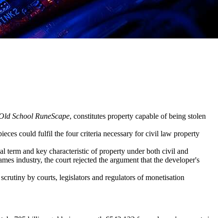
Old School RuneScape
, constitutes property capable of being stolen
eces could fulfil the four criteria necessary for civil law property
gal term and key characteristic of property under both civil and
ames industry, the court rejected the argument that the developer's
scrutiny by courts, legislators and regulators of monetisation