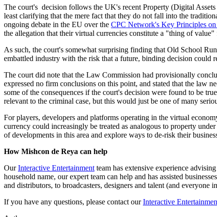
The court's decision follows the UK's recent Property (Digital Assets 
least clarifying that the mere fact that they do not fall into the tradit
ongoing debate in the EU over the
CPC Network's Key Principles on 
the allegation that their virtual currencies constitute a "thing of value
As such, the court's somewhat surprising finding that Old School Run
embattled industry with the risk that a future, binding decision could r
The court did note that the Law Commission had provisionally conclude
expressed no firm conclusions on this point, and stated that the law n
some of the consequences if the court's decision were found to be true
relevant to the criminal case, but this would just be one of many serio
For players, developers and platforms operating in the virtual economy,
currency could increasingly be treated as analogous to property under
of developments in this area and explore ways to de-risk their busines
How Mishcon de Reya can help
Our
Interactive Entertainment
team has extensive experience advising i
household name, our expert team can help and has assisted businesses 
and distributors, to broadcasters, designers and talent (and everyone 
If you have any questions, please contact our
Interactive Entertainmen