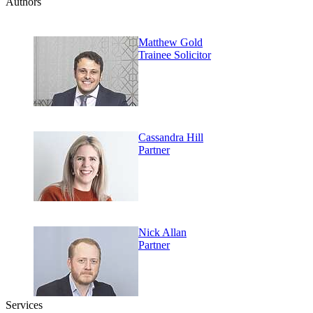
Authors
Matthew Gold
Trainee Solicitor
Cassandra Hill
Partner
Nick Allan
Partner
Services