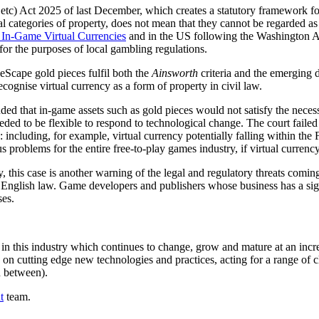
etc) Act 2025 of last December, which creates a statutory framework for 
ional categories of property, does not mean that they cannot be regarded as
In-Game Virtual Currencies
and in the US following the Washington Att
" for the purposes of local gambling regulations.
eScape gold pieces fulfil both the
Ainsworth
criteria and the emerging d
ecognise virtual currency as a form of property in civil law.
d that in-game assets such as gold pieces would not satisfy the necess
eeded to be flexible to respond to technological change. The court faile
: including, for example, virtual currency potentially falling within t
us problems for the entire free-to-play games industry, if virtual curren
 this case is another warning of the legal and regulatory threats coming f
 English law. Game developers and publishers whose business has a sign
ses.
n this industry which continues to change, grow and mature at an incredi
on cutting edge new technologies and practices, acting for a range of 
in between).
t
team.