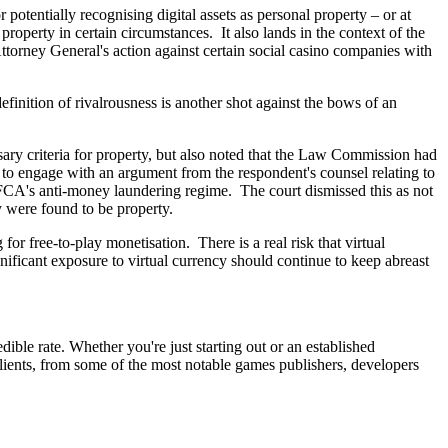
potentially recognising digital assets as personal property – or at
 property in certain circumstances. It also lands in the context of the
orney General's action against certain social casino companies with
efinition of rivalrousness is another shot against the bows of an
ary criteria for property, but also noted that the Law Commission had
d to engage with an argument from the respondent's counsel relating to
he FCA's anti-money laundering regime. The court dismissed this as not
cy were found to be property.
or free-to-play monetisation. There is a real risk that virtual
ificant exposure to virtual currency should continue to keep abreast
ble rate. Whether you're just starting out or an established
clients, from some of the most notable games publishers, developers