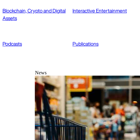
Blockchain, Crypto and Digital
Interactive Entertainment
Assets
Podcasts
Publications
News