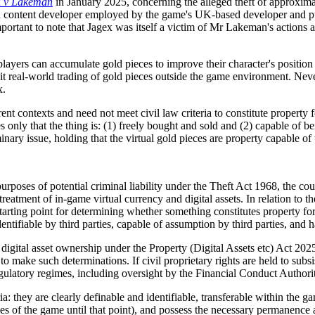
 v Lakeman
in January 2025, concerning the alleged theft of approxima
a content developer employed by the game's UK-based developer and pub
mportant to note that Jagex was itself a victim of Mr Lakeman's actions a
ers can accumulate gold pieces to improve their character's position in
t real-world trading of gold pieces outside the game environment. Never
x.
rent contexts and need not meet civil law criteria to constitute property
es only that the thing is: (1) freely bought and sold and (2) capable of
inary issue, holding that the virtual gold pieces are property capable of 
purposes of potential criminal liability under the Theft Act 1968, the cou
treatment of in-game virtual currency and digital assets. In relation to t
 starting point for determining whether something constitutes property for
dentifiable by third parties, capable of assumption by third parties, and
digital asset ownership under the Property (Digital Assets etc) Act 2025.
to make such determinations. If civil proprietary rights are held to subsis
ulatory regimes, including oversight by the Financial Conduct Authori
ria: they are clearly definable and identifiable, transferable within th
s of the game until that point), and possess the necessary permanence an