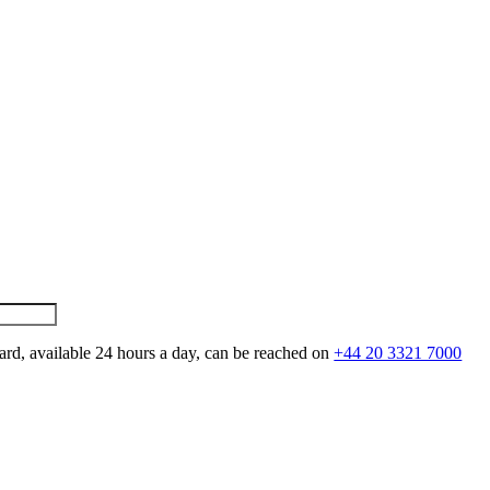
ard, available 24 hours a day, can be reached on
+44 20 3321 7000