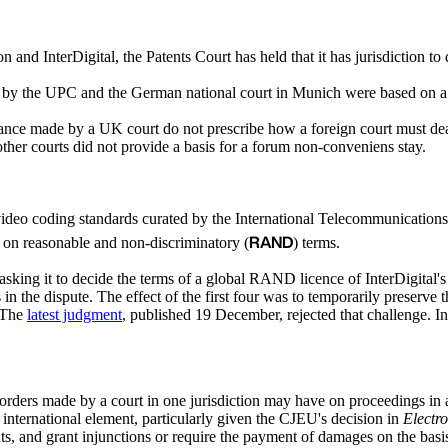
n and InterDigital, the Patents Court has held that it has jurisdiction t
ed by the UPC and the German national court in Munich were based on a 
nce made by a UK court do not prescribe how a foreign court must dea
n other courts did not provide a basis for a forum non-conveniens stay.
 video coding standards curated by the International Telecommunication
RAND
s on reasonable and non-discriminatory (
) terms.
asking it to decide the terms of a global RAND licence of InterDigita
he dispute. The effect of the first four was to temporarily preserve th
 The
latest judgment
, published 19 December, rejected that challenge. I
 orders made by a court in one jurisdiction may have on proceedings in an
n international element, particularly given the CJEU's decision in
Electr
ents, and grant injunctions or require the payment of damages on the bas