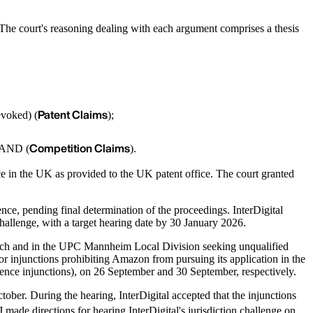
. The court's reasoning dealing with each argument comprises a thesis
Patent Claims
evoked) (
);
Competition Claims
 RAND (
).
ce in the UK as provided to the UK patent office. The court granted
ence, pending final determination of the proceedings. InterDigital
n challenge, with a target hearing date by 30 January 2026.
ich and in the UPC Mannheim Local Division seeking unqualified
for injunctions prohibiting Amazon from pursuing its application in the
ence injunctions), on 26 September and 30 September, respectively.
ber. During the hearing, InterDigital accepted that the injunctions
de directions for hearing InterDigital's jurisdiction challenge on