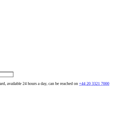
ard, available 24 hours a day, can be reached on
+44 20 3321 7000