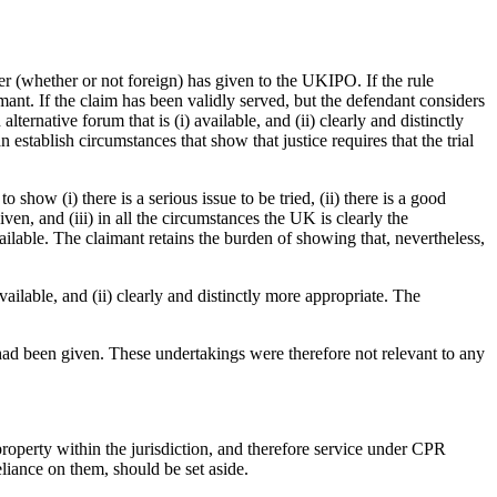
er (whether or not foreign) has given to the UKIPO. If the rule
imant. If the claim has been validly served, but the defendant considers
ernative forum that is (i) available, and (ii) clearly and distinctly
 establish circumstances that show that justice requires that the trial
how (i) there is a serious issue to be tried, (ii) there is a good
ven, and (iii) in all the circumstances the UK is clearly the
available. The claimant retains the burden of showing that, nevertheless,
 available, and (ii) clearly and distinctly more appropriate. The
 had been given. These undertakings were therefore not relevant to any
property within the jurisdiction, and therefore service under CPR
liance on them, should be set aside.