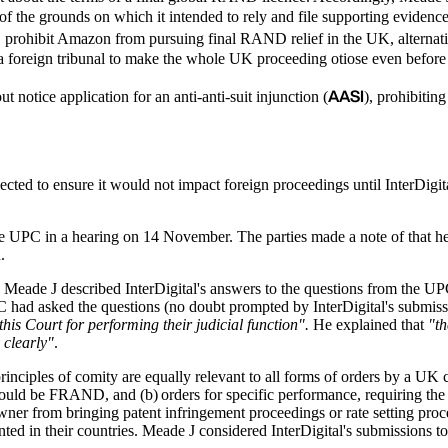
e of the grounds on which it intended to rely and file supporting evidenc
d
prohibit Amazon from pursuing final RAND relief in the UK, alternativel
 a foreign tribunal to make the whole UK proceeding otiose even before
AASI
otice application for an anti-anti-suit injunction (
), prohibitin
ted to ensure it would not impact foreign proceedings until InterDigit
 the UPC in a hearing on 14 November. The parties made a note of that 
d.
, Meade J described InterDigital's answers to the questions from the U
PC had asked the questions (no doubt prompted by InterDigital's submi
this Court for performing their judicial function".
He explained that
"th
 clearly"
.
ciples of comity are equally relevant to all forms of orders by a UK cou
would be FRAND, and (b) orders for specific performance, requiring the S
wner from bringing patent infringement proceedings or rate setting proc
nted in their countries. Meade J considered InterDigital's submissions t