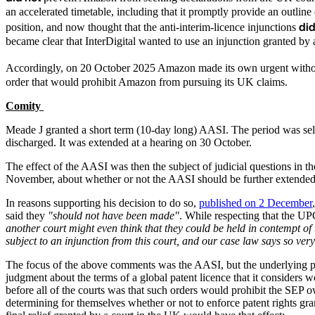
an accelerated timetable, including that it promptly provide an outlin
di
position, and now thought that the anti-interim-licence injunctions
became clear that InterDigital wanted to use an injunction granted by
Accordingly, on 20 October 2025 Amazon made its own urgent without n
order that would prohibit Amazon from pursuing its UK claims.
Comity
Meade J granted a short term (10-day long) AASI. The period was selec
discharged. It was extended at a hearing on 30 October.
The effect of the AASI was then the subject of judicial questions in
November, about whether or not the AASI should be further extende
In reasons supporting his decision to do so,
published on 2 December
said they
"should not have been made"
. While respecting that the U
another court might even think that they could be held in contempt of 
subject to an injunction from this court, and our case law says so very
The focus of the above comments was the AASI, but the underlying prin
judgment about the terms of a global patent licence that it considers 
before all of the courts was that such orders would prohibit the SEP o
determining for themselves whether or not to enforce patent rights gra