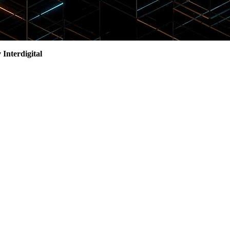
 Interdigital