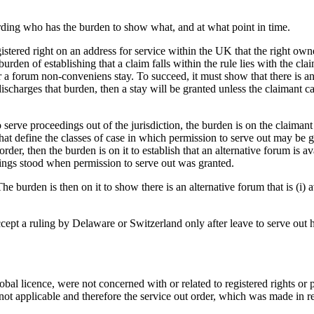
arding who has the burden to show what, and at what point in time.
stered right on an address for service within the UK that the right own
urden of establishing that a claim falls within the rule lies with the cla
a forum non-conveniens stay. To succeed, it must show that there is an alt
scharges that burden, then a stay will be granted unless the claimant can
ve proceedings out of the jurisdiction, the burden is on the claimant to s
hat define the classes of case in which permission to serve out may be gi
order, then the burden is on it to establish that an alternative forum is 
things stood when permission to serve out was granted.
. The burden is then on it to show there is an alternative forum that is (i)
ccept a ruling by Delaware or Switzerland only after leave to serve out
obal licence, were not concerned with or related to registered rights or 
ot applicable and therefore the service out order, which was made in re