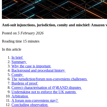
Anti-suit injunctions, jurisdiction, comity and mischief: Amazon v
Posted on
5 February 2026
Reading time 15 minutes
In this article
In brief
Summary
Why the case is important
Background and procedural history
Comity
The jurisdiction/forum non-conveniens challenges
Burdens of proof
Correct characterisation of (F)RAND disputes
Undertaking not to enforce the UK patents
Arbitration
A forum non-conveniens stay?
Concluding observation