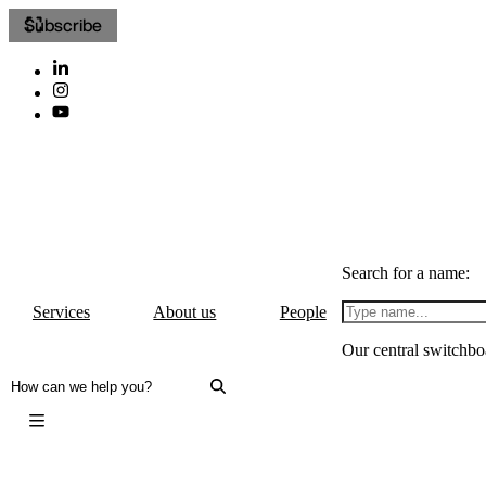
Subscribe
Search for a name:
Services
About us
People
Our central switchbo