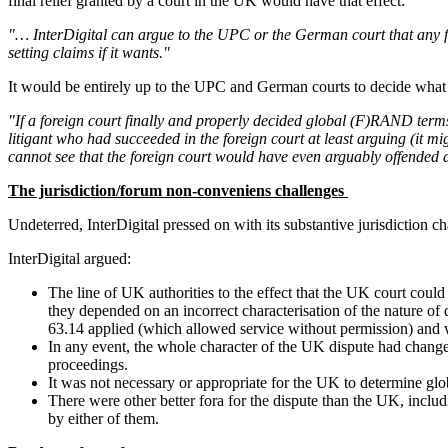
final relief granted by a court in the UK would have that effect:
"… InterDigital can argue to the UPC or the German court that any fin
setting claims if it wants."
It would be entirely up to the UPC and German courts to decide what
"If a foreign court finally and properly decided global (F)RAND terms
litigant who had succeeded in the foreign court at least arguing (it mig
cannot see that the foreign court would have even arguably offended a
The jurisdiction/forum non-conveniens challenges
Undeterred, InterDigital pressed on with its substantive jurisdiction c
InterDigital argued:
The line of UK authorities to the effect that the UK court co
they depended on an incorrect characterisation of the nature o
63.14 applied (which allowed service without permission) and 
In any event, the whole character of the UK dispute had change
proceedings.
It was not necessary or appropriate for the UK to determine glo
There were other better fora for the dispute than the UK, includ
by either of them.