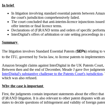
In brief
In litigation involving standard essential patents between Amazo
the court's jurisdiction comprehensively failed.
The court concluded that anti-interim-licence injunctions issu
offer interim or final licence terms.
Declarations of (F)RAND terms and orders of specific performa
InterDigital's offers of arbitration or rate setting proceedings i
Summary
SEPs
The litigation involves Standard Essential Patents (
) relating to
to the ITU, governed by Swiss law, to license patents to implementer
Amazon brought claims against InterDigital in the UK Patents Court, 
Between then and the end of December, Meade J gave five judgments in t
InterDigital's substantive challenge to the Patents Court's jurisdiction
.
which was also refused.
Why the case is important
First, the judgments contain important statements about the effect that
(F)RAND litigation. It is also relevant to other patent disputes with a
states to decide questions of infringement and validity of foreign pat