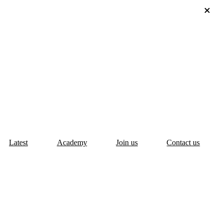
Latest
Academy
Join us
Contact us