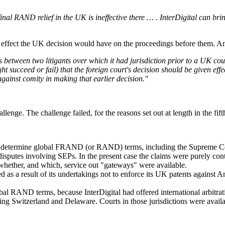
al RAND relief in the UK is ineffective there … . InterDigital can bri
 effect the UK decision would have on the proceedings before them. And
 between two litigants over which it had jurisdiction prior to a UK cou
ht succeed or fail) that the foreign court's decision should be given effe
gainst comity in making that earlier decision."
hallenge. The challenge failed, for the reasons set out at length in the 
uld determine global FRAND (or RAND) terms, including the Supreme Co
f disputes involving SEPs. In the present case the claims were purely 
whether, and which, service out "gateways" were available.
d as a result of its undertakings not to enforce its UK patents against
bal RAND terms, because InterDigital had offered international arbitra
ing Switzerland and Delaware. Courts in those jurisdictions were availab