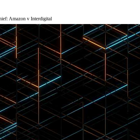
hief: Amazon v Interdigital