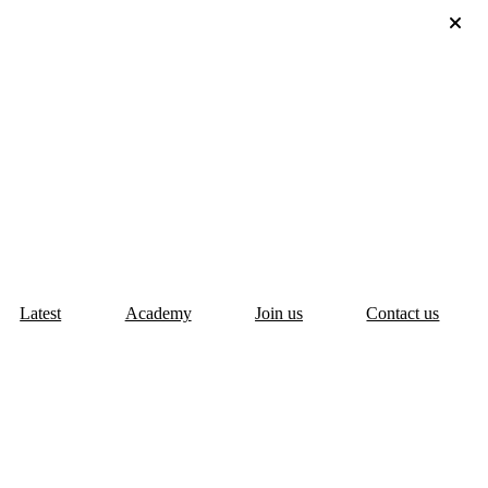
Latest
Academy
Join us
Contact us