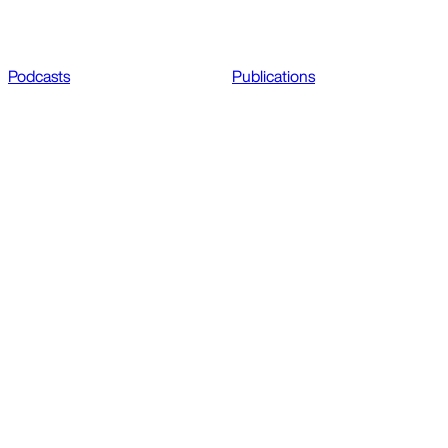
Podcasts
Publications