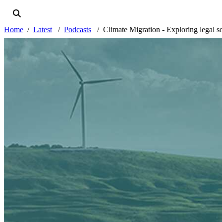
Home
Latest
Podcasts
Climate Migration - Exploring legal s