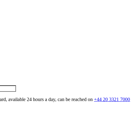
ard, available 24 hours a day, can be reached on
+44 20 3321 7000