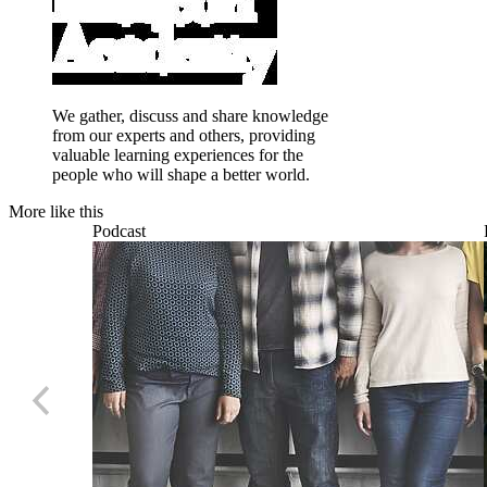
We gather, discuss and share knowledge
from our experts and others, providing
valuable learning experiences for the
people who will shape a better world.
More like this
Podcast