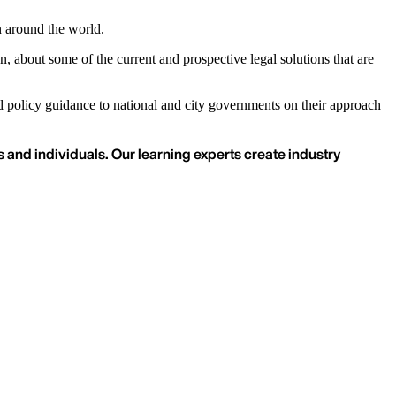
n around the world.
about some of the current and prospective legal solutions that are
ed policy guidance to national and city governments on their approach
 and individuals. Our learning experts create industry