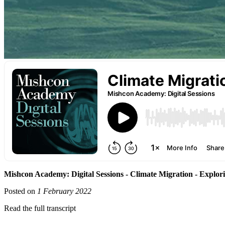
Mishcon Academy: Digital Sessions - Climate Migration - Explorin
Posted on
1 February 2022
Read the full transcript