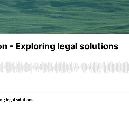
g legal solutions