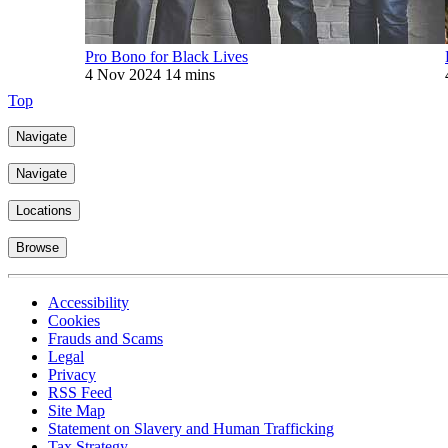
Pro Bono for Black Lives
4 Nov 2024
14 mins
Top
Navigate
Navigate
Locations
Browse
Accessibility
Cookies
Frauds and Scams
Legal
Privacy
RSS Feed
Site Map
Statement on Slavery and Human Trafficking
Tax Strategy