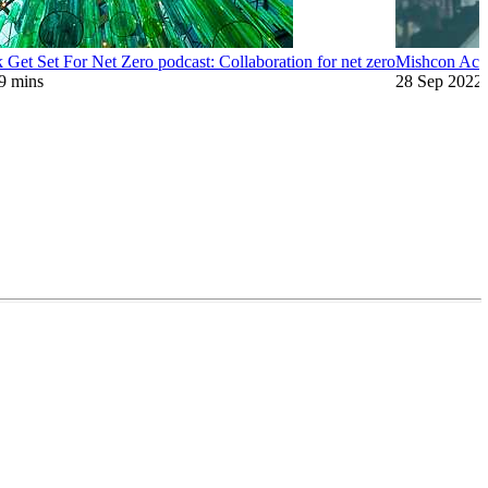
Get Set For Net Zero podcast: Collaboration for net zero
Mishcon Acad
9 mins
28 Sep 2022