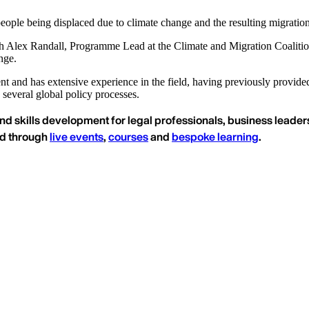
eople being displaced due to climate change and the resulting migratio
 Alex Randall, Programme Lead at the Climate and Migration Coalition, 
nge.
ment and has extensive experience in the field, having previously provid
several global policy processes.
nd skills development for legal professionals, business leaders
ed through
live events
,
courses
and
bespoke learning
.