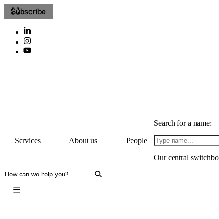
Subscribe
Search for a name:
Services
About us
People
Our central switchbo