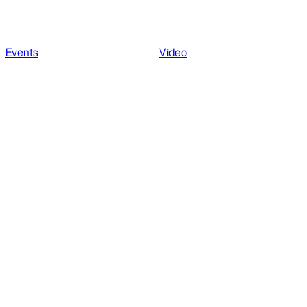
Events
Video