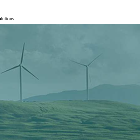
olutions