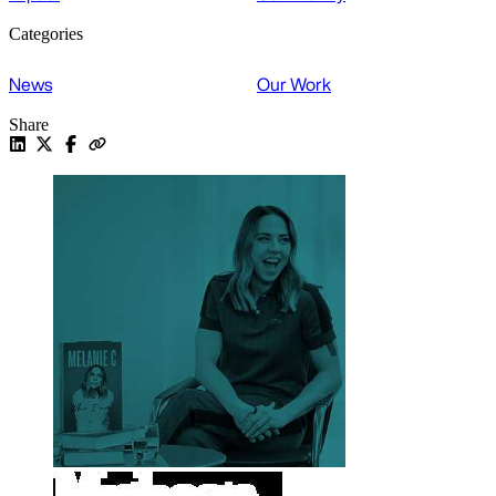
Categories
News
Our Work
Share