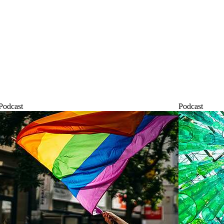
Podcast
Podcast