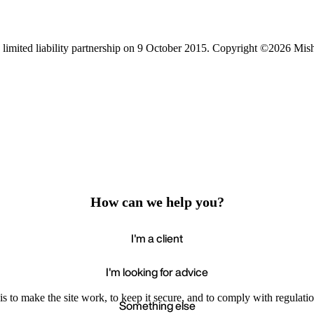
limited liability partnership on 9 October 2015.
Copyright ©2026 Mis
How can we help you?
I'm a client
I'm looking for advice
s to make the site work, to keep it secure, and to comply with regulatio
Something else