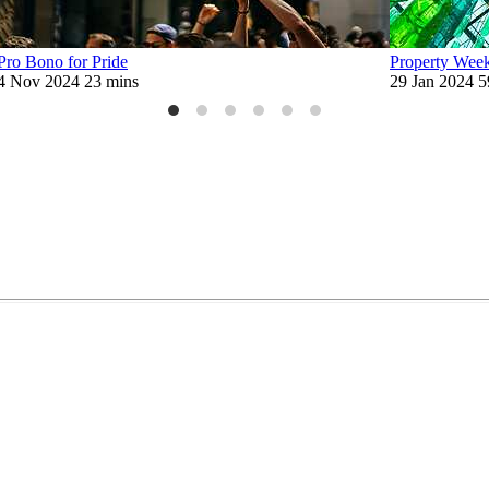
Pro Bono for Pride
Property Week 
4 Nov 2024
23 mins
29 Jan 2024
5