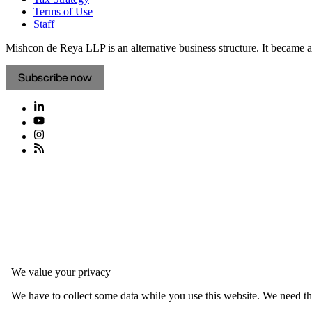
Terms of Use
Staff
Mishcon de Reya LLP is an alternative business structure. It became a 
Subscribe now
We value your privacy
We have to collect some data while you use this website. We need thi