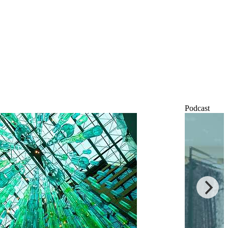
Podcast