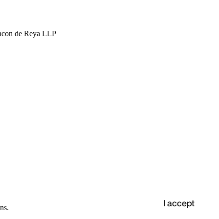
hcon de Reya LLP
I accept
ns.