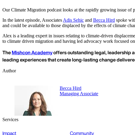
Our Climate Migration podcast looks at the rapidly growing issue of p
In the latest episode, Associates
Adis Sehic
and
Becca Hird
spoke with
and could be available to those displaced by the effects of climate cha
Alex is a leading expert in issues relating to climate-driven displace
to climate driven migration and having led advocacy work focused on 
The
Mishcon Academy
offers outstanding legal, leadership a
leading experiences that create long-lasting change deliver
Author
Becca Hird
Managing Associate
Services
Impact
Community