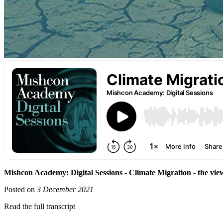
Mishcon Academy: Digital Sessions - Climate Migration - the v
Posted on
3 December 2021
Read the full transcript