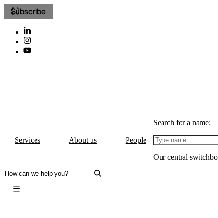
Subscribe
Search for a name:
Services
About us
People
Our central switchbo