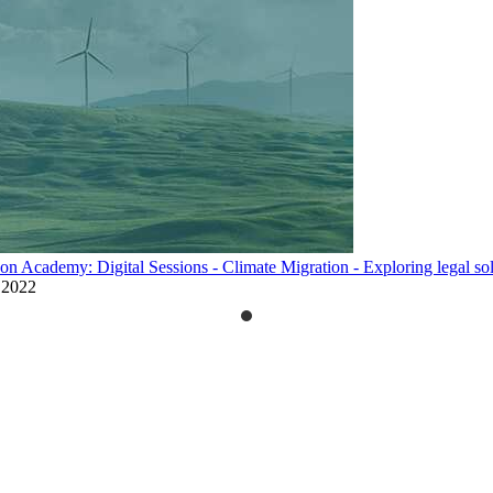
on Academy: Digital Sessions - Climate Migration - Exploring legal so
 2022