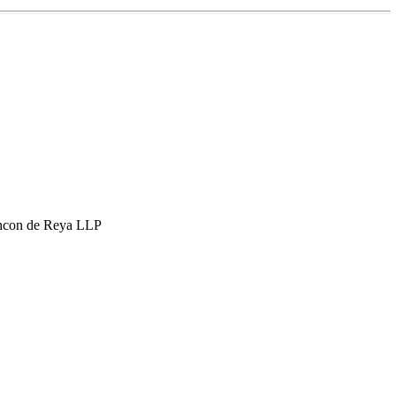
hcon de Reya LLP