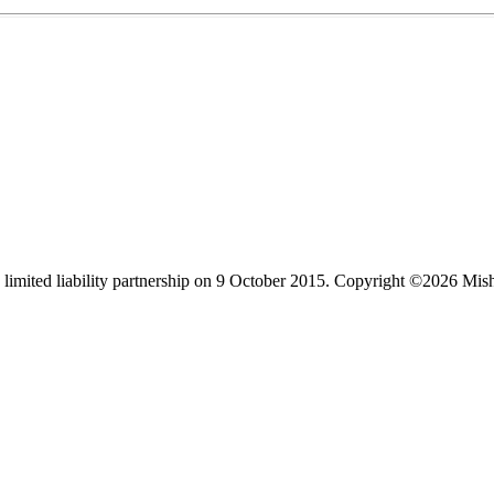
limited liability partnership on 9 October 2015.
Copyright ©2026 Mis