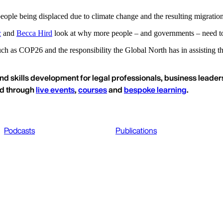
eople being displaced due to climate change and the resulting migratio
c
and
Becca Hird
look at why more people – and governments – need to 
h as COP26 and the responsibility the Global North has in assisting tho
nd skills development for legal professionals, business leaders
ed through
live events
,
courses
and
bespoke learning
.
Podcasts
Publications