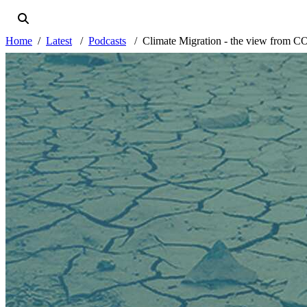
Home
Latest
Podcasts
Climate Migration - the view from 