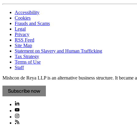
Accessibility
Cookies
Frauds and Scams
Legal
Privacy
RSS Feed
Site Map
Statement on Slavery and Human Trafficking
Tax Strategy
Terms of Use
Staff
Mishcon de Reya LLP is an alternative business structure. It became a 
Subscribe now