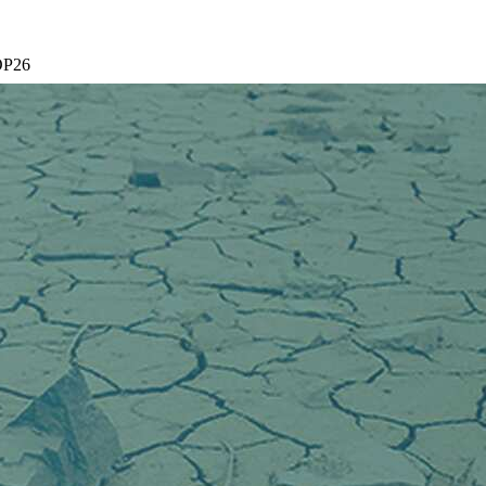
COP26