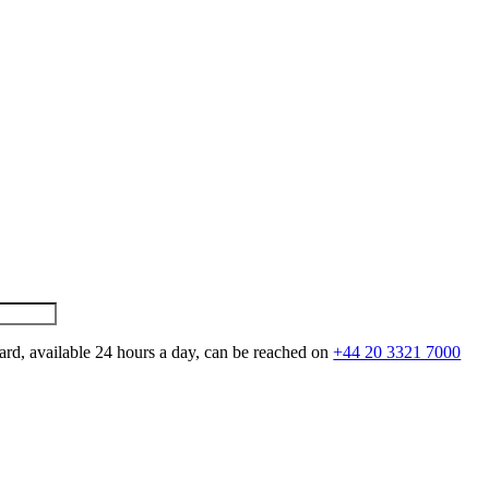
ard, available 24 hours a day, can be reached on
+44 20 3321 7000