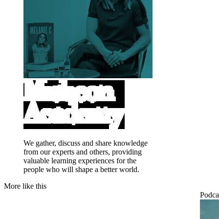
We gather, discuss and share knowledge
from our experts and others, providing
valuable learning experiences for the
people who will shape a better world.
More like this
Podca