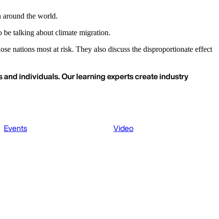
n around the world.
be talking about climate migration.
se nations most at risk. They also discuss the disproportionate effect
 and individuals. Our learning experts create industry
Events
Video