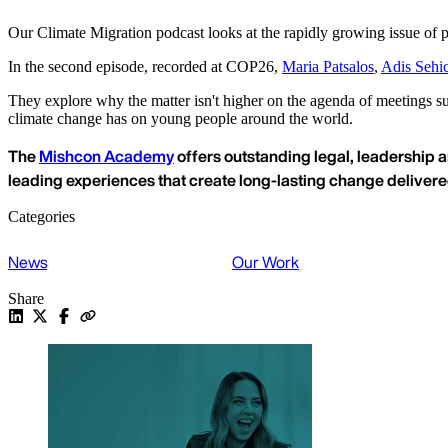
Our Climate Migration podcast looks at the rapidly growing issue of p
In the second episode, recorded at COP26,
Maria Patsalos
,
Adis Sehi
They explore why the matter isn't higher on the agenda of meetings suc
climate change has on young people around the world.
The
Mishcon Academy
offers outstanding legal, leadership a
leading experiences that create long-lasting change deliver
Categories
News
Our Work
Share