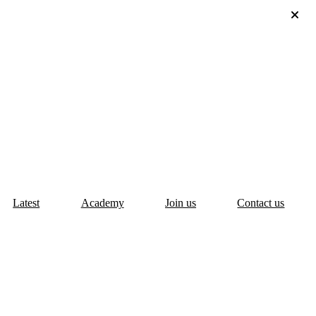
Latest
Academy
Join us
Contact us