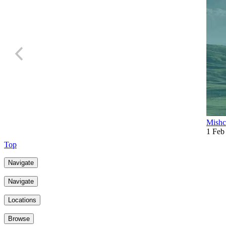
Mishc
1 Feb
Top
Navigate
Navigate
Locations
Browse