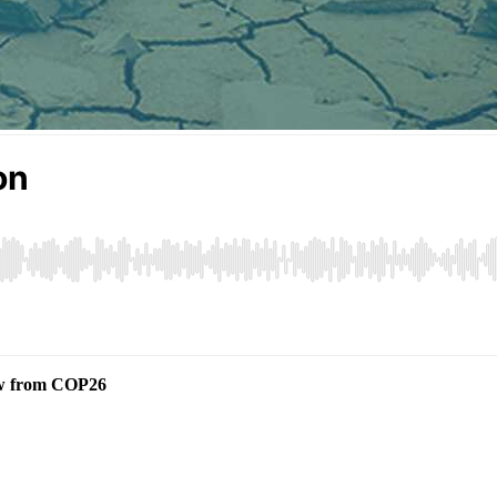
iew from COP26