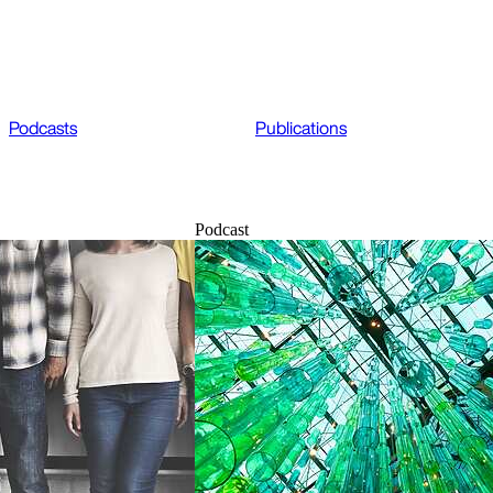
Podcasts
Publications
Podcast