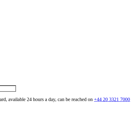
ard, available 24 hours a day, can be reached on
+44 20 3321 7000