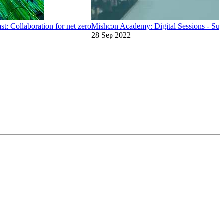
t: Collaboration for net zero
Mishcon Academy: Digital Sessions - Sust
28 Sep 2022