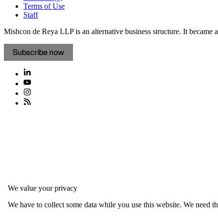
Terms of Use
Staff
Mishcon de Reya LLP is an alternative business structure. It became a 
Subscribe now
We value your privacy
We have to collect some data while you use this website. We need thi