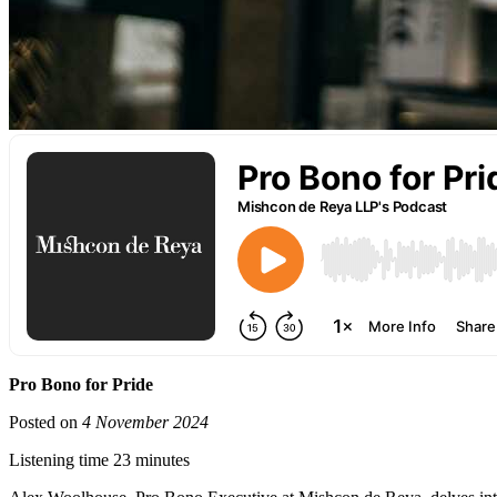
Pro Bono for Pride
Posted on
4 November 2024
Listening time 23 minutes