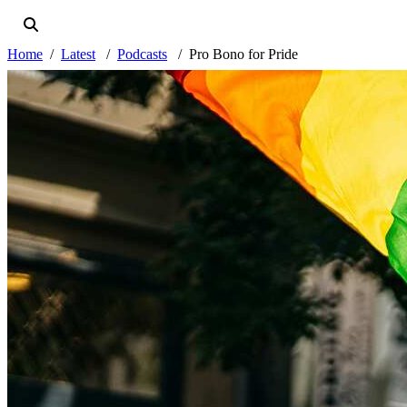
Home
Latest
Podcasts
Pro Bono for Pride