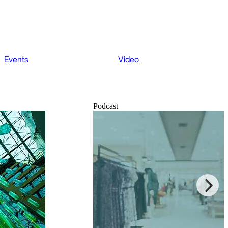
Events
Video
Podcast