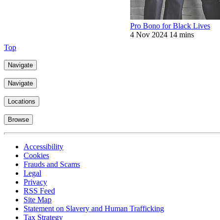
Pro Bono for Black Lives
4 Nov 2024
14 mins
Top
Navigate
Navigate
Locations
Browse
Accessibility
Cookies
Frauds and Scams
Legal
Privacy
RSS Feed
Site Map
Statement on Slavery and Human Trafficking
Tax Strategy