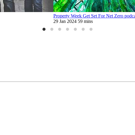
Property Week Get Set For Net Zero podcas
29 Jan 2024
59 mins