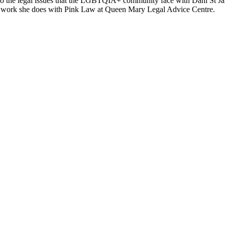
to the legal issues that the LGBTQIA+ community face with Dani St J
o work she does with Pink Law at Queen Mary Legal Advice Centre.