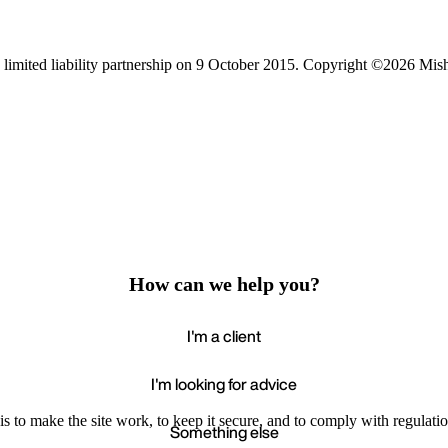
limited liability partnership on 9 October 2015.
Copyright ©2026 Mis
How can we help you?
I'm a client
I'm looking for advice
s to make the site work, to keep it secure, and to comply with regulatio
Something else