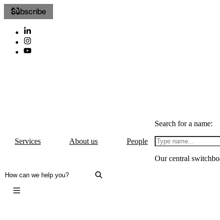
Subscribe
Search for a name:
Services
About us
People
Our central switchbo