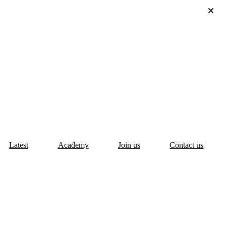
Latest
Academy
Join us
Contact us