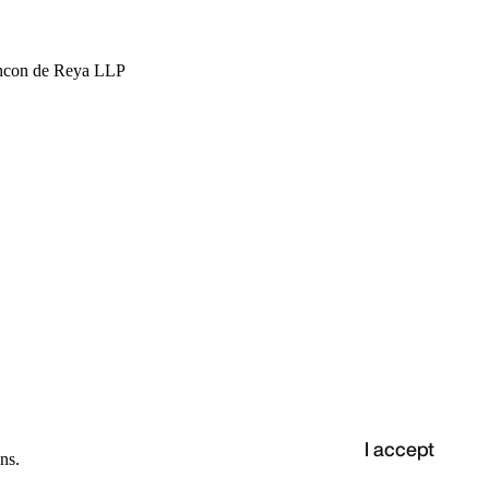
hcon de Reya LLP
I accept
ns.