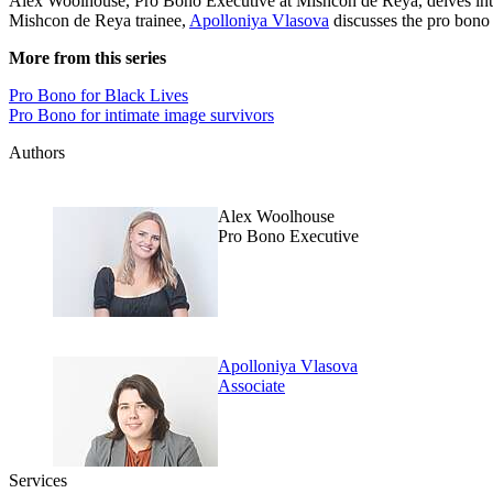
Alex Woolhouse, Pro Bono Executive at Mishcon de Reya, delves in
Mishcon de Reya trainee,
Apolloniya Vlasova
discusses the pro bon
More from this series
Pro Bono for Black Lives
Pro Bono for intimate image survivors
Authors
Alex Woolhouse
Pro Bono Executive
Apolloniya Vlasova
Associate
Services