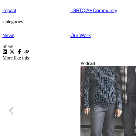
Impact
LGBTQIA+ Community
Categories
News
Our Work
Share
More like this
Podcast