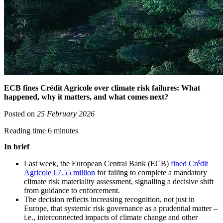
ECB fines Crédit Agricole over climate risk failures: What
happened, why it matters, and what comes next?
Posted on
25 February 2026
Reading time 6 minutes
In brief
Last week, the European Central Bank (ECB)
fined Crédit
Agricole €7.55 million
for failing to complete a mandatory
climate risk materiality assessment, signalling a decisive shift
from guidance to enforcement.
The decision reflects increasing recognition, not just in
Europe, that systemic risk governance as a prudential matter –
i.e., interconnected impacts of climate change and other