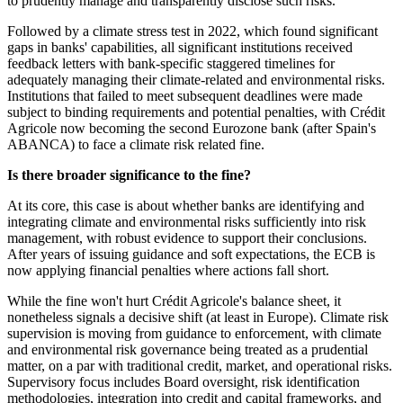
to prudently manage and transparently disclose such risks.
Followed by a climate stress test in 2022, which found significant
gaps in banks' capabilities, all significant institutions received
feedback letters with bank-specific staggered timelines for
adequately managing their climate-related and environmental risks.
Institutions that failed to meet subsequent deadlines were made
subject to binding requirements and potential penalties, with Crédit
Agricole now becoming the second Eurozone bank (after Spain's
ABANCA) to face a climate risk related fine.
Is there broader significance to the fine?
At its core, this case is about whether banks are identifying and
integrating climate and environmental risks sufficiently into risk
management, with robust evidence to support their conclusions.
After years of issuing guidance and soft expectations, the ECB is
now applying financial penalties where actions fall short.
While the fine won't hurt Crédit Agricole's balance sheet, it
nonetheless signals a decisive shift (at least in Europe). Climate risk
supervision is moving from guidance to enforcement, with climate
and environmental risk governance being treated as a prudential
matter, on a par with traditional credit, market, and operational risks.
Supervisory focus includes Board oversight, risk identification
methodologies, integration into credit and capital frameworks, and