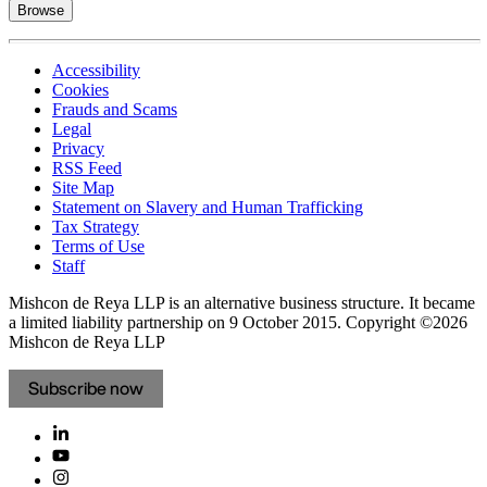
Browse
Accessibility
Cookies
Frauds and Scams
Legal
Privacy
RSS Feed
Site Map
Statement on Slavery and Human Trafficking
Tax Strategy
Terms of Use
Staff
Mishcon de Reya LLP is an alternative business structure. It became
a limited liability partnership on 9 October 2015.
Copyright ©2026
Mishcon de Reya LLP
Subscribe now