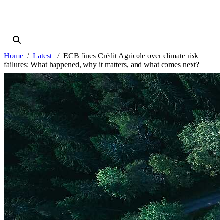
Home
Latest
ECB fines Crédit Agricole over climate risk
failures: What happened, why it matters, and what comes next?