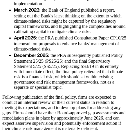
implementation.
March 2023:
the Bank of England published a report,
setting out the Bank's latest thinking on the extent to which
climate-related risks might be captured by the regulatory
capital frameworks, and highlighting the complexities around
calibrating capital to mitigate climate risks.
April 2025
: the PRA published Consultation Paper CP10/25
to consult on proposals to enhance banks' management of
climate-related risks.
December 2025:
the PRA subsequently published Policy
Statement 25/25 (PS25/25) and the final Supervisory
Statement 5/25 (SS5/25). Replacing SS3/19 in its entirety
with immediate effect, the final policy reiterated that climate
risk is a financial risk, which should sit within existing
governance and risk management frameworks, not as a
separate or specialist topic.
Following publication of the final policy, firms are expected to
conduct an internal review of their current status in relation to
meeting its expectations, and to develop plans for addressing any
gaps. Firms should have their Board-approved gap assessments and
remediation plans in place by approximately June 2026, and can
expect assertive supervision and potentially enforcement action if
their climate risk management is materially deficient.