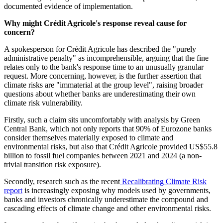
documented evidence of implementation.
Why might Crédit Agricole's response reveal cause for
concern?
A spokesperson for Crédit Agricole has described the "purely
administrative penalty" as incomprehensible, arguing that the fine
relates only to the bank's response time to an unusually granular
request. More concerning, however, is the further assertion that
climate risks are "immaterial at the group level", raising broader
questions about whether banks are underestimating their own
climate risk vulnerability.
Firstly, such a claim sits uncomfortably with analysis by Green
Central Bank, which not only reports that 90% of Eurozone banks
consider themselves materially exposed to climate and
environmental risks, but also that Crédit Agricole provided US$55.8
billion to fossil fuel companies between 2021 and 2024 (a non-
trivial transition risk exposure).
Secondly, research such as the recent
Recalibrating Climate Risk
report
is increasingly exposing why models used by governments,
banks and investors chronically underestimate the compound and
cascading effects of climate change and other environmental risks.