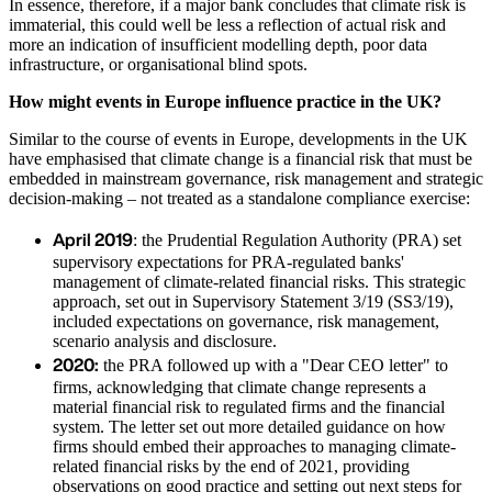
In essence, therefore, if a major bank concludes that climate risk is
immaterial, this could well be less a reflection of actual risk and
more an indication of insufficient modelling depth, poor data
infrastructure, or organisational blind spots.
How might events in Europe influence practice in the UK?
Similar to the course of events in Europe, developments in the UK
have emphasised that climate change is a financial risk that must be
embedded in mainstream governance, risk management and strategic
decision-making – not treated as a standalone compliance exercise:
April 2019
: the Prudential Regulation Authority (PRA) set
supervisory expectations for PRA-regulated banks'
management of climate-related financial risks. This strategic
approach, set out in Supervisory Statement 3/19 (SS3/19),
included expectations on governance, risk management,
scenario analysis and disclosure.
2020:
the PRA followed up with a "Dear CEO letter" to
firms, acknowledging that climate change represents a
material financial risk to regulated firms and the financial
system. The letter set out more detailed guidance on how
firms should embed their approaches to managing climate-
related financial risks by the end of 2021, providing
observations on good practice and setting out next steps for