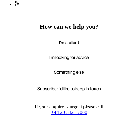
How can we help you?
I'm a client
I'm looking for advice
Something else
Subscribe: I'd like to keep in touch
If your enquiry is urgent please call
+44 20 3321 7000