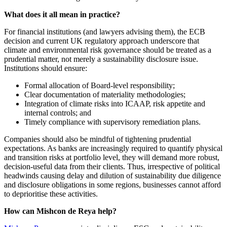
What does it all mean in practice?
For financial institutions (and lawyers advising them), the ECB
decision and current UK regulatory approach underscore that
climate and environmental risk governance should be treated as a
prudential matter, not merely a sustainability disclosure issue.
Institutions should ensure:
Formal allocation of Board-level responsibility;
Clear documentation of materiality methodologies;
Integration of climate risks into ICAAP, risk appetite and
internal controls; and
Timely compliance with supervisory remediation plans.
Companies should also be mindful of tightening prudential
expectations. As banks are increasingly required to quantify physical
and transition risks at portfolio level, they will demand more robust,
decision-useful data from their clients. Thus, irrespective of political
headwinds causing delay and dilution of sustainability due diligence
and disclosure obligations in some regions, businesses cannot afford
to deprioritise these activities.
How can Mishcon de Reya help?