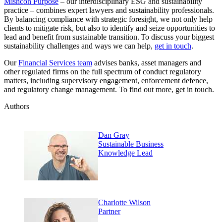
Mishcon Purpose
– our interdisciplinary ESG and sustainability
practice – combines expert lawyers and sustainability professionals.
By balancing compliance with strategic foresight, we not only help
clients to mitigate risk, but also to identify and seize opportunities to
lead and benefit from sustainable transition. To discuss your biggest
sustainability challenges and ways we can help,
get in touch
.
Our
Financial Services team
advises banks, asset managers and
other regulated firms on the full spectrum of conduct regulatory
matters, including supervisory engagement, enforcement defence,
and regulatory change management. To find out more, get in touch.
Authors
Dan Gray
Sustainable Business
Knowledge Lead
Charlotte Wilson
Partner