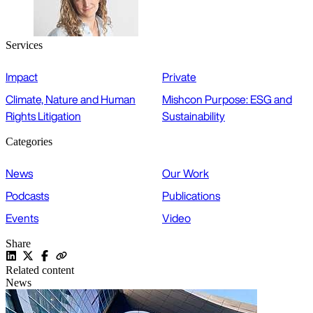
Services
Impact
Private
Climate, Nature and Human
Mishcon Purpose: ESG and
Rights Litigation
Sustainability
Categories
News
Our Work
Podcasts
Publications
Events
Video
Share
Related content
News