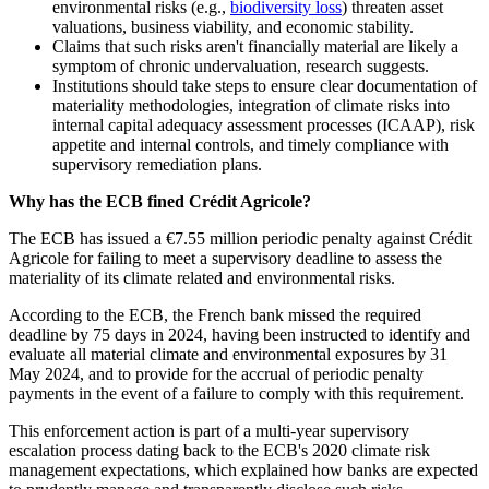
environmental risks (e.g.,
biodiversity loss
) threaten asset
valuations, business viability, and economic stability.
Claims that such risks aren't financially material are likely a
symptom of chronic undervaluation, research suggests.
Institutions should take steps to ensure clear documentation of
materiality methodologies, integration of climate risks into
internal capital adequacy assessment processes (ICAAP), risk
appetite and internal controls, and timely compliance with
supervisory remediation plans.
Why has the ECB fined Crédit Agricole?
The ECB has issued a €7.55 million periodic penalty against Crédit
Agricole for failing to meet a supervisory deadline to assess the
materiality of its climate related and environmental risks.
According to the ECB, the French bank missed the required
deadline by 75 days in 2024, having been instructed to identify and
evaluate all material climate and environmental exposures by 31
May 2024, and to provide for the accrual of periodic penalty
payments in the event of a failure to comply with this requirement.
This enforcement action is part of a multi‑year supervisory
escalation process dating back to the ECB's 2020 climate risk
management expectations, which explained how banks are expected