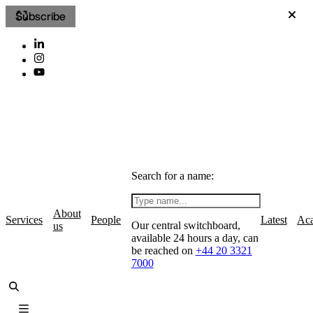
Subscribe
Search for a name:
About
Services
People
Latest
Ac
Our central switchboard,
us
available 24 hours a day, can
be reached on
+44 20 3321
7000