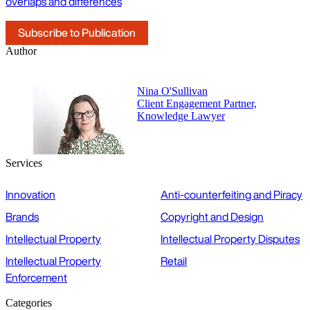
overlaps and differences
Subscribe to Publication
Author
Nina O'Sullivan
Client Engagement Partner,
Knowledge Lawyer
Services
Innovation
Anti-counterfeiting and Piracy
Brands
Copyright and Design
Intellectual Property
Intellectual Property Disputes
Intellectual Property
Retail
Enforcement
Categories