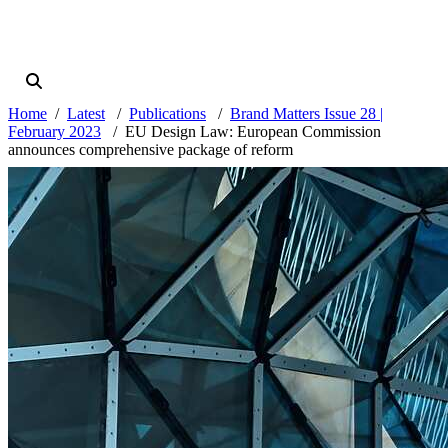
Home
Latest
Publications
Brand Matters Issue 28 |
February 2023
EU Design Law: European Commission
announces comprehensive package of reform