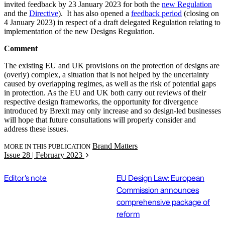
invited feedback by 23 January 2023 for both the
new Regulation
and the
Directive
). It has also opened a
feedback period
(closing on
4 January 2023) in respect of a draft delegated Regulation relating to
implementation of the new Designs Regulation.
Comment
The existing EU and UK provisions on the protection of designs are
(overly) complex, a situation that is not helped by the uncertainty
caused by overlapping regimes, as well as the risk of potential gaps
in protection. As the EU and UK both carry out reviews of their
respective design frameworks, the opportunity for divergence
introduced by Brexit may only increase and so design-led businesses
will hope that future consultations will properly consider and
address these issues.
Brand Matters
MORE IN THIS PUBLICATION
Issue 28 | February 2023
Editor's note
EU Design Law: European
Commission announces
comprehensive package of
reform