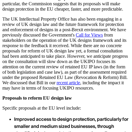
particular, the Commission suggests that its proposals will make
design protection in the EU cheaper, faster, and more predictable.
The UK Intellectual Property Office has also been engaging in a
review of UK design law and the future framework for protection
and enforcement of designs in a post-Brexit environment. We have
previously discussed the Government's
Call for Views
from
stakeholders on the operation of the UK designs framework and its
response to the feedback it received. While there are no concrete
proposals for reform of UK design law yet, a formal consultation
had been anticipated to take place. However, we anticipate progress
on the consultation will slow down as the UKIPO focuses its
attention on the current review of retained EU IP laws (in the form
of both legislation and case law), as part of the assessment required
under the proposed Retained EU Law (Revocation & Reform) Bill.
We discussed that Bill in our
recent article
, including the impact it
may have in terms of focusing UKIPO resources.
Proposals to reform EU design law
Specific proposals at the EU level include:
Improved access to design protection, particularly for
smaller and medium sized businesses, through