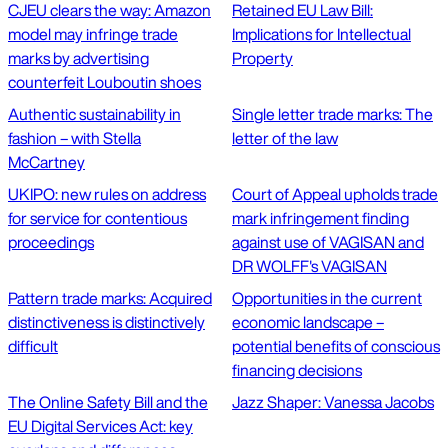
CJEU clears the way: Amazon
Retained EU Law Bill:
model may infringe trade
Implications for Intellectual
marks by advertising
Property
counterfeit Louboutin shoes
Authentic sustainability in
Single letter trade marks: The
fashion – with Stella
letter of the law
McCartney
UKIPO: new rules on address
Court of Appeal upholds trade
for service for contentious
mark infringement finding
proceedings
against use of VAGISAN and
DR WOLFF's VAGISAN
Pattern trade marks: Acquired
Opportunities in the current
distinctiveness is distinctively
economic landscape –
difficult
potential benefits of conscious
financing decisions
The Online Safety Bill and the
Jazz Shaper: Vanessa Jacobs
EU Digital Services Act: key