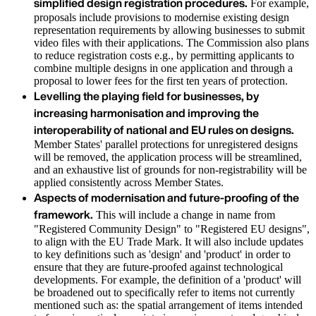
simplified design registration procedures.
For example,
proposals include provisions to modernise existing design
representation requirements by allowing businesses to submit
video files with their applications. The Commission also plans
to reduce registration costs e.g., by permitting applicants to
combine multiple designs in one application and through a
proposal to lower fees for the first ten years of protection.
Levelling the playing field for businesses, by
increasing harmonisation and improving the
interoperability of national and EU rules on designs.
Member States' parallel protections for unregistered designs
will be removed, the application process will be streamlined,
and an exhaustive list of grounds for non-registrability will be
applied consistently across Member States.
Aspects of modernisation and future-proofing of the
framework.
This will include a change in name from
"Registered Community Design" to "Registered EU designs",
to align with the EU Trade Mark. It will also include updates
to key definitions such as 'design' and 'product' in order to
ensure that they are future-proofed against technological
developments. For example, the definition of a 'product' will
be broadened out to specifically refer to items not currently
mentioned such as: the spatial arrangement of items intended