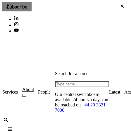
Subscribe
Search for a name:
About
Services
People
Latest
Ac
Our central switchboard,
us
available 24 hours a day, can
be reached on
+44 20 3321
7000