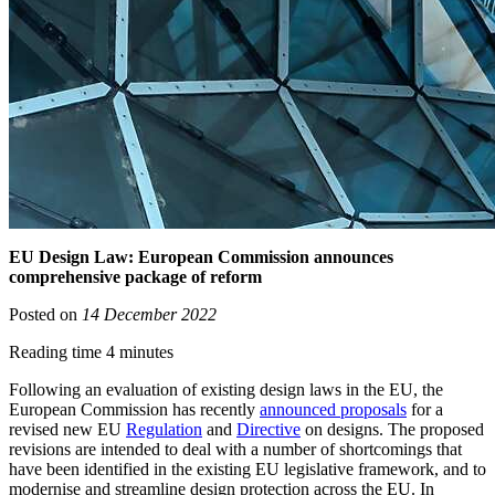
EU Design Law: European Commission announces
comprehensive package of reform
Posted on
14 December 2022
Reading time 4 minutes
Following an evaluation of existing design laws in the EU, the
European Commission has recently
announced proposals
for a
revised new EU
Regulation
and
Directive
on designs. The proposed
revisions are intended to deal with a number of shortcomings that
have been identified in the existing EU legislative framework, and to
modernise and streamline design protection across the EU. In