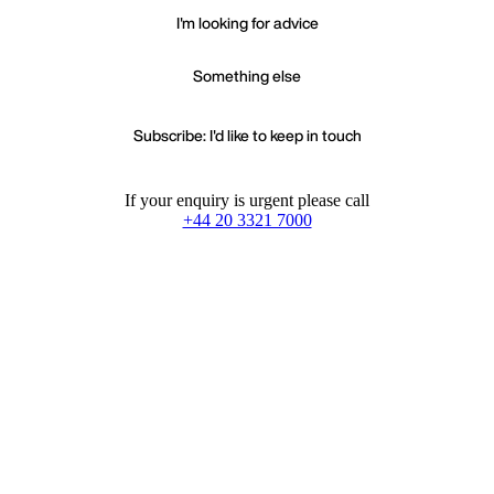
I'm looking for advice
Something else
Subscribe: I'd like to keep in touch
If your enquiry is urgent please call
+44 20 3321 7000