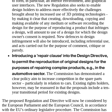
to form, in particular, an interior environment, and graphical
user interfaces. The new Regulation also seeks to enable
design holders to address more effectively the challenges
brought about by increased use of 3D printing technologies -
by making it clear that creating, downloading, copying and
making available of any medium or software recording the
design for the purpose of reproducing a product that infringes
a design, will amount to use of a design for which the design
owner's consent is required. New defences to design
infringement will also be introduced, including referential use,
and acts carried out for the purpose of comment, critique or
parody.
Introducing a 'repair clause' into the Design Directive,
to permit the reproduction of original designs for the
purposes of repairing complex products, e.g., in the
automotive sector.
The Commission has demonstrated a
clear policy aim to increase competition in the spare parts
sector – particularly in relation to cars. Existing rights holders,
however, may be reassured in that the proposals include a ten-
year transitional period for existing designs.
The proposed Regulation and Directive will now be considered by
the European Parliament and the European Council, in accordance
with the EU's ordinary legislative procedure. The Commission has