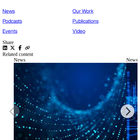
News
Our Work
Podcasts
Publications
Events
Video
Share
Related content
News
News