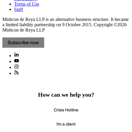
Terms of Use
Staff
Mishcon de Reya LLP is an alternative business structure. It became
a limited liability partnership on 9 October 2015.
Copyright ©2026
Mishcon de Reya LLP
Subscribe now
How can we help you?
Crisis Hotline
I'm a client