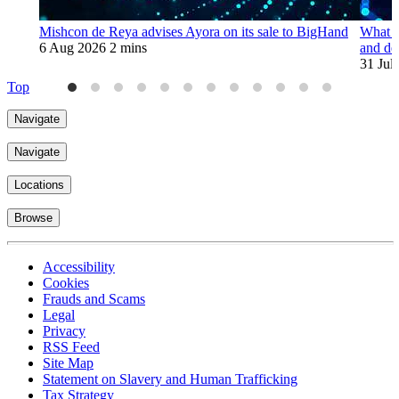
Mishcon de Reya advises Ayora on its sale to BigHand
What t
6 Aug 2026
2 mins
and de
31 Jul
Top
Navigate
Navigate
Locations
Browse
Accessibility
Cookies
Frauds and Scams
Legal
Privacy
RSS Feed
Site Map
Statement on Slavery and Human Trafficking
Tax Strategy