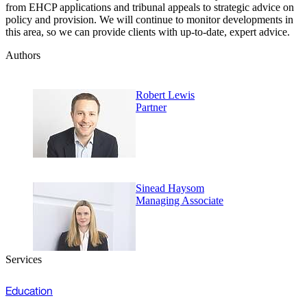
from EHCP applications and tribunal appeals to strategic advice on
policy and provision. We will continue to monitor developments in
this area, so we can provide clients with up-to-date, expert advice.
Authors
Robert Lewis
Partner
Sinead Haysom
Managing Associate
Services
Education