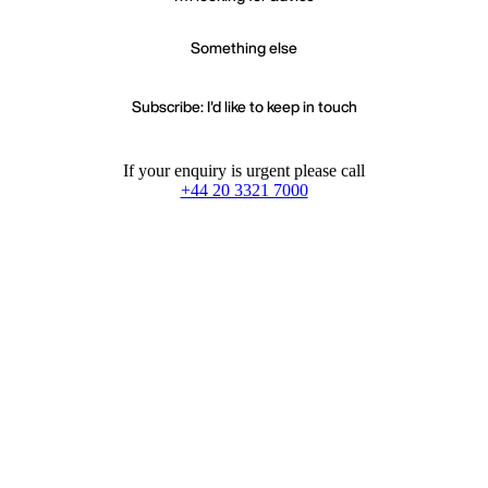
Something else
Subscribe: I'd like to keep in touch
If your enquiry is urgent please call
+44 20 3321 7000