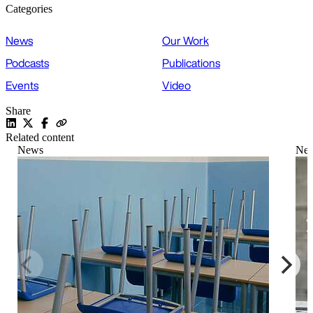
Categories
News
Our Work
Podcasts
Publications
Events
Video
Share
Related content
News
Ne