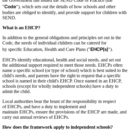
the Government has issued the SEND Code of Practice (the
Code
"
"), which sets out the details of how schools and other
bodies are obliged to identify, and provide support for children with
SEND.
What is an EHCP?
In addition to the general obligations and principles set out in the
Code, the needs of individual children can be catered for
EHCP(s)
by specific Education, Health and Care Plans ("
").
EHCPs identify educational, health and social needs, and set out
the additional support required to meet those needs. EHCPs often
name a specific school (or type of school) which is best suited to the
child's needs, and parents have the right to request that a specific
school is named in their child's EHCP. Once named in an EHCP,
schools (except for wholly independent schools) have a duty to
admit the child.
Local authorities bear the brunt of the responsibility in respect
of EHCPs, and have a duty to implement and
maintain EHCPs, ensure the provisions of the EHCP are made, and
carry out annual reviews of EHCPs.
How does the framework apply to independent schools?