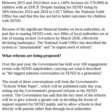
Between 2015 and 2024 there was a 140% increase (to 576,000) in
children with an EHCP. Despite funding for SEND rising by
58% between 2014 and 2024 to £10.7 billion, the National Audit
Office has said that this has not led to better outcomes for children
with SEND.
Because of the significant financial burden on local authorities, in
part due to soaring SEND costs, two fifths of local authorities are at
risk of issuing section 114 notices by March 2026, effectively
declaring bankruptcy. The National Audit Office has described the
system as "unsustainable" and "in urgent need of reform".
What reforms are being proposed?
Over the past year, the Government has held over 100 engagement
events with SEND stakeholders, carrying out what it described
as "the biggest national conversation on SEND in a generation".
The result of these conversations will form the Government's
"Schools White Paper", which will be published early this year,
setting out the Government's proposed reforms to the SEND
system. The Government has said that the key tenet of the reforms
will be to give schools a greater role in deciding the levels of
support required for SEND pupils, and to allow schools to deal
directly with parents rather than through local authorities.