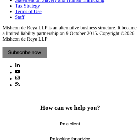
Statement on Slavery and Human Trafficking
Tax Strategy
Terms of Use
Staff
Mishcon de Reya LLP is an alternative business structure. It became
a limited liability partnership on 9 October 2015.
Copyright ©2026
Mishcon de Reya LLP
Subscribe now
How can we help you?
I'm a client
I'm looking for advice