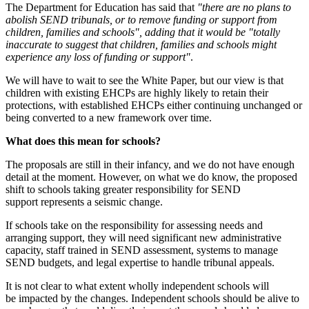
The Department for Education has said that
"there are no plans to
abolish SEND tribunals, or to remove funding or support from
children, families and schools", adding that it would be "totally
inaccurate to suggest that children, families and schools might
experience any loss of funding or support"
.
We will have to wait to see the White Paper, but our view is that
children with existing EHCPs are highly likely to retain their
protections, with established EHCPs either continuing unchanged or
being converted to a new framework over time.
What does this mean for schools?
The proposals are still in their infancy, and we do not have enough
detail at the moment. However, on what we do know, the proposed
shift to schools taking greater responsibility for SEND
support represents a seismic change.
If schools take on the responsibility for assessing needs and
arranging support, they will need significant new administrative
capacity, staff trained in SEND assessment, systems to manage
SEND budgets, and legal expertise to handle tribunal appeals.
It is not clear to what extent wholly independent schools will
be impacted by the changes. Independent schools should be alive to