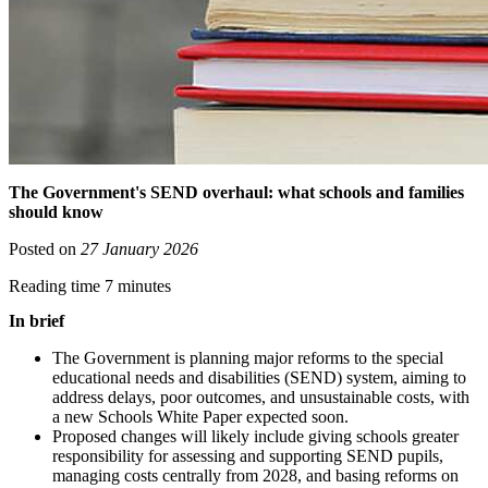
The Government's SEND overhaul: what schools and families
should know
Posted on
27 January 2026
Reading time 7 minutes
In brief
The Government is planning major reforms to the special
educational needs and disabilities (SEND) system, aiming to
address delays, poor outcomes, and unsustainable costs, with
a new Schools White Paper expected soon.
Proposed changes will likely include giving schools greater
responsibility for assessing and supporting SEND pupils,
managing costs centrally from 2028, and basing reforms on