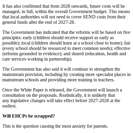
It has also confirmed that from 2028 onwards, future costs will be
managed, in full, within the overall Government budget. This means
that local authorities will not need to cover SEND costs from their
general funds after the end of 2027-28.
The Government has indicated that the reforms will be based on five
principles: early (children should receive support as early as
possible); local (children should learn at a school close to home); fair
(every school should be resourced to meet common needs); effective
(reforms grounded in evidence); and shared (education, health and
care services working in partnership).
The Government has also said it will continue to strengthen the
mainstream provision, including by creating more specialist places in
mainstream schools and providing more training to teachers.
Once the White Paper is released, the Government will launch a
consultation on the proposals. Realistically, it is unlikely that
any legislative changes will take effect before 2027-2028 at the
earliest.
Will EHCPs be scrapped?
This is the question causing the most anxiety for parents.