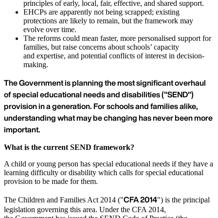
principles of early, local, fair, effective, and shared support.
EHCPs are apparently not being scrapped; existing
protections are likely to remain, but the framework may
evolve over time.
The reforms could mean faster, more personalised support for
families, but raise concerns about schools’ capacity
and expertise, and potential conflicts of interest in decision-
making.
The Government is planning the most significant overhaul
of special educational needs and disabilities ("SEND")
provision in a generation. For schools and families alike,
understanding what may be changing has never been more
important.
What is the current SEND framework?
A child or young person has special educational needs if they have a
learning difficulty or disability which calls for special educational
provision to be made for them.
CFA 2014
The Children and Families Act 2014 ("
") is the principal
legislation governing this area. Under the CFA 2014,