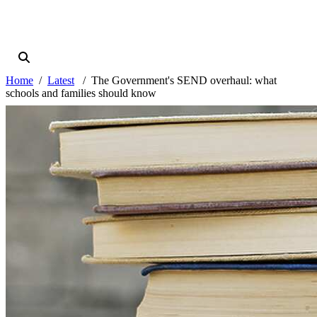
Home
Latest
The Government's SEND overhaul: what
schools and families should know