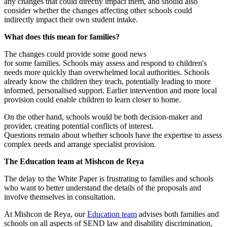
any changes that could directly impact them, and should also
consider whether the changes affecting other schools could
indirectly impact their own student intake.
What does this mean for families?
The changes could provide some good news
for some families. Schools may assess and respond to children's
needs more quickly than overwhelmed local authorities. Schools
already know the children they teach, potentially leading to more
informed, personalised support. Earlier intervention and more local
provision could enable children to learn closer to home.
On the other hand, schools would be both decision-maker and
provider, creating potential conflicts of interest.
Questions remain about whether schools have the expertise to assess
complex needs and arrange specialist provision.
The Education team at Mishcon de Reya
The delay to the White Paper is frustrating to families and schools
who want to better understand the details of the proposals and
involve themselves in consultation.
At Mishcon de Reya, our
Education team
advises both families and
schools on all aspects of SEND law and disability discrimination,