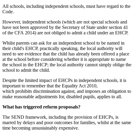
All schools, including independent schools, must have regard to the
Code.
However, independent schools (which are not special schools and
have not been approved by the Secretary of State under section 41
of the CFA 2014) are not obliged to admit a child under an EHCP.
Whilst parents can ask for an independent school to be named in
their child's EHCP, practically speaking, the local authority will
need to see evidence that the child has already been offered a place
at the school before considering whether it is appropriate to name
the school in the EHCP; the local authority cannot simply oblige the
school to admit the child.
Despite the limited impact of EHCPs in independent schools, it is
important to remember that the Equality Act 2010,
which prohibits discrimination against, and imposes an obligation to
make reasonable adjustments for, disabled pupils, applies to all.
What has triggered reform proposals?
The SEND framework, including the provision of EHCPs, is
marred by delays and poor outcomes for families, whilst at the same
time becoming unsustainably expensive.