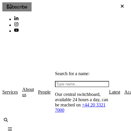
Subscribe
Search for a name:
About
Services
People
Latest
Ac
Our central switchboard,
us
available 24 hours a day, can
be reached on
+44 20 3321
7000