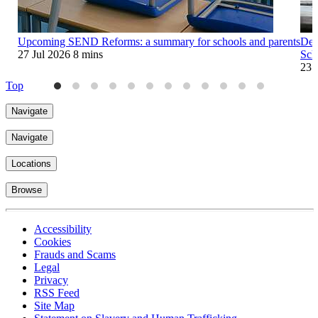
Upcoming SEND Reforms: a summary for schools and parents
Dep
27 Jul 2026
8 mins
Sch
23 
Top
Navigate
Navigate
Locations
Browse
Accessibility
Cookies
Frauds and Scams
Legal
Privacy
RSS Feed
Site Map