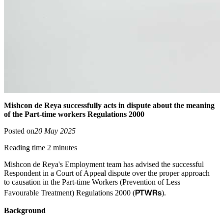
Mishcon de Reya successfully acts in dispute about the meaning
of the Part-time workers Regulations 2000
Posted on
20 May 2025
Reading time 2 minutes
Mishcon de Reya's Employment team has advised the successful
Respondent in a Court of Appeal dispute over the proper approach
to causation in the Part-time Workers (Prevention of Less
PTWRs
Favourable Treatment) Regulations 2000 (
).
Background