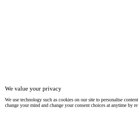
We value your privacy
We use technology such as cookies on our site to personalise content, 
change your mind and change your consent choices at anytime by ret