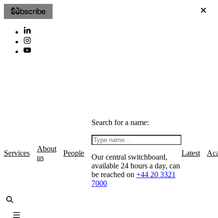
Subscribe
Search for a name:
About
Services
People
Latest
Ac
Our central switchboard,
us
available 24 hours a day, can
be reached on
+44 20 3321
7000