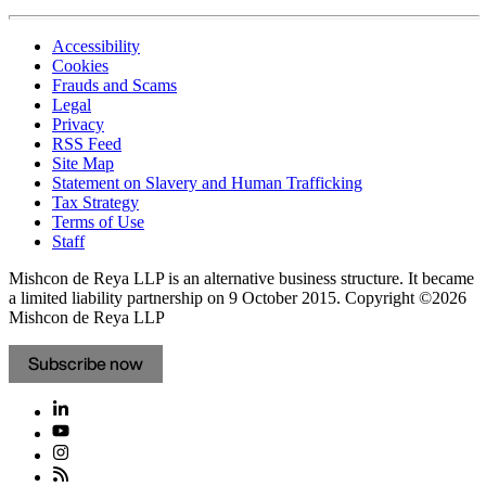
Accessibility
Cookies
Frauds and Scams
Legal
Privacy
RSS Feed
Site Map
Statement on Slavery and Human Trafficking
Tax Strategy
Terms of Use
Staff
Mishcon de Reya LLP is an alternative business structure. It became
a limited liability partnership on 9 October 2015.
Copyright ©2026
Mishcon de Reya LLP
Subscribe now