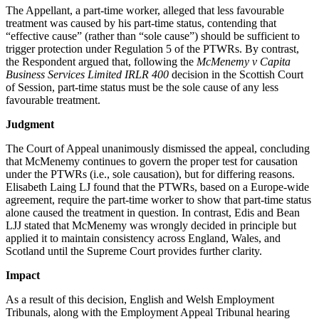
The Appellant, a part-time worker, alleged that less favourable
treatment was caused by his part-time status, contending that
“effective cause” (rather than “sole cause”) should be sufficient to
trigger protection under Regulation 5 of the PTWRs. By contrast,
the Respondent argued that, following the
McMenemy v Capita
Business Services Limited IRLR 400
decision in the Scottish Court
of Session, part-time status must be the sole cause of any less
favourable treatment.
Judgment
The Court of Appeal unanimously dismissed the appeal, concluding
that McMenemy continues to govern the proper test for causation
under the PTWRs (i.e., sole causation), but for differing reasons.
Elisabeth Laing LJ found that the PTWRs, based on a Europe-wide
agreement, require the part-time worker to show that part-time status
alone caused the treatment in question. In contrast, Edis and Bean
LJJ stated that McMenemy was wrongly decided in principle but
applied it to maintain consistency across England, Wales, and
Scotland until the Supreme Court provides further clarity.
Impact
As a result of this decision, English and Welsh Employment
Tribunals, along with the Employment Appeal Tribunal hearing