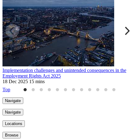
Implementation challenges and unintended consequences in the
U
Employment Rights Act 2025
2
18 Dec 2025
15 mins
Top
Navigate
Navigate
Locations
Browse