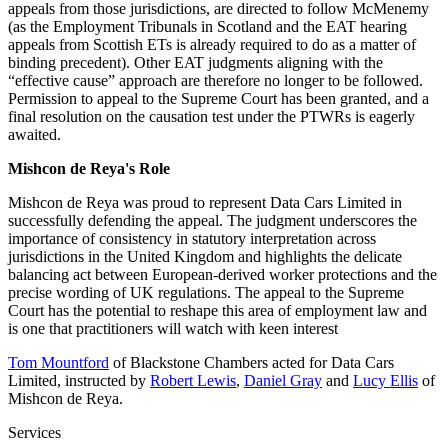
appeals from those jurisdictions, are directed to follow McMenemy
(as the Employment Tribunals in Scotland and the EAT hearing
appeals from Scottish ETs is already required to do as a matter of
binding precedent). Other EAT judgments aligning with the
“effective cause” approach are therefore no longer to be followed.
Permission to appeal to the Supreme Court has been granted, and a
final resolution on the causation test under the PTWRs is eagerly
awaited.
Mishcon de Reya's Role
Mishcon de Reya was proud to represent Data Cars Limited in
successfully defending the appeal. The judgment underscores the
importance of consistency in statutory interpretation across
jurisdictions in the United Kingdom and highlights the delicate
balancing act between European-derived worker protections and the
precise wording of UK regulations. The appeal to the Supreme
Court has the potential to reshape this area of employment law and
is one that practitioners will watch with keen interest
Tom Mountford
of Blackstone Chambers acted for Data Cars
Limited, instructed by
Robert Lewis
,
Daniel Gray
and
Lucy Ellis
of
Mishcon de Reya.
Services