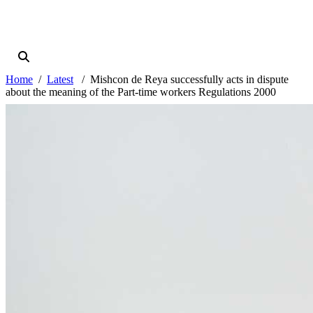
Home
Latest
Mishcon de Reya successfully acts in dispute
about the meaning of the Part-time workers Regulations 2000