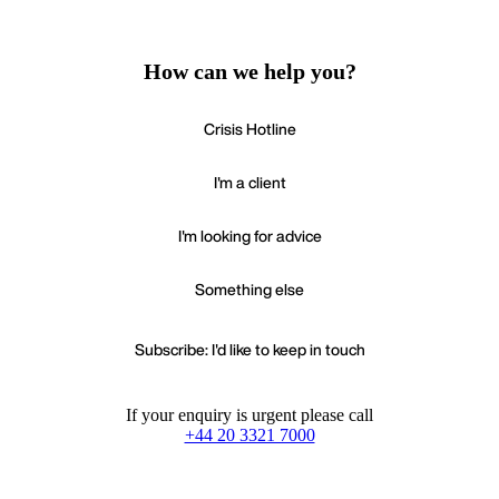
How can we help you?
Crisis Hotline
I'm a client
I'm looking for advice
Something else
Subscribe: I'd like to keep in touch
If your enquiry is urgent please call
+44 20 3321 7000