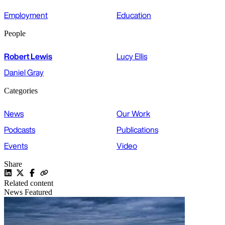
Employment
Education
People
Robert Lewis
Lucy Ellis
Daniel Gray
Categories
News
Our Work
Podcasts
Publications
Events
Video
Share
Related content
News
Featured