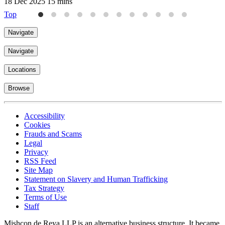
18 Dec 2025
15 mins
Top
Navigate
Navigate
Locations
Browse
Accessibility
Cookies
Frauds and Scams
Legal
Privacy
RSS Feed
Site Map
Statement on Slavery and Human Trafficking
Tax Strategy
Terms of Use
Staff
Mishcon de Reya LLP is an alternative business structure. It became