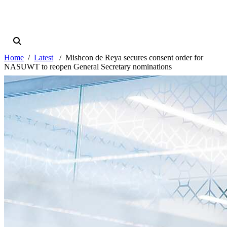
Home
Latest
Mishcon de Reya secures consent order for
NASUWT to reopen General Secretary nominations