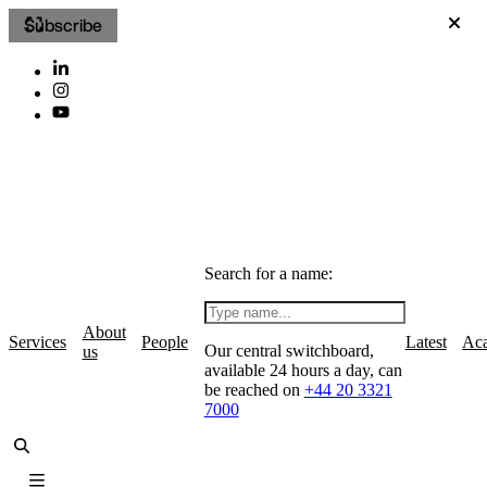
Subscribe
Search for a name:
About
Services
People
Latest
Ac
Our central switchboard,
us
available 24 hours a day, can
be reached on
+44 20 3321
7000