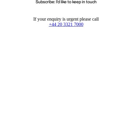
Subscribe: I'd like to keep in touch
If your enquiry is urgent please call
+44 20 3321 7000