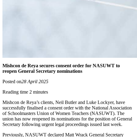
Mishcon de Reya secures consent order for NASUWT to
reopen General Secretary nominations
Posted on
28 April 2025
Reading time 2 minutes
Mishcon de Reya’s clients, Neil Butler and Luke Lockyer, have
successfully finalised a consent order with the National Association
of Schoolmasters Union of Women Teachers (NASUWT). The
union has now reopened its nominations for the position of General
Secretary following urgent legal proceedings issued last week.
Previously, NASUWT declared Matt Wrack General Secretary