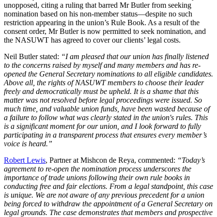
unopposed, citing a ruling that barred Mr Butler from seeking
nomination based on his non-member status—despite no such
restriction appearing in the union’s Rule Book. As a result of the
consent order, Mr Butler is now permitted to seek nomination, and
the NASUWT has agreed to cover our clients’ legal costs.
Neil Butler stated:
“I am pleased that our union has finally listened
to the concerns raised by myself and many members and has re-
opened the General Secretary nominations to all eligible candidates.
Above all, the rights of NASUWT members to choose their leader
freely and democratically must be upheld. It is a shame that this
matter was not resolved before legal proceedings were issued. So
much time, and valuable union funds, have been wasted because of
a failure to follow what was clearly stated in the union's rules. This
is a significant moment for our union, and I look forward to fully
participating in a transparent process that ensures every member’s
voice is heard.”
Robert Lewis
, Partner at Mishcon de Reya, commented:
“Today’s
agreement to re-open the nomination process underscores the
importance of trade unions following their own rule books in
conducting free and fair elections. From a legal standpoint, this case
is unique. We are not aware of any previous precedent for a union
being forced to withdraw the appointment of a General Secretary on
legal grounds. The case demonstrates that members and prospective