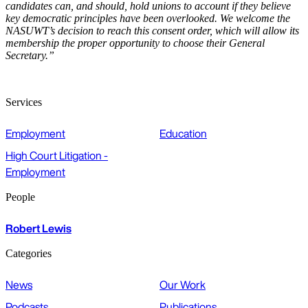
candidates can, and should, hold unions to account if they believe
key democratic principles have been overlooked. We welcome the
NASUWT’s decision to reach this consent order, which will allow its
membership the proper opportunity to choose their General
Secretary.”
Services
Employment
Education
High Court Litigation -
Employment
People
Robert Lewis
Categories
News
Our Work
Podcasts
Publications