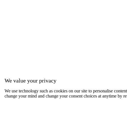
We value your privacy
We use technology such as cookies on our site to personalise content, 
change your mind and change your consent choices at anytime by ret