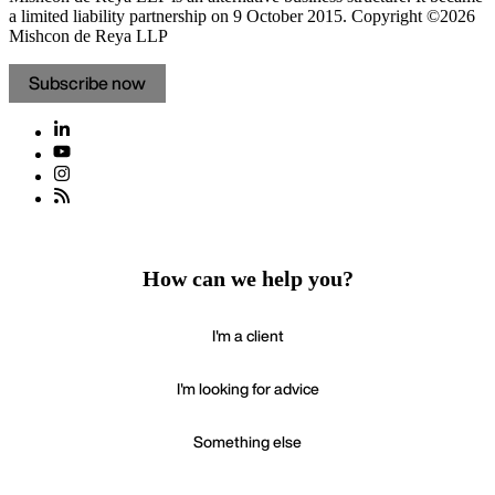
a limited liability partnership on 9 October 2015.
Copyright ©2026
Mishcon de Reya LLP
Subscribe now
How can we help you?
I'm a client
I'm looking for advice
Something else