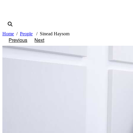
Home
People
Sinead Haysom
Previous
Next