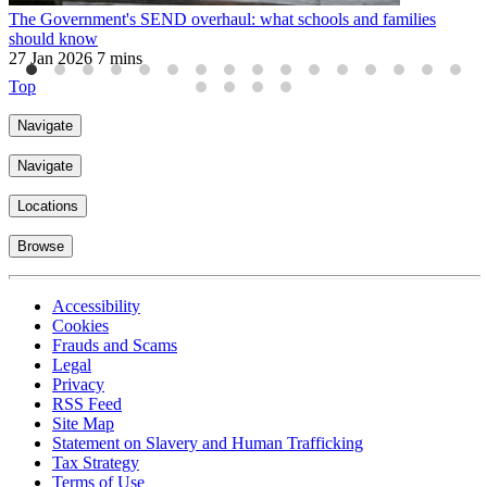
The Government's SEND overhaul: what schools and families
U
should know
2
27 Jan 2026
7 mins
Top
Navigate
Navigate
Locations
Browse
Accessibility
Cookies
Frauds and Scams
Legal
Privacy
RSS Feed
Site Map
Statement on Slavery and Human Trafficking
Tax Strategy
Terms of Use