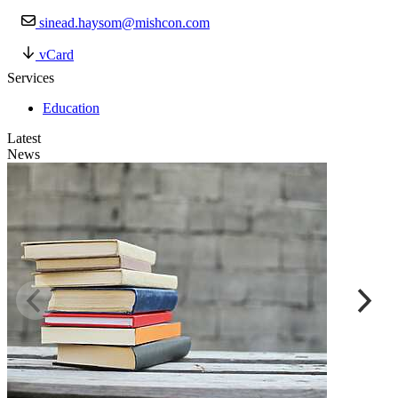
sinead.haysom@mishcon.com
vCard
Services
Education
Latest
News