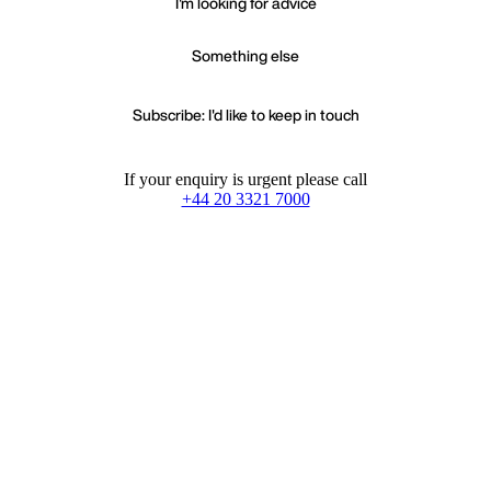
I'm looking for advice
Something else
Subscribe: I'd like to keep in touch
If your enquiry is urgent please call
+44 20 3321 7000