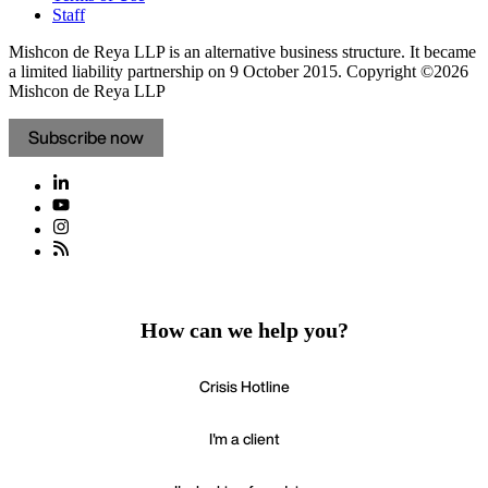
Staff
Mishcon de Reya LLP is an alternative business structure. It became
a limited liability partnership on 9 October 2015.
Copyright ©2026
Mishcon de Reya LLP
Subscribe now
How can we help you?
Crisis Hotline
I'm a client