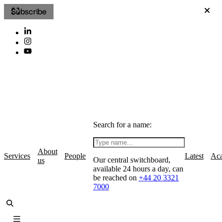
Subscribe
Search for a name:
About
Services
People
Latest
Ac
Our central switchboard,
us
available 24 hours a day, can
be reached on
+44 20 3321
7000