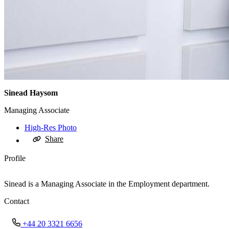
Sinead Haysom
Managing Associate
High-Res Photo
Share
Profile
Sinead is a Managing Associate in the Employment department.
Contact
+44 20 3321 6656