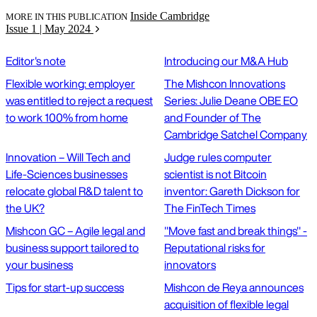
Inside Cambridge
MORE IN THIS PUBLICATION
Issue 1 | May 2024
Editor's note
Introducing our M&A Hub
Flexible working: employer
The Mishcon Innovations
was entitled to reject a request
Series: Julie Deane OBE EO
to work 100% from home
and Founder of The
Cambridge Satchel Company
Innovation – Will Tech and
Judge rules computer
Life-Sciences businesses
scientist is not Bitcoin
relocate global R&D talent to
inventor: Gareth Dickson for
the UK?
The FinTech Times
Mishcon GC – Agile legal and
"Move fast and break things" -
business support tailored to
Reputational risks for
your business
innovators
Tips for start-up success
Mishcon de Reya announces
acquisition of flexible legal