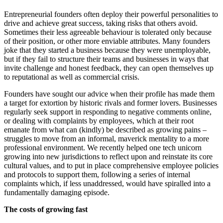
Entrepreneurial founders often deploy their powerful personalities to
drive and achieve great success, taking risks that others avoid.
Sometimes their less agreeable behaviour is tolerated only because
of their position, or other more enviable attributes. Many founders
joke that they started a business because they were unemployable,
but if they fail to structure their teams and businesses in ways that
invite challenge and honest feedback, they can open themselves up
to reputational as well as commercial crisis.
Founders have sought our advice when their profile has made them
a target for extortion by historic rivals and former lovers. Businesses
regularly seek support in responding to negative comments online,
or dealing with complaints by employees, which at their root
emanate from what can (kindly) be described as growing pains –
struggles to move from an informal, maverick mentality to a more
professional environment. We recently helped one tech unicorn
growing into new jurisdictions to reflect upon and reinstate its core
cultural values, and to put in place comprehensive employee policies
and protocols to support them, following a series of internal
complaints which, if less unaddressed, would have spiralled into a
fundamentally damaging episode.
The costs of growing fast