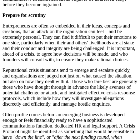
before they become ingrained.
Prepare for scrutiny
Entrepreneurs are often so embedded in their ideas, concepts and
creations, that an attack on the organisation can feel – and be –
extremely personal. They can find it difficult to put their emotions to
one side, particularly when their and others' livelihoods are at stake
and their conduct and integrity are being challenged. It is important,
ahead of a crisis, to agree how decisions will be made, and who
founders will consult with, to ensure they make rational choices.
Reputational crisis situations tend to emerge and escalate quickly,
and organisations are judged not just on what caused the situation,
but also on how they dealt with it. Those who fare best are generally
those who have thought through in advance the likely avenues of
potential challenge or attack, and instigated effective crisis response
protocols, which include how they will investigate allegations
discreetly and efficiently, and manage hostile enquiries.
Often profile comes before an emerging business is developed
enough or feels financially ready to have a sophisticated
communications function, dedicated HR and legal support. A Crisis
Protocol might be identified as something that would be sensible to
have
"down the line"
, or
"after the next funding round, when