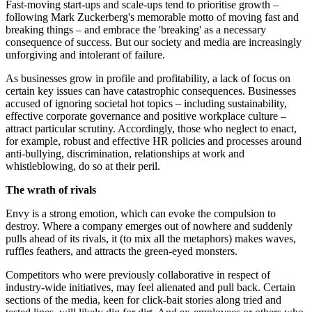
Fast-moving start-ups and scale-ups tend to prioritise growth –
following Mark Zuckerberg's memorable motto of moving fast and
breaking things – and embrace the 'breaking' as a necessary
consequence of success. But our society and media are increasingly
unforgiving and intolerant of failure.
As businesses grow in profile and profitability, a lack of focus on
certain key issues can have catastrophic consequences. Businesses
accused of ignoring societal hot topics – including sustainability,
effective corporate governance and positive workplace culture –
attract particular scrutiny. Accordingly, those who neglect to enact,
for example, robust and effective HR policies and processes around
anti-bullying, discrimination, relationships at work and
whistleblowing, do so at their peril.
The wrath of rivals
Envy is a strong emotion, which can evoke the compulsion to
destroy. Where a company emerges out of nowhere and suddenly
pulls ahead of its rivals, it (to mix all the metaphors) makes waves,
ruffles feathers, and attracts the green-eyed monsters.
Competitors who were previously collaborative in respect of
industry-wide initiatives, may feel alienated and pull back. Certain
sections of the media, keen for click-bait stories along tried and