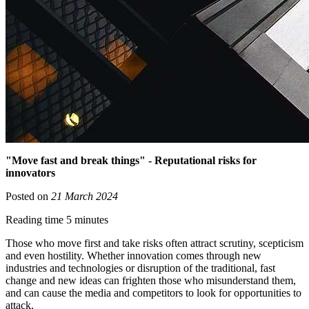
"Move fast and break things" - Reputational risks for
innovators
Posted on
21 March 2024
Reading time 5 minutes
Those who move first and take risks often attract scrutiny, scepticism
and even hostility. Whether innovation comes through new
industries and technologies or disruption of the traditional, fast
change and new ideas can frighten those who misunderstand them,
and can cause the media and competitors to look for opportunities to
attack.