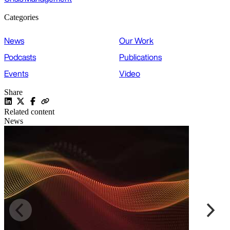
Categories
News
Our Work
Podcasts
Publications
Events
Video
Share
Related content
News