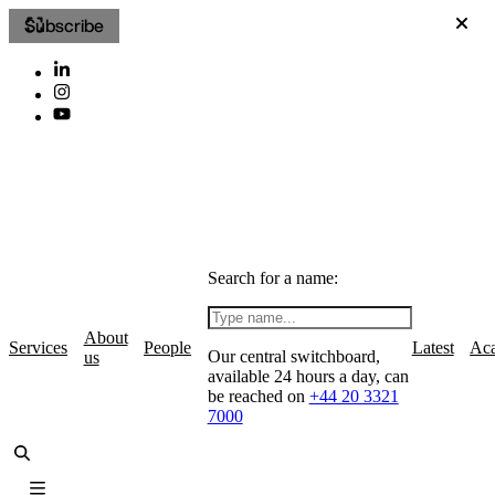
Subscribe
Search for a name:
About
Services
People
Latest
Ac
Our central switchboard,
us
available 24 hours a day, can
be reached on
+44 20 3321
7000