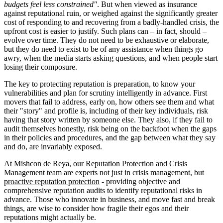
budgets feel less constrained"
. But when viewed as insurance
against reputational ruin, or weighed against the significantly greater
cost of responding to and recovering from a badly-handled crisis, the
upfront cost is easier to justify. Such plans can – in fact, should –
evolve over time. They do not need to be exhaustive or elaborate,
but they do need to exist to be of any assistance when things go
awry, when the media starts asking questions, and when people start
losing their composure.
The key to protecting reputation is preparation, to know your
vulnerabilities and plan for scrutiny intelligently in advance. First
movers that fail to address, early on, how others see them and what
their "story" and profile is, including of their key individuals, risk
having that story written by someone else. They also, if they fail to
audit themselves honestly, risk being on the backfoot when the gaps
in their policies and procedures, and the gap between what they say
and do, are invariably exposed.
At Mishcon de Reya, our Reputation Protection and Crisis
Management team are experts not just in crisis management, but
proactive reputation protection
- providing objective and
comprehensive reputation audits to identify reputational risks in
advance. Those who innovate in business, and move fast and break
things, are wise to consider how fragile their egos and their
reputations might actually be.