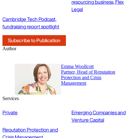
resourcing business, Flex
Legal
Cambridge Tech Podcast,
fundraising report spotlight
Subscribe to Publication
Author
Emma Woollcott
Partner, Head of Reputation
Protection and Crisis
Management
Services
Private
Emerging Companies and
Venture Capital
Reputation Protection and
Crisis Management