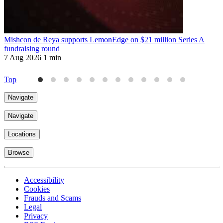
Mishcon de Reya supports LemonEdge on $21 million Series A
M
fundraising round
6
7 Aug 2026
1 min
Top
Navigate
Navigate
Locations
Browse
Accessibility
Cookies
Frauds and Scams
Legal
Privacy