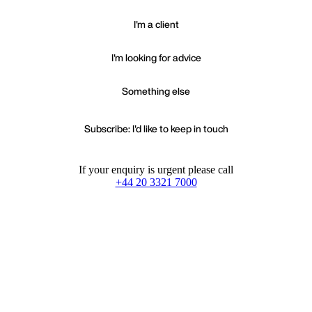
I'm a client
I'm looking for advice
Something else
Subscribe: I'd like to keep in touch
If your enquiry is urgent please call
+44 20 3321 7000