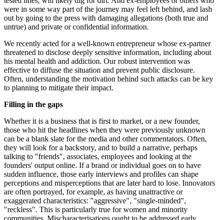
tested lines, will likely dig for dirt. And ex-employees or others who
were in some way part of the journey may feel left behind, and lash
out by going to the press with damaging allegations (both true and
untrue) and private or confidential information.
We recently acted for a well-known entrepreneur whose ex-partner
threatened to disclose deeply sensitive information, including about
his mental health and addiction. Our robust intervention was
effective to diffuse the situation and prevent public disclosure.
Often, understanding the motivation behind such attacks can be key
to planning to mitigate their impact.
Filling in the gaps
Whether it is a business that is first to market, or a new founder,
those who hit the headlines when they were previously unknown
can be a blank slate for the media and other commentators. Often,
they will look for a backstory, and to build a narrative, perhaps
talking to "friends", associates, employees and looking at the
founders' output online. If a brand or individual goes on to have
sudden influence, those early interviews and profiles can shape
perceptions and misperceptions that are later hard to lose. Innovators
are often portrayed, for example, as having unattractive or
exaggerated characteristics: "aggressive", "single-minded",
"reckless". This is particularly true for women and minority
communities. Mischaracterisations ought to be addressed early,