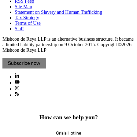
RSS Feed
Site Map
Statement on Slavery and Human Trafficking
Tax Strategy
Terms of Use
Staff
Mishcon de Reya LLP is an alternative business structure. It became
a limited liability partnership on 9 October 2015.
Copyright ©2026
Mishcon de Reya LLP
Subscribe now
How can we help you?
Crisis Hotline