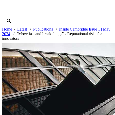
Home
Latest
Publications
Inside Cambridge Issue 1 | May
2024
"Move fast and break things" - Reputational risks for
innovators