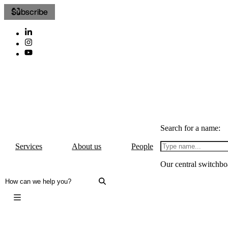
Subscribe
Search for a name:
Services
About us
People
Our central switchbo