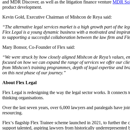
and MDR Discover, as well as the litigation finance venture
MDR Solu
product development.
Kevin Gold, Executive Chairman of Mishcon de Reya said:
“The alternative legal services market is a high growth part of the leg
Flex Legal is a young dynamic business with a motivated and inspira
to supporting a successful collaboration between the law firm and Fl
Mary Bonsor, Co-Founder of Flex said:
“We were struck by how closely aligned Mishcon de Reya’s values, entr
focused on how we can expand the range of services we offer our client
from Mishcon’s training programmes, depth of legal expertise and bran
on this next phase of our journey.”
About Flex Legal
Flex Legal is redesigning the way the legal sector works. It connects t
thinking organisations.
Over the last seven years, over 6,000 lawyers and paralegals have joi
resourcing.
Flex‘s flagship Flex Trainee scheme launched in 2021, to further the c
support talented, aspiring lawyers from historically underrepresente