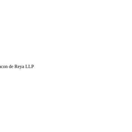
hcon de Reya LLP