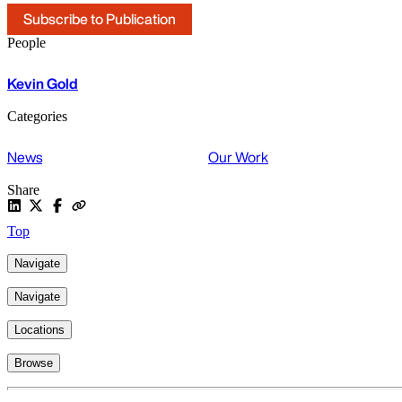
Subscribe to Publication
People
Kevin Gold
Categories
News
Our Work
Share
Top
Navigate
Navigate
Locations
Browse