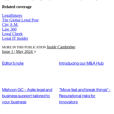
Related coverage
Legalfutures
The Global Legal Post
City A.M.
Law 360
Legal Cheek
Legal IT Insider
Inside Cambridge
MORE IN THIS PUBLICATION
Issue 1 | May 2024
Editor's note
Introducing our M&A Hub
Mishcon GC – Agile legal and
"Move fast and break things" -
business support tailored to
Reputational risks for
your business
innovators