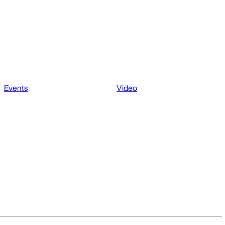
Events
Video