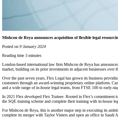
Mishcon de Reya announces acquisition of flexible legal resourci
Posted on
9 January 2024
Reading time 3 minutes
London-based international law firm Mishcon de Reya has announced the a
market, building on its prior investments in adjacent businesses over t
Over the past seven years, Flex Legal has grown its business providing
customers through an award-winning proprietary online platform. Candi
and a wide range of in-house legal teams, from FTSE 100 to early-s
In 2021 Flex developed Flex Trainee. Rooted in Flex’s commitment to di
the SQE training scheme and complete their training with in-house l
For Mishcon de Reya, this is another major step in executing its ambit
complete its merger with Taylor Vinters and open an office in Saudi A