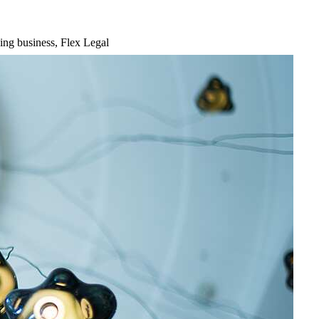
ing business, Flex Legal