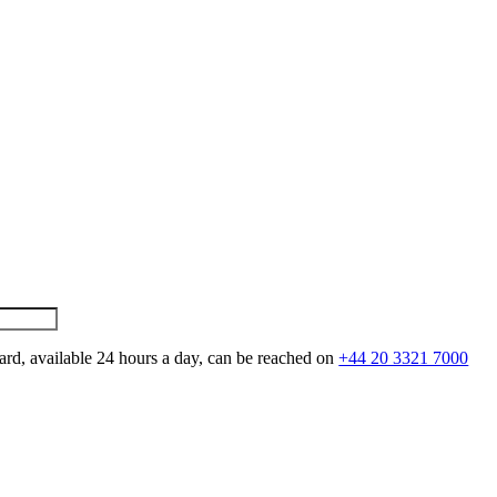
ard, available 24 hours a day, can be reached on
+44 20 3321 7000