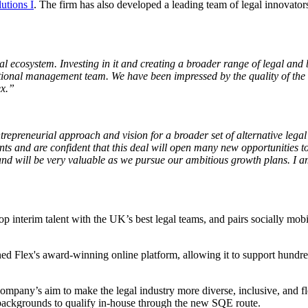
tions I
. The firm has also developed a leading team of legal innovator
al ecosystem. Investing in it and creating a broader range of legal and b
tional management team. We have been impressed by the quality of the 
ex.”
epreneurial approach and vision for a broader set of alternative legal
s and are confident that this deal will open many new opportunities to 
d will be very valuable as we pursue our ambitious growth plans. I am 
op interim talent with the UK’s best legal teams, and pair​s​ socially mob
ned Flex's award-winning online platform, allowing it to support hundre
ompany’s aim to make the legal industry more diverse, inclusive, and fl
d backgrounds to qualify in-house through the new SQE route.