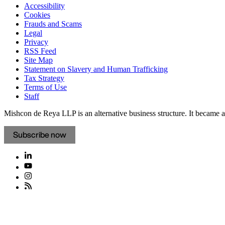
Accessibility
Cookies
Frauds and Scams
Legal
Privacy
RSS Feed
Site Map
Statement on Slavery and Human Trafficking
Tax Strategy
Terms of Use
Staff
Mishcon de Reya LLP is an alternative business structure. It became a 
Subscribe now