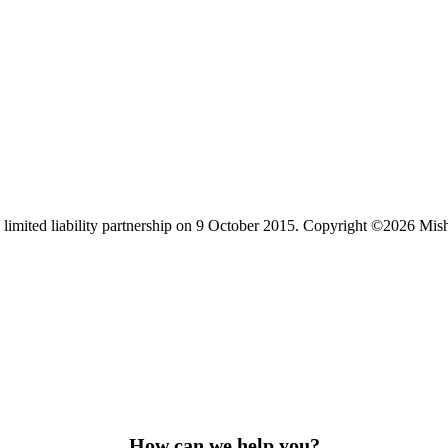
limited liability partnership on 9 October 2015.
Copyright ©2026 Mis
How can we help you?