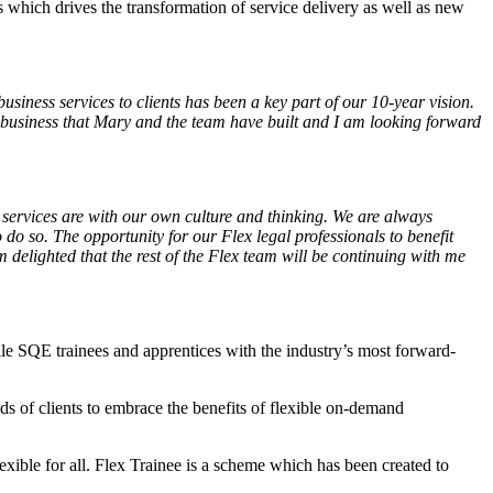
s which drives the transformation of service delivery as well as new
usiness services to clients has been a key part of our 10-year vision.
business that Mary and the team have built and I am looking forward
 services are with our own culture and thinking. We are always
do so. The opportunity for our Flex legal professionals to benefit
delighted that the rest of the Flex team will be continuing with me
ile SQE trainees​ and apprentices ​with the industry’s most forward-
ds of clients to embrace the benefits of flexible on-demand
exible for all. Flex Trainee is a scheme which has been created to