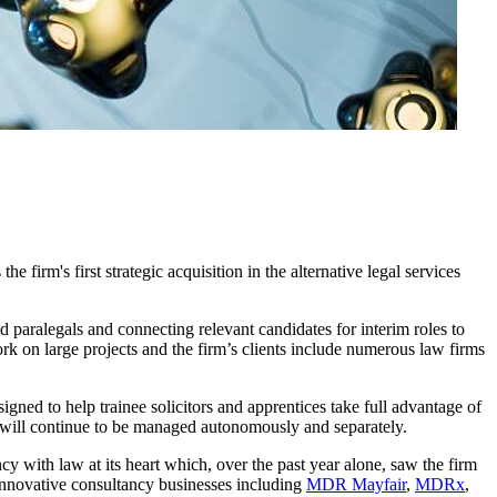
firm's first strategic acquisition in the alternative legal services
d paralegals and connecting relevant candidates for interim roles to
k on large projects and the firm’s clients include numerous law firms
gned to help trainee solicitors and apprentices take full advantage of
 will continue to be managed autonomously and separately.
cy with law at its heart which, over the past year alone, saw the firm
 innovative consultancy businesses including
MDR Mayfair
,
MDRx
,