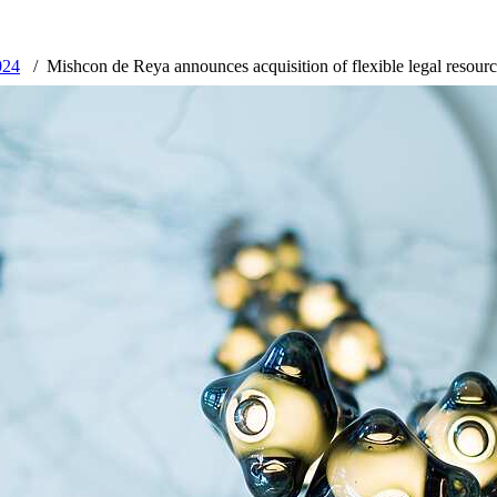
024
Mishcon de Reya announces acquisition of flexible legal resourc