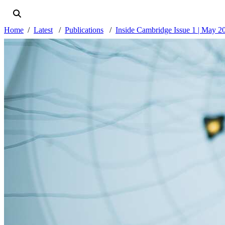
Home
Latest
Publications
Inside Cambridge Issue 1 | May 2