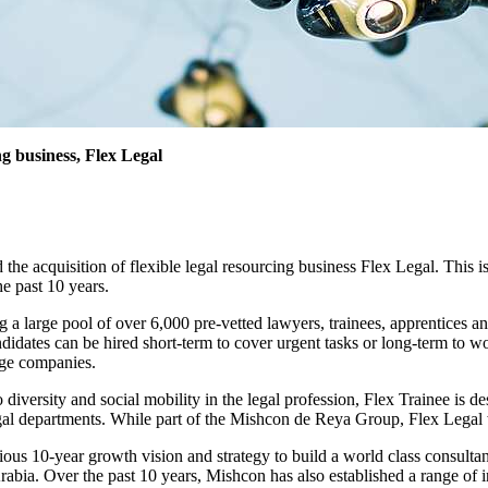
ng business, Flex Legal
cquisition of flexible legal resourcing business Flex Legal. This is the 
he past 10 years.
 a large pool of over 6,000 pre-vetted lawyers, trainees, apprentices an
dates can be hired short-term to cover urgent tasks or long-term to wor
tage companies.
versity and social mobility in the legal profession, Flex Trainee is desi
egal departments. While part of the Mishcon de Reya Group, Flex Legal
ious 10-year growth vision and strategy to build a world class consultan
rabia. Over the past 10 years, Mishcon has also established a range of