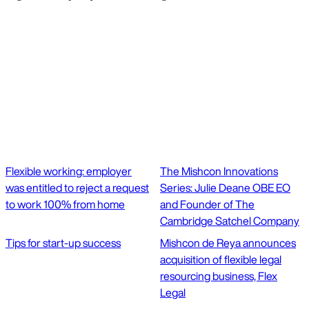
Flexible working: employer
The Mishcon Innovations
was entitled to reject a request
Series: Julie Deane OBE EO
to work 100% from home
and Founder of The
Cambridge Satchel Company
Tips for start-up success
Mishcon de Reya announces
acquisition of flexible legal
resourcing business, Flex
Legal