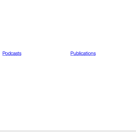
Podcasts
Publications