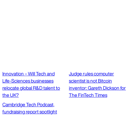
Innovation – Will Tech and
Judge rules computer
Life-Sciences businesses
scientist is not Bitcoin
relocate global R&D talent to
inventor: Gareth Dickson for
the UK?
The FinTech Times
Cambridge Tech Podcast,
fundraising report spotlight