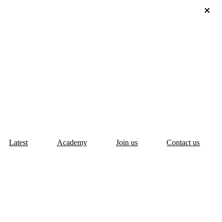
Latest
Academy
Join us
Contact us