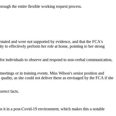
rough the entire flexible working request process.
verstated and were not supported by evidence, and that the FCA's
ty to effectively perform her role at home, pointing to her strong
for individuals to observe and respond to non-verbal communication,
eetings or in training events. Miss Wilson's senior position and
 quality, as she could not deliver these as envisaged by the FCA if she
rrect facts.
on it in a post-Covid-19 environment, which makes this a notable