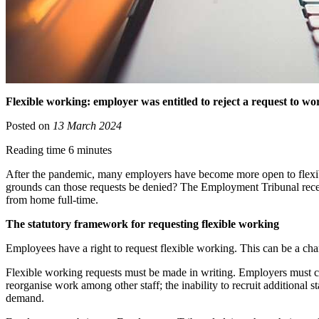
Flexible working: employer was entitled to reject a request to
Posted on
13 March 2024
Reading time 6 minutes
After the pandemic, many employers have become more open to flexi
grounds can those requests be denied? The Employment Tribunal recen
from home full-time.
The statutory framework for requesting flexible working
Employees have a right to request flexible working. This can be a chan
Flexible working requests must be made in writing. Employers must con
reorganise work among other staff; the inability to recruit additional s
demand.