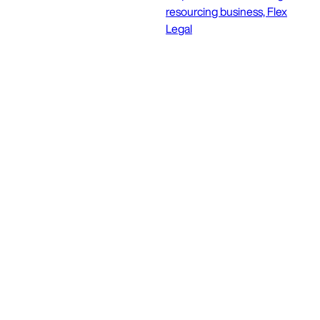
resourcing business, Flex
Legal