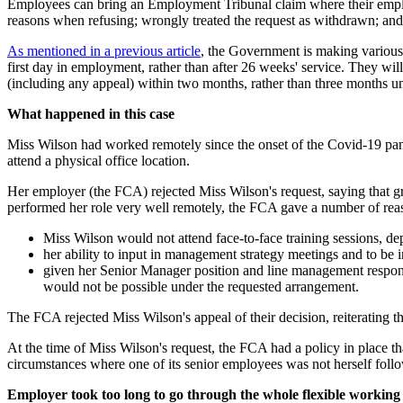
Employees can bring an Employment Tribunal claim where their employer
reasons when refusing; wrongly treated the request as withdrawn; and/o
As mentioned in a previous article
, the Government is making various 
first day in employment, rather than after 26 weeks' service. They wil
(including any appeal) within two months, rather than three months u
What happened in this case
Miss Wilson had worked remotely since the onset of the Covid-19 pa
attend a physical office location.
Her employer (the FCA) rejected Miss Wilson's request, saying that g
performed her role very well remotely, the FCA gave a number of reas
Miss Wilson would not attend face-to-face training sessions, d
her ability to input in management strategy meetings and to be
given her Senior Manager position and line management responsib
would not be possible under the requested arrangement.
The FCA rejected Miss Wilson's appeal of their decision, reiterating tha
At the time of Miss Wilson's request, the FCA had a policy in place tha
circumstances where one of its senior employees was not herself follo
Employer took too long to go through the whole flexible working