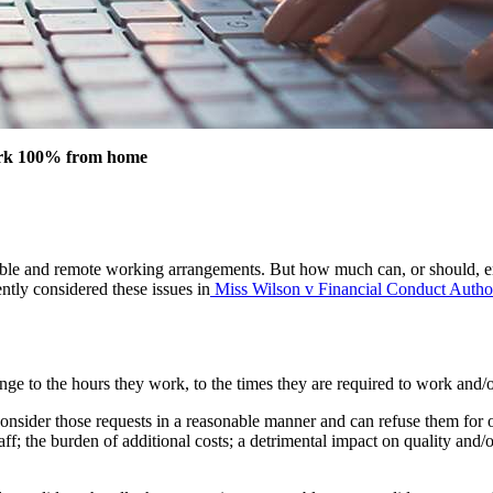
 work 100% from home
ble and remote working arrangements. But how much can, or should, 
tly considered these issues in
Miss Wilson v Financial Conduct Author
ge to the hours they work, to the times they are required to work and/or
sider those requests in a reasonable manner and can refuse them for on
taff; the burden of additional costs; a detrimental impact on quality and