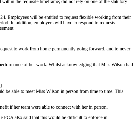
thin the requisite timeframe; did not rely on one of the statutory
24. Employees will be entitled to request flexible working from their
eriod. In addition, employers will have to respond to requests
reement.
request to work from home permanently going forward, and to never
d performance of her work. Whilst acknowledging that Miss Wilson had
d
uld be able to meet Miss Wilson in person from time to time. This
enefit if her team were able to connect with her in person.
e FCA also said that this would be difficult to enforce in