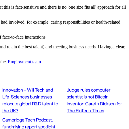
s is fact-sensitive and there is no 'one size fits all' approach for all
ad involved, for example, caring responsibilities or health-related
 face-to-face interactions.
and retain the best talent) and meeting business needs. Having a clear,
 the
Employment team
.
Innovation – Will Tech and
Judge rules computer
Life-Sciences businesses
scientist is not Bitcoin
relocate global R&D talent to
inventor: Gareth Dickson for
the UK?
The FinTech Times
Cambridge Tech Podcast,
fundraising report spotlight