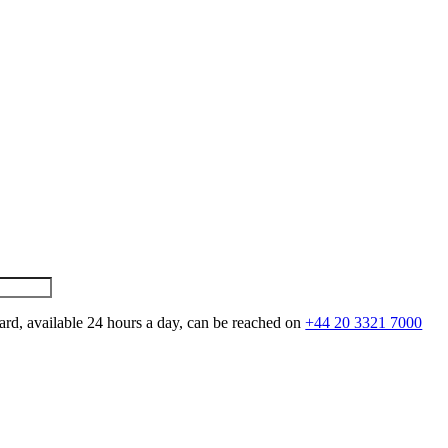
ard, available 24 hours a day, can be reached on
+44 20 3321 7000