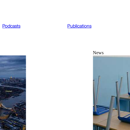
Podcasts
Publications
News