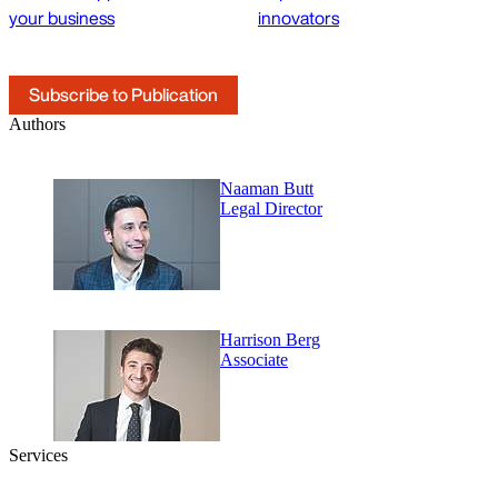
your business
innovators
Subscribe to Publication
Authors
Naaman Butt
Legal Director
Harrison Berg
Associate
Services