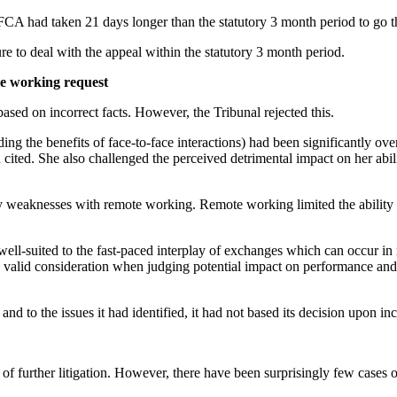
A had taken 21 days longer than the statutory 3 month period to go th
e to deal with the appeal within the statutory 3 month period.
ble working request
ased on incorrect facts. However, the Tribunal rejected this.
ing the benefits of face-to-face interactions) had been significantly o
 cited. She also challenged the perceived detrimental impact on her abili
fy weaknesses with remote working. Remote working limited the ability 
ell-suited to the fast-paced interplay of exchanges which can occur in m
 a valid consideration when judging potential impact on performance and
d to the issues it had identified, it had not based its decision upon inco
f further litigation. However, there have been surprisingly few cases 