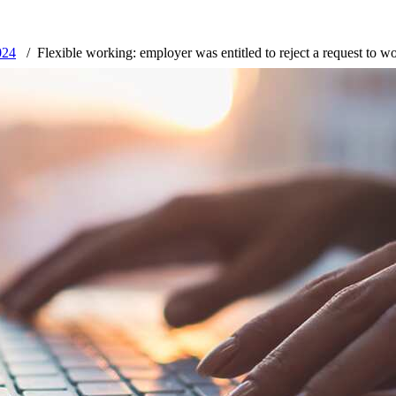
024
Flexible working: employer was entitled to reject a request to