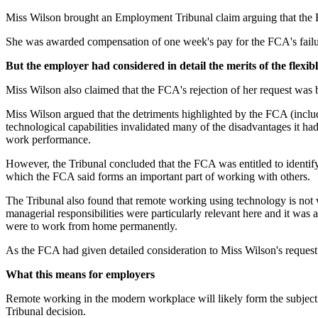
Miss Wilson brought an Employment Tribunal claim arguing that the FC
She was awarded compensation of one week's pay for the FCA's failur
But the employer had considered in detail the merits of the flexi
Miss Wilson also claimed that the FCA's rejection of her request was b
Miss Wilson argued that the detriments highlighted by the FCA (includ
technological capabilities invalidated many of the disadvantages it had
work performance.
However, the Tribunal concluded that the FCA was entitled to identi
which the FCA said forms an important part of working with others.
The Tribunal also found that remote working using technology is not w
managerial responsibilities were particularly relevant here and it was
were to work from home permanently.
As the FCA had given detailed consideration to Miss Wilson's request an
What this means for employers
Remote working in the modern workplace will likely form the subject o
Tribunal decision.