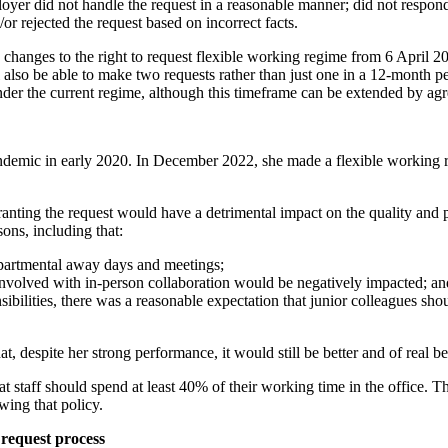
 did not handle the request in a reasonable manner; did not respond wi
r rejected the request based on incorrect facts.
changes to the right to request flexible working regime from 6 April 20
l also be able to make two requests rather than just one in a 12-month p
nder the current regime, although this timeframe can be extended by ag
ndemic in early 2020. In December 2022, she made a flexible working 
ranting the request would have a detrimental impact on the quality an
ons, including that:
epartmental away days and meetings;
 involved with in-person collaboration would be negatively impacted; an
ilities, there was a reasonable expectation that junior colleagues sho
t, despite her strong performance, it would still be better and of real b
t staff should spend at least 40% of their working time in the office. Th
wing that policy.
 request process