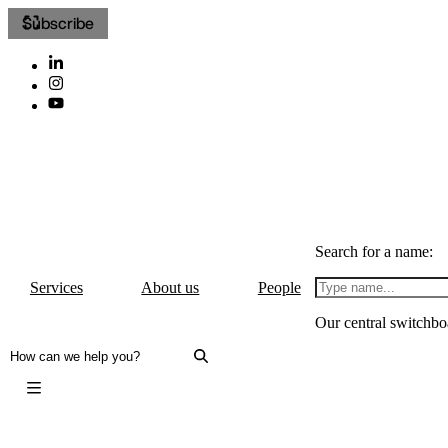
Subscribe
Search for a name:
Services
About us
People
Our central switchbo