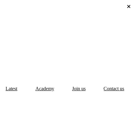
Latest
Academy
Join us
Contact us