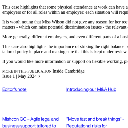
This case highlights that some physical attendance at work can have adva
employers or for all roles within an employer: each situation will requ
It is worth noting that Miss Wilson did not give any reason for her re
matters - which can raise potential discrimination issues - the releva
More generally, different employers, and even different parts of a bus
This case also highlights the importance of striking the right balance
tailored policy in place and making sure that this is kept under review w
If you would like more information or support on flexible working, p
Inside Cambridge
MORE IN THIS PUBLICATION
Issue 1 | May 2024
Editor's note
Introducing our M&A Hub
Mishcon GC – Agile legal and
"Move fast and break things" -
business support tailored to
Reputational risks for