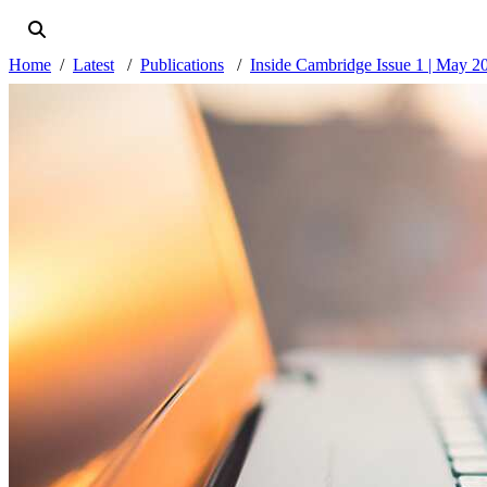
Home
Latest
Publications
Inside Cambridge Issue 1 | May 2