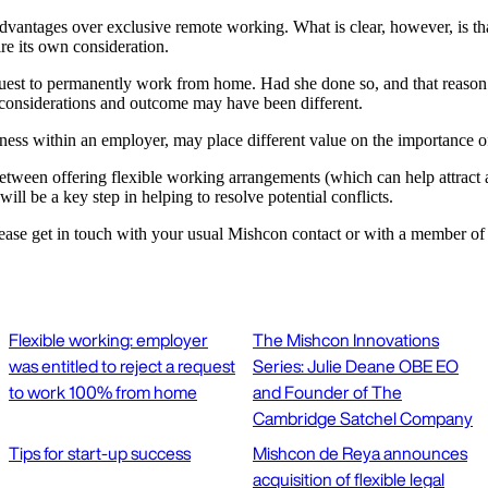
ntages over exclusive remote working. What is clear, however, is that thi
ire its own consideration.
quest to permanently work from home. Had she done so, and that reason h
nt considerations and outcome may have been different.
iness within an employer, may place different value on the importance of
 between offering flexible working arrangements (which can help attract 
ill be a key step in helping to resolve potential conflicts.
lease get in touch with your usual Mishcon contact or with a member of
Flexible working: employer
The Mishcon Innovations
was entitled to reject a request
Series: Julie Deane OBE EO
to work 100% from home
and Founder of The
Cambridge Satchel Company
Tips for start-up success
Mishcon de Reya announces
acquisition of flexible legal