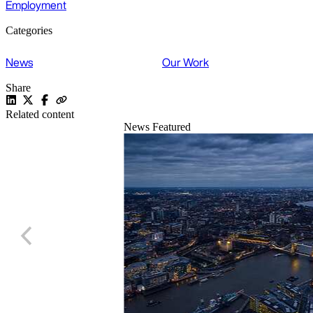
Employment
Categories
News
Our Work
Share
Related content
News
Featured