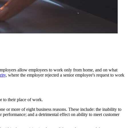
employers allow employees to work only from home, and on what
ity
, where the employer rejected a senior employee's request to work
 to their place of work.
e or more of eight business reasons. These include: the inability to
/or performance; and a detrimental effect on ability to meet customer