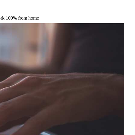
 work 100% from home