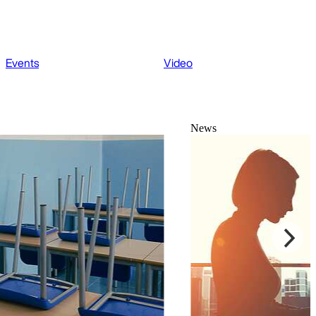
Events
Video
News