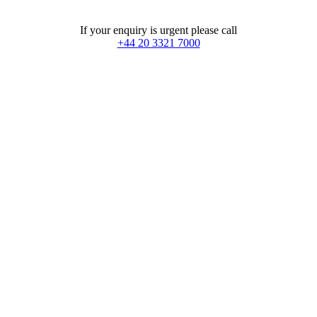
If your enquiry is urgent please call
+44 20 3321 7000