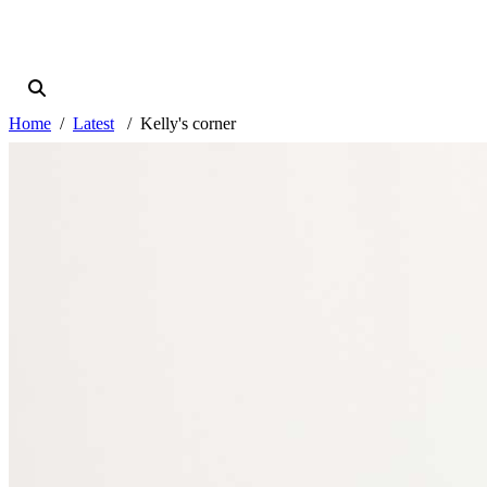
Home
Latest
Kelly's corner