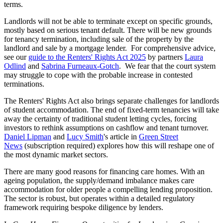
terms.
Landlords will not be able to terminate except on specific grounds,
mostly based on serious tenant default. There will be new grounds
for tenancy termination, including sale of the property by the
landlord and sale by a mortgage lender. For comprehensive advice,
see our
guide to the Renters' Rights Act 2025
by partners
Laura
Odlind
and
Sabrina Furneaux-Gotch
. We fear that the court system
may struggle to cope with the probable increase in contested
terminations.
The Renters' Rights Act also brings separate challenges for landlords
of student accommodation. The end of fixed-term tenancies will take
away the certainty of traditional student letting cycles, forcing
investors to rethink assumptions on cashflow and tenant turnover.
Daniel Lipman
and
Lucy Smith
's article in
Green Street
News
(subscription required) explores how this will reshape one of
the most dynamic market sectors.
There are many good reasons for financing care homes. With an
ageing population, the supply/demand imbalance makes care
accommodation for older people a compelling lending proposition.
The sector is robust, but operates within a detailed regulatory
framework requiring bespoke diligence by lenders.