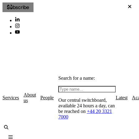
Subscribe
Search for a name:
About
Services
People
Latest
Ac
Our central switchboard,
us
available 24 hours a day, can
be reached on
+44 20 3321
7000