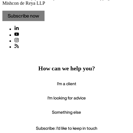
Mishcon de Reya LLP
Subscribe now
How can we help you?
I'm a client
I'm looking for advice
Something else
Subscribe: I'd like to keep in touch