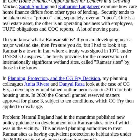
In
Care Home Finance: Opportunities for Lenders in a Growing
Market
,
Sarah Spurling
and
Katharine Langabeer
examine how care
home finance differs from other types of lending. Security tends to
be taken over a "propco" and, separately, over an "opco". One is a
real estate asset, the other is an operating business with employees,
TUPE obligations and CQC reports. A lot of moving parts.
Do you know what a Ramsar site is? If you are developing near a
major wetland site, then I'm sure you do, but I had to look it up.
Ramsar is a town in Iran where a treaty was signed in 1971 under
UNESCO auspices. The treaty provides for the conservation of
internationally significant wetland sites, called "Ramsar sites" by
those in the know.
In
Planning, Protection, and the CG Fry Decision
, my planning
colleagues
Anita Rivera
and
Danyal Raza
look at the case of CG
Fry, a developer who obtained outline permission in 2015 for 650
housing units. In 2020 the Council granted reserved matters
approval for phase 3, subject to ten conditions, which CG Fry then
applied to discharge.
Problem: Natural England had in the meantime published new
policy guidance on development near Ramsar sites, one of which
was in the vicinity. This advised planning authorities to treat
Ramsar sites as having equivalent protection to habitat sites under
the NPPF (national planning policy framework).