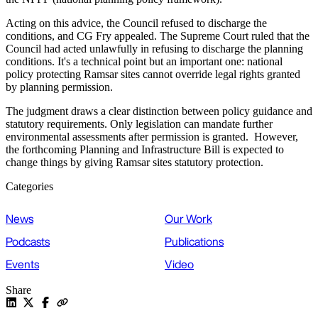
Acting on this advice, the Council refused to discharge the
conditions, and CG Fry appealed. The Supreme Court ruled that the
Council had acted unlawfully in refusing to discharge the planning
conditions. It's a technical point but an important one: national
policy protecting Ramsar sites cannot override legal rights granted
by planning permission.
The judgment draws a clear distinction between policy guidance and
statutory requirements. Only legislation can mandate further
environmental assessments after permission is granted. However,
the forthcoming Planning and Infrastructure Bill is expected to
change things by giving Ramsar sites statutory protection.
Categories
News
Our Work
Podcasts
Publications
Events
Video
Share