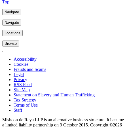
Top
Navigate
Navigate
Locations
Browse
Accessibility
Cookies
Frauds and Scams
Legal
Privacy
RSS Feed
Site Map
Statement on Slavery and Human Trafficking
Tax Strategy
Terms of Use
Staff
Mishcon de Reya LLP is an alternative business structure. It became
a limited liability partnership on 9 October 2015.
Copyright ©2026