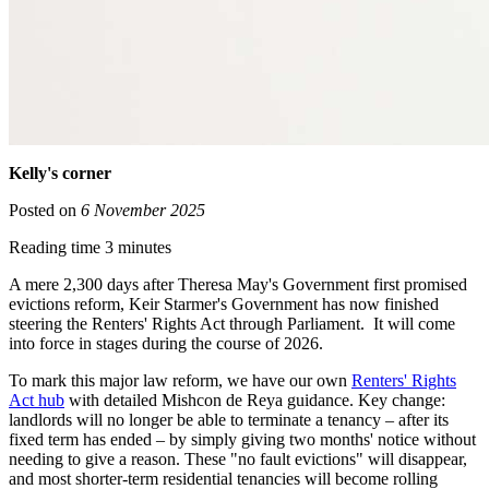
Kelly's corner
Posted on
6 November 2025
Reading time 3 minutes
A mere 2,300 days after Theresa May's Government first promised
evictions reform, Keir Starmer's Government has now finished
steering the Renters' Rights Act through Parliament. It will come
into force in stages during the course of 2026.
To mark this major law reform, we have our own
Renters' Rights
Act hub
with detailed Mishcon de Reya guidance. Key change:
landlords will no longer be able to terminate a tenancy – after its
fixed term has ended – by simply giving two months' notice without
needing to give a reason. These "no fault evictions" will disappear,
and most shorter-term residential tenancies will become rolling