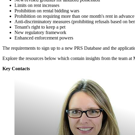
Limits on rent increases
Prohibition on rental bidding wars
Prohibition on requiring more than one month's rent in advance
Anti-discriminatory measures (prohibiting refusals based on bene
Tenant's right to keep a pet
New regulatory framework
Enhanced enforcement powers
The requirements to sign up to a new PRS Database and the applicatio
Explore the resources below which contain insights from the team a
Key Contacts