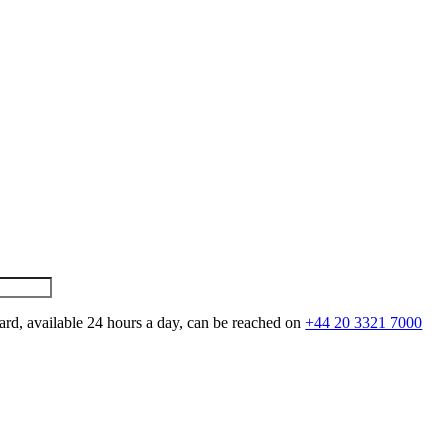
ard, available 24 hours a day, can be reached on
+44 20 3321 7000