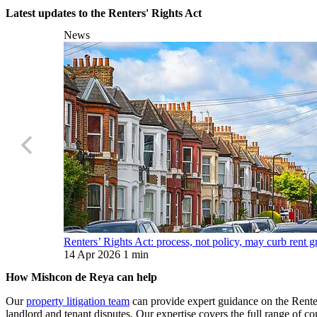
Latest updates to the Renters' Rights Act
News
Renters’ Rights Act: process, not policy, may curb rent
14 Apr 2026
1 min
How Mishcon de Reya can help
Our
property litigation team
can provide expert guidance on the Renter
landlord and tenant disputes. Our expertise covers the full range of co