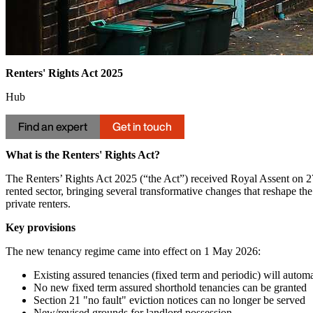
Renters' Rights Act 2025
Hub
Find an expert
Get in touch
What is the Renters' Rights Act?
The Renters’ Rights Act 2025 (“the Act”) received Royal Assent on 2
rented sector, bringing several transformative changes that reshape the
private renters.
Key provisions
The new tenancy regime came into effect on 1 May 2026:
Existing assured tenancies (fixed term and periodic) will automa
No new fixed term assured shorthold tenancies can be granted
Section 21 "no fault" eviction notices can no longer be served
New/revised grounds for landlord possession