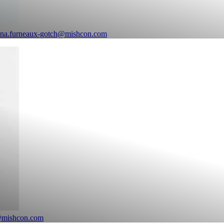
ina.furneaux-gotch@mishcon.com
@mishcon.com