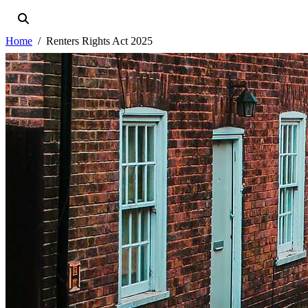
Home
Renters Rights Act 2025