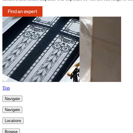
Find an expert
Top
Navigate
Navigate
Locations
Browse