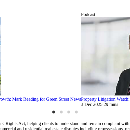
Podcast
 growth: Mark Reading for Green Street News
Property Litigation Watch
3 Dec 2025
29 mins
s' Rights Act, helping clients to understand and remain compliant with 
mmercial and residential real estate disputes including repossessions, re