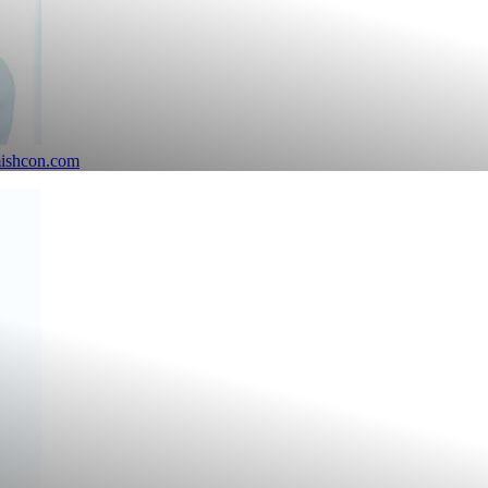
mishcon.com