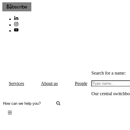
Subscribe
Search for a name:
Services
About us
People
Our central switchbo