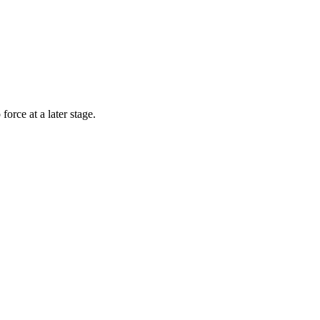
rce at a later stage.