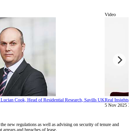
Video
: Lucian Cook, Head of Residential Research, Savills UK
Real Insights:
5 Nov 2025
3
the new regulations as well as advising on security of tenure and
nt arrears and breaches of lease.