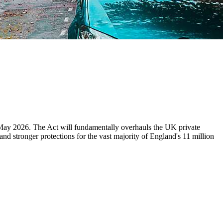
 May 2026. The Act will fundamentally overhauls the UK private
and stronger protections for the vast majority of England's 11 million