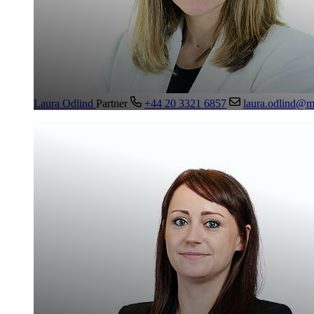
Laura Odlind
Partner
+44 20 3321 6857
laura.odlind@