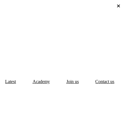
Latest
Academy
Join us
Contact us