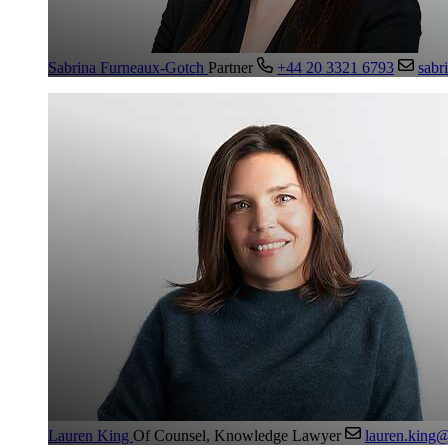
Sabrina Furneaux-Gotch
Partner
+44 20 3321 6793
sabr
Lauren King
Of Counsel, Knowledge Lawyer
lauren.king