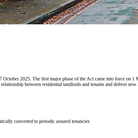
7 October 2025. The first major phase of the Act came into force on 1
 relationship between residential landlords and tenants and deliver new 
tically converted to periodic assured tenancies