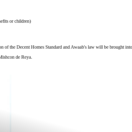
fits or children)
n of the Decent Homes Standard and Awaab's law will be brought into fo
t Mishcon de Reya.