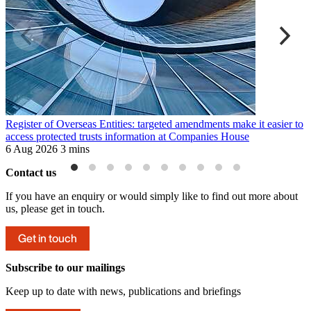
Register of Overseas Entities: targeted amendments make it easier to
S
access protected trusts information at Companies House
c
6 Aug 2026
3 mins
4
Contact us
If you have an enquiry or would simply like to find out more about
us, please get in touch.
Get in touch
Subscribe to our mailings
Keep up to date with news, publications and briefings