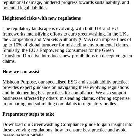
reputational damage, hindered progress towards sustainability, and
potential legal liabilities.
Heightened risks with new regulations
The regulatory landscape is evolving, with both UK and EU
frameworks intensifying efforts to curb greenwashing. In the UK,
the Competition and Markets Authority (CMA) can impose fines of
up to 10% of global turnover for misleading environmental claims.
Similarly, the EU's Empowering Consumers for the Green
Transition Directive introduces new prohibitions on deceptive green
claims.
How we can assist
Mishcon Purpose, our specialised ESG and sustainability practice,
provides expert guidance on navigating these evolving regulations
and implementing best practices for compliance. We also support
businesses affected by others' misleading claims, offering expertise
in preparing and submitting complaints to regulatory bodies.
Preparatory steps to take
Download our Greenwashing Compliance guide to gain insight into
these evolving regulations, how to ensure best practice and avoid
greenwashing pitfalls.