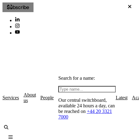
Subscribe
Search for a name:
About
Services
People
Latest
Ac
Our central switchboard,
us
available 24 hours a day, can
be reached on
+44 20 3321
7000