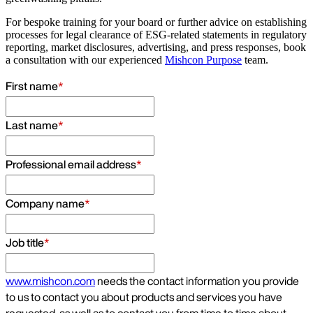
For bespoke training for your board or further advice on establishing
processes for legal clearance of ESG-related statements in regulatory
reporting, market disclosures, advertising, and press responses, book
a consultation with our experienced
Mishcon Purpose
team.