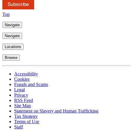
Subscribe
Top
Navigate
Navigate
Locations
Browse
Accessibility
Cookies
Frauds and Scams
Legal
Privacy
RSS Feed
Site Map
Statement on Slavery and Human Trafficking
Tax Strategy
Terms of Use
Staff