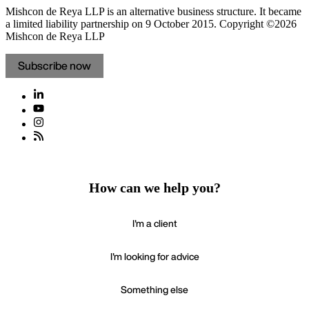
Mishcon de Reya LLP is an alternative business structure. It became
a limited liability partnership on 9 October 2015.
Copyright ©2026
Mishcon de Reya LLP
Subscribe now
How can we help you?
I'm a client
I'm looking for advice
Something else