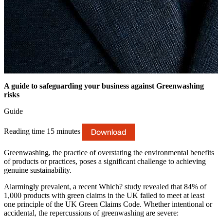
A guide to safeguarding your business against Greenwashing
risks
Guide
Download
Reading time 15 minutes
Greenwashing, the practice of overstating the environmental benefits
of products or practices, poses a significant challenge to achieving
genuine sustainability.
Alarmingly prevalent, a recent Which? study revealed that 84% of
1,000 products with green claims in the UK failed to meet at least
one principle of the UK Green Claims Code. Whether intentional or
accidental, the repercussions of greenwashing are severe: