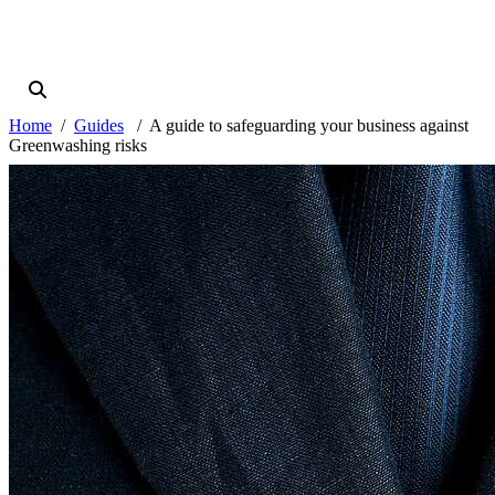
Home
Guides
A guide to safeguarding your business against
Greenwashing risks