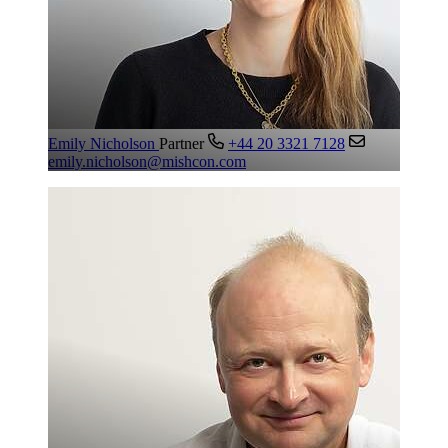
Emily Nicholson
Partner
+44 20 3321 7128
emily.nicholson@mishcon.com