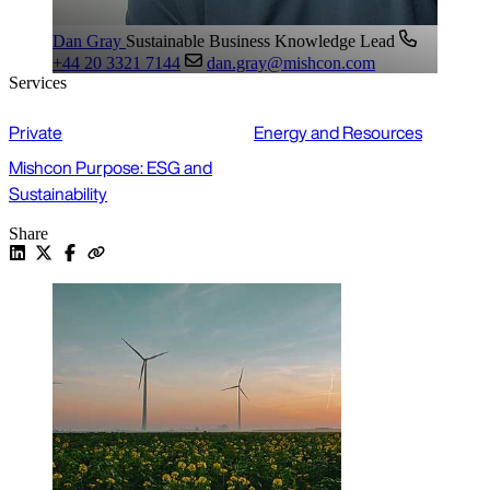
Dan Gray
Sustainable Business Knowledge Lead
+44 20 3321 7144
dan.gray@mishcon.com
Services
Private
Energy and Resources
Mishcon Purpose: ESG and
Sustainability
Share