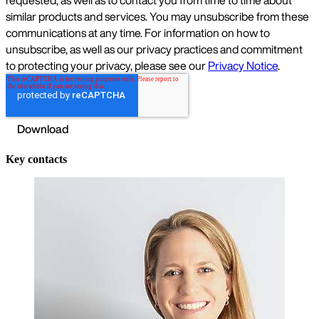
Key contacts