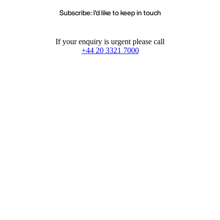
Subscribe: I'd like to keep in touch
If your enquiry is urgent please call
+44 20 3321 7000