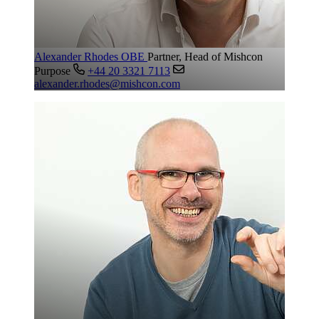
Alexander Rhodes OBE
Partner, Head of Mishcon
Purpose
+44 20 3321 7113
alexander.rhodes@mishcon.com