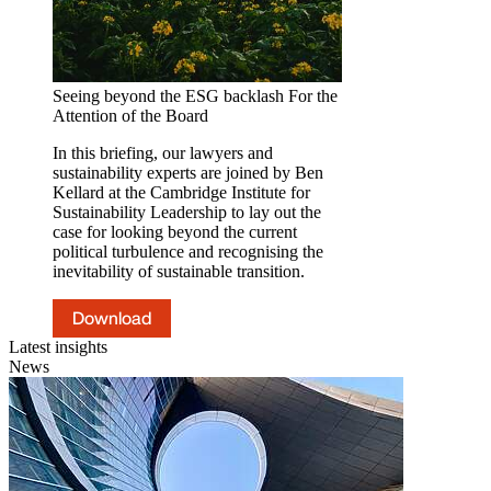
Seeing beyond the ESG backlash
For the
Attention of the Board
In this briefing, our lawyers and
sustainability experts are joined by Ben
Kellard at the Cambridge Institute for
Sustainability Leadership to lay out the
case for looking beyond the current
political turbulence and recognising the
inevitability of sustainable transition.
Download
Latest insights
News