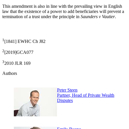
This amendment is also in line with the prevailing view in English
law that the existence of a power to add beneficiaries will prevent a
termination of a trust under the principle in
Saunders v Vautier
.
1
[1841] EWHC Ch J82
2
[2019]GCA077
3
2010 JLR 169
Authors
Peter Steen
Partner, Head of Private Wealth
Disputes