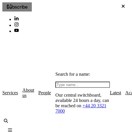
Subscribe
Search for a name:
About
Services
People
Latest
Ac
Our central switchboard,
us
available 24 hours a day, can
be reached on
+44 20 3321
7000