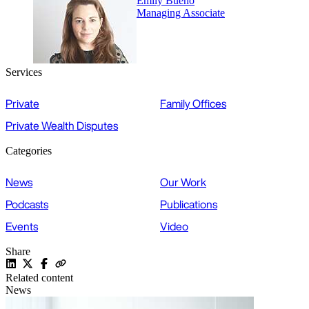
Emily Bueno
Managing Associate
Services
Private
Family Offices
Private Wealth Disputes
Categories
News
Our Work
Podcasts
Publications
Events
Video
Share
Related content
News