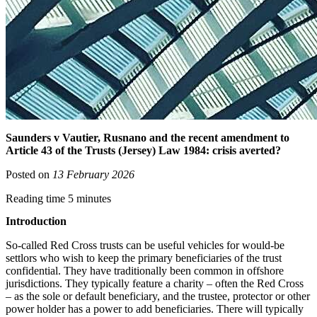
Saunders v Vautier, Rusnano and the recent amendment to
Article 43 of the Trusts (Jersey) Law 1984: crisis averted?
Posted on
13 February 2026
Reading time 5 minutes
Introduction
So-called Red Cross trusts can be useful vehicles for would-be
settlors who wish to keep the primary beneficiaries of the trust
confidential. They have traditionally been common in offshore
jurisdictions. They typically feature a charity – often the Red Cross
– as the sole or default beneficiary, and the trustee, protector or other
power holder has a power to add beneficiaries. There will typically