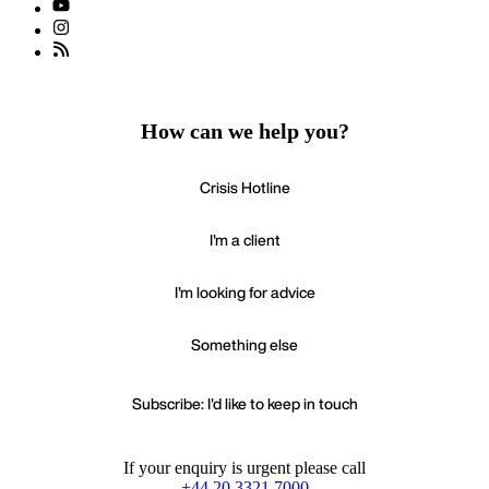
How can we help you?
Crisis Hotline
I'm a client
I'm looking for advice
Something else
Subscribe: I'd like to keep in touch
If your enquiry is urgent please call
+44 20 3321 7000