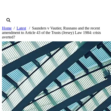
Home
Latest
Saunders v Vautier, Rusnano and the recent
amendment to Article 43 of the Trusts (Jersey) Law 1984: crisis
averted?