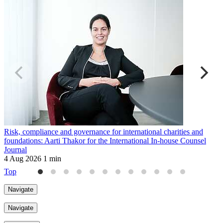
Risk, compliance and governance for international charities and
B
foundations: Aarti Thakor for the International In-house Counsel
T
Journal
2
4 Aug 2026
1 min
Top
Navigate
Navigate