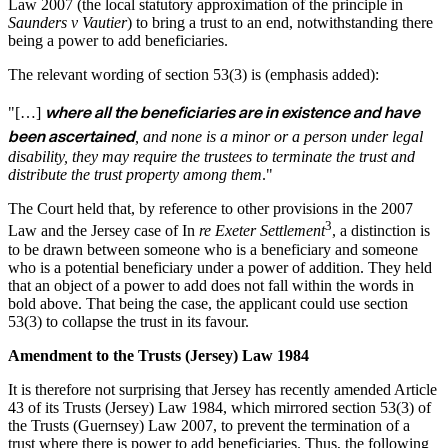
Law 2007 (the local statutory approximation of the principle in
Saunders v Vautier
) to bring a trust to an end, notwithstanding there
being a power to add beneficiaries.
The relevant wording of section 53(3) is (emphasis added):
where all the beneficiaries are in existence and have
"[…]
been ascertained
, and none is a minor or a person under legal
disability, they may require the trustees to terminate the trust and
distribute the trust property among them
."
The Court held that, by reference to other provisions in the 2007
3
Law and the Jersey case of In
re Exeter Settlement
, a distinction is
to be drawn between someone who is a beneficiary and someone
who is a potential beneficiary under a power of addition. They held
that an object of a power to add does not fall within the words in
bold above. That being the case, the applicant could use section
53(3) to collapse the trust in its favour.
Amendment to the Trusts (Jersey) Law 1984
It is therefore not surprising that Jersey has recently amended Article
43 of its Trusts (Jersey) Law 1984, which mirrored section 53(3) of
the Trusts (Guernsey) Law 2007, to prevent the termination of a
trust where there is power to add beneficiaries. Thus, the following