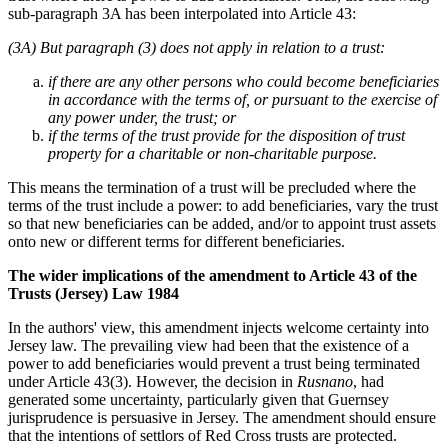
sub-paragraph 3A has been interpolated into Article 43:
(3A) But paragraph (3) does not apply in relation to a trust:
if there are any other persons who could become beneficiaries
in accordance with the terms of, or pursuant to the exercise of
any power under, the trust; or
if the terms of the trust provide for the disposition of trust
property for a charitable or non-charitable purpose.
This means the termination of a trust will be precluded where the
terms of the trust include a power: to add beneficiaries, vary the trust
so that new beneficiaries can be added, and/or to appoint trust assets
onto new or different terms for different beneficiaries.
The wider implications of the amendment to Article 43 of the
Trusts (Jersey) Law 1984
In the authors' view, this amendment injects welcome certainty into
Jersey law. The prevailing view had been that the existence of a
power to add beneficiaries would prevent a trust being terminated
under Article 43(3). However, the decision in
Rusnano
, had
generated some uncertainty, particularly given that Guernsey
jurisprudence is persuasive in Jersey. The amendment should ensure
that the intentions of settlors of Red Cross trusts are protected.