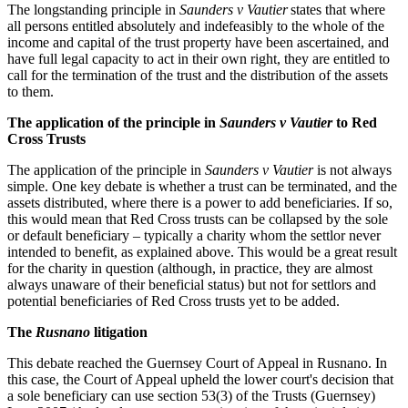
The longstanding principle in
Saunders v Vautier
states that where
all persons entitled absolutely and indefeasibly to the whole of the
income and capital of the trust property have been ascertained, and
have full legal capacity to act in their own right, they are entitled to
call for the termination of the trust and the distribution of the assets
to them.
The application of the principle in
Saunders v Vautier
to Red
Cross Trusts
The application of the principle in
Saunders v Vautier
is not always
simple. One key debate is whether a trust can be terminated, and the
assets distributed, where there is a power to add beneficiaries. If so,
this would mean that Red Cross trusts can be collapsed by the sole
or default beneficiary – typically a charity whom the settlor never
intended to benefit, as explained above. This would be a great result
for the charity in question (although, in practice, they are almost
always unaware of their beneficial status) but not for settlors and
potential beneficiaries of Red Cross trusts yet to be added.
The
Rusnano
litigation
This debate reached the Guernsey Court of Appeal in Rusnano. In
this case, the Court of Appeal upheld the lower court's decision that
a sole beneficiary can use section 53(3) of the Trusts (Guernsey)