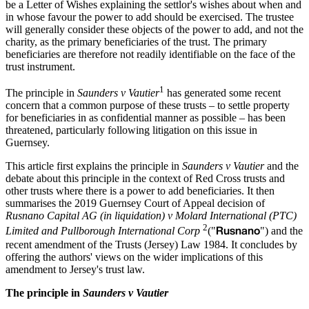
be a Letter of Wishes explaining the settlor's wishes about when and
in whose favour the power to add should be exercised. The trustee
will generally consider these objects of the power to add, and not the
charity, as the primary beneficiaries of the trust. The primary
beneficiaries are therefore not readily identifiable on the face of the
trust instrument.
1
The principle in
Saunders v Vautier
has generated some recent
concern that a common purpose of these trusts – to settle property
for beneficiaries in as confidential manner as possible – has been
threatened, particularly following litigation on this issue in
Guernsey.
This article first explains the principle in
Saunders v Vautier
and the
debate about this principle in the context of Red Cross trusts and
other trusts where there is a power to add beneficiaries. It then
summarises the 2019 Guernsey Court of Appeal decision of
Rusnano Capital AG (in liquidation) v Molard International (PTC)
2
Rusnano
Limited and Pullborough International Corp
("
") and the
recent amendment of the Trusts (Jersey) Law 1984. It concludes by
offering the authors' views on the wider implications of this
amendment to Jersey's trust law.
The principle in
Saunders v Vautier