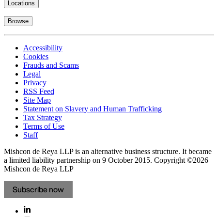
Locations
Browse
Accessibility
Cookies
Frauds and Scams
Legal
Privacy
RSS Feed
Site Map
Statement on Slavery and Human Trafficking
Tax Strategy
Terms of Use
Staff
Mishcon de Reya LLP is an alternative business structure. It became
a limited liability partnership on 9 October 2015.
Copyright ©2026
Mishcon de Reya LLP
Subscribe now