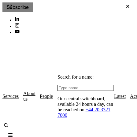
Subscribe
Search for a name:
About
Services
People
Latest
Ac
Our central switchboard,
us
available 24 hours a day, can
be reached on
+44 20 3321
7000