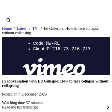
Home
Latest
TV
Ed Gillespie: How to face collapse
without collapsing
In conversation with Ed Gillespie: How to face collapse without
collapsing
Posted on 4 December 2025
Watching time 57 minutes
Read the full transcript