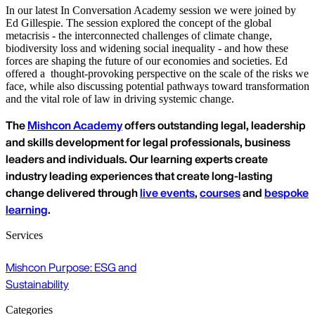
In our latest In Conversation Academy session we were joined by
Ed Gillespie. The session explored the concept of the global
metacrisis - the interconnected challenges of climate change,
biodiversity loss and widening social inequality - and how these
forces are shaping the future of our economies and societies. Ed
offered a thought-provoking perspective on the scale of the risks we
face, while also discussing potential pathways toward transformation
and the vital role of law in driving systemic change.
The
Mishcon Academy
offers outstanding legal, leadership
and skills development for legal professionals, business
leaders and individuals. Our learning experts create
industry leading experiences that create long-lasting
change delivered through
live events
,
courses
and
bespoke
learning
.
Services
Mishcon Purpose: ESG and
Sustainability
Categories