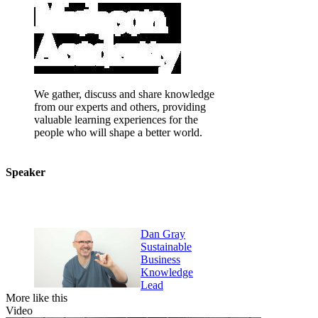
We gather, discuss and share knowledge
from our experts and others, providing
valuable learning experiences for the
people who will shape a better world.
Speaker
Dan Gray
Sustainable
Business
Knowledge
Lead
More like this
Video
V