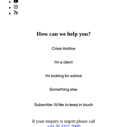
How can we help you?
Crisis Hotline
I'm a client
I'm looking for advice
Something else
Subscribe: I'd like to keep in touch
If your enquiry is urgent please call
+44 20 3321 7000