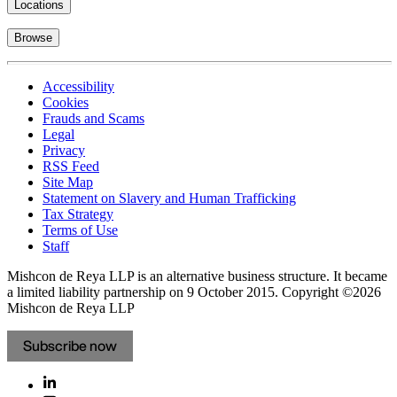
Locations
Browse
Accessibility
Cookies
Frauds and Scams
Legal
Privacy
RSS Feed
Site Map
Statement on Slavery and Human Trafficking
Tax Strategy
Terms of Use
Staff
Mishcon de Reya LLP is an alternative business structure. It became
a limited liability partnership on 9 October 2015.
Copyright ©2026
Mishcon de Reya LLP
Subscribe now