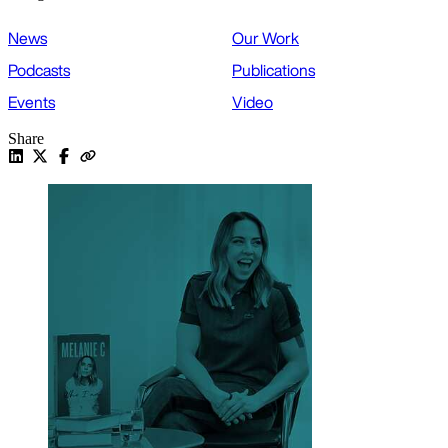
News
Our Work
Podcasts
Publications
Events
Video
Share