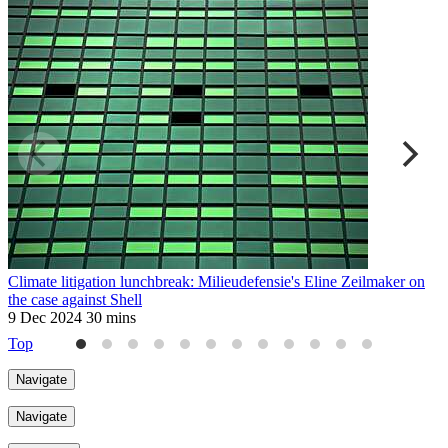
Climate litigation lunchbreak: Milieudefensie's Eline Zeilmaker on
T
the case against Shell
2
9 Dec 2024
30 mins
Top
Navigate
Navigate