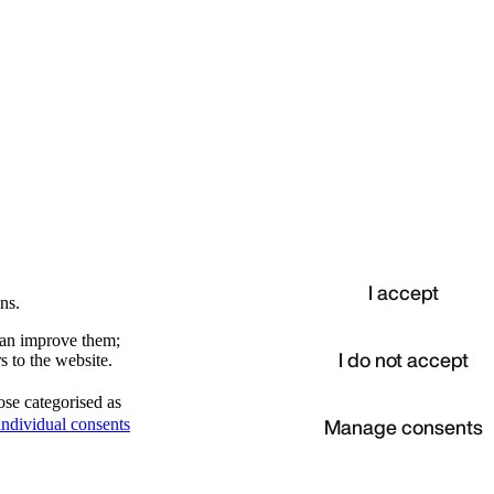
I accept
ns.
 can improve them;
I do not accept
s to the website.
ose categorised as
d
Manage consents
ndividual consents