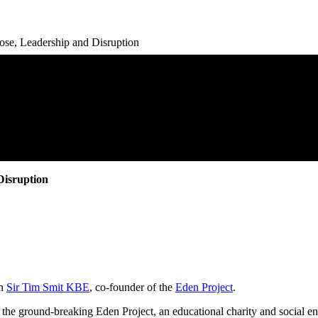
se, Leadership and Disruption
Disruption
th
Sir Tim Smit KBE
, co-founder of the
Eden Project
.
d the ground-breaking Eden Project, an educational charity and social en