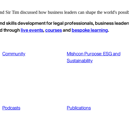
 Sir Tim discussed how business leaders can shape the world's possibil
nd skills development for legal professionals, business leaders
ed through
live events
,
courses
and
bespoke learning
.
Community
Mishcon Purpose: ESG and
Sustainability
Podcasts
Publications