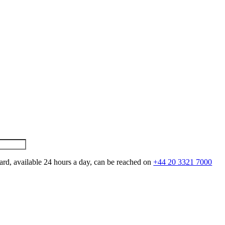
ard, available 24 hours a day, can be reached on
+44 20 3321 7000