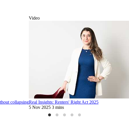
Video
thout collapsing
Real Insights: Renters' Right Act 2025
5 Nov 2025
3 mins