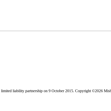
limited liability partnership on 9 October 2015.
Copyright ©2026 Mis