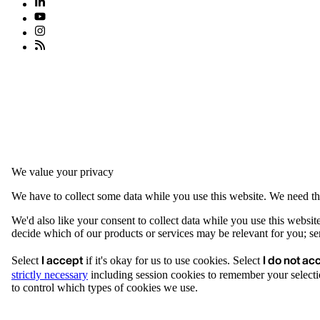
We value your privacy
We have to collect some data while you use this website. We need thi
We'd also like your consent to collect data while you use this websit
decide which of our products or services may be relevant for you; serv
I accept
I do not ac
Select
if it's okay for us to use cookies. Select
strictly necessary
including session cookies to remember your selecti
to control which types of cookies we use.