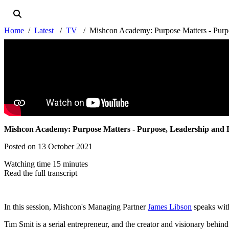
Home
Latest
TV
Mishcon Academy: Purpose Matters - Purpo
Mishcon Academy: Purpose Matters - Purpose, Leadership and 
Posted on 13 October 2021
Watching time 15 minutes
Read the full transcript
In this session, Mishcon's Managing Partner
James Libson
speaks wi
Tim Smit is a serial entrepreneur, and the creator and visionary behin