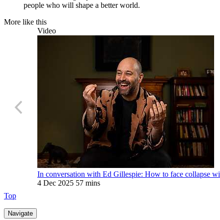
people who will shape a better world.
More like this
Video
In conversation with Ed Gillespie: How to face collapse wi
4 Dec 2025
57 mins
Top
Navigate