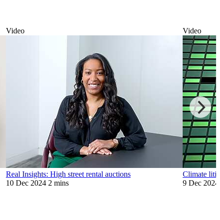
Video
Video
Real Insights: High street rental auctions
Climate liti
10 Dec 2024
2 mins
9 Dec 2024