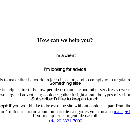
How can we help you?
I'm a client
I'm looking for advice
s to make the site work, to keep it secure, and to comply with regulatio
Something else
e to help us; to study how people use our site and other services so we
e targeted advertising cookies; gather insight about the types of visitor
Subscribe: I'd like to keep in touch
cept
if you would like to browse the site without cookies, apart from th
Accept
Recommende
We value your privacy
on. To find out more about our cookie categories you can also
manage i
If your enquiry is urgent please call
+44 20 3321 7000