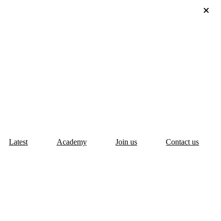
Latest
Academy
Join us
Contact us