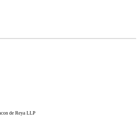
hcon de Reya LLP