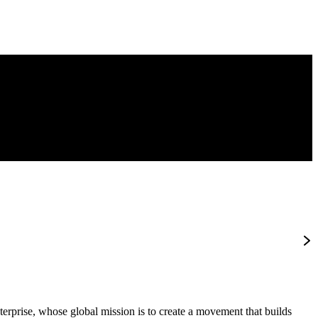
terprise, whose global mission is to create a movement that builds