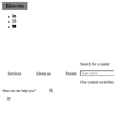
Subscribe
Search for a name:
Services
About us
People
Our central switchbo