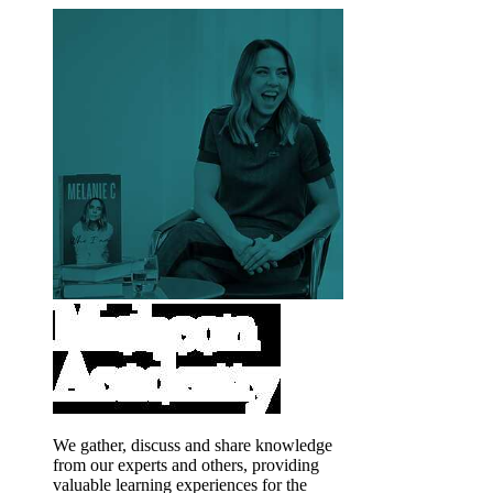
We gather, discuss and share knowledge
from our experts and others, providing
valuable learning experiences for the