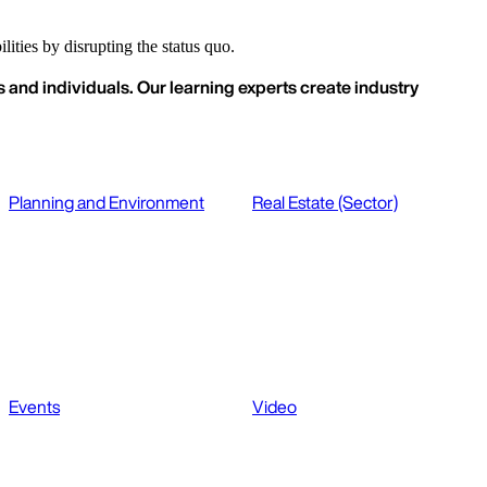
ities by disrupting the status quo.
 and individuals. Our learning experts create industry
Planning and Environment
Real Estate (Sector)
Events
Video