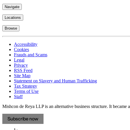
Navigate
Locations
Browse
Accessibility
Cookies
Frauds and Scams
Legal
Privacy
RSS Feed
Site Map
Statement on Slavery and Human Trafficking
Tax Strategy
Terms of Use
Staff
Mishcon de Reya LLP is an alternative business structure. It became a 
Subscribe now