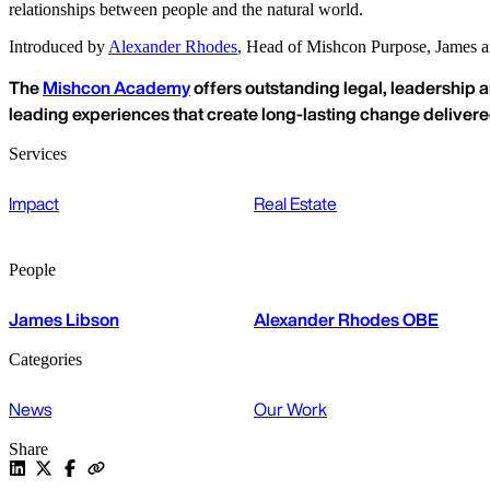
relationships between people and the natural world.
Introduced by
Alexander Rhodes
, Head of Mishcon Purpose, James and
The
Mishcon Academy
offers outstanding legal, leadership a
leading experiences that create long-lasting change deliver
Services
Impact
Real Estate
People
James Libson
Alexander Rhodes OBE
Categories
News
Our Work
Share