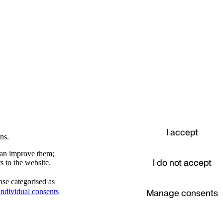
I accept
ns.
 can improve them;
I do not accept
s to the website.
ose categorised as
d
Manage consents
ndividual consents