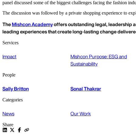
panel discussed some of the biggest challenges facing the fashion indu
The discussion was followed by a private shopping experience to expl
The
Mishcon Academy
offers outstanding legal, leadership a
leading experiences that create long-lasting change deliver
Services
Impact
Mishcon Purpose: ESG and
Sustainability
People
Sally Britton
Sonal Thakrar
Categories
News
Our Work
Share