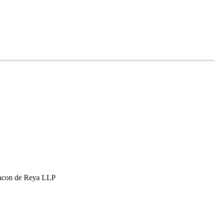
hcon de Reya LLP