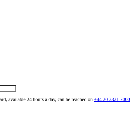
ard, available 24 hours a day, can be reached on
+44 20 3321 7000