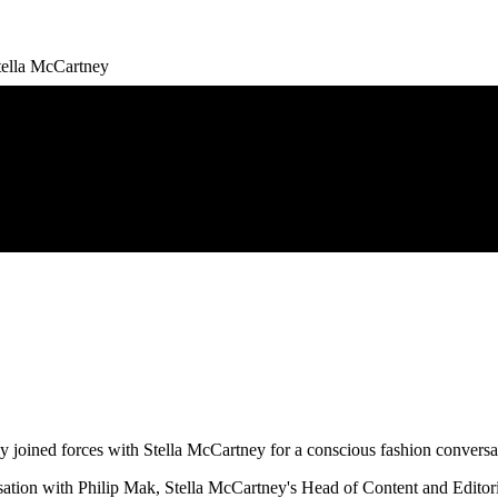
Stella McCartney
ined forces with Stella McCartney for a conscious fashion conversatio
sation with Philip Mak, Stella McCartney's Head of Content and Edit