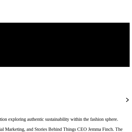
n exploring authentic sustainability within the fashion sphere.
orial Marketing, and Stories Behind Things CEO Jemma Finch. The