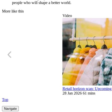
people who will shape a better world.
More like this
Video
Retail horizon scan: Upcoming
28 Jan 2026
61 mins
Top
Navigate