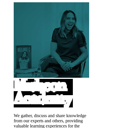
We gather, discuss and share knowledge
from our experts and others, providing
valuable learning experiences for the