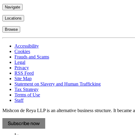
Navigate
Locations
Browse
Accessibility
Cookies
Frauds and Scams
Legal
Privacy
RSS Feed
Site Map
Statement on Slavery and Human Trafficking
Tax Strategy
Terms of Use
Staff
Mishcon de Reya LLP is an alternative business structure. It became a 
Subscribe now