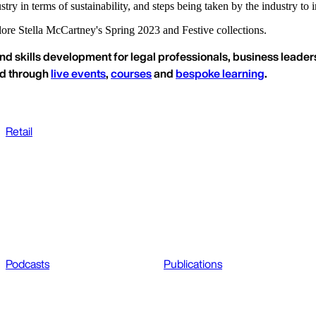
stry in terms of sustainability, and steps being taken by the industry t
ore Stella McCartney's Spring 2023 and Festive collections.
nd skills development for legal professionals, business leaders
ed through
live events
,
courses
and
bespoke learning
.
Retail
Podcasts
Publications