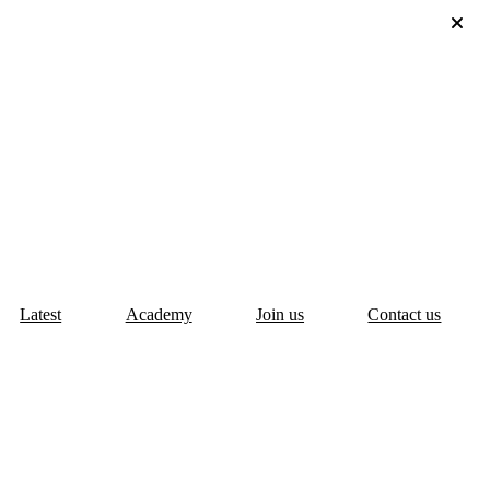
Latest
Academy
Join us
Contact us