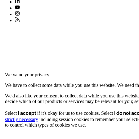
We value your privacy
We have to collect some data while you use this website. We need thi
We'd also like your consent to collect data while you use this websit
decide which of our products or services may be relevant for you; serv
I accept
I do not ac
Select
if it's okay for us to use cookies. Select
strictly necessary
including session cookies to remember your selecti
to control which types of cookies we use.