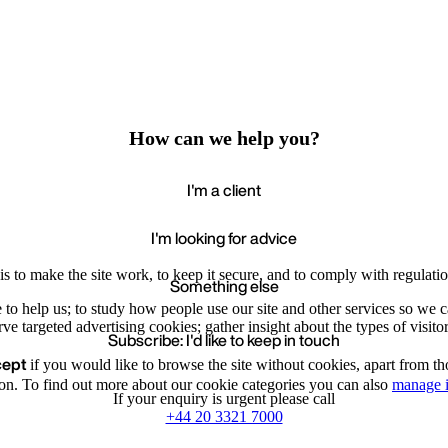
How can we help you?
I'm a client
I'm looking for advice
s to make the site work, to keep it secure, and to comply with regulatio
Something else
e to help us; to study how people use our site and other services so we
e targeted advertising cookies; gather insight about the types of visitor
Subscribe: I'd like to keep in touch
cept
if you would like to browse the site without cookies, apart from th
Accept
Recommende
We value your privacy
on. To find out more about our cookie categories you can also
manage i
If your enquiry is urgent please call
+44 20 3321 7000