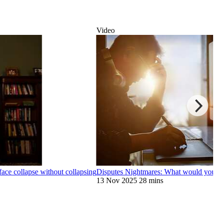
Video
face collapse without collapsing
Disputes Nightmares: What would you d
13 Nov 2025
28 mins