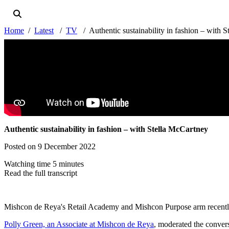
Home
Latest
TV
Authentic sustainability in fashion – with 
Authentic sustainability in fashion – with Stella McCartney
Posted on 9 December 2022
Watching time 5 minutes
Read the full transcript
Mishcon de Reya's Retail Academy and Mishcon Purpose arm recently jo
Polly Green, an Associate at Mishcon de Reya
, moderated the conver