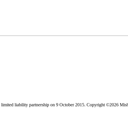
limited liability partnership on 9 October 2015.
Copyright ©2026 Mis