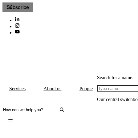
Subscribe
Search for a name:
Services
About us
People
Our central switchbo