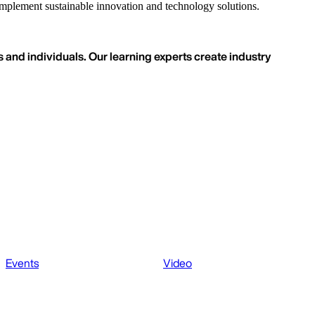
o implement sustainable innovation and technology solutions.
 and individuals. Our learning experts create industry
Events
Video