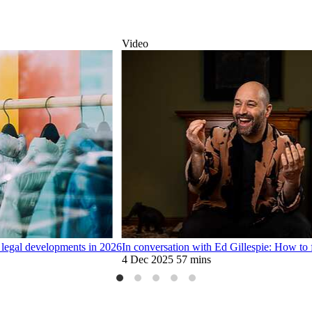
Video
 legal developments in 2026
In conversation with Ed Gillespie: How to 
4 Dec 2025
57 mins