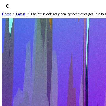
Home
Latest
The brush-off: why beauty techniques get little to 