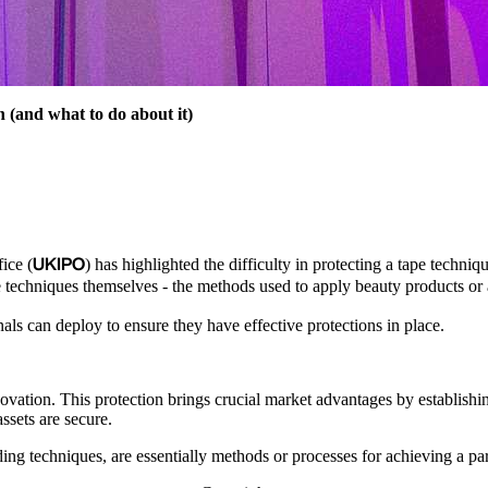
n (and what to do about it)
UKIPO
ice (
) has highlighted the difficulty in protecting a tape techniq
e techniques themselves - the methods used to apply beauty products or 
als can deploy to ensure they have effective protections in place.
nnovation. This protection brings crucial market advantages by establishi
ssets are secure.
 techniques, are essentially methods or processes for achieving a particu