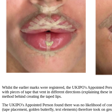
Whilst the earlier marks were registered, the UKIPO's Appointed Person
with pieces of tape that vent in different directions (explaining these i
method behind creating the taped lips.
The UKIPO's Appointed Person found there was no likelihood of confus
(tape placement, golden butterfly, text elements) therefore took on g