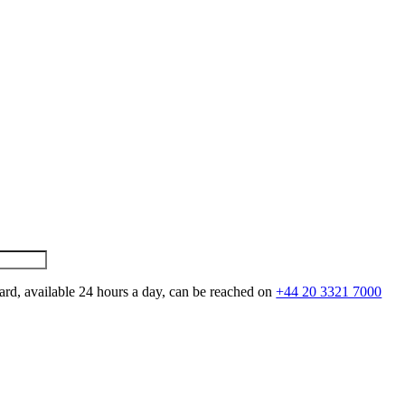
ard, available 24 hours a day, can be reached on
+44 20 3321 7000