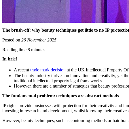
The brush-off: why beauty techniques get little to no IP protectio
Posted on
26 November 2025
Reading time 8 minutes
In brief
A recent
trade mark decision
at the UK Intellectual Property Off
The beauty industry thrives on innovation and creativity, yet th
traditional intellectual property legal frameworks.
However, there are a number of strategies that beauty profession
The fundamental problem: techniques are abstract methods
IP rights provide businesses with protection for their creativity and i
investing in research and development, whilst knowing their creative a
However, beauty techniques, such as contouring methods or hair braiding