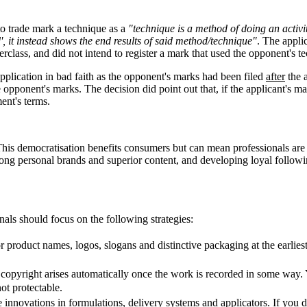
 to trade mark a technique as a
"technique is a method of doing an activit
, it instead shows the end results of said method/technique"
. The appli
rclass, and did not intend to register a mark that used the opponent's t
pplication in bad faith as the opponent's marks had been filed
after
the 
opponent's marks. The decision did point out that, if the applicant's ma
ment's terms.
This democratisation benefits consumers but can mean professionals are 
rong personal brands and superior content, and developing loyal followi
nals should focus on the following strategies:
r product names, logos, slogans and distinctive packaging at the earlie
copyright arises automatically once the work is recorded in some way. Yo
ot protectable.
 innovations in formulations, delivery systems and applicators. If you d