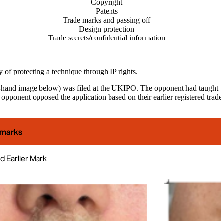
Copyright
Patents
Trade marks and passing off
Design protection
Trade secrets/confidential information
ty of protecting a technique through IP rights.
t-hand image below) was filed at the UKIPO. The opponent had taught the 
opponent opposed the application based on their earlier registered trad
 marks
 Earlier Mark