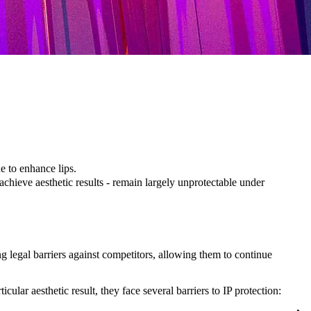
ue to enhance lips.
achieve aesthetic results - remain largely unprotectable under
ng legal barriers against competitors, allowing them to continue
lar aesthetic result, they face several barriers to IP protection: