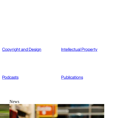
Copyright and Design
Intellectual Property
Podcasts
Publications
News