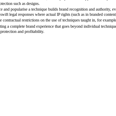
otection such as designs.
uce and popularise a technique builds brand recognition and authority, e
 swift legal responses where actual IP rights (such as in branded conten
 contractual restrictions on the use of techniques taught in, for example
ing a complete brand experience that goes beyond individual techniques,
rotection and profitability.