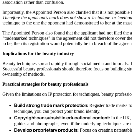
association rather than confusion.
Importantly, the Appointed Person also clarified that it is not possible
Therefore the applicant's mark does not show a 'technique' or 'method'
technique to the one the opponent had demonstrated to her at the maste
The Appointed Person also found that the applicant had not filed the a
"trademarked techniques" in the agreement did not therefore cover the 
to be, then its registration would potentially be in breach of the agree
Implications for the beauty industry
Beauty techniques spread rapidly through social media and tutorials. 
Successful beauty professionals should therefore focus on building st
ownership of methods.
Practical strategies for beauty professionals
Given the limitations on IP protection for techniques, beauty professio
Build strong trade mark protection:
Register trade marks fo
technique, you can protect your brand identity.
Copyright can subsist in educational content:
In the UK, 
guides and photographs, even if the underlying techniques are n
Develop proprietary products:
Focus on creating patentable