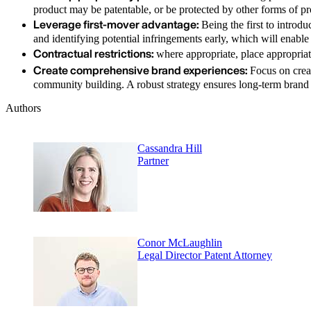
product may be patentable, or be protected by other forms of pr
Leverage first-mover advantage:
Being the first to introd
and identifying potential infringements early, which will enable
Contractual restrictions:
where appropriate, place appropriate
Create comprehensive brand experiences:
Focus on creat
community building. A robust strategy ensures long-term brand p
Authors
Cassandra Hill
Partner
Conor McLaughlin
Legal Director Patent Attorney