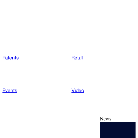
Patents
Retail
Events
Video
News