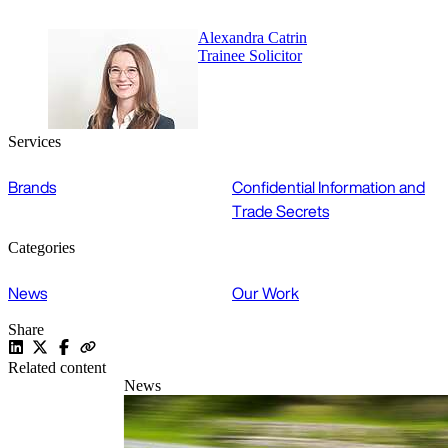
Alexandra Catrin
Trainee Solicitor
Services
Brands
Confidential Information and
Trade Secrets
Categories
News
Our Work
Share
Related content
News