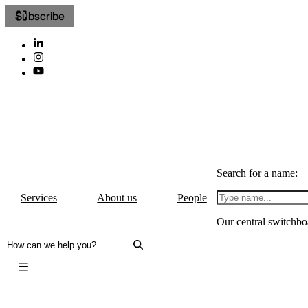
Subscribe
Search for a name:
Services
About us
People
Our central switchbo