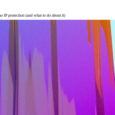
no IP protection (and what to do about it)