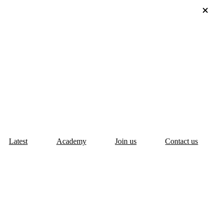
Latest
Academy
Join us
Contact us