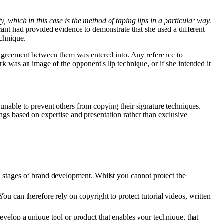
y, which in this case is the method of taping lips in a particular way.
cant had provided evidence to demonstrate that she used a different
echnique.
agreement between them was entered into. Any reference to
rk was an image of the opponent's lip technique, or if she intended it
unable to prevent others from copying their signature techniques.
ngs based on expertise and presentation rather than exclusive
st stages of brand development. Whilst you cannot protect the
u can therefore rely on copyright to protect tutorial videos, written
evelop a unique tool or product that enables your technique, that