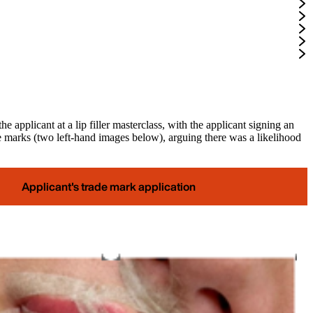
applicant at a lip filler masterclass, with the applicant signing an
e marks (two left-hand images below), arguing there was a likelihood
Applicant's trade mark application