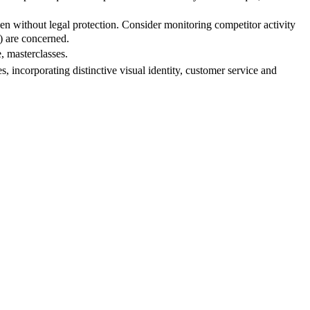
ven without legal protection. Consider monitoring competitor activity
t) are concerned.
, masterclasses.
 incorporating distinctive visual identity, customer service and