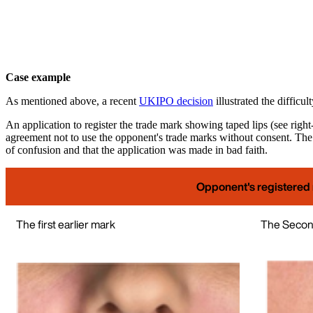
Case example
As mentioned above, a recent
UKIPO decision
illustrated the difficul
An application to register the trade mark showing taped lips (see righ
agreement not to use the opponent's trade marks without consent. The 
of confusion and that the application was made in bad faith.
Opponent's registered
The first earlier mark
The Second