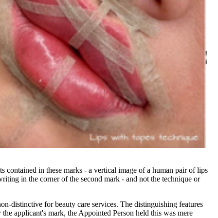
s contained in these marks - a vertical image of a human pair of lips
d writing in the corner of the second mark - and not the technique or
distinctive for beauty care services. The distinguishing features
y the applicant's mark, the Appointed Person held this was mere