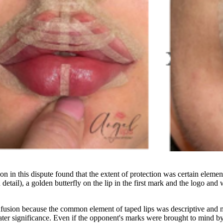
 in this dispute found that the extent of protection was certain element
n detail), a golden butterfly on the lip in the first mark and the logo an
ion because the common element of taped lips was descriptive and non-
reater significance. Even if the opponent's marks were brought to mind b