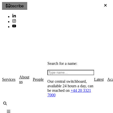
Subscribe
Search for a name:
About
Services
People
Latest
Ac
Our central switchboard,
us
available 24 hours a day, can
be reached on
+44 20 3321
7000