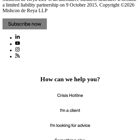
a limited liability partnership on 9 October 2015.
Copyright ©2026
Mishcon de Reya LLP
Subscribe now
How can we help you?
Crisis Hotline
I'm a client
I'm looking for advice