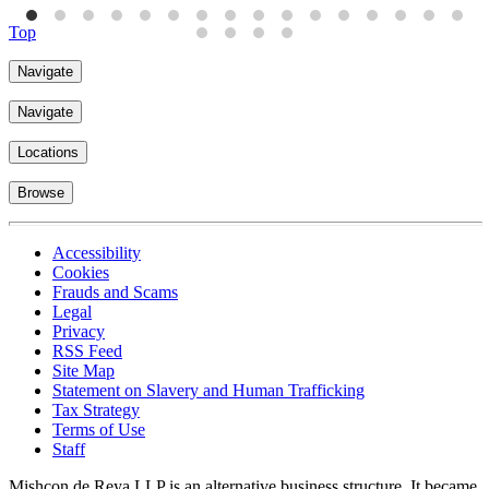
Top
Navigate
Navigate
Locations
Browse
Accessibility
Cookies
Frauds and Scams
Legal
Privacy
RSS Feed
Site Map
Statement on Slavery and Human Trafficking
Tax Strategy
Terms of Use
Staff
Mishcon de Reya LLP is an alternative business structure. It became