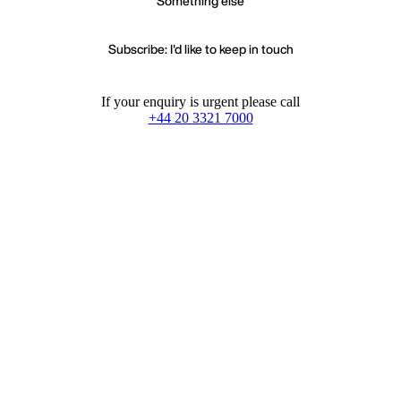
Something else
Subscribe: I'd like to keep in touch
If your enquiry is urgent please call
+44 20 3321 7000