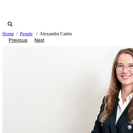
Home
People
Alexandra Catrin
Previous
Next