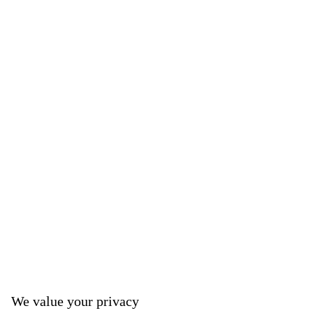
We value your privacy