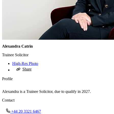
Alexandra Catrin
Trainee Solicitor
High-Res Photo
Share
Profile
Alexandra is a Trainee Solicitor, due to qualify in 2027.
Contact
+44 20 3321 6467