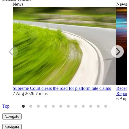
News
News
Supreme Court clears the road for platform rate claims
Recent
7 Aug 2026
7 mins
Report
6 Aug
Top
Navigate
Navigate