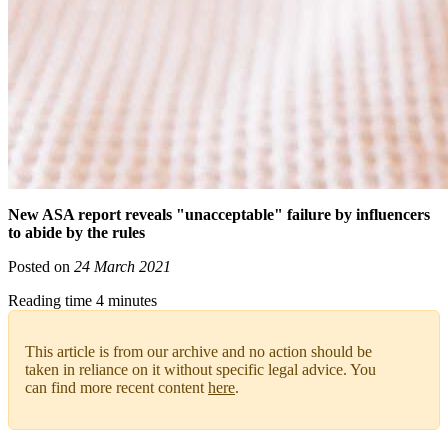
New ASA report reveals "unacceptable" failure by influencers
to abide by the rules
Posted on
24 March 2021
Reading time 4 minutes
This article is from our archive and no action should be
taken in reliance on it without specific legal advice. You
can find more recent content
here
.