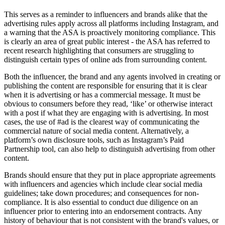
This serves as a reminder to influencers and brands alike that the
advertising rules apply across all platforms including Instagram, and
a warning that the ASA is proactively monitoring compliance. This
is clearly an area of great public interest - the ASA has referred to
recent research highlighting that consumers are struggling to
distinguish certain types of online ads from surrounding content.
Both the influencer, the brand and any agents involved in creating or
publishing the content are responsible for ensuring that it is clear
when it is advertising or has a commercial message. It must be
obvious to consumers before they read, ‘like’ or otherwise interact
with a post if what they are engaging with is advertising. In most
cases, the use of #ad is the clearest way of communicating the
commercial nature of social media content. Alternatively, a
platform’s own disclosure tools, such as Instagram’s Paid
Partnership tool, can also help to distinguish advertising from other
content.
Brands should ensure that they put in place appropriate agreements
with influencers and agencies which include clear social media
guidelines; take down procedures; and consequences for non-
compliance. It is also essential to conduct due diligence on an
influencer prior to entering into an endorsement contracts. Any
history of behaviour that is not consistent with the brand's values, or