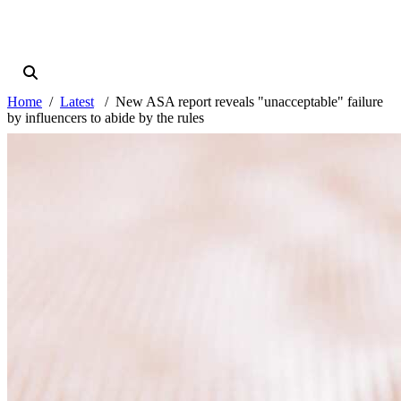
Home
Latest
New ASA report reveals "unacceptable" failure
by influencers to abide by the rules