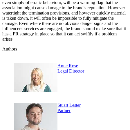
even simply of erratic behaviour, will be a warning flag that the
association might cause damage to the brand's reputation. However
watertight the termination provisions, and however quickly material
is taken down, it will often be impossible to fully mitigate the
damage. Even where there are no obvious danger signs and the
influencer's services are engaged, the brand should make sure that it
has a PR strategy in place so that it can act swiftly if a problem
arises.
Authors
Anne Rose
Legal Director
Stuart Lester
Partner