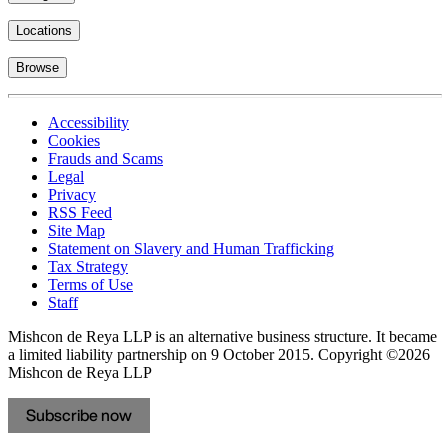
Locations
Browse
Accessibility
Cookies
Frauds and Scams
Legal
Privacy
RSS Feed
Site Map
Statement on Slavery and Human Trafficking
Tax Strategy
Terms of Use
Staff
Mishcon de Reya LLP is an alternative business structure. It became
a limited liability partnership on 9 October 2015.
Copyright ©2026
Mishcon de Reya LLP
Subscribe now