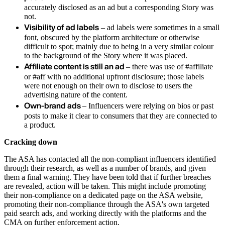
accurately disclosed as an ad but a corresponding Story was
not.
Visibility of ad labels
– ad labels were sometimes in a small
font, obscured by the platform architecture or otherwise
difficult to spot; mainly due to being in a very similar colour
to the background of the Story where it was placed.
Affiliate content is still an ad
– there was use of #affiliate
or #aff with no additional upfront disclosure; those labels
were not enough on their own to disclose to users the
advertising nature of the content.
Own-brand ads
– Influencers were relying on bios or past
posts to make it clear to consumers that they are connected to
a product.
Cracking down
The ASA has contacted all the non-compliant influencers identified
through their research, as well as a number of brands, and given
them a final warning. They have been told that if further breaches
are revealed, action will be taken. This might include promoting
their non-compliance on a dedicated page on the ASA website,
promoting their non-compliance through the ASA's own targeted
paid search ads, and working directly with the platforms and the
CMA on further enforcement action.