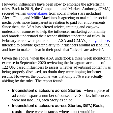
However, influencers have been slow to embrace the advertising
rules. Back in 2019, the Competition and Markets Authority (CMA)
secured written
undertakings
from social media stars including
Alexa Chung and Millie Mackintosh agreeing to make their social
media posts more transparent in relation to paid-for endorsements.
Since then, the ASA has offered advice, training and easy-to-
understand resources to help the influencer marketing community
and brands understand their responsibilities under the ad rules. In
February 2020, we reported on the ASA and CMA's joint
guidance
,
intended to provide greater clarity to influencers around ad labelling
and how to make it clear in their posts that "adverts are adverts".
Given the above, when the ASA undertook a three week monitoring
exercise in September 2020 reviewing the Instagram accounts of
122 UK-based influencers to assess whether advertising content was
being properly disclosed, no doubt they were hoping for better
results. However, the outcome was that only 35% were actually
abiding by the rules. The report found:
Inconsistent disclosure across Stories
- when a piece of
ad content spans a number of consecutive Stories, influencers
were not labelling each Story as an ad.
Inconsistent disclosure across Stories, IGTV, Reels,
posts
– there were instances where a post would be