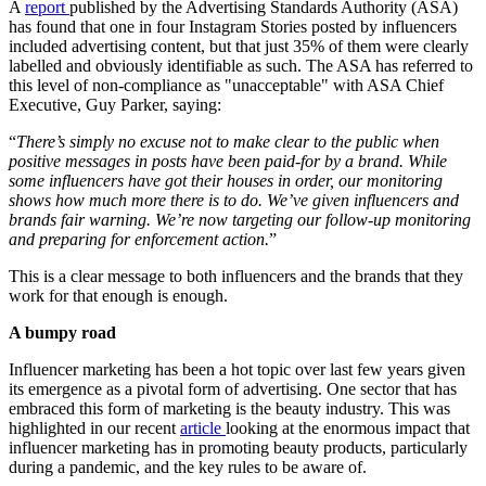
A
report
published by the Advertising Standards Authority (ASA)
has found that one in four Instagram Stories posted by influencers
included advertising content, but that just 35% of them were clearly
labelled and obviously identifiable as such. The ASA has referred to
this level of non-compliance as "unacceptable" with ASA Chief
Executive, Guy Parker, saying:
“
There’s simply no excuse not to make clear to the public when
positive messages in posts have been paid-for by a brand. While
some influencers have got their houses in order, our monitoring
shows how much more there is to do. We’ve given influencers and
brands fair warning. We’re now targeting our follow-up monitoring
and preparing for enforcement action.
”
This is a clear message to both influencers and the brands that they
work for that enough is enough.
A bumpy road
Influencer marketing has been a hot topic over last few years given
its emergence as a pivotal form of advertising. One sector that has
embraced this form of marketing is the beauty industry. This was
highlighted in our recent
article
looking at the enormous impact that
influencer marketing has in promoting beauty products, particularly
during a pandemic, and the key rules to be aware of.