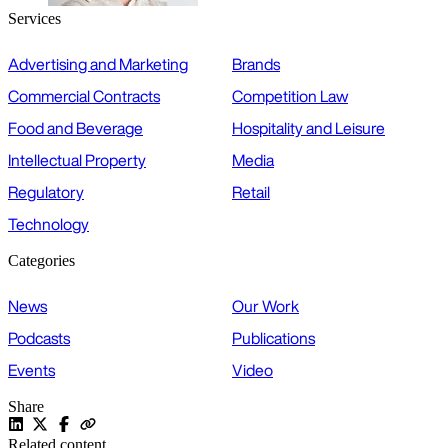
Services
Advertising and Marketing
Brands
Commercial Contracts
Competition Law
Food and Beverage
Hospitality and Leisure
Intellectual Property
Media
Regulatory
Retail
Technology
Categories
News
Our Work
Podcasts
Publications
Events
Video
Share
Related content