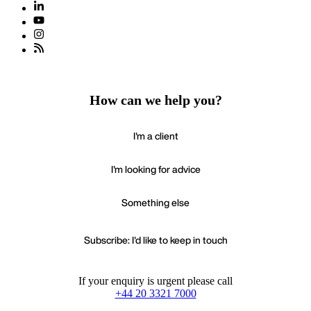
How can we help you?
I'm a client
I'm looking for advice
Something else
Subscribe: I'd like to keep in touch
If your enquiry is urgent please call
+44 20 3321 7000