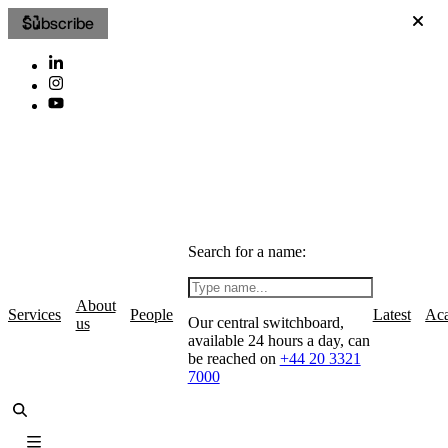
Subscribe
Search for a name:
About
Services
People
Latest
Ac
Our central switchboard,
us
available 24 hours a day, can
be reached on
+44 20 3321
7000