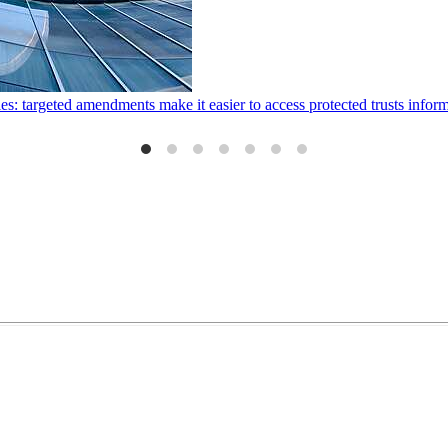
ies: targeted amendments make it easier to access protected trusts inf