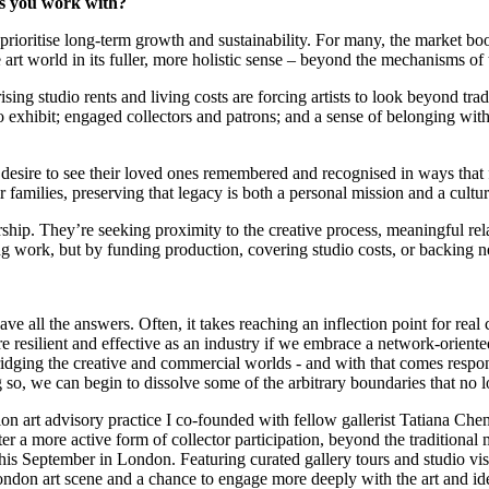
tors you work with?
at prioritise long-term growth and sustainability. For many, the market b
he art world in its fuller, more holistic sense – beyond the mechanisms o
rising studio rents and living costs are forcing artists to look beyond tr
 to exhibit; engaged collectors and patrons; and a sense of belonging with
desire to see their loved ones remembered and recognised in ways that fe
r families, preserving that legacy is both a personal mission and a cultur
hip. They’re seeking proximity to the creative process, meaningful rela
ing work, but by funding production, covering studio costs, or backing 
have all the answers. Often, it takes reaching an inflection point for rea
resilient and effective as an industry if we embrace a network-oriented
dging the creative and commercial worlds - and with that comes responsibil
 so, we can begin to dissolve some of the arbitrary boundaries that no 
ion art advisory practice I co-founded with fellow gallerist Tatiana Che
 a more active form of collector participation, beyond the traditional
s September in London. Featuring curated gallery tours and studio visit
e London art scene and a chance to engage more deeply with the art and