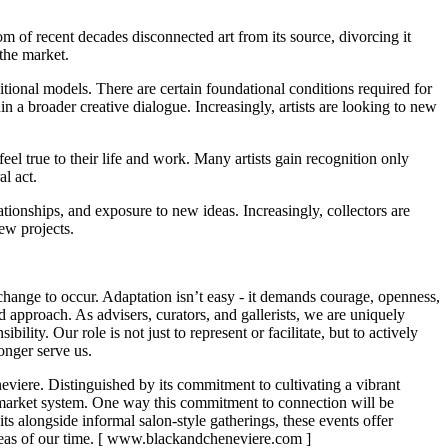
oom of recent decades disconnected art from its source, divorcing it
f the market.
aditional models. There are certain foundational conditions required for
in a broader creative dialogue. Increasingly, artists are looking to new
el true to their life and work. Many artists gain recognition only
al act.
tionships, and exposure to new ideas. Increasingly, collectors are
new projects.
l change to occur. Adaptation isn’t easy - it demands courage, openness,
 approach. As advisers, curators, and gallerists, we are uniquely
ity. Our role is not just to represent or facilitate, but to actively
longer serve us.
neviere. Distinguished by its commitment to cultivating a vibrant
 market system. One way this commitment to connection will be
s alongside informal salon-style gatherings, these events offer
 ideas of our time. [ www.blackandcheneviere.com ]