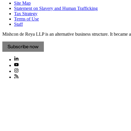
Site Map
Statement on Slavery and Human Trafficking
Tax Strategy
Terms of Use
Staff
Mishcon de Reya LLP is an alternative business structure. It became a 
Subscribe now