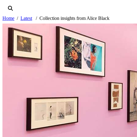
Home
Latest
Collection insights from Alice Black