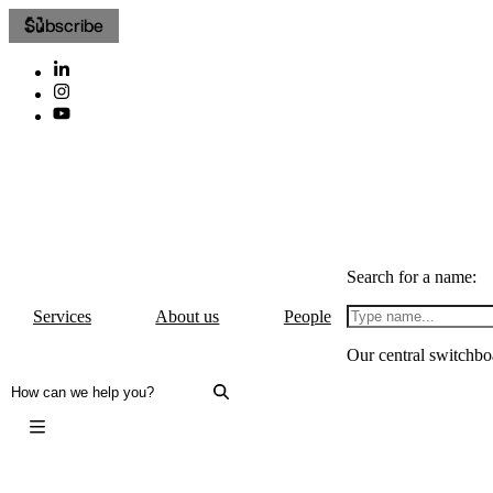
Subscribe
Search for a name:
Services
About us
People
Our central switchbo