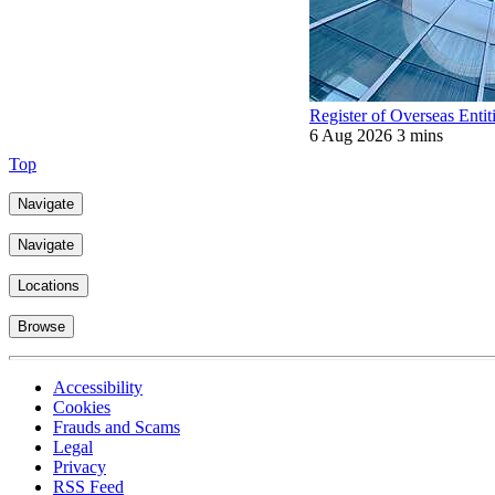
Register of Overseas Entit
6 Aug 2026
3 mins
Top
Navigate
Navigate
Locations
Browse
Accessibility
Cookies
Frauds and Scams
Legal
Privacy
RSS Feed