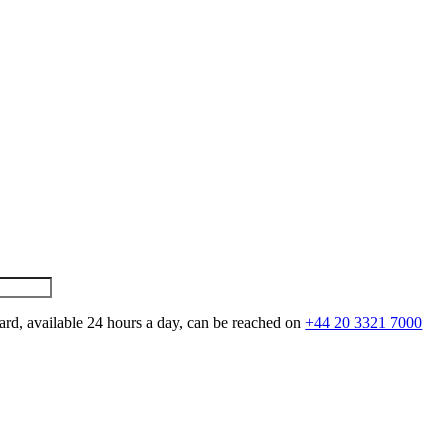
ard, available 24 hours a day, can be reached on
+44 20 3321 7000