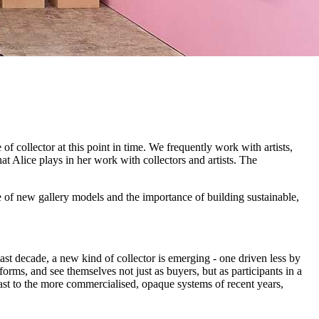
 of collector at this point in time. We frequently work with artists,
that Alice plays in her work with collectors and artists. The
ce of new gallery models and the importance of building sustainable,
last decade, a new kind of collector is emerging - one driven less by
rms, and see themselves not just as buyers, but as participants in a
trast to the more commercialised, opaque systems of recent years,