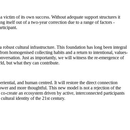
victim of its own success. Without adequate support structures it
ing itself out of a two-year correction due to a range of factors -
articipant.
 robust cultural infrastructure. This foundation has long been integral
from homogenised collecting habits and a return to intentional, values-
conversation. Just as importantly, we will witness the re-emergence of
rld, but what they can contribute.
iential, and human centred. It will restore the direct connection
slower and more thoughtful. This new model is not a rejection of the
co-create an ecosystem driven by active, interconnected participants
cultural identity of the 21st century.