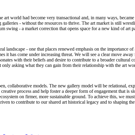
he art world had become very transactional and, in many ways, became a 
galleries - without the resources to thrive. The art market is still wrestl
m swing - a market correction that opens space for a new kind of art p
ural landscape - one that places renewed emphasis on the importance of a
imes it has come under increasing threat. We will see a clear move away 
nates with their beliefs and desire to contribute to a broader cultural 
ot only asking what they can gain from their relationship with the art wo
n, collaborative models. The new gallery model will be relational, exper
the creative process and help foster a deeper form of engagement that is 
ecosystem on firmer, more sustainable ground. To achieve this, we must 
ven to contribute to our shared art historical legacy and to shaping the 