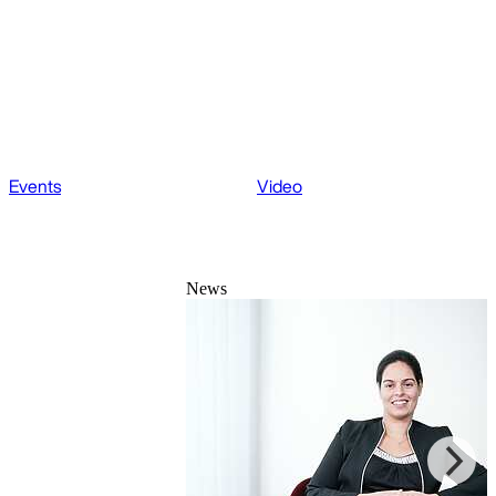
Events
Video
News