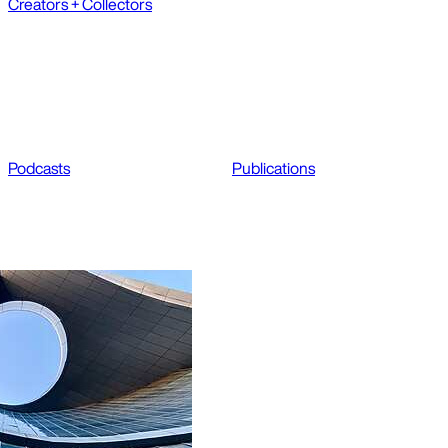
Creators + Collectors
Podcasts
Publications