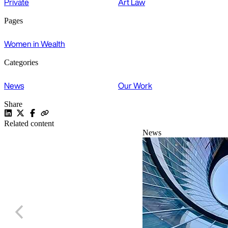
Private
Art Law
Pages
Women in Wealth
Categories
News
Our Work
Share
Related content
News