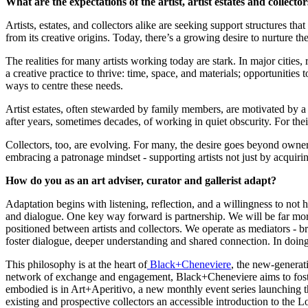
What are the expectations of the artist, artist estates and collec
Artists, estates, and collectors alike are seeking support structures th
from its creative origins. Today, there’s a growing desire to nurture t
The realities for many artists working today are stark. In major cities, 
a creative practice to thrive: time, space, and materials; opportunities
ways to centre these needs.
Artist estates, often stewarded by family members, are motivated by a 
after years, sometimes decades, of working in quiet obscurity. For thei
Collectors, too, are evolving. For many, the desire goes beyond owners
embracing a patronage mindset - supporting artists not just by acquir
How do you as an art adviser, curator and gallerist adapt?
Adaptation begins with listening, reflection, and a willingness to not 
and dialogue. One key way forward is partnership. We will be far more 
positioned between artists and collectors. We operate as mediators - bri
foster dialogue, deeper understanding and shared connection. In doing
This philosophy is at the heart of
Black+Cheneviere
, the new-generat
network of exchange and engagement, Black+Cheneviere aims to foster
embodied is in Art+Aperitivo, a new monthly event series launching thi
existing and prospective collectors an accessible introduction to th