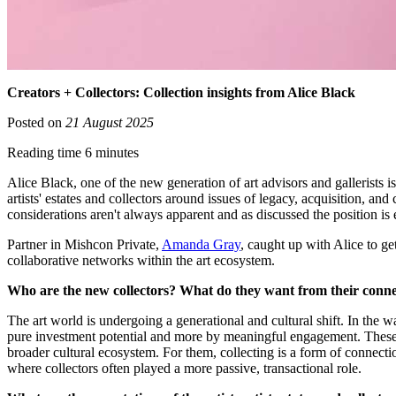
Creators + Collectors: Collection insights from Alice Black
Posted on
21 August 2025
Reading time 6 minutes
Alice Black, one of the new generation of art advisors and gallerists is 
artists' estates and collectors around issues of legacy, acquisition, and
considerations aren't always apparent and as discussed the position is
Partner in Mishcon Private,
Amanda Gray
, caught up with Alice to ge
collaborative networks within the art ecosystem.
Who are the new collectors? What do they want from their connect
The art world is undergoing a generational and cultural shift. In the w
pure investment potential and more by meaningful engagement. These co
broader cultural ecosystem. For them, collecting is a form of connectio
where collectors often played a more passive, transactional role.