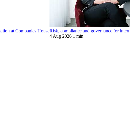
ormation at Companies House
Risk, compliance and governance for internat
4 Aug 2026
1 min