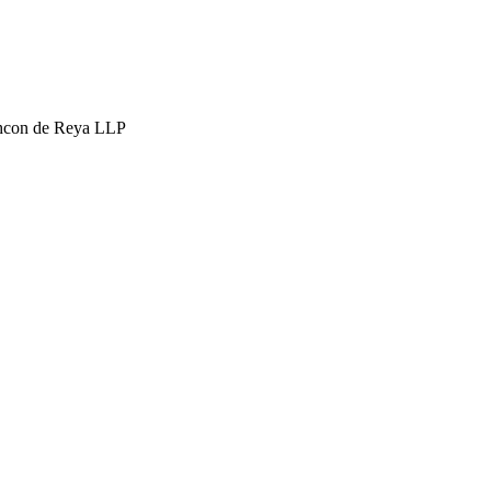
hcon de Reya LLP