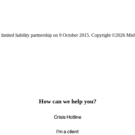
limited liability partnership on 9 October 2015.
Copyright ©2026 Mis
How can we help you?
Crisis Hotline
I'm a client