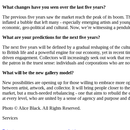
What changes have you seen over the last five years?
The previous five years saw the market reach the peak of its boom. T
inflated a bubble that left many - especially emerging artists and young 
economic, geo-political and cultural. Now, we’re witnessing a pendulu
What are your predictions for the next five years?
The next five years will be defined by a gradual reshaping of the cult
to British life and a powerful engine for our economy, yet in recent t
driven engagement. Collectors will increasingly seek out work that reso
the patron in the truest sense: individuals and corporations who are n
What will be the new gallery model?
New possibilities are opening up for those willing to embrace more ope
between artist, artwork, and collector. It will bring people closer to 
market, but a much-needed rebalancing - one that aims to rebuild the 
at every level, who are united by a sense of agency and purpose and dri
Photo © Alice Black. All Rights Reserved.
Services