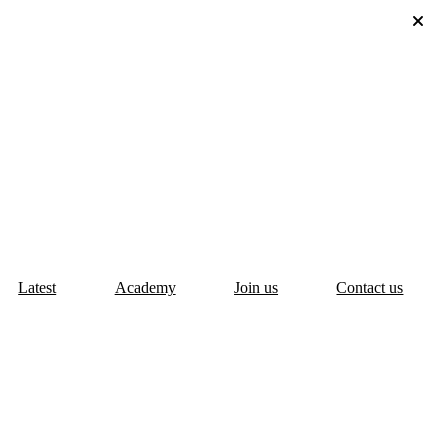
Latest
Academy
Join us
Contact us