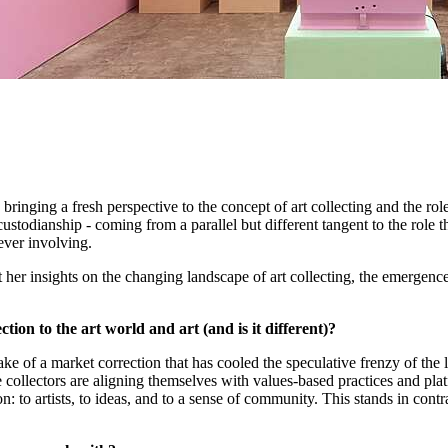
bringing a fresh perspective to the concept of art collecting and the role
 custodianship - coming from a parallel but different tangent to the role 
 ever involving.
t her insights on the changing landscape of art collecting, the emergen
ion to the art world and art (and is it different)?
ake of a market correction that has cooled the speculative frenzy of the 
llectors are aligning themselves with values-based practices and platfo
n: to artists, to ideas, and to a sense of community. This stands in con