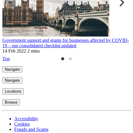
Government support and grants for businesses affected by COVID-
M
19 – our consolidated checklist updated
2
14 Feb 2022
2 mins
Top
Navigate
Navigate
Locations
Browse
Accessibility
Cookies
Frauds and Scams