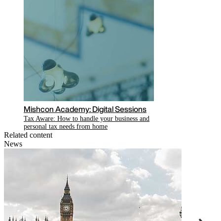
Mishcon Academy: Digital Sessions
Tax Aware: How to handle your business and
personal tax needs from home
Related content
News