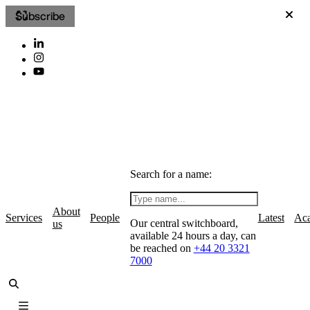
Subscribe
Search for a name:
About
Services
People
Latest
Ac
Our central switchboard,
us
available 24 hours a day, can
be reached on
+44 20 3321
7000