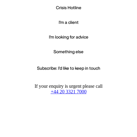
Crisis Hotline
I'm a client
I'm looking for advice
Something else
Subscribe: I'd like to keep in touch
If your enquiry is urgent please call
+44 20 3321 7000