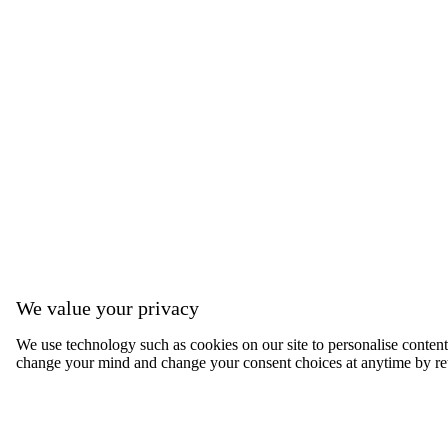
We value your privacy
We use technology such as cookies on our site to personalise content, 
change your mind and change your consent choices at anytime by ret