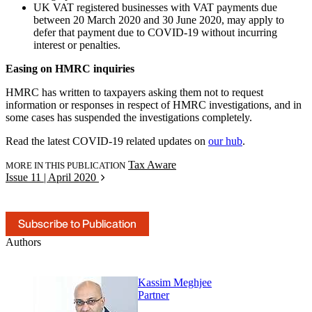
UK VAT registered businesses with VAT payments due
between 20 March 2020 and 30 June 2020, may apply to
defer that payment due to COVID-19 without incurring
interest or penalties.
Easing on HMRC inquiries
HMRC has written to taxpayers asking them not to request
information or responses in respect of HMRC investigations, and in
some cases has suspended the investigations completely.
Read the latest COVID-19 related updates on
our hub
.
Tax Aware
MORE IN THIS PUBLICATION
Issue 11 | April 2020
Subscribe to Publication
Authors
Kassim Meghjee
Partner