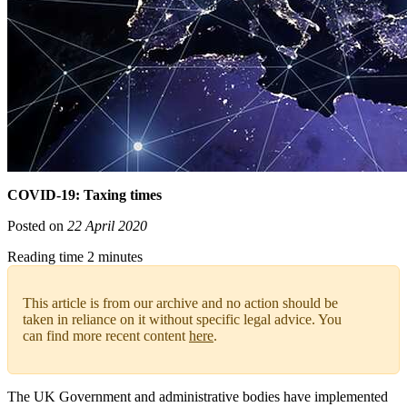
COVID-19: Taxing times
Posted on
22 April 2020
Reading time 2 minutes
This article is from our archive and no action should be
taken in reliance on it without specific legal advice. You
can find more recent content
here
.
The UK Government and administrative bodies have implemented