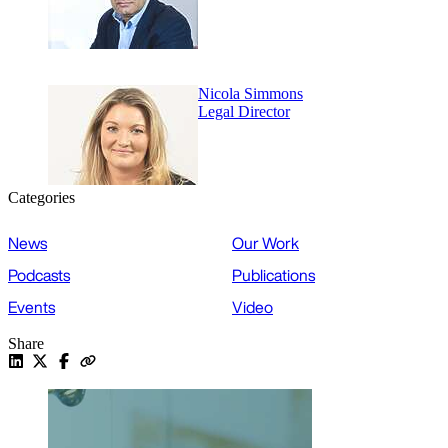
Nicola Simmons
Legal Director
Categories
News
Our Work
Podcasts
Publications
Events
Video
Share