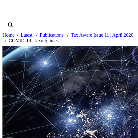
Home
Latest
Publications
Tax Aware Issue 11 | April 2020
COVID-19: Taxing times