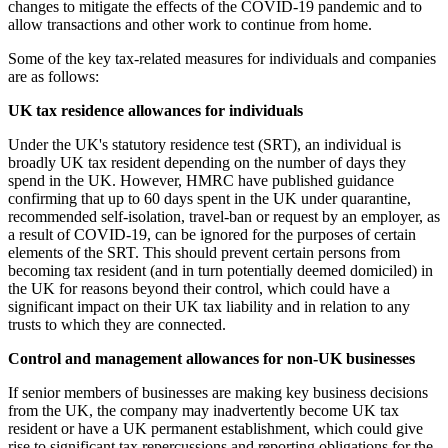
changes to mitigate the effects of the COVID-19 pandemic and to
allow transactions and other work to continue from home.
Some of the key tax-related measures for individuals and companies
are as follows:
UK tax residence allowances for individuals
Under the UK's statutory residence test (SRT), an individual is
broadly UK tax resident depending on the number of days they
spend in the UK. However, HMRC have published guidance
confirming that up to 60 days spent in the UK under quarantine,
recommended self-isolation, travel-ban or request by an employer, as
a result of COVID-19, can be ignored for the purposes of certain
elements of the SRT. This should prevent certain persons from
becoming tax resident (and in turn potentially deemed domiciled) in
the UK for reasons beyond their control, which could have a
significant impact on their UK tax liability and in relation to any
trusts to which they are connected.
Control and management allowances for non-UK businesses
If senior members of businesses are making key business decisions
from the UK, the company may inadvertently become UK tax
resident or have a UK permanent establishment, which could give
rise to significant tax repercussions and reporting obligations for the