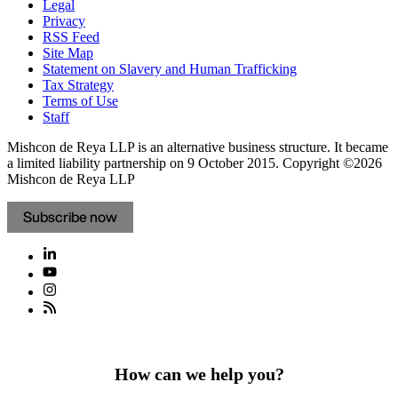
Legal
Privacy
RSS Feed
Site Map
Statement on Slavery and Human Trafficking
Tax Strategy
Terms of Use
Staff
Mishcon de Reya LLP is an alternative business structure. It became
a limited liability partnership on 9 October 2015.
Copyright ©2026
Mishcon de Reya LLP
Subscribe now
How can we help you?