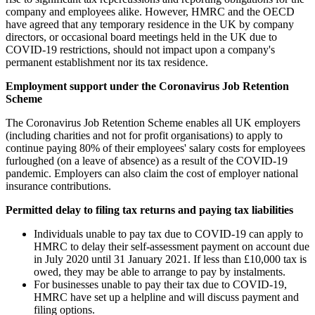
company and employees alike. However, HMRC and the OECD
have agreed that any temporary residence in the UK by company
directors, or occasional board meetings held in the UK due to
COVID-19 restrictions, should not impact upon a company's
permanent establishment nor its tax residence.
Employment support under the Coronavirus Job Retention
Scheme
The Coronavirus Job Retention Scheme enables all UK employers
(including charities and not for profit organisations) to apply to
continue paying 80% of their employees' salary costs for employees
furloughed (on a leave of absence) as a result of the COVID-19
pandemic. Employers can also claim the cost of employer national
insurance contributions.
Permitted delay to filing tax returns and paying tax liabilities
Individuals unable to pay tax due to COVID-19 can apply to
HMRC to delay their self-assessment payment on account due
in July 2020 until 31 January 2021. If less than £10,000 tax is
owed, they may be able to arrange to pay by instalments.
For businesses unable to pay their tax due to COVID-19,
HMRC have set up a helpline and will discuss payment and
filing options.