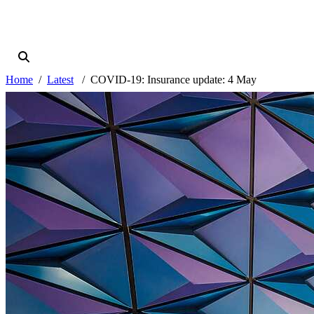
Home
Latest
COVID-19: Insurance update: 4 May