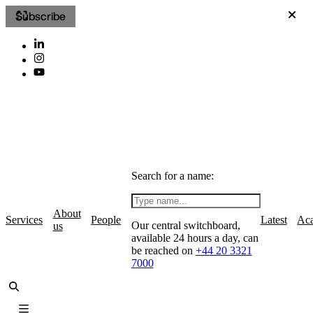
Subscribe
Search for a name:
About
Services
People
Latest
Ac
Our central switchboard,
us
available 24 hours a day, can
be reached on
+44 20 3321
7000