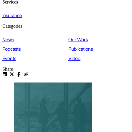
Services
Insurance
Categories
News
Our Work
Podcasts
Publications
Events
Video
Share