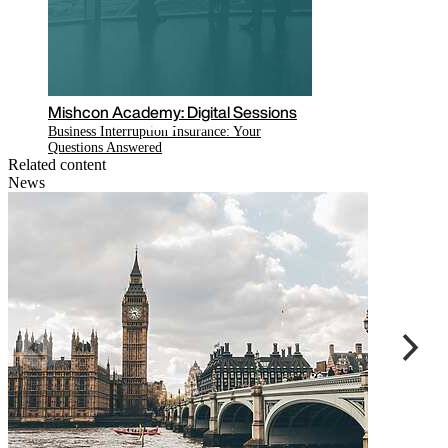
Read the latest COVID-19 related
updates on our hub
Related content
News