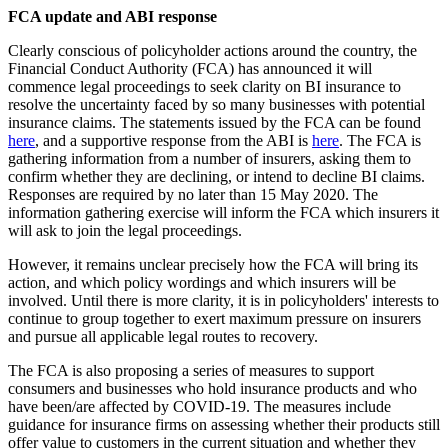
FCA update and ABI response
Clearly conscious of policyholder actions around the country, the
Financial Conduct Authority (FCA) has announced it will
commence legal proceedings to seek clarity on BI insurance to
resolve the uncertainty faced by so many businesses with potential
insurance claims. The statements issued by the FCA can be found
here
, and a supportive response from the ABI is
here
. The FCA is
gathering information from a number of insurers, asking them to
confirm whether they are declining, or intend to decline BI claims.
Responses are required by no later than 15 May 2020. The
information gathering exercise will inform the FCA which insurers it
will ask to join the legal proceedings.
However, it remains unclear precisely how the FCA will bring its
action, and which policy wordings and which insurers will be
involved. Until there is more clarity, it is in policyholders' interests to
continue to group together to exert maximum pressure on insurers
and pursue all applicable legal routes to recovery.
The FCA is also proposing a series of measures to support
consumers and businesses who hold insurance products and who
have been/are affected by COVID-19. The measures include
guidance for insurance firms on assessing whether their products still
offer value to customers in the current situation and whether they