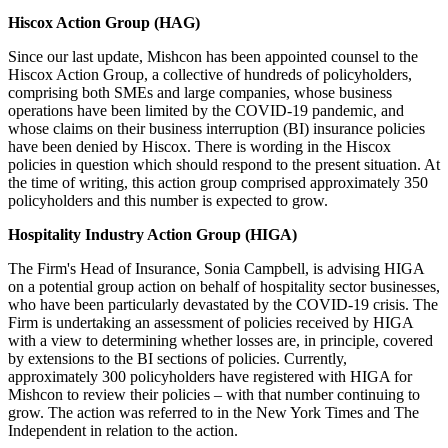
Hiscox Action Group (HAG)
Since our last update, Mishcon has been appointed counsel to the
Hiscox Action Group, a collective of hundreds of policyholders,
comprising both SMEs and large companies, whose business
operations have been limited by the COVID-19 pandemic, and
whose claims on their business interruption (BI) insurance policies
have been denied by Hiscox. There is wording in the Hiscox
policies in question which should respond to the present situation. At
the time of writing, this action group comprised approximately 350
policyholders and this number is expected to grow.
Hospitality Industry Action Group (HIGA)
The Firm's Head of Insurance, Sonia Campbell, is advising HIGA
on a potential group action on behalf of hospitality sector businesses,
who have been particularly devastated by the COVID-19 crisis. The
Firm is undertaking an assessment of policies received by HIGA
with a view to determining whether losses are, in principle, covered
by extensions to the BI sections of policies. Currently,
approximately 300 policyholders have registered with HIGA for
Mishcon to review their policies – with that number continuing to
grow. The action was referred to in the New York Times and The
Independent in relation to the action.