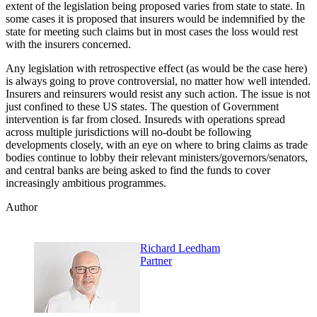
extent of the legislation being proposed varies from state to state. In
some cases it is proposed that insurers would be indemnified by the
state for meeting such claims but in most cases the loss would rest
with the insurers concerned.
Any legislation with retrospective effect (as would be the case here)
is always going to prove controversial, no matter how well intended.
Insurers and reinsurers would resist any such action. The issue is not
just confined to these US states. The question of Government
intervention is far from closed. Insureds with operations spread
across multiple jurisdictions will no-doubt be following
developments closely, with an eye on where to bring claims as trade
bodies continue to lobby their relevant ministers/governors/senators,
and central banks are being asked to find the funds to cover
increasingly ambitious programmes.
Author
Richard Leedham
Partner