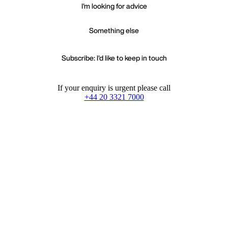
I'm looking for advice
Something else
Subscribe: I'd like to keep in touch
If your enquiry is urgent please call
+44 20 3321 7000