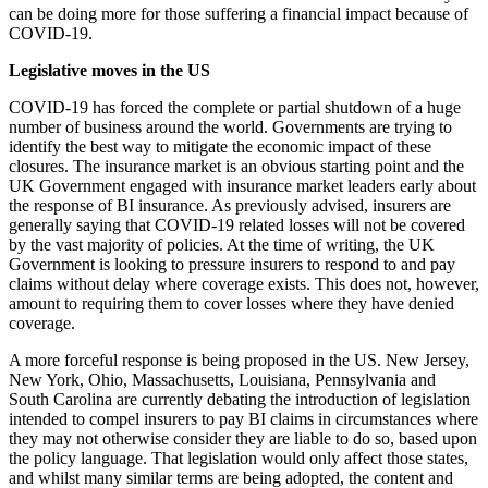
can be doing more for those suffering a financial impact because of
COVID-19.
Legislative moves in the US
COVID-19 has forced the complete or partial shutdown of a huge
number of business around the world. Governments are trying to
identify the best way to mitigate the economic impact of these
closures. The insurance market is an obvious starting point and the
UK Government engaged with insurance market leaders early about
the response of BI insurance. As previously advised, insurers are
generally saying that COVID-19 related losses will not be covered
by the vast majority of policies. At the time of writing, the UK
Government is looking to pressure insurers to respond to and pay
claims without delay where coverage exists. This does not, however,
amount to requiring them to cover losses where they have denied
coverage.
A more forceful response is being proposed in the US. New Jersey,
New York, Ohio, Massachusetts, Louisiana, Pennsylvania and
South Carolina are currently debating the introduction of legislation
intended to compel insurers to pay BI claims in circumstances where
they may not otherwise consider they are liable to do so, based upon
the policy language. That legislation would only affect those states,
and whilst many similar terms are being adopted, the content and