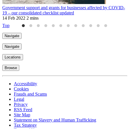
Government support and grants for businesses affected by COVID-
M
19 – our consolidated checklist updated
2
14 Feb 2022
2 mins
Top
Navigate
Navigate
Locations
Browse
Accessibility
Cookies
Frauds and Scams
Legal
Privacy
RSS Feed
Site Map
Statement on Slavery and Human Trafficking
Tax Strategy
Terms of Use