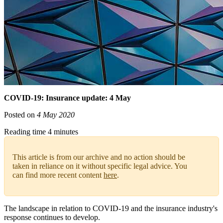
COVID-19: Insurance update: 4 May
Posted on
4 May 2020
Reading time 4 minutes
This article is from our archive and no action should be
taken in reliance on it without specific legal advice. You
can find more recent content
here
.
The landscape in relation to COVID-19 and the insurance industry's
response continues to develop.