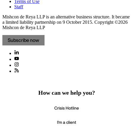
Staff
Mishcon de Reya LLP is an alternative business structure. It became
a limited liability partnership on 9 October 2015.
Copyright ©2026
Mishcon de Reya LLP
Subscribe now
How can we help you?
Crisis Hotline
I'm a client