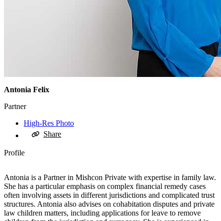
Antonia Felix
Partner
High-Res Photo
Share
Profile
Antonia is a Partner in Mishcon Private with expertise in family law.
She has a particular emphasis on complex financial remedy cases
often involving assets in different jurisdictions and complicated trust
structures. Antonia also advises on cohabitation disputes and private
law children matters, including applications for leave to remove