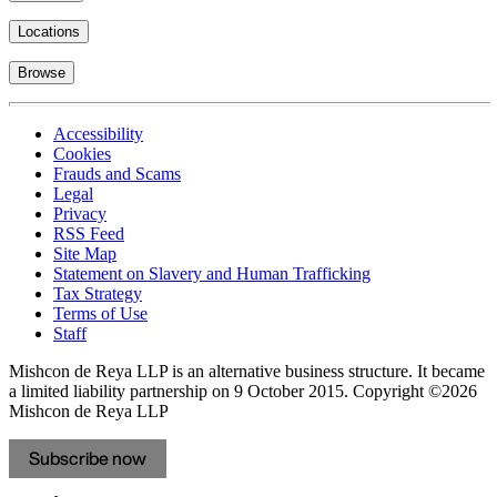
Locations
Browse
Accessibility
Cookies
Frauds and Scams
Legal
Privacy
RSS Feed
Site Map
Statement on Slavery and Human Trafficking
Tax Strategy
Terms of Use
Staff
Mishcon de Reya LLP is an alternative business structure. It became
a limited liability partnership on 9 October 2015.
Copyright ©2026
Mishcon de Reya LLP
Subscribe now