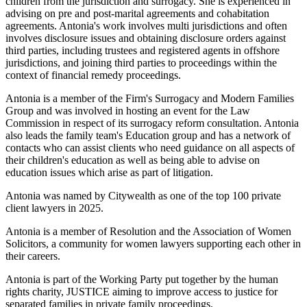
children from the jurisdiction and surrogacy. She is experienced in
advising on pre and post-marital agreements and cohabitation
agreements. Antonia's work involves multi jurisdictions and often
involves disclosure issues and obtaining disclosure orders against
third parties, including trustees and registered agents in offshore
jurisdictions, and joining third parties to proceedings within the
context of financial remedy proceedings.
Antonia is a member of the Firm's Surrogacy and Modern Families
Group and was involved in hosting an event for the Law
Commission in respect of its surrogacy reform consultation. Antonia
also leads the family team's Education group and has a network of
contacts who can assist clients who need guidance on all aspects of
their children's education as well as being able to advise on
education issues which arise as part of litigation.
Antonia was named by Citywealth as one of the top 100 private
client lawyers in 2025.
Antonia is a member of Resolution and the Association of Women
Solicitors, a community for women lawyers supporting each other in
their careers.
Antonia is part of the Working Party put together by the human
rights charity, JUSTICE aiming to improve access to justice for
separated families in private family proceedings.