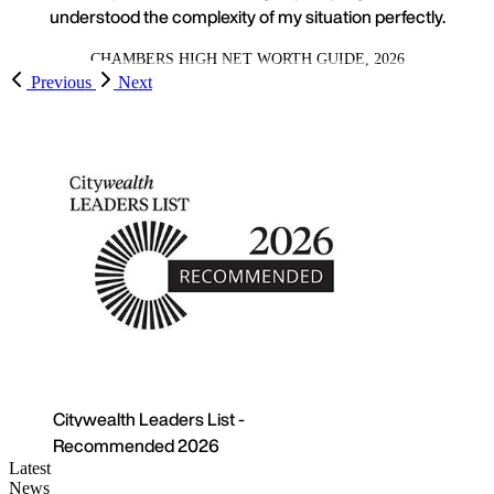
understood the complexity of my situation perfectly.
CHAMBERS HIGH NET WORTH GUIDE, 2026
Previous
Next
 Leaders List -
nded 2026
Latest
News