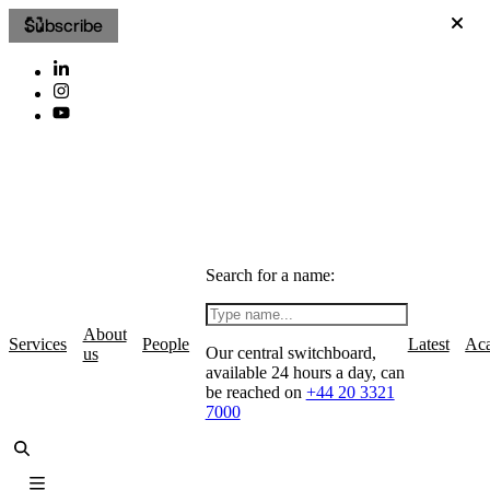
Subscribe
Search for a name:
About
Services
People
Latest
Ac
Our central switchboard,
us
available 24 hours a day, can
be reached on
+44 20 3321
7000