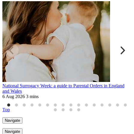
National Surrogacy Week: a guide to Parental Orders in England
C
and Wales
2
6 Aug 2026
3 mins
Top
Navigate
Navigate