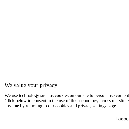
We value your privacy
We use technology such as cookies on our site to personalise content, 
Click below to consent to the use of this technology across our sit
anytime by returning to our cookies and privacy settings page.
I acce