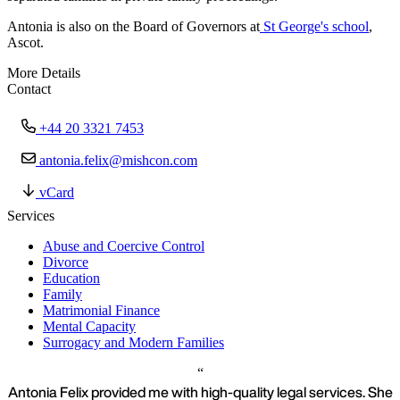
Antonia is also on the Board of Governors at
St George's school
,
Ascot.
More Details
Contact
+44 20 3321 7453
antonia.felix@mishcon.com
vCard
Services
Abuse and Coercive Control
Divorce
Education
Family
Matrimonial Finance
Mental Capacity
Surrogacy and Modern Families
Antonia Felix provided me with high-quality legal services. She