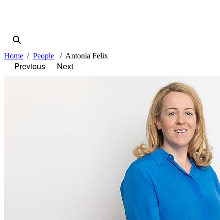
Home
People
Antonia Felix
Previous
Next