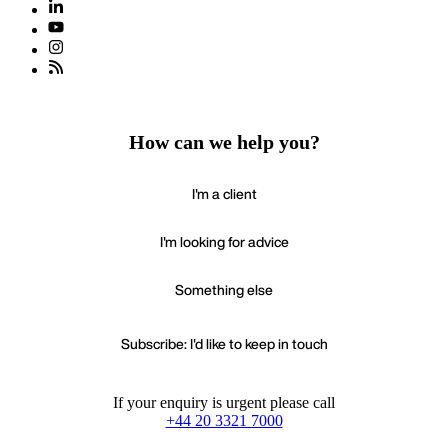
How can we help you?
I'm a client
I'm looking for advice
Something else
Subscribe: I'd like to keep in touch
If your enquiry is urgent please call
+44 20 3321 7000