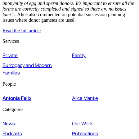
anonymity of egg and sperm donors. It's important to ensure all the
forms are correctly completed and signed so there are no issues
later"
. Alice also commented on potential succession planning
issues where donor gametes are used.
Read the full article
.
Services
Private
Family
Surrogacy and Modern
Families
People
Antonia Felix
Alice Mantle
Categories
News
Our Work
Podcasts
Publications