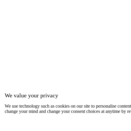
We value your privacy
We use technology such as cookies on our site to personalise content, 
change your mind and change your consent choices at anytime by ret