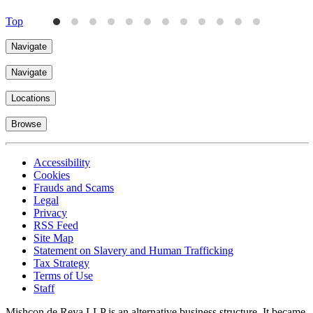
Top
Navigate
Navigate
Locations
Browse
Accessibility
Cookies
Frauds and Scams
Legal
Privacy
RSS Feed
Site Map
Statement on Slavery and Human Trafficking
Tax Strategy
Terms of Use
Staff
Mishcon de Reya LLP is an alternative business structure. It became