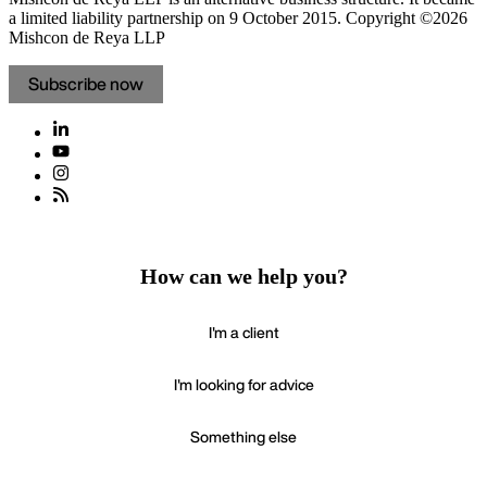
a limited liability partnership on 9 October 2015.
Copyright ©2026
Mishcon de Reya LLP
Subscribe now
How can we help you?
I'm a client
I'm looking for advice
Something else