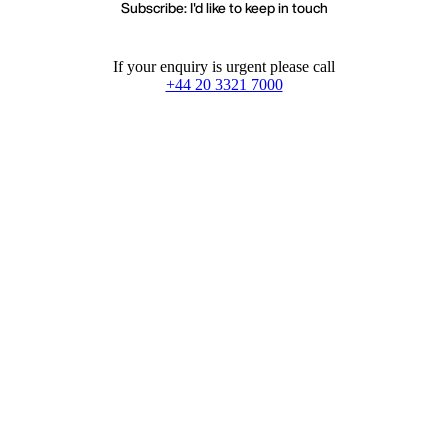
Subscribe: I'd like to keep in touch
If your enquiry is urgent please call
+44 20 3321 7000