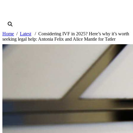
Home
Latest
Considering IVF in 2025? Here’s why it’s worth
seeking legal help: Antonia Felix and Alice Mantle for Tatler