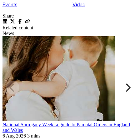
Events
Video
Share
Related content
News
National Surrogacy Week: a guide to Parental Orders in England
R
and Wales
a
6 Aug 2026
3 mins
6