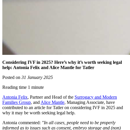
Considering IVF in 2025? Here’s why it’s worth seeking legal
help: Antonia Felix and Alice Mantle for Tatler
Posted on
31 January 2025
Reading time 1 minute
Antonia Felix
, Partner and Head of the
Surrogacy and Modern
Families Group
, and
Alice Mantle
, Managing Associate, have
contributed to an article for Tatler on considering IVF in 2025 and
why it may be worth seeking legal help.
Antonia commented:
"In all cases, people need to be properly
informed as to issues such as consent, embryo storage and (non)