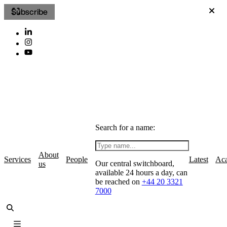
Subscribe
Search for a name:
About
Services
People
Latest
Ac
Our central switchboard,
us
available 24 hours a day, can
be reached on
+44 20 3321
7000