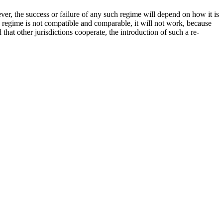
ver, the success or failure of any such regime will depend on how it is
he regime is not compatible and comparable, it will not work, because
that other jurisdictions cooperate, the introduction of such a re-