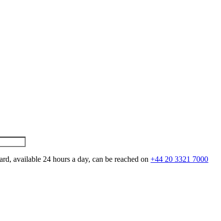
ard, available 24 hours a day, can be reached on
+44 20 3321 7000