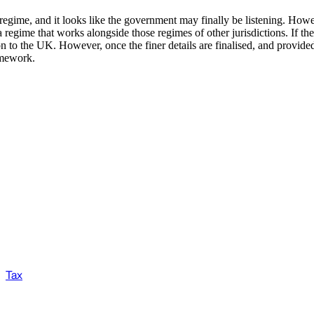
regime, and it looks like the government may finally be listening. Howe
a regime that works alongside those regimes of other jurisdictions. If t
on to the UK. However, once the finer details are finalised, and provided 
amework.
Tax