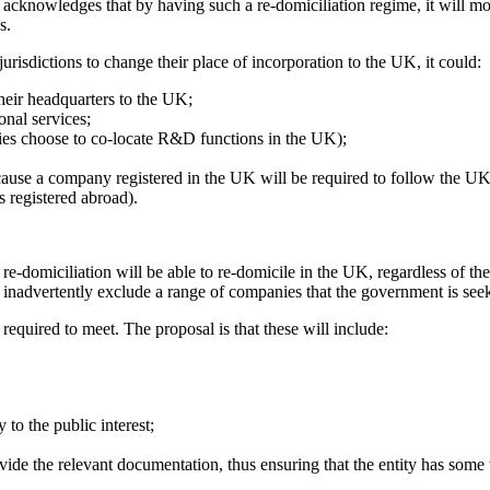
er acknowledges that by having such a re-domiciliation regime, it will m
s.
isdictions to change their place of incorporation to the UK, it could:
their headquarters to the UK;
onal services;
es choose to co-locate R&D functions in the UK);
use a company registered in the UK will be required to follow the UK's
s registered abroad).
-domiciliation will be able to re-domicile in the UK, regardless of their
inadvertently exclude a range of companies that the government is seeki
 required to meet. The proposal is that these will include:
 to the public interest;
rovide the relevant documentation, thus ensuring that the entity has some