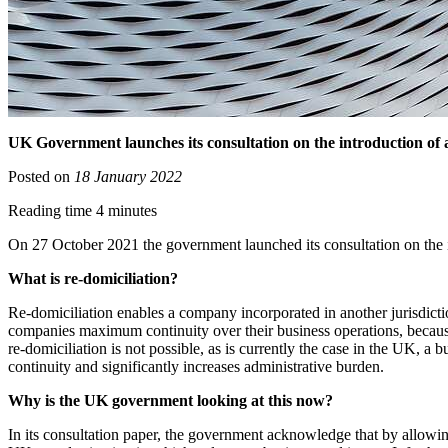
UK Government launches its consultation on the introduction of 
Posted on
18 January 2022
Reading time 4 minutes
On 27 October 2021 the government launched its consultation on the i
What is re-domiciliation?
Re-domiciliation enables a company incorporated in another jurisdiction
companies maximum continuity over their business operations, because 
re-domiciliation is not possible, as is currently the case in the UK, 
continuity and significantly increases administrative burden.
Why is the UK government looking at this now?
In its consultation paper, the government acknowledge that by allowing 