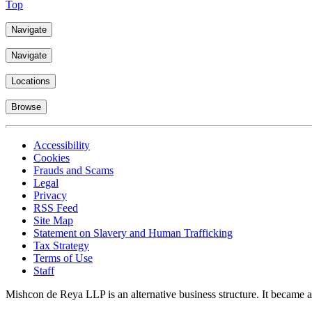
Top
Navigate
Navigate
Locations
Browse
Accessibility
Cookies
Frauds and Scams
Legal
Privacy
RSS Feed
Site Map
Statement on Slavery and Human Trafficking
Tax Strategy
Terms of Use
Staff
Mishcon de Reya LLP is an alternative business structure. It became a 