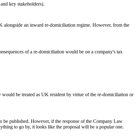
s and key stakeholders).
e UK alongside an inward re-domiciliation regime. However, from the
 consequences of a re-domiciliation would be on a company's tax
 would be treated as UK resident by virtue of the re-domiciliation or
nt to be published. However, if the response of the Company Law
ing to go by, it looks like the proposal will be a popular one.