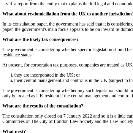
a report from the entity that explains the full legal and economi
What about re-domiciliation from the UK to another jurisdiction
In its consultation paper, the government has said that it is consider
paper, the government's main focus appears to be on inward re-domicil
What are the likely tax consequences?
The government is considering whether specific legislation should be 
residence status.
At present, for corporation tax purposes, companies are treated as UK 
they are incorporated in the UK; or
their central management and control is in the UK (subject to t
The government is considering whether any such legislation should make
only be treated as UK resident if the central management and control 
What are the results of the consultation?
The consultation only closed on 7 January 2022 and so it is a little 
Committees of The City of London Law Society and the Law Society or 
What next?