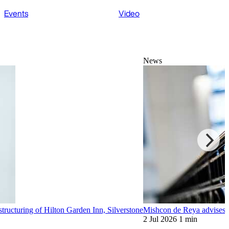
Events
Video
News
tructuring of Hilton Garden Inn, Silverstone
Mishcon de Reya advises s
2 Jul 2026
1 min