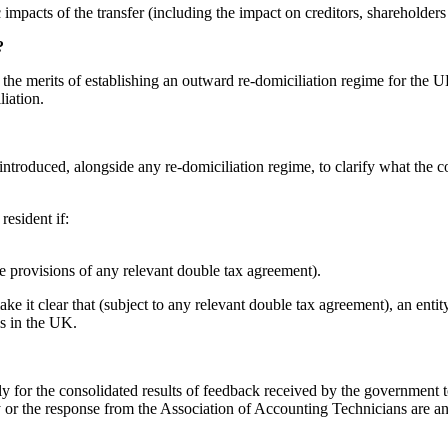
c impacts of the transfer (including the impact on creditors, shareholder
?
ing the merits of establishing an outward re-domiciliation regime for th
iation.
introduced, alongside any re-domiciliation regime, to clarify what the
resident if:
he provisions of any relevant double tax agreement).
 it clear that (subject to any relevant double tax agreement), an entity
is in the UK.
early for the consolidated results of feedback received by the governme
the response from the Association of Accounting Technicians are anyth