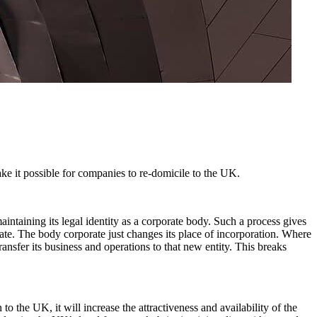
e it possible for companies to re-domicile to the UK.
aintaining its legal identity as a corporate body. Such a process gives
ate. The body corporate just changes its place of incorporation. Where
ansfer its business and operations to that new entity. This breaks
o the UK, it will increase the attractiveness and availability of the