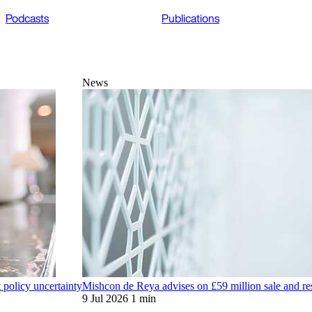
Podcasts
Publications
News
t policy uncertainty
Mishcon de Reya advises on £59 million sale and res
9 Jul 2026
1 min