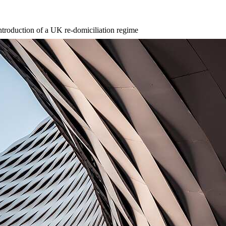
ntroduction of a UK re-domiciliation regime