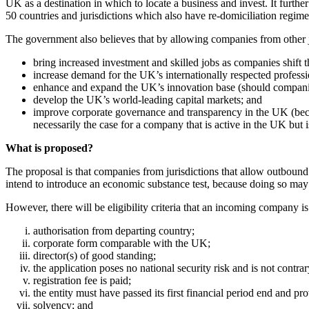
UK as a destination in which to locate a business and invest. It furth
50 countries and jurisdictions which also have re-domiciliation regime
The government also believes that by allowing companies from other jur
bring increased investment and skilled jobs as companies shift 
increase demand for the UK’s internationally respected professi
enhance and expand the UK’s innovation base (should compani
develop the UK’s world-leading capital markets; and
improve corporate governance and transparency in the UK (beca
necessarily the case for a company that is active in the UK but i
What is proposed?
The proposal is that companies from jurisdictions that allow outbound re
intend to introduce an economic substance test, because doing so may 
However, there will be eligibility criteria that an incoming company is
authorisation from departing country;
corporate form comparable with the UK;
director(s) of good standing;
the application poses no national security risk and is not contrary
registration fee is paid;
the entity must have passed its first financial period end and p
solvency; and