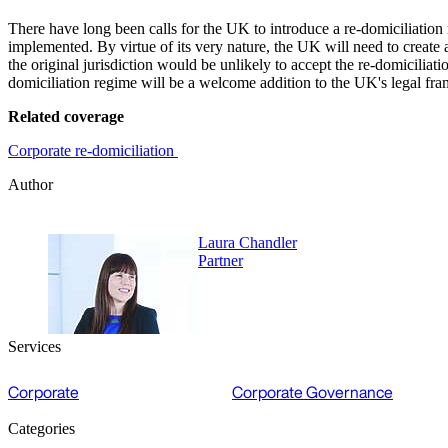
There have long been calls for the UK to introduce a re-domiciliation 
implemented. By virtue of its very nature, the UK will need to create 
the original jurisdiction would be unlikely to accept the re-domiciliati
domiciliation regime will be a welcome addition to the UK's legal fr
Related coverage
Corporate re-domiciliation
Author
Laura Chandler
Partner
Services
Corporate
Corporate Governance
Categories