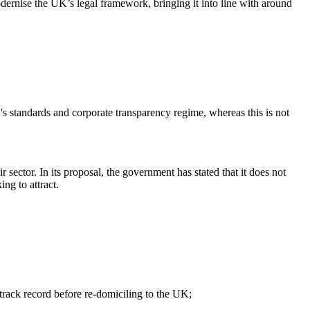
odernise the UK’s legal framework, bringing it into line with around
 standards and corporate transparency regime, whereas this is not
 sector. In its proposal, the government has stated that it does not
ng to attract.
 track record before re-domiciling to the UK;