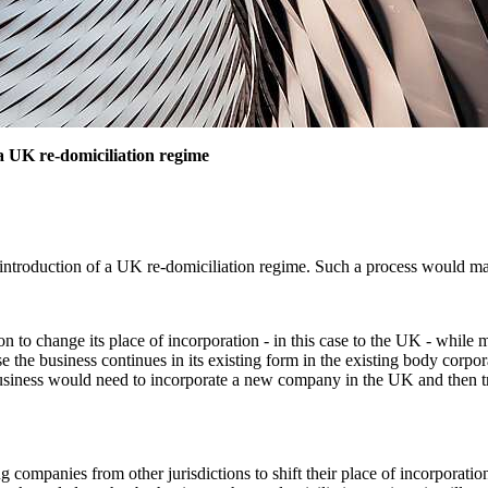
a UK re-domiciliation regime
ntroduction of a UK re-domiciliation regime. Such a process would mak
 to change its place of incorporation - in this case to the UK - while m
the business continues in its existing form in the existing body corpor
a business would need to incorporate a new company in the UK and then tr
companies from other jurisdictions to shift their place of incorporation t