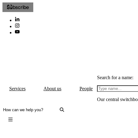
Subscribe
Search for a name:
Services
About us
People
Our central switchbo