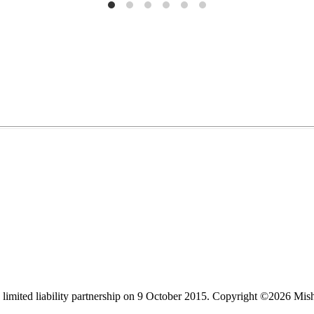
limited liability partnership on 9 October 2015.
Copyright ©2026 Mis