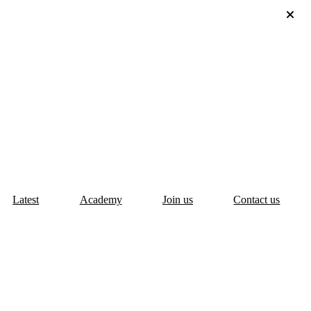
Latest
Academy
Join us
Contact us