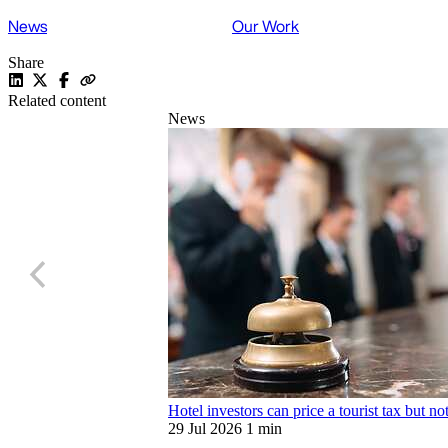
News
Our Work
Share
Related content
News
Hotel investors can price a tourist tax but no
29 Jul 2026
1 min