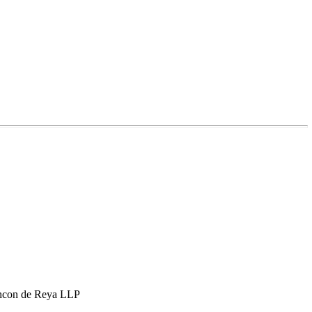
hcon de Reya LLP