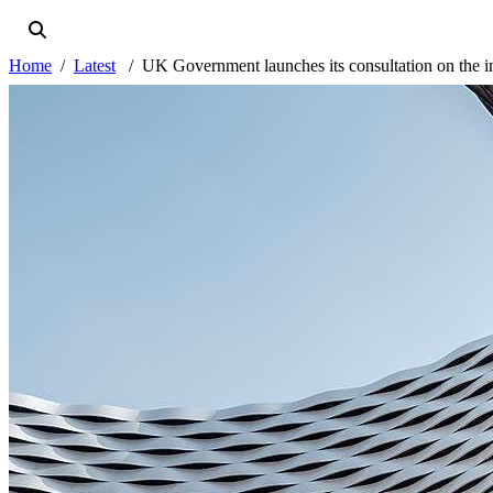
Home
Latest
UK Government launches its consultation on the i