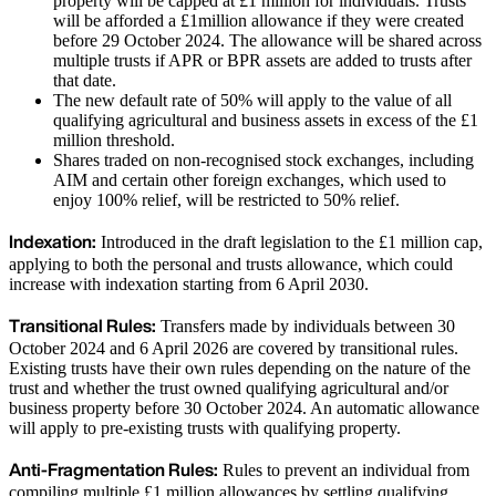
property will be capped at £1 million for individuals. Trusts
will be afforded a £1million allowance if they were created
before 29 October 2024. The allowance will be shared across
multiple trusts if APR or BPR assets are added to trusts after
that date.
The new default rate of 50% will apply to the value of all
qualifying agricultural and business assets in excess of the £1
million threshold.
Shares traded on non-recognised stock exchanges, including
AIM and certain other foreign exchanges, which used to
enjoy 100% relief, will be restricted to 50% relief.
Indexation:
Introduced in the draft legislation to the £1 million cap,
applying to both the personal and trusts allowance, which could
increase with indexation starting from 6 April 2030.
Transitional Rules:
Transfers made by individuals between 30
October 2024 and 6 April 2026 are covered by transitional rules.
Existing trusts have their own rules depending on the nature of the
trust and whether the trust owned qualifying agricultural and/or
business property before 30 October 2024. An automatic allowance
will apply to pre-existing trusts with qualifying property.
Anti-Fragmentation Rules:
Rules to prevent an individual from
compiling multiple £1 million allowances by settling qualifying