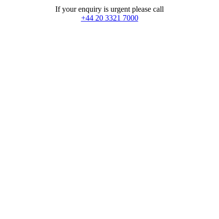
If your enquiry is urgent please call
+44 20 3321 7000