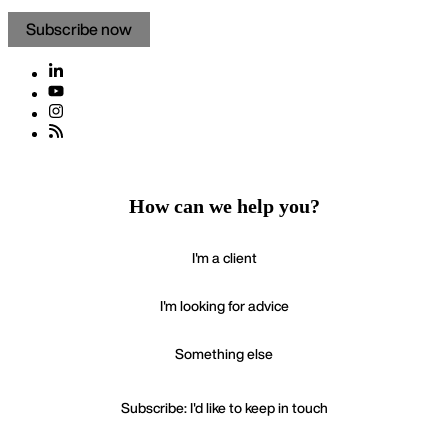
Subscribe now
How can we help you?
I'm a client
I'm looking for advice
Something else
Subscribe: I'd like to keep in touch