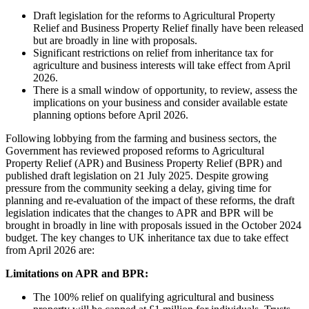
Draft legislation for the reforms to Agricultural Property
Relief and Business Property Relief finally have been released
but are broadly in line with proposals.
Significant restrictions on relief from inheritance tax for
agriculture and business interests will take effect from April
2026.
There is a small window of opportunity, to review, assess the
implications on your business and consider available estate
planning options before April 2026.
Following lobbying from the farming and business sectors, the
Government has reviewed proposed reforms to Agricultural
Property Relief (APR) and Business Property Relief (BPR) and
published draft legislation on 21 July 2025. Despite growing
pressure from the community seeking a delay, giving time for
planning and re-evaluation of the impact of these reforms, the draft
legislation indicates that the changes to APR and BPR will be
brought in broadly in line with proposals issued in the October 2024
budget. The key changes to UK inheritance tax due to take effect
from April 2026 are:
Limitations on APR and BPR:
The 100% relief on qualifying agricultural and business