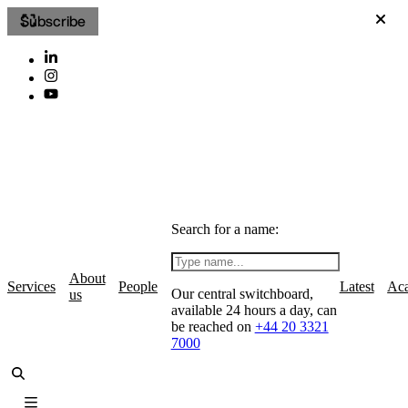
Subscribe
Search for a name:
About
Services
People
Latest
Ac
Our central switchboard,
us
available 24 hours a day, can
be reached on
+44 20 3321
7000