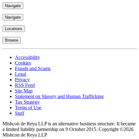
Navigate
Navigate
Locations
Browse
Accessibility
Cookies
Frauds and Scams
Legal
Privacy
RSS Feed
Site Map
Statement on Slavery and Human Trafficking
Tax Strategy
Terms of Use
Staff
Mishcon de Reya LLP is an alternative business structure. It became
a limited liability partnership on 9 October 2015.
Copyright ©2026
Mishcon de Reya LLP