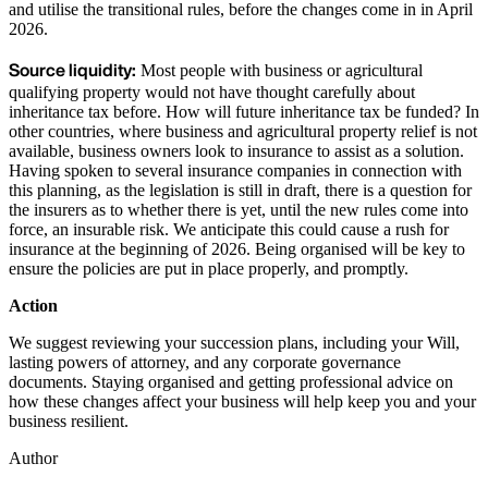
and utilise the transitional rules, before the changes come in in April
2026.
Source liquidity:
Most people with business or agricultural
qualifying property would not have thought carefully about
inheritance tax before. How will future inheritance tax be funded? In
other countries, where business and agricultural property relief is not
available, business owners look to insurance to assist as a solution.
Having spoken to several insurance companies in connection with
this planning, as the legislation is still in draft, there is a question for
the insurers as to whether there is yet, until the new rules come into
force, an insurable risk. We anticipate this could cause a rush for
insurance at the beginning of 2026. Being organised will be key to
ensure the policies are put in place properly, and promptly.
Action
We suggest reviewing your succession plans, including your Will,
lasting powers of attorney, and any corporate governance
documents. Staying organised and getting professional advice on
how these changes affect your business will help keep you and your
business resilient.
Author