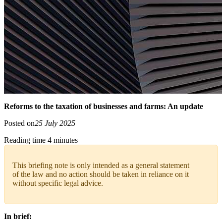
Reforms to the taxation of businesses and farms: An update
Posted on
25 July 2025
Reading time 4 minutes
This briefing note is only intended as a general statement
of the law and no action should be taken in reliance on it
without specific legal advice.
In brief: