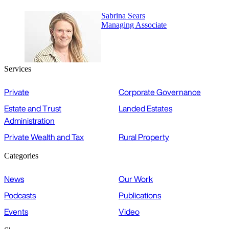
Sabrina Sears
Managing Associate
Services
Private
Corporate Governance
Estate and Trust
Landed Estates
Administration
Private Wealth and Tax
Rural Property
Categories
News
Our Work
Podcasts
Publications
Events
Video