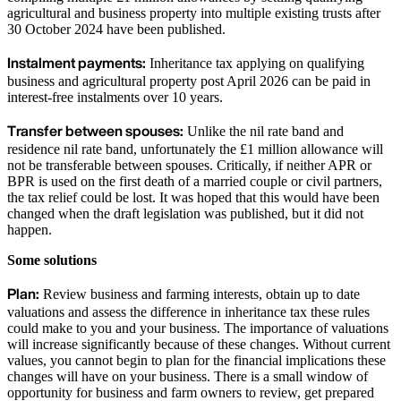
agricultural and business property into multiple existing trusts after
30 October 2024 have been published.
Instalment payments:
Inheritance tax applying on qualifying
business and agricultural property post April 2026 can be paid in
interest-free instalments over 10 years.
Transfer between spouses:
Unlike the nil rate band and
residence nil rate band, unfortunately the £1 million allowance will
not be transferable between spouses. Critically, if neither APR or
BPR is used on the first death of a married couple or civil partners,
the tax relief could be lost. It was hoped that this would have been
changed when the draft legislation was published, but it did not
happen.
Some solutions
Plan:
Review business and farming interests, obtain up to date
valuations and assess the difference in inheritance tax these rules
could make to you and your business. The importance of valuations
will increase significantly because of these changes. Without current
values, you cannot begin to plan for the financial implications these
changes will have on your business. There is a small window of
opportunity for business and farm owners to review, get prepared