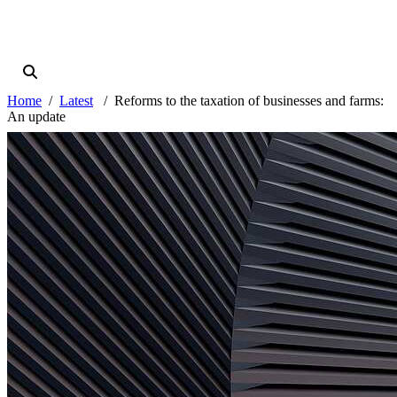
Home
Latest
Reforms to the taxation of businesses and farms:
An update