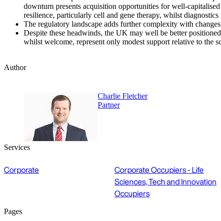
downturn presents acquisition opportunities for well-capitalise
resilience, particularly cell and gene therapy, whilst diagnost
The regulatory landscape adds further complexity with changes 
Despite these headwinds, the UK may well be better positioned
whilst welcome, represent only modest support relative to the s
Author
Charlie Fletcher
Partner
Services
Corporate
Corporate Occupiers - Life
Sciences, Tech and Innovation
Occupiers
Pages