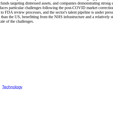
d funds targeting distressed assets, and companies demonstrating strong 
ics faces particular challenges following the post-COVID market correcti
to FDA review processes, and the sector's talent pipeline is under pre
 than the US, benefitting from the NHS infrastructure and a relativel
cale of the challenges.
Technology