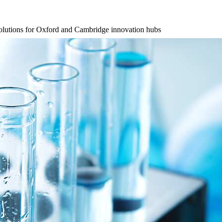
l solutions for Oxford and Cambridge innovation hubs