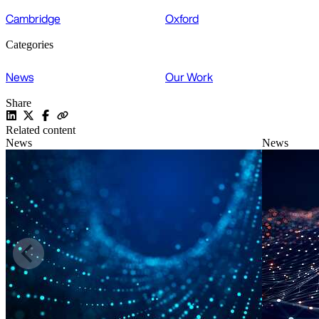
Cambridge
Oxford
Categories
News
Our Work
Share
Related content
News
News