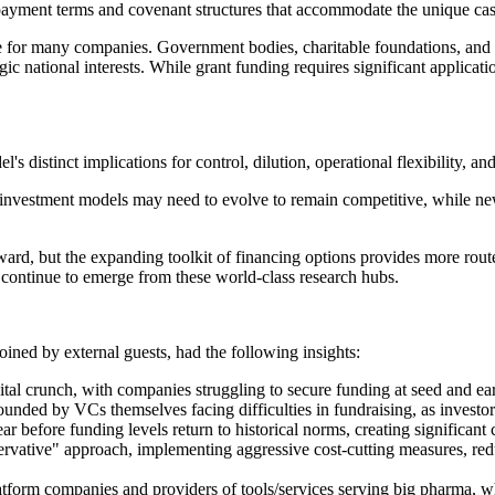
epayment terms and covenant structures that accommodate the unique ca
 for many companies. Government bodies, charitable foundations, and in
gic national interests. While grant funding requires significant applicati
s distinct implications for control, dilution, operational flexibility, an
al investment models may need to evolve to remain competitive, while ne
rd, but the expanding toolkit of financing options provides more routes 
hat continue to emerge from these world-class research hubs.
ined by external guests, had the following insights:
tal crunch, with companies struggling to secure funding at seed and early
nded by VCs themselves facing difficulties in fundraising, as investors 
 year before funding levels return to historical norms, creating significa
rvative" approach, implementing aggressive cost-cutting measures, reduc
latform companies and providers of tools/services serving big pharma, wh