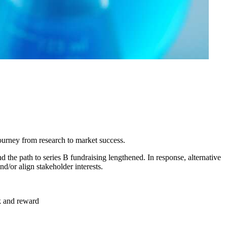
 journey from research to market success.
 the path to series B fundraising lengthened. In response, alternative
nd/or align stakeholder interests.
sk and reward