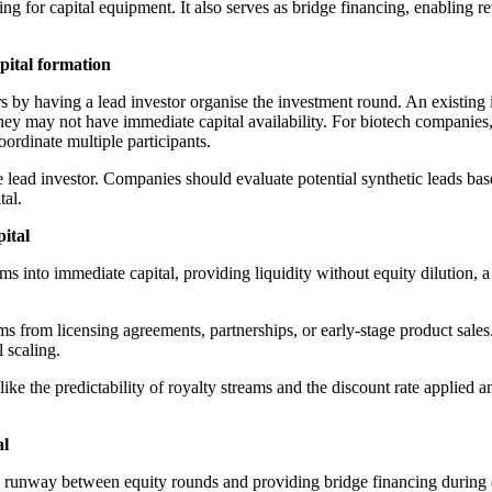
ng for capital equipment. It also serves as bridge financing, enabling r
apital formation
 by having a lead investor organise the investment round. An existing in
hey may not have immediate capital availability. For biotech companies, 
coordinate multiple participants.
ead investor. Companies should evaluate potential synthetic leads based o
tal.
pital
 into immediate capital, providing liquidity without equity dilution, a 
ams from licensing agreements, partnerships, or early-stage product sale
l scaling.
like the predictability of royalty streams and the discount rate applied an
al
e runway between equity rounds and providing bridge financing during 