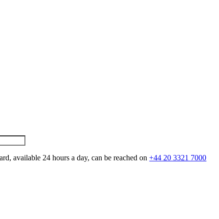
ard, available 24 hours a day, can be reached on
+44 20 3321 7000