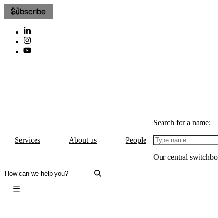
Subscribe
Search for a name:
Services
About us
People
Our central switchbo