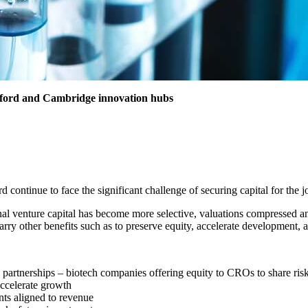
r Oxford and Cambridge innovation hubs
 continue to face the significant challenge of securing capital for the
nal venture capital has become more selective, valuations compressed and
ry other benefits such as to preserve equity, accelerate development, a
 partnerships – biotech companies offering equity to CROs to share ri
 accelerate growth
nts aligned to revenue