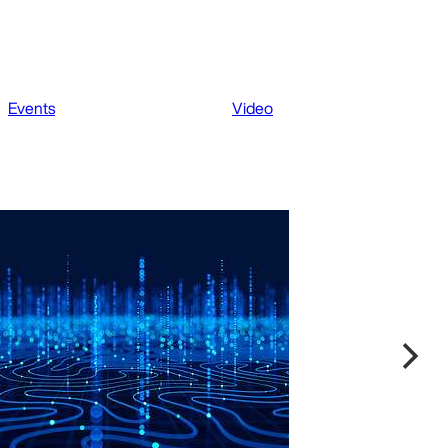
Events
Video