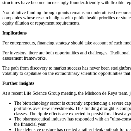
structures have become increasingly founder-friendly with flexible r
Non-dilutive funding through grants remains an underutilised resource
companies whose research aligns with public health priorities or strate
equity dilution or repayment requirements.
Implications
For entrepreneurs, financing strategy should take account of each model'
For investors, there are both opportunities and challenges. Tradition
assessment frameworks.
The path from discovery to market success has never been straightforwa
volatility to capitalise on the extraordinary scientific opportunities t
Further insights
At a recent Life Science Group meeting, the Mishcon de Reya team, jo
The biotechnology sector is currently experiencing a severe capi
portfolios over new investments. This funding drought is compou
classes. The ripple effects are expected to persist for at least a
The pharmaceutical industry has responded with an "ultra-conse
the financial year.
This defensive posture has created a rather bleak outlook for p