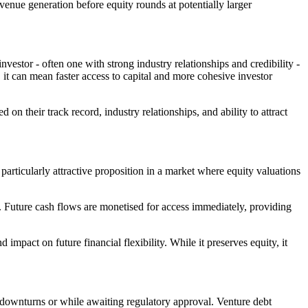
evenue generation before equity rounds at potentially larger
vestor - often one with strong industry relationships and credibility -
it can mean faster access to capital and more cohesive investor
n their track record, industry relationships, and ability to attract
particularly attractive proposition in a market where equity valuations
s. Future cash flows are monetised for access immediately, providing
d impact on future financial flexibility. While it preserves equity, it
downturns or while awaiting regulatory approval. Venture debt