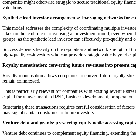
companies might otherwise struggle to secure traditional equity financi
valuations.
Synthetic lead investor arrangements: leveraging networks for c
This model addresses the complexity of coordinating multiple investors
takes on the lead role in organising an investment round, even when t
groups, as the synthetic lead investor can effectively pre-qualify and 
Success depends heavily on the reputation and network strength of the l
high-quality co-investors who can provide strategic value beyond capi
Royalty monetisation: converting future revenues into present ca
Royalty monetisation allows companies to convert future royalty streams
remain compressed.
This is particularly relevant for companies with existing revenue stre
capital for reinvestment in R&D, business development, or operationa
Structuring these transactions requires careful consideration of factors 
may signal capital constraints to future investors.
Venture debt and grants: preserving equity while accessing capit
Venture debt continues to complement equity financing, extending th