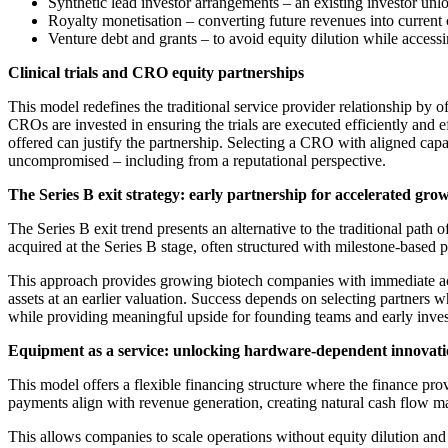
Synthetic lead investor arrangements – an existing investor un
Royalty monetisation – converting future revenues into current 
Venture debt and grants – to avoid equity dilution while access
Clinical trials and CRO equity partnerships
This model redefines the traditional service provider relationship by 
CROs are invested in ensuring the trials are executed efficiently and e
offered can justify the partnership. Selecting a CRO with aligned capa
uncompromised – including from a reputational perspective.
The Series B exit strategy: early partnership for accelerated gro
The Series B exit trend presents an alternative to the traditional pat
acquired at the Series B stage, often structured with milestone-based
This approach provides growing biotech companies with immediate acces
assets at an earlier valuation. Success depends on selecting partners wh
while providing meaningful upside for founding teams and early inve
Equipment as a service: unlocking hardware-dependent innovat
This model offers a flexible financing structure where the finance pr
payments align with revenue generation, creating natural cash flow 
This allows companies to scale operations without equity dilution an