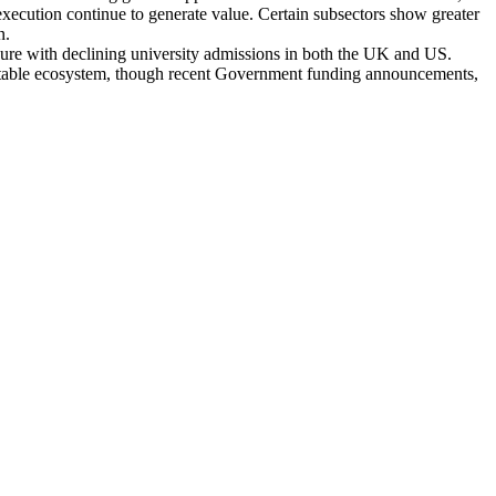
execution continue to generate value. Certain subsectors show greater
on.
ssure with declining university admissions in both the UK and US.
y stable ecosystem, though recent Government funding announcements,