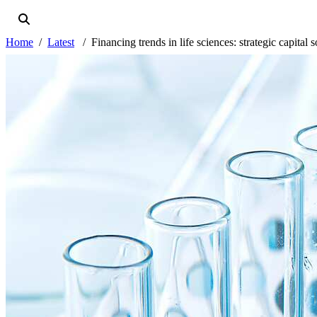
Home
Latest
Financing trends in life sciences: strategic capita