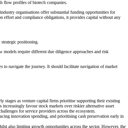
sh flow profiles of biotech companies.
dustry organisations offer substantial funding opportunities for
on effort and compliance obligations, it provides capital without any
d strategic positioning.
w models require different due diligence approaches and risk
to navigate the journey. It should facilitate navigation of market
 stages as venture capital firms prioritise supporting their existing
increasingly favour stock markets over riskier alternative asset
nt challenges for service providers across the ecosystem.
ing innovation spending, and prioritising cash preservation early in
ilst also limiting growth opportunities across the sector. However, the