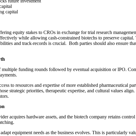
locks future investment
capital
ing capital
offering equity stakes to CROs in exchange for trial research management
ffectively while allowing cash-constrained biotechs to preserve capital. 
bilities and track-records is crucial. Both parties should also ensure th
wth
h of multiple funding rounds followed by eventual acquisition or IPO. Com
 payments.
s to resources and expertise of more established pharmaceutical partne
ose strategic priorities, therapeutic expertise, and cultural values align
stors.
ion
ovider acquires hardware assets, and the biotech company retains contro
matching.
d adapt equipment needs as the business evolves. This is particularly v