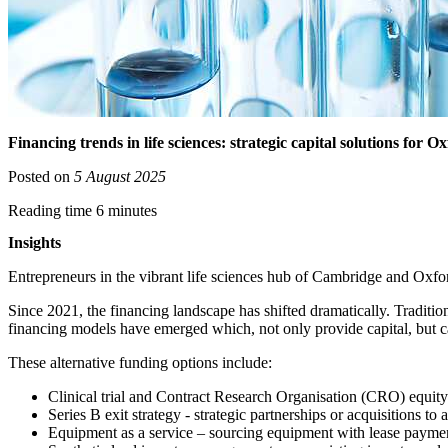
Financing trends in life sciences: strategic capital solutions fo
Posted on
5 August 2025
Reading time 6 minutes
Insights
Entrepreneurs in the vibrant life sciences hub of Cambridge and Oxford
Since 2021, the financing landscape has shifted dramatically. Traditio
financing models have emerged which, not only provide capital, but car
These alternative funding options include:
Clinical trial and Contract Research Organisation (CRO) equity
Series B exit strategy - strategic partnerships or acquisitions to
Equipment as a service – sourcing equipment with lease payme