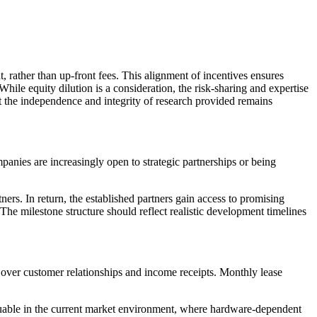
, rather than up-front fees. This alignment of incentives ensures
While equity dilution is a consideration, the risk-sharing and expertise
at the independence and integrity of research provided remains
panies are increasingly open to strategic partnerships or being
rs. In return, the established partners gain access to promising
. The milestone structure should reflect realistic development timelines
l over customer relationships and income receipts. Monthly lease
aluable in the current market environment, where hardware-dependent