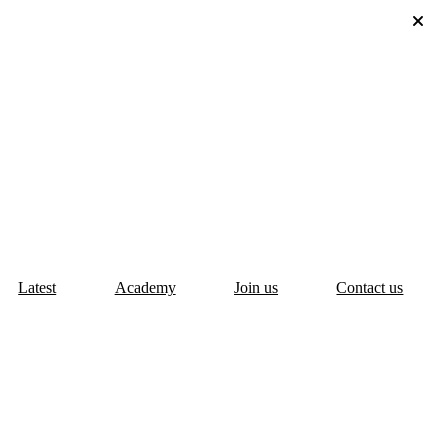
Latest
Academy
Join us
Contact us