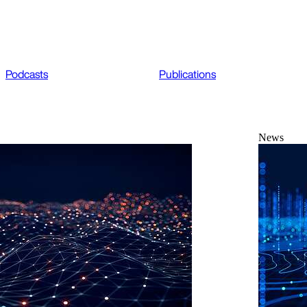
Podcasts
Publications
News